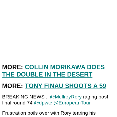
MORE:
COLLIN MORIKAWA DOES
THE DOUBLE IN THE DESERT
MORE:
TONY FINAU SHOOTS A 59
BREAKING NEWS ..
@McIlroyRory
raging post
final round 74
@dpwtc
@EuropeanTour
Frustration boils over with Rory tearing his