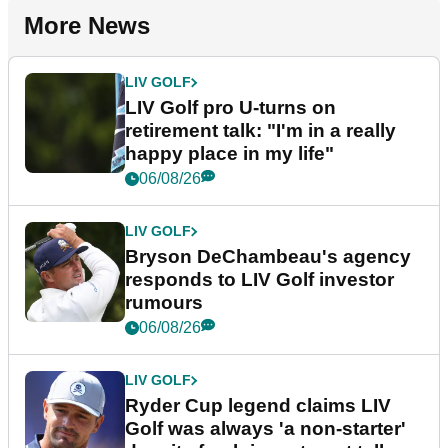
More News
LIV GOLF
LIV Golf pro U-turns on
retirement talk: "I'm in a really
happy place in my life"
06/08/26
LIV GOLF
Bryson DeChambeau's agency
responds to LIV Golf investor
rumours
06/08/26
LIV GOLF
Ryder Cup legend claims LIV
Golf was always 'a non-starter'