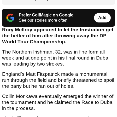
Prefer GolfMagic on Google
Add
See our stories more often
Rory McIlroy appeared to let the frustration get
the better of him after throwing away the DP
World Tour Championship.
The Northern Irishman, 32, was in fine form all
week and at one point in his final round in Dubai
was leading by two strokes.
England's Matt Fitzpatrick made a monumental
run through the field and briefly threatened to spoil
the party but he ran out of holes.
Collin Morikawa eventually emerged the winner of
the tournament and he claimed the Race to Dubai
in the process.