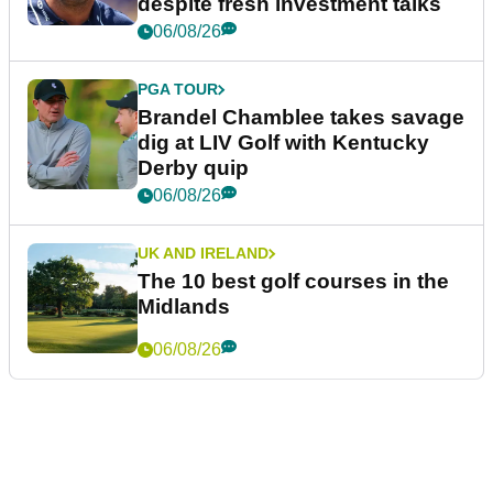
despite fresh investment talks
06/08/26
PGA TOUR
Brandel Chamblee takes savage
dig at LIV Golf with Kentucky
Derby quip
06/08/26
UK AND IRELAND
The 10 best golf courses in the
Midlands
06/08/26