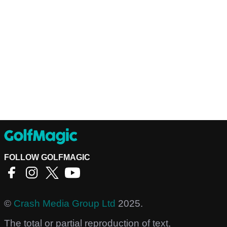
FOLLOW GOLFMAGIC
©
Crash Media Group Ltd
2025.
The total or partial reproduction of text,