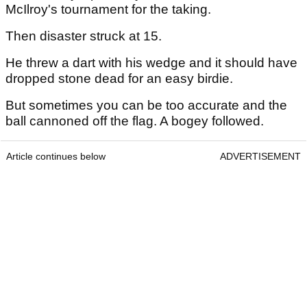
McIlroy's tournament for the taking.
Then disaster struck at 15.
He threw a dart with his wedge and it should have
dropped stone dead for an easy birdie.
But sometimes you can be too accurate and the
ball cannoned off the flag. A bogey followed.
Article continues below
ADVERTISEMENT