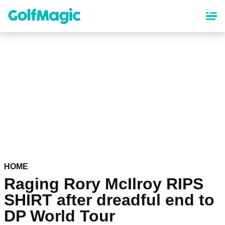
Skip
to
main
content
HOME
Raging Rory McIlroy RIPS
SHIRT after dreadful end to
DP World Tour