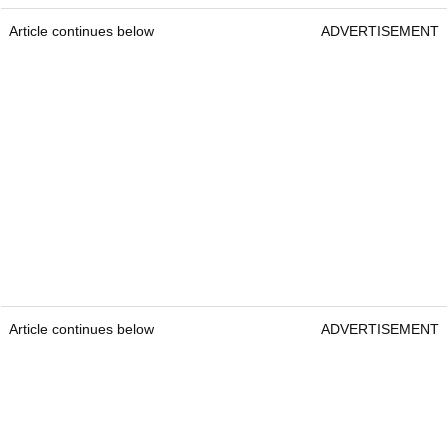
Article continues below
ADVERTISEMENT
Article continues below
ADVERTISEMENT