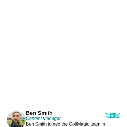
Ben Smith
Content Manager
Ben Smith joined the GolfMagic team in