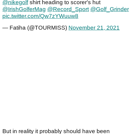
@nikegolf
shirt heading to scorer's hut
@IrishGolferMag
@Record_Sport
@Golf_Grinder
pic.twitter.com/Qw7zYWuuw8
— Fatiha (@TOURMISS)
November 21, 2021
But in reality it probably should have been