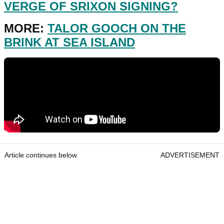
VERGE OF SRIXON SIGNING?
MORE:
TALOR GOOCH ON THE
BRINK AT SEA ISLAND
Article continues below
ADVERTISEMENT