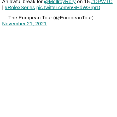
An awful break for
@McIlroyRory
on 15.
#DPWTC
|
#RolexSeries
pic.twitter.com/nGHdWSrprD
— The European Tour (@EuropeanTour)
November 21, 2021