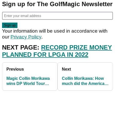
Sign up for The GolfMagic Newsletter
Your information will be used in accordance with
our
Privacy Policy
.
NEXT PAGE:
RECORD PRIZE MONEY
PLANNED FOR LPGA IN 2022
Previous
Next
Magic Collin Morikawa
Collin Morikawa: How
wins DP World Tour
much did the American
Championship AND
win after clinching Euro
Race to Dubai
finale?