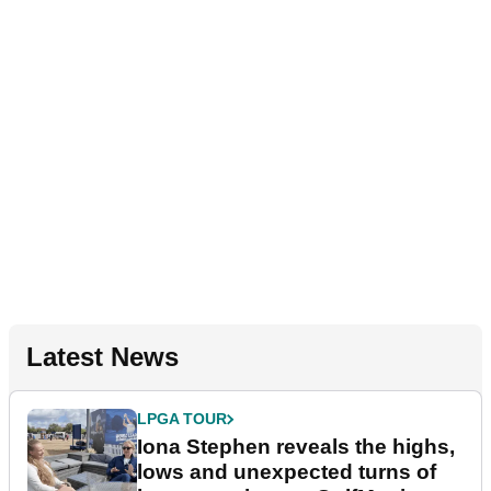
Latest News
LPGA TOUR
Iona Stephen reveals the highs,
lows and unexpected turns of