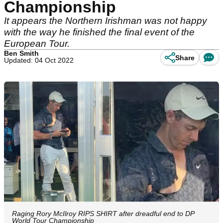
Championship
It appears the Northern Irishman was not happy
with the way he finished the final event of the
European Tour.
Ben Smith
Share
Updated: 04 Oct 2022
Raging Rory McIlroy RIPS SHIRT after dreadful end to DP
World Tour Championship