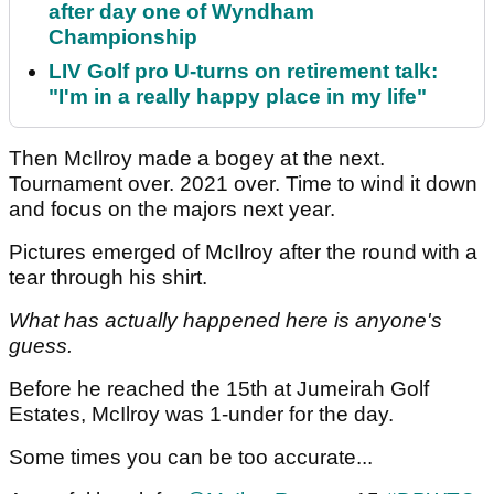
after day one of Wyndham
Championship
LIV Golf pro U-turns on retirement talk:
"I'm in a really happy place in my life"
Then McIlroy made a bogey at the next.
Tournament over. 2021 over. Time to wind it down
and focus on the majors next year.
Pictures emerged of McIlroy after the round with a
tear through his shirt.
What has actually happened here is anyone's
guess.
Before he reached the 15th at Jumeirah Golf
Estates, McIlroy was 1-under for the day.
Some times you can be too accurate...