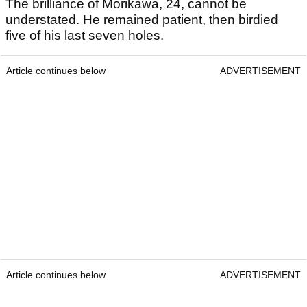
The brilliance of Morikawa, 24, cannot be
understated. He remained patient, then birdied
five of his last seven holes.
Article continues below
ADVERTISEMENT
Article continues below
ADVERTISEMENT