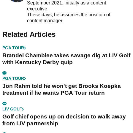
September 2021, initially as a content
executive.
These days, he assumes the position of
content manager.
Related Articles
PGA TOUR
Brandel Chamblee takes savage dig at LIV Golf
with Kentucky Derby quip
PGA TOUR
Jon Rahm told he won't get Brooks Koepka
treatment if he wants PGA Tour return
LIV GOLF
Golf chief opens up on decision to walk away
from LIV partnership