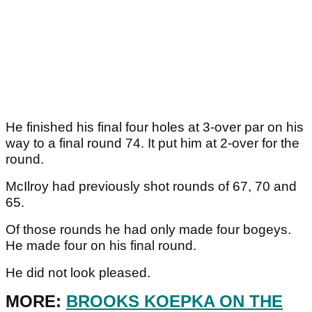
He finished his final four holes at 3-over par on his
way to a final round 74. It put him at 2-over for the
round.
McIlroy had previously shot rounds of 67, 70 and
65.
Of those rounds he had only made four bogeys.
He made four on his final round.
He did not look pleased.
MORE:
BROOKS KOEPKA ON THE