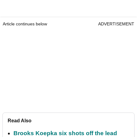
Article continues below
ADVERTISEMENT
Read Also
Brooks Koepka six shots off the lead