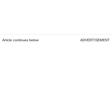
Article continues below
ADVERTISEMENT