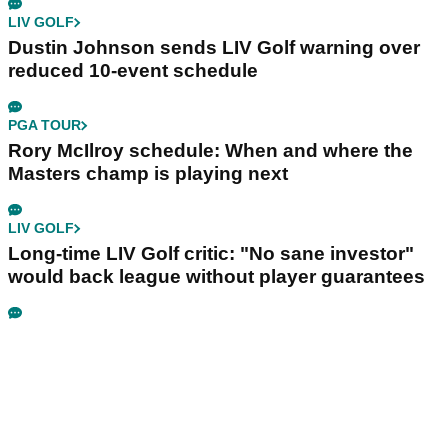
LIV GOLF
Dustin Johnson sends LIV Golf warning over
reduced 10-event schedule
PGA TOUR
Rory McIlroy schedule: When and where the
Masters champ is playing next
LIV GOLF
Long-time LIV Golf critic: "No sane investor"
would back league without player guarantees