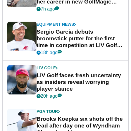
her career in new GolfMagic
podcast Her Game
7h ago
EQUIPMENT NEWS
Sergio Garcia debuts
broomstick putter for the first
time in competition at LIV Golf
New York
18h ago
LIV GOLF
LIV Golf faces fresh uncertainty
as insiders reveal worrying
player stance
20h ago
PGA TOUR
Brooks Koepka six shots off the
lead after day one of Wyndham