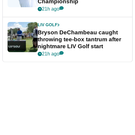
Championship
21h ago
LIV GOLF
Bryson DeChambeau caught
throwing tee-box tantrum after
nightmare LIV Golf start
21h ago