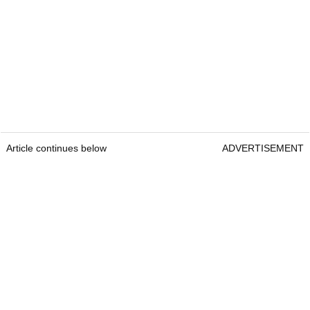
Article continues below
ADVERTISEMENT