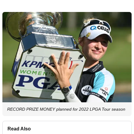
RECORD PRIZE MONEY planned for 2022 LPGA Tour season
Read Also