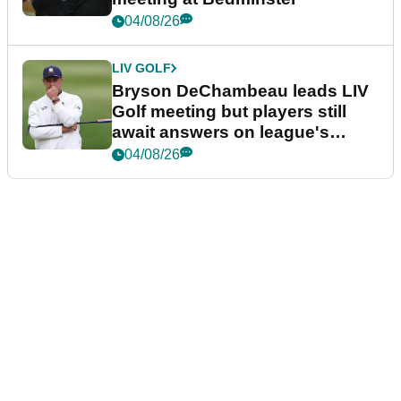
04/08/26
LIV GOLF
Bryson DeChambeau leads LIV
Golf meeting but players still
await answers on league's
future
04/08/26