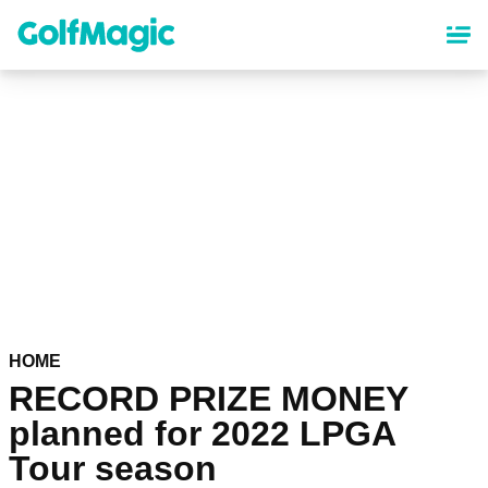
Skip
to
main
content
HOME
RECORD PRIZE MONEY
planned for 2022 LPGA
Tour season