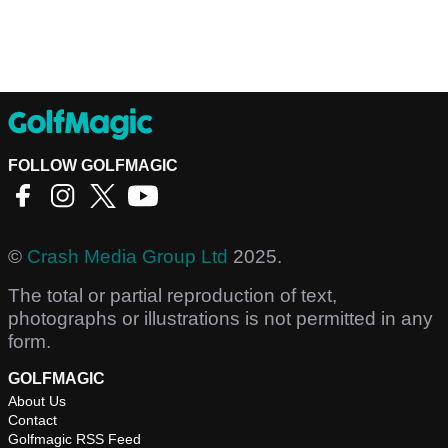
FOLLOW GOLFMAGIC
©
Crash Media Group Ltd
2025.
The total or partial reproduction of text,
photographs or illustrations is not permitted in any
form.
GOLFMAGIC
About Us
Contact
Golfmagic RSS Feed