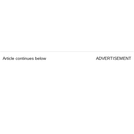
Article continues below
ADVERTISEMENT