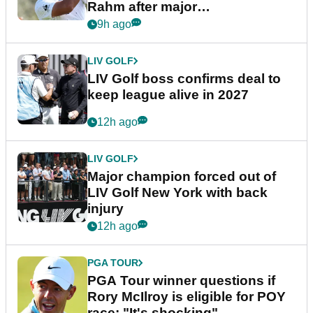
Rahm after major
announcement
9h ago
LIV GOLF
LIV Golf boss confirms deal to
keep league alive in 2027
12h ago
LIV GOLF
Major champion forced out of
LIV Golf New York with back
injury
12h ago
PGA TOUR
PGA Tour winner questions if
Rory McIlroy is eligible for POY
race: "It's shocking"