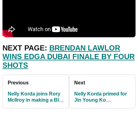
NEXT PAGE:
BRENDAN LAWLOR
WINS EDGA DUBAI FINALE BY FOUR
SHOTS
Previous
Next
Nelly Korda joins Rory
Nelly Korda primed for
McIlroy in making a BIG
Jin Young Ko
change by employing a
SHOWDOWN at CME
new coach
Group Tour
Championship