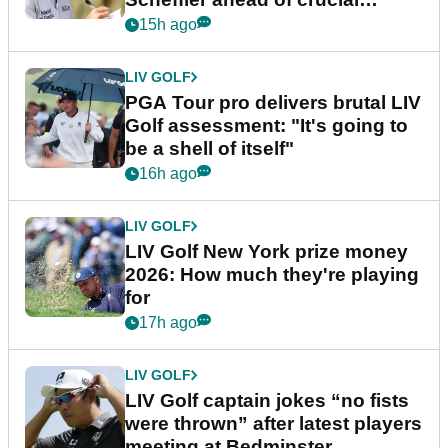
stretch
15h ago
LIV GOLF
PGA Tour pro delivers brutal LIV
Golf assessment: "It's going to
be a shell of itself"
16h ago
LIV GOLF
LIV Golf New York prize money
2026: How much they're playing
for
17h ago
LIV GOLF
LIV Golf captain jokes “no fists
were thrown” after latest players
meeting at Bedminster