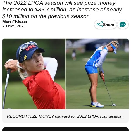
The 2022 LPGA season will see prize money
increased to $85.7 million, an increase of nearly
$10 million on the previous season.
Matt Chivers
Share
20 Nov 2021
RECORD PRIZE MONEY planned for 2022 LPGA Tour season