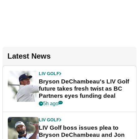
Latest News
LIV GOLF
Bryson DeChambeau's LIV Golf
future takes fresh twist as BC
Partners eyes funding deal
5h ago
LIV GOLF
LIV Golf boss issues plea to
Bryson DeChambeau and Jon