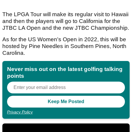
The LPGA Tour will make its regular visit to Hawaii
and then the players will go to California for the
JTBC LA Open and the new JTBC Championship.
As for the US Women's Open in 2022, this will be
hosted by Pine Needles in Southern Pines, North
Carolina.
Never miss out on the latest golfing talking
points
Privacy Policy