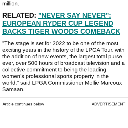
million.
RELATED:
"NEVER SAY NEVER":
EUROPEAN RYDER CUP LEGEND
BACKS TIGER WOODS COMEBACK
"The stage is set for 2022 to be one of the most
exciting years in the history of the LPGA Tour, with
the addition of new events, the largest total purse
ever, over 500 hours of broadcast television and a
collective commitment to being the leading
women’s professional sports property in the
world," said LPGA Commissioner Mollie Marcoux
Samaan.
Article continues below
ADVERTISEMENT