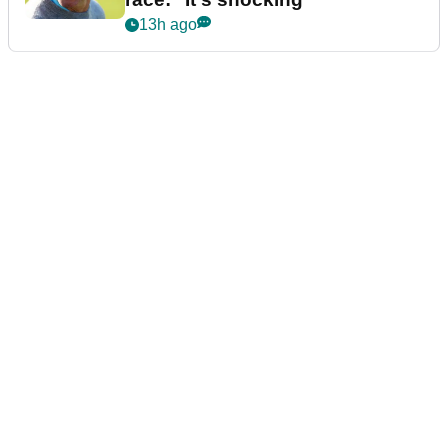
13h ago