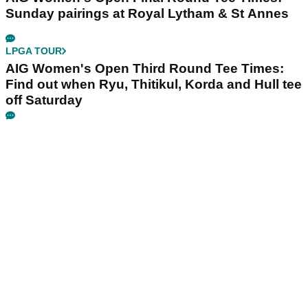
Sunday pairings at Royal Lytham & St Annes
LPGA TOUR
AIG Women's Open Third Round Tee Times:
Find out when Ryu, Thitikul, Korda and Hull tee
off Saturday