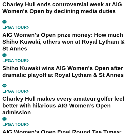
Charley Hull ends controversial week at AIG
Women's Open by declining media duties
LPGA TOUR
AIG Women's Open prize money: How much
Shiho Kuwaki, others won at Royal Lytham &
St Annes
LPGA TOUR
Shiho Kuwaki wins AIG Women's Open after
dramatic playoff at Royal Lytham & St Annes
LPGA TOUR
Charley Hull makes every amateur golfer feel
better with hilarious AIG Women’s Open
admission
LPGA TOUR
AIG Women's Open Final Round Tee Times: