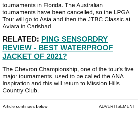
tournaments in Florida. The Australian
tournaments have been cancelled, so the LPGA
Tour will go to Asia and then the JTBC Classic at
Aviara in Carlsbad.
RELATED:
PING SENSORDRY
REVIEW - BEST WATERPROOF
JACKET OF 2021?
The Chevron Championship, one of the tour's five
major tournaments, used to be called the ANA
Inspiration and this will return to Mission Hills
Country Club.
Article continues below
ADVERTISEMENT