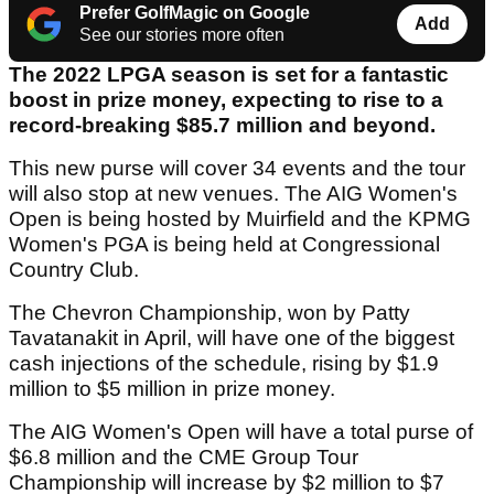
Prefer GolfMagic on Google
Add
See our stories more often
The 2022 LPGA season is set for a fantastic
boost in prize money, expecting to rise to a
record-breaking $85.7 million and beyond.
This new purse will cover 34 events and the tour
will also stop at new venues. The AIG Women's
Open is being hosted by Muirfield and the KPMG
Women's PGA is being held at Congressional
Country Club.
The Chevron Championship, won by Patty
Tavatanakit in April, will have one of the biggest
cash injections of the schedule, rising by $1.9
million to $5 million in prize money.
The AIG Women's Open will have a total purse of
$6.8 million and the CME Group Tour
Championship will increase by $2 million to $7