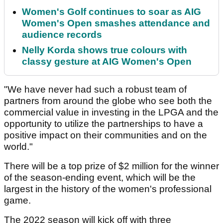
Women's Golf continues to soar as AIG
Women's Open smashes attendance and
audience records
Nelly Korda shows true colours with
classy gesture at AIG Women's Open
"We have never had such a robust team of
partners from around the globe who see both the
commercial value in investing in the LPGA and the
opportunity to utilize the partnerships to have a
positive impact on their communities and on the
world."
There will be a top prize of $2 million for the winner
of the season-ending event, which will be the
largest in the history of the women's professional
game.
The 2022 season will kick off with three