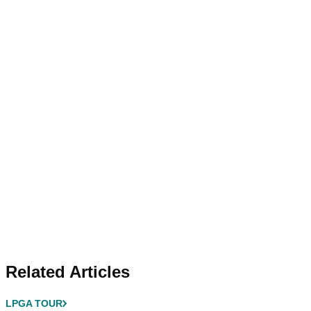
Related Articles
LPGA TOUR