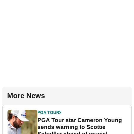
More News
PGA TOUR
PGA Tour star Cameron Young
sends warning to Scottie
Scheffler ahead of crucial