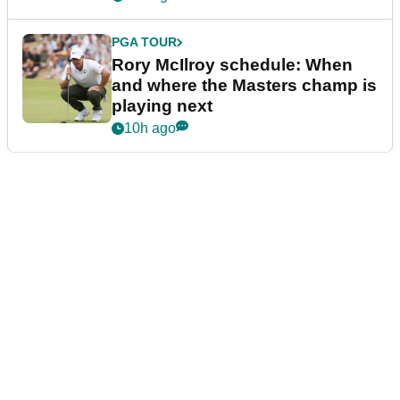
PGA TOUR
Rory McIlroy schedule: When
and where the Masters champ is
playing next
10h ago