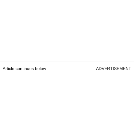
Article continues below
ADVERTISEMENT