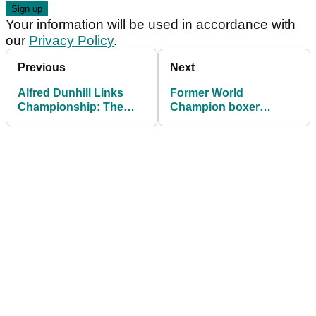
Your information will be used in accordance with
our
Privacy Policy
.
Previous
Next
Alfred Dunhill Links
Former World
Championship: The
Champion boxer
BEST hotel in the world
Wladimir Klitschko
for golf lovers!
enjoying Alfred Dunhill
Pro-Am