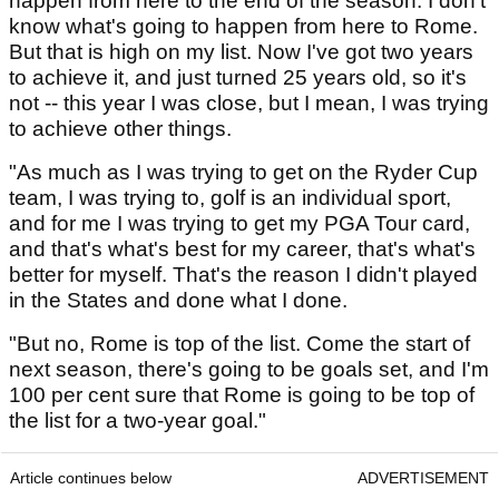
happen from here to the end of the season. I don't
know what's going to happen from here to Rome.
But that is high on my list. Now I've got two years
to achieve it, and just turned 25 years old, so it's
not -- this year I was close, but I mean, I was trying
to achieve other things.
"As much as I was trying to get on the Ryder Cup
team, I was trying to, golf is an individual sport,
and for me I was trying to get my PGA Tour card,
and that's what's best for my career, that's what's
better for myself. That's the reason I didn't played
in the States and done what I done.
"But no, Rome is top of the list. Come the start of
next season, there's going to be goals set, and I'm
100 per cent sure that Rome is going to be top of
the list for a two-year goal."
Article continues below
ADVERTISEMENT