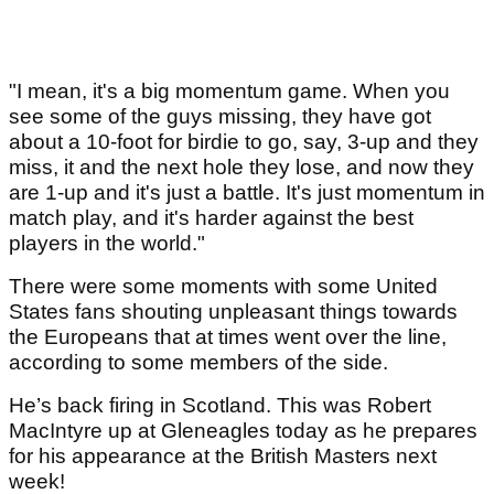
"I mean, it's a big momentum game. When you
see some of the guys missing, they have got
about a 10-foot for birdie to go, say, 3-up and they
miss, it and the next hole they lose, and now they
are 1-up and it's just a battle. It's just momentum in
match play, and it's harder against the best
players in the world."
There were some moments with some United
States fans shouting unpleasant things towards
the Europeans that at times went over the line,
according to some members of the side.
He’s back firing in Scotland. This was Robert
MacIntyre up at Gleneagles today as he prepares
for his appearance at the British Masters next
week!