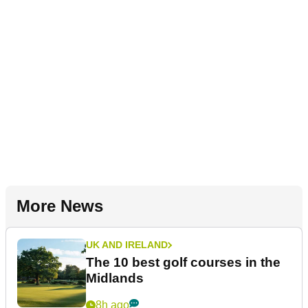
More News
UK AND IRELAND
The 10 best golf courses in the
Midlands
8h ago