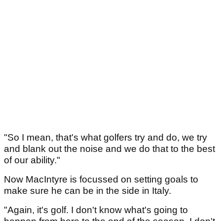
"So I mean, that's what golfers try and do, we try
and blank out the noise and we do that to the best
of our ability."
Now MacIntyre is focussed on setting goals to
make sure he can be in the side in Italy.
"Again, it's golf. I don't know what's going to