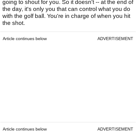
going to shout for you. So it doesn't -- at the end of
the day, it's only you that can control what you do
with the golf ball. You're in charge of when you hit
the shot.
Article continues below
ADVERTISEMENT
Article continues below
ADVERTISEMENT