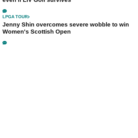
LPGA TOUR
Jenny Shin overcomes severe wobble to win
Women's Scottish Open