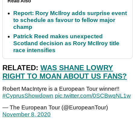
Read Also
Report: Rory McIlroy adds surprise event
to schedule as favour to fellow major
champ
Patrick Reed makes unexpected
Scotland decision as Rory McIlroy title
race intensifies
RELATED:
WAS SHANE LOWRY
RIGHT TO MOAN ABOUT US FANS?
Robert MacIntyre is a European Tour winner!!
#CyprusShowdown
pic.twitter.com/0SCBwqNL1w
— The European Tour (@EuropeanTour)
November 8, 2020