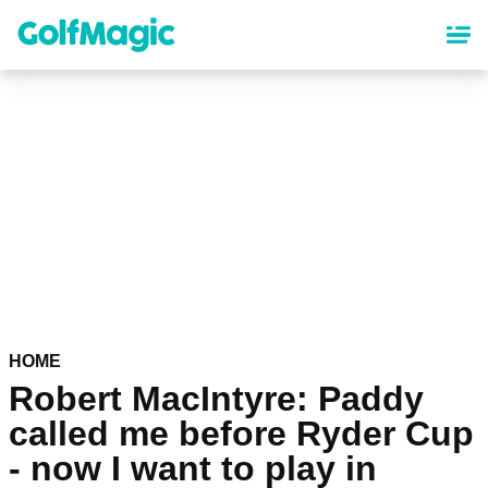
Skip
to
main
content
HOME
Robert MacIntyre: Paddy
called me before Ryder Cup
- now I want to play in