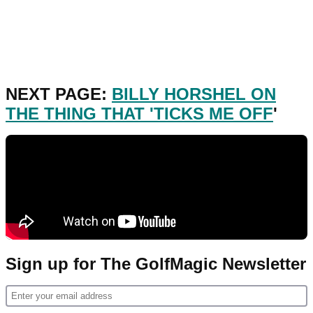
NEXT PAGE:
BILLY HORSHEL ON
THE THING THAT 'TICKS ME OFF
'
Sign up for The GolfMagic Newsletter