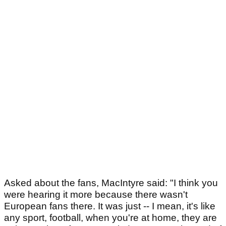
Asked about the fans, MacIntyre said: "I think you
were hearing it more because there wasn't
European fans there. It was just -- I mean, it's like
any sport, football, when you're at home, they are