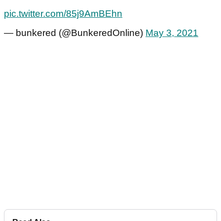
pic.twitter.com/85j9AmBEhn
— bunkered (@BunkeredOnline)
May 3, 2021