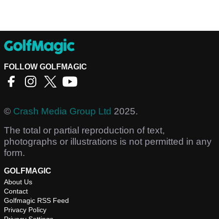
FOLLOW GOLFMAGIC
©
Crash Media Group Ltd
2025.
The total or partial reproduction of text,
photographs or illustrations is not permitted in any
form.
GOLFMAGIC
About Us
Contact
Golfmagic RSS Feed
Privacy Policy