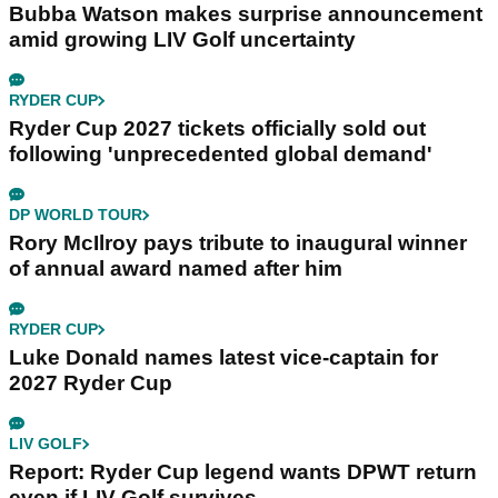
Bubba Watson makes surprise announcement
amid growing LIV Golf uncertainty
RYDER CUP
Ryder Cup 2027 tickets officially sold out
following 'unprecedented global demand'
DP WORLD TOUR
Rory McIlroy pays tribute to inaugural winner
of annual award named after him
RYDER CUP
Luke Donald names latest vice-captain for
2027 Ryder Cup
LIV GOLF
Report: Ryder Cup legend wants DPWT return
even if LIV Golf survives