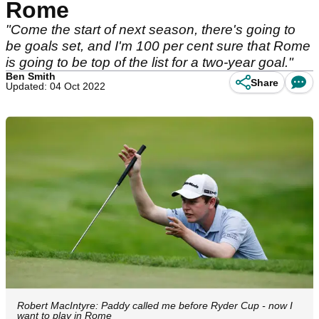
Rome
"Come the start of next season, there's going to
be goals set, and I'm 100 per cent sure that Rome
is going to be top of the list for a two-year goal."
Ben Smith
Share
Updated: 04 Oct 2022
Robert MacIntyre: Paddy called me before Ryder Cup - now I
want to play in Rome