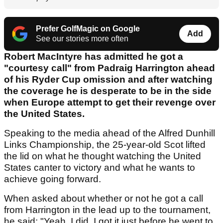
Prefer GolfMagic on Google
Add
See our stories more often
Robert MacIntyre has admitted he got a
"courtesy call" from Padraig Harrington ahead
of his Ryder Cup omission and after watching
the coverage he is desperate to be in the side
when Europe attempt to get their revenge over
the United States.
Speaking to the media ahead of the Alfred Dunhill
Links Championship, the 25-year-old Scot lifted
the lid on what he thought watching the United
States canter to victory and what he wants to
achieve going forward.
When asked about whether or not he got a call
from Harrington in the lead up to the tournament,
he said: "Yeah, I did. I got it just before he went to