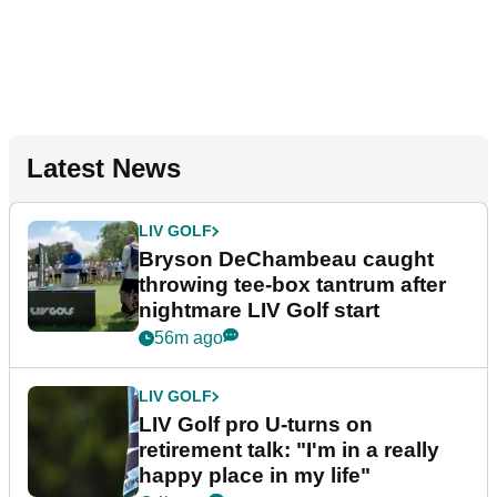
Latest News
LIV GOLF
Bryson DeChambeau caught
throwing tee-box tantrum after
nightmare LIV Golf start
56m ago
LIV GOLF
LIV Golf pro U-turns on
retirement talk: "I'm in a really
happy place in my life"