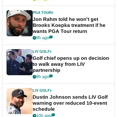
PGA TOUR
Jon Rahm told he won't get
Brooks Koepka treatment if he
wants PGA Tour return
9h ago
LIV GOLF
Golf chief opens up on decision
to walk away from LIV
partnership
9h ago
LIV GOLF
Dustin Johnson sends LIV Golf
warning over reduced 10-event
schedule
10h ago