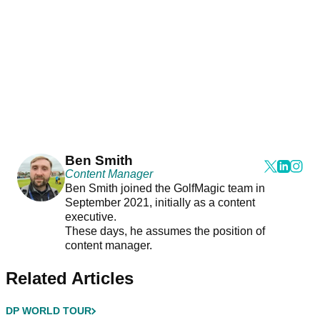
Ben Smith
Content Manager
Ben Smith joined the GolfMagic team in
September 2021, initially as a content
executive.
These days, he assumes the position of
content manager.
Related Articles
DP WORLD TOUR