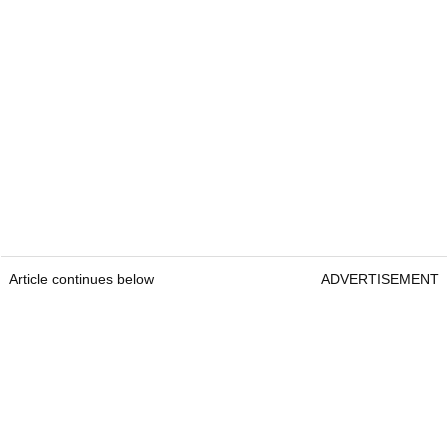
Article continues below
ADVERTISEMENT