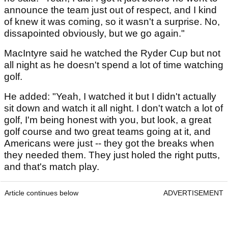
announce the team just out of respect, and I kind
of knew it was coming, so it wasn't a surprise. No,
dissapointed obviously, but we go again."
MacIntyre said he watched the Ryder Cup but not
all night as he doesn't spend a lot of time watching
golf.
He added: "Yeah, I watched it but I didn't actually
sit down and watch it all night. I don't watch a lot of
golf, I'm being honest with you, but look, a great
golf course and two great teams going at it, and
Americans were just -- they got the breaks when
they needed them. They just holed the right putts,
and that's match play.
Article continues below
ADVERTISEMENT