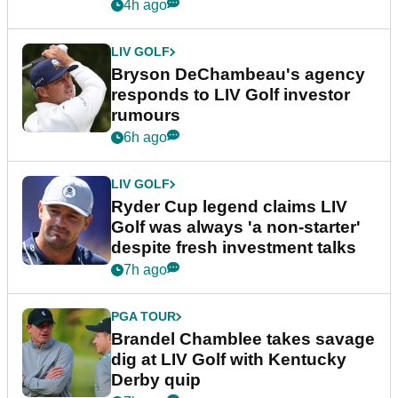
4h ago
LIV GOLF
Bryson DeChambeau's agency
responds to LIV Golf investor
rumours
6h ago
LIV GOLF
Ryder Cup legend claims LIV
Golf was always 'a non-starter'
despite fresh investment talks
7h ago
PGA TOUR
Brandel Chamblee takes savage
dig at LIV Golf with Kentucky
Derby quip