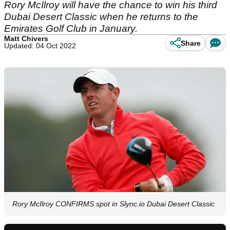
Rory McIlroy will have the chance to win his third
Dubai Desert Classic when he returns to the
Emirates Golf Club in January.
Matt Chivers
Share
Updated: 04 Oct 2022
Rory McIlroy CONFIRMS spot in Slync.io Dubai Desert Classic