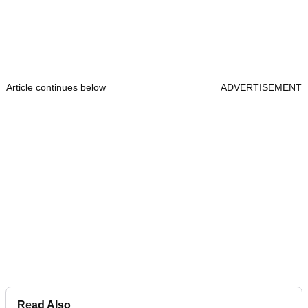
Article continues below
ADVERTISEMENT
Read Also