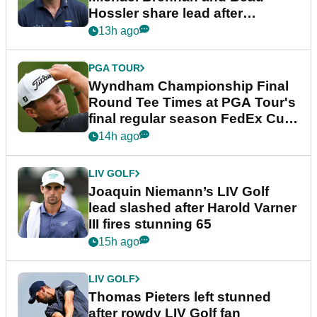
Hossler share lead after
dramatic final round
13h ago
PGA TOUR
Wyndham Championship Final
Round Tee Times at PGA Tour's
final regular season FedEx Cup
event
14h ago
LIV GOLF
Joaquin Niemann’s LIV Golf
lead slashed after Harold Varner
III fires stunning 65
15h ago
LIV GOLF
Thomas Pieters left stunned
after rowdy LIV Golf fan