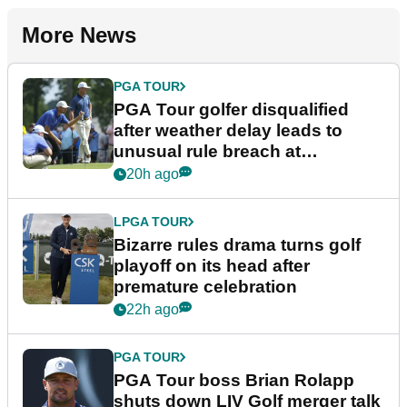
More News
PGA TOUR
PGA Tour golfer disqualified
after weather delay leads to
unusual rule breach at
Wyndham Championship
20h ago
LPGA TOUR
Bizarre rules drama turns golf
playoff on its head after
premature celebration
22h ago
PGA TOUR
PGA Tour boss Brian Rolapp
shuts down LIV Golf merger talk