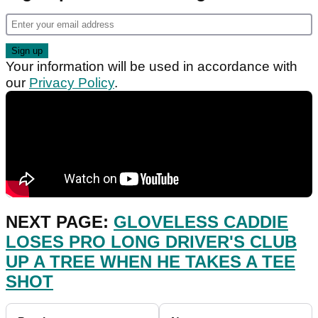
Your information will be used in accordance with
our
Privacy Policy
.
NEXT PAGE:
GLOVELESS CADDIE
LOSES PRO LONG DRIVER'S CLUB
UP A TREE WHEN HE TAKES A TEE
SHOT