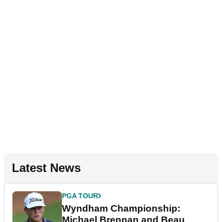
Latest News
PGA TOUR
Wyndham Championship:
Michael Brennan and Beau