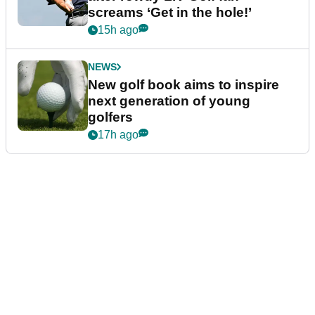
screams ‘Get in the hole!’
15h ago
NEWS
New golf book aims to inspire
next generation of young
golfers
17h ago