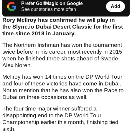
Prefer GolfMagic on Google
Add
See our stories more often
Rory McIlroy has confirmed he will play in
the Slync.io Dubai Desert Classic for the first
time since 2018 in January.
The Northern Irishman has won the tournament
twice before in his career, most recently in 2015
when he finished three shots ahead of Swede
Alex Noren.
McIlroy has won 14 times on the DP World Tour
and four of these victories have come in Dubai.
Not to mention that he has also won the Race to
Dubai on three occasions as well.
The four-time major winner suffered a
disappointing end to the DP World Tour
Championship earlier this month, finishing tied
sixth.