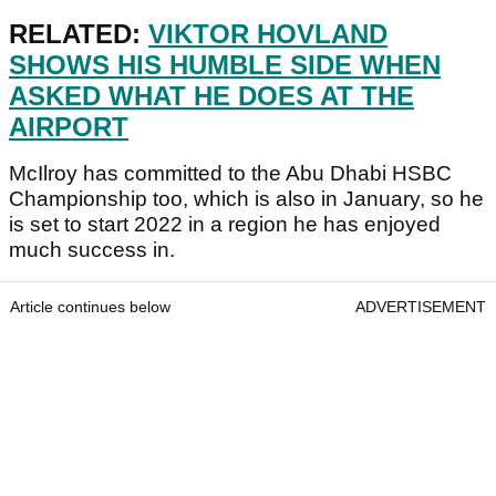
RELATED:
VIKTOR HOVLAND
SHOWS HIS HUMBLE SIDE WHEN
ASKED WHAT HE DOES AT THE
AIRPORT
McIlroy has committed to the Abu Dhabi HSBC
Championship too, which is also in January, so he
is set to start 2022 in a region he has enjoyed
much success in.
Article continues below
ADVERTISEMENT