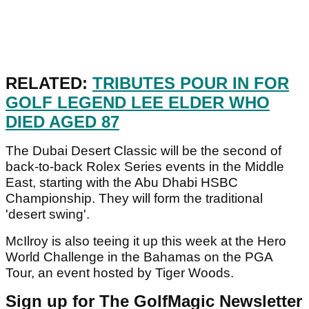
RELATED:
TRIBUTES POUR IN FOR
GOLF LEGEND LEE ELDER WHO
DIED AGED 87
The Dubai Desert Classic will be the second of
back-to-back Rolex Series events in the Middle
East, starting with the Abu Dhabi HSBC
Championship. They will form the traditional
'desert swing'.
McIlroy is also teeing it up this week at the Hero
World Challenge in the Bahamas on the PGA
Tour, an event hosted by Tiger Woods.
Sign up for The GolfMagic Newsletter