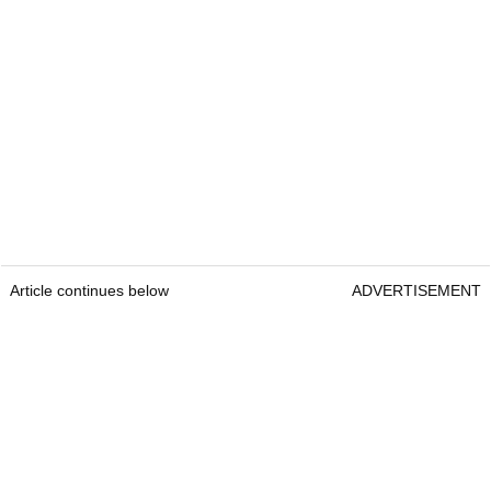
Article continues below
ADVERTISEMENT