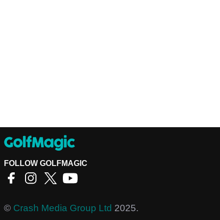
FOLLOW GOLFMAGIC
©
Crash Media Group Ltd
2025.