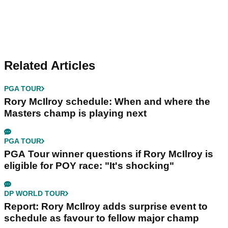
Related Articles
PGA TOUR
Rory McIlroy schedule: When and where the
Masters champ is playing next
PGA TOUR
PGA Tour winner questions if Rory McIlroy is
eligible for POY race: "It's shocking"
DP WORLD TOUR
Report: Rory McIlroy adds surprise event to
schedule as favour to fellow major champ