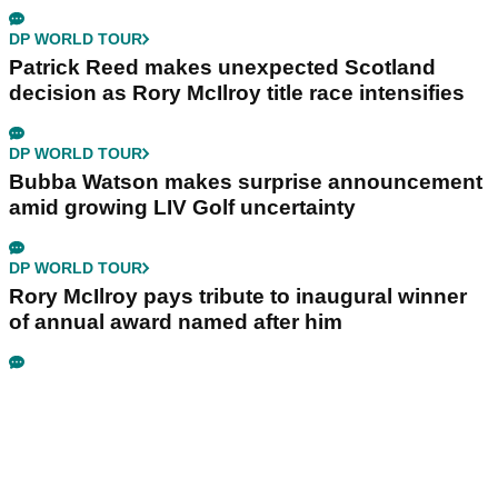
DP WORLD TOUR
Patrick Reed makes unexpected Scotland
decision as Rory McIlroy title race intensifies
DP WORLD TOUR
Bubba Watson makes surprise announcement
amid growing LIV Golf uncertainty
DP WORLD TOUR
Rory McIlroy pays tribute to inaugural winner
of annual award named after him