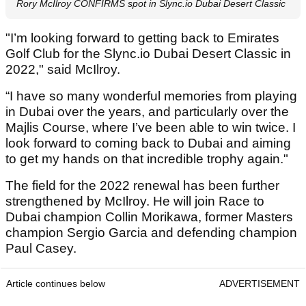
Rory McIlroy CONFIRMS spot in Slync.io Dubai Desert Classic
"I’m looking forward to getting back to Emirates
Golf Club for the Slync.io Dubai Desert Classic in
2022," said McIlroy.
“I have so many wonderful memories from playing
in Dubai over the years, and particularly over the
Majlis Course, where I’ve been able to win twice. I
look forward to coming back to Dubai and aiming
to get my hands on that incredible trophy again."
The field for the 2022 renewal has been further
strengthened by McIlroy. He will join Race to
Dubai champion Collin Morikawa, former Masters
champion Sergio Garcia and defending champion
Paul Casey.
Article continues below
ADVERTISEMENT