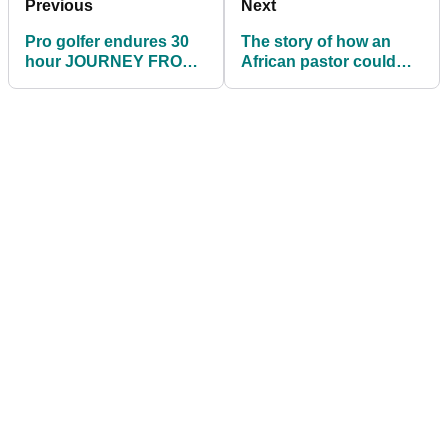
Previous
Next
Pro golfer endures 30
The story of how an
hour JOURNEY FROM
African pastor could
HELL when leaving
play on the DP World
South Africa
Tour!