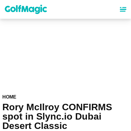
Skip
to
main
content
HOME
Rory McIlroy CONFIRMS
spot in Slync.io Dubai
Desert Classic