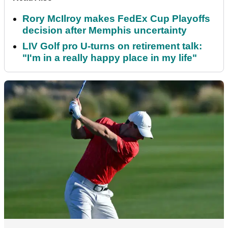
Rory McIlroy makes FedEx Cup Playoffs
decision after Memphis uncertainty
LIV Golf pro U-turns on retirement talk:
"I'm in a really happy place in my life"