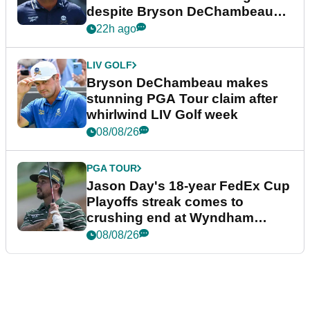
despite Bryson DeChambeau
plea
22h ago
LIV GOLF
Bryson DeChambeau makes
stunning PGA Tour claim after
whirlwind LIV Golf week
08/08/26
PGA TOUR
Jason Day's 18-year FedEx Cup
Playoffs streak comes to
crushing end at Wyndham
Championship
08/08/26