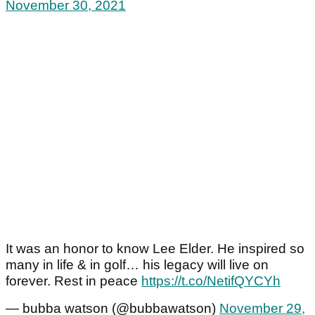
November 30, 2021
It was an honor to know Lee Elder. He inspired so
many in life & in golf… his legacy will live on
forever. Rest in peace
https://t.co/NetifQYCYh
— bubba watson (@bubbawatson)
November 29,