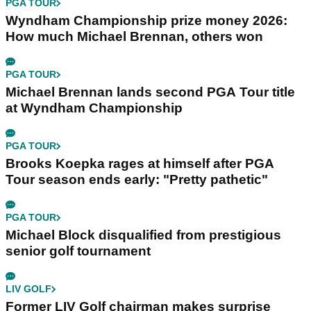
PGA TOUR
Wyndham Championship prize money 2026:
How much Michael Brennan, others won
PGA TOUR
Michael Brennan lands second PGA Tour title
at Wyndham Championship
PGA TOUR
Brooks Koepka rages at himself after PGA
Tour season ends early: "Pretty pathetic"
PGA TOUR
Michael Block disqualified from prestigious
senior golf tournament
LIV GOLF
Former LIV Golf chairman makes surprise