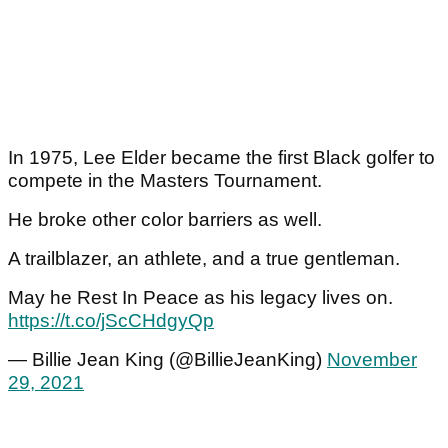
In 1975, Lee Elder became the first Black golfer to
compete in the Masters Tournament.
He broke other color barriers as well.
A trailblazer, an athlete, and a true gentleman.
May he Rest In Peace as his legacy lives on.
https://t.co/jScCHdgyQp
— Billie Jean King (@BillieJeanKing)
November
29, 2021