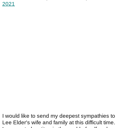
2021
I would like to send my deepest sympathies to
Lee Elder's wife and family at this difficult time.