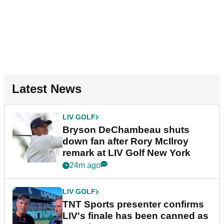
Latest News
LIV GOLF
Bryson DeChambeau shuts
down fan after Rory McIlroy
remark at LIV Golf New York
24m ago
LIV GOLF
TNT Sports presenter confirms
LIV's finale has been canned as