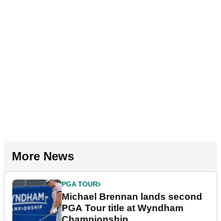
More News
PGA TOUR
Michael Brennan lands second
PGA Tour title at Wyndham
Championship