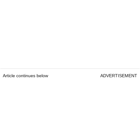
Article continues below
ADVERTISEMENT