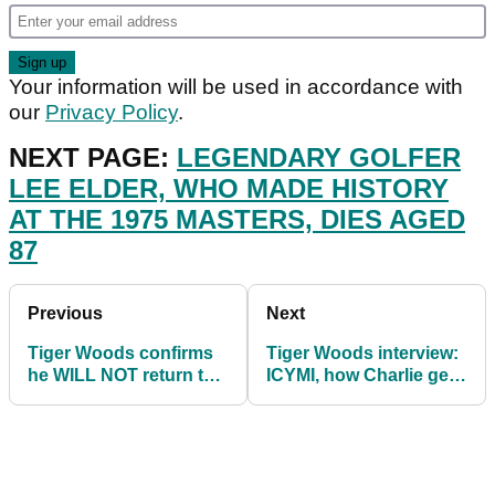
Your information will be used in accordance with
our
Privacy Policy
.
NEXT PAGE:
LEGENDARY GOLFER
LEE ELDER, WHO MADE HISTORY
AT THE 1975 MASTERS, DIES AGED
87
Previous
Next
Tiger Woods confirms
Tiger Woods interview:
he WILL NOT return to
ICYMI, how Charlie gets
PGA Tour in full-time
HOT DOGS if he beats
capacity
his dad