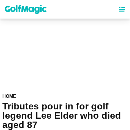
Skip
to
main
content
HOME
Tributes pour in for golf
legend Lee Elder who died
aged 87