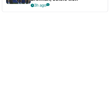
3h ago