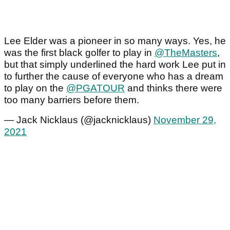
Lee Elder was a pioneer in so many ways. Yes, he
was the first black golfer to play in
@TheMasters
,
but that simply underlined the hard work Lee put in
to further the cause of everyone who has a dream
to play on the
@PGATOUR
and thinks there were
too many barriers before them.
— Jack Nicklaus (@jacknicklaus)
November 29,
2021