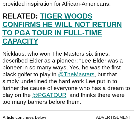
provided inspiration for African-Americans.
RELATED:
TIGER WOODS
CONFIRMS HE WILL NOT RETURN
TO PGA TOUR IN FULL-TIME
CAPACITY
Nicklaus, who won The Masters six times,
described Elder as a pioneer: "Lee Elder was a
pioneer in so many ways. Yes, he was the first
black golfer to play in
@TheMasters
, but that
simply underlined the hard work Lee put in to
further the cause of everyone who has a dream to
play on the
@PGATOUR
and thinks there were
too many barriers before them.
Article continues below
ADVERTISEMENT