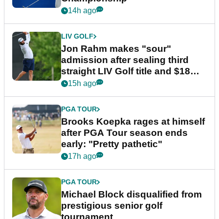
14h ago
LIV GOLF
Jon Rahm makes "sour"
admission after sealing third
straight LIV Golf title and $18m
bonus
15h ago
PGA TOUR
Brooks Koepka rages at himself
after PGA Tour season ends
early: "Pretty pathetic"
17h ago
PGA TOUR
Michael Block disqualified from
prestigious senior golf
tournament