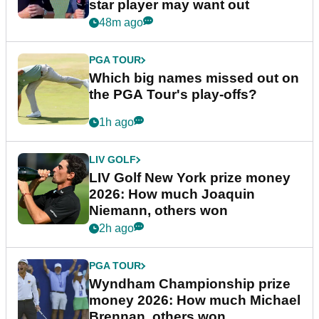
star player may want out
48m ago
PGA TOUR
Which big names missed out on
the PGA Tour's play-offs?
1h ago
LIV GOLF
LIV Golf New York prize money
2026: How much Joaquin
Niemann, others won
2h ago
PGA TOUR
Wyndham Championship prize
money 2026: How much Michael
Brennan, others won