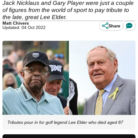
Jack Nicklaus and Gary Player were just a couple
of figures from the world of sport to pay tribute to
the late, great Lee Elder.
Matt Chivers
Share
Updated: 04 Oct 2022
Tributes pour in for golf legend Lee Elder who died aged 87