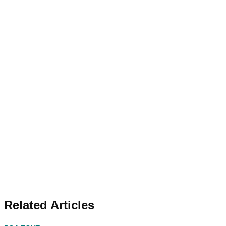
Related Articles