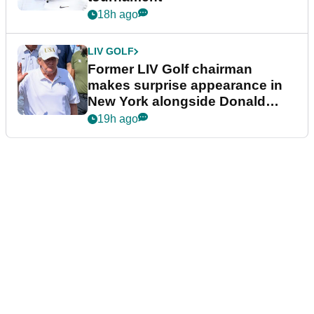
18h ago
LIV GOLF
Former LIV Golf chairman
makes surprise appearance in
New York alongside Donald
Trump
19h ago