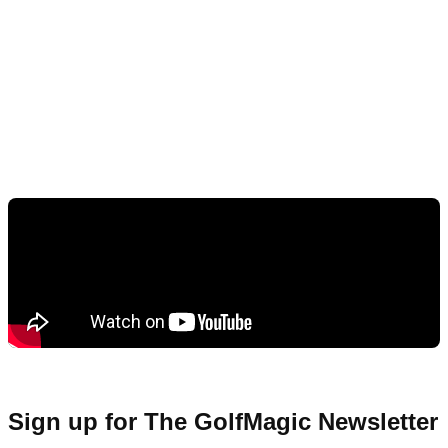
Sign up for The GolfMagic Newsletter