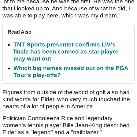
lot to me because he was the first. He was the one
that I looked up to. And because of what he did, I
was able to play here, which was my dream."
Read Also
TNT Sports presenter confirms LIV's
finale has been canned as star player
may want out
Which big names missed out on the PGA
Tour's play-offs?
Figures from outside of the world of golf also had
kind words for Elder, who very much touched the
hearts of a lot of people in America.
Politician Condoleeza Rice and legendary
women's tennis player Bille Jean-King described
Elder as a "legend" and a "trailblazer."