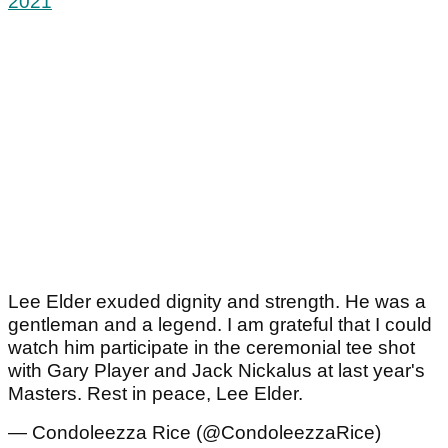
2021
Lee Elder exuded dignity and strength. He was a
gentleman and a legend. I am grateful that I could
watch him participate in the ceremonial tee shot
with Gary Player and Jack Nickalus at last year's
Masters. Rest in peace, Lee Elder.
— Condoleezza Rice (@CondoleezzaRice)