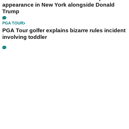
appearance in New York alongside Donald
Trump
PGA TOUR
PGA Tour golfer explains bizarre rules incident
involving toddler