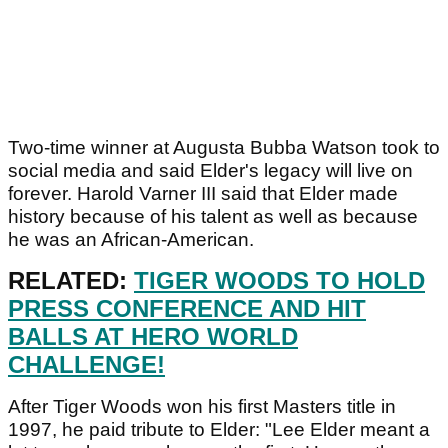
Two-time winner at Augusta Bubba Watson took to
social media and said Elder's legacy will live on
forever. Harold Varner III said that Elder made
history because of his talent as well as because
he was an African-American.
RELATED:
TIGER WOODS TO HOLD
PRESS CONFERENCE AND HIT
BALLS AT HERO WORLD
CHALLENGE!
After Tiger Woods won his first Masters title in
1997, he paid tribute to Elder: "Lee Elder meant a