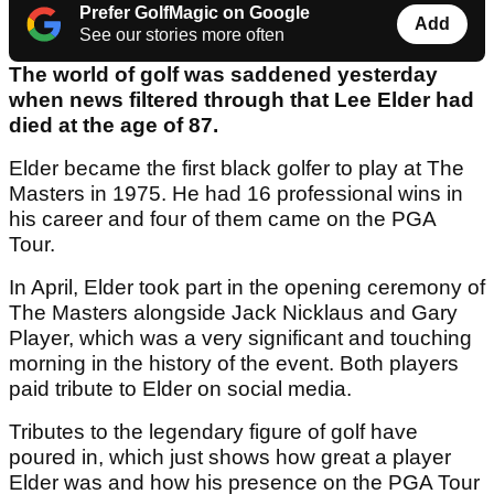
Prefer GolfMagic on Google
Add
See our stories more often
The world of golf was saddened yesterday
when news filtered through that Lee Elder had
died at the age of 87.
Elder became the first black golfer to play at The
Masters in 1975. He had 16 professional wins in
his career and four of them came on the PGA
Tour.
In April, Elder took part in the opening ceremony of
The Masters alongside Jack Nicklaus and Gary
Player, which was a very significant and touching
morning in the history of the event. Both players
paid tribute to Elder on social media.
Tributes to the legendary figure of golf have
poured in, which just shows how great a player
Elder was and how his presence on the PGA Tour