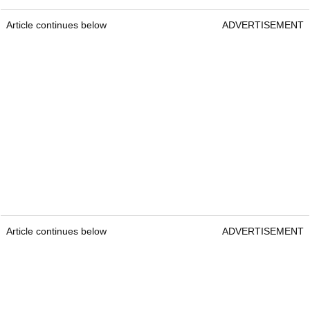
Article continues below
ADVERTISEMENT
Article continues below
ADVERTISEMENT