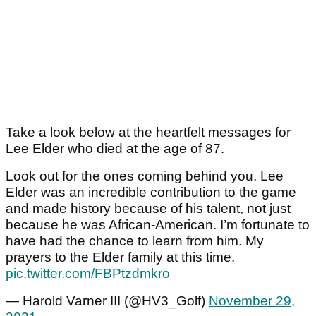
Take a look below at the heartfelt messages for
Lee Elder who died at the age of 87.
Look out for the ones coming behind you. Lee
Elder was an incredible contribution to the game
and made history because of his talent, not just
because he was African-American. I’m fortunate to
have had the chance to learn from him. My
prayers to the Elder family at this time.
pic.twitter.com/FBPtzdmkro
— Harold Varner III (@HV3_Golf)
November 29,