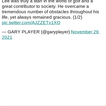
Lee was truly a titan in the world of golf and a
great contributor to society. He overcame a
tremendous number of obstacles throughout his
life, yet always remained gracious. (1/2)
pic.twitter.com/AJZZETv1XO
— GARY PLAYER (@garyplayer)
November 29,
2021