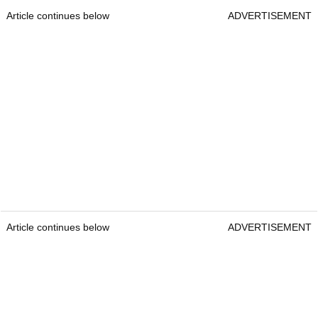
Article continues below
ADVERTISEMENT
Article continues below
ADVERTISEMENT