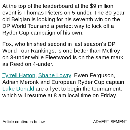
At the top of the leaderboard at the $9 million
event is Thomas Pieters on 5-under. The 30-year-
old Belgian is looking for his seventh win on the
DP World Tour and a perfect way to kick off a
Ryder Cup campaign of his own.
Fox, who finished second in last season's DP
World Tour Rankings, is one better than McIlroy
on 3-under while Fleetwood is on the same mark
as Reed on 4-under.
Tyrrell Hatton
,
Shane Lowry
, Ewen Ferguson,
Adrian Meronk and European Ryder Cup captain
Luke Donald
are all yet to begin the tournament,
which will resume at 8 am local time on Friday.
Article continues below
ADVERTISEMENT