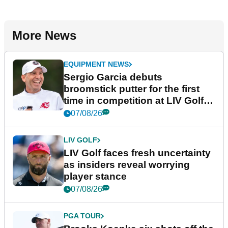
More News
EQUIPMENT NEWS
Sergio Garcia debuts
broomstick putter for the first
time in competition at LIV Golf
New York
07/08/26
LIV GOLF
LIV Golf faces fresh uncertainty
as insiders reveal worrying
player stance
07/08/26
PGA TOUR