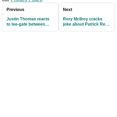
Previous
Next
Justin Thomas reacts
Rory McIlroy cracks
to tee-gate between
joke about Patrick Reed
Rory McIlroy and
after his birdie-eagle-
Patrick Reed...
birdie finish