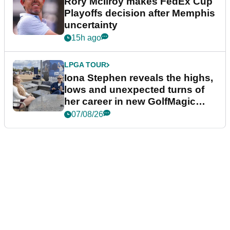
Rory McIlroy makes FedEx Cup
Playoffs decision after Memphis
uncertainty
15h ago
LPGA TOUR
Iona Stephen reveals the highs,
lows and unexpected turns of
her career in new GolfMagic
podcast Her Game
07/08/26