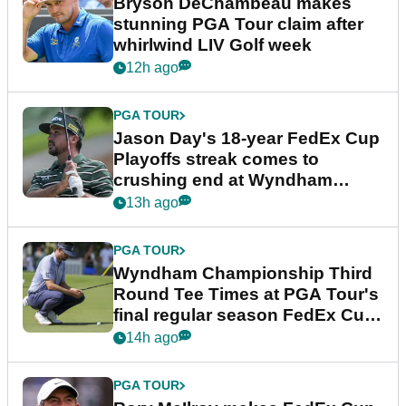
Bryson DeChambeau makes
stunning PGA Tour claim after
whirlwind LIV Golf week
12h ago
PGA TOUR
Jason Day's 18-year FedEx Cup
Playoffs streak comes to
crushing end at Wyndham
Championship
13h ago
PGA TOUR
Wyndham Championship Third
Round Tee Times at PGA Tour's
final regular season FedEx Cup
event
14h ago
PGA TOUR