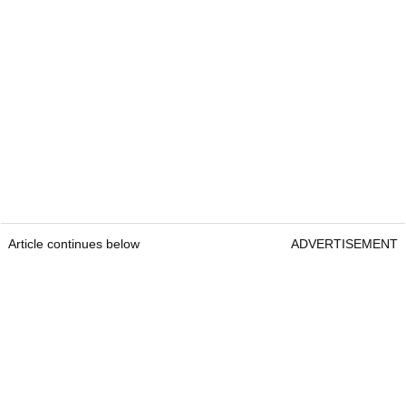
Article continues below
ADVERTISEMENT