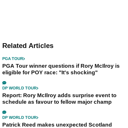
Related Articles
PGA TOUR
PGA Tour winner questions if Rory McIlroy is
eligible for POY race: "It's shocking"
DP WORLD TOUR
Report: Rory McIlroy adds surprise event to
schedule as favour to fellow major champ
DP WORLD TOUR
Patrick Reed makes unexpected Scotland