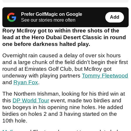
Prefer GolfMagic on Google
Add
See our stories more often
Rory McIlroy got to within three shots of the
lead at the Hero Dubai Desert Classic in round
one before darkness halted play.
Overnight rain caused a delay of over six hours
and a large chunk of the field didn't begin their first
round at Emirates Golf Club, but McIlroy got
underway with playing partners
Tommy Fleetwood
and
Ryan Fox
.
The Northern Irishman, looking for his third win at
this
DP World Tour
event, made two birdies and
two bogeys in his opening nine holes. He added
birdies on holes 2 and 3 having started on the
10th hole.