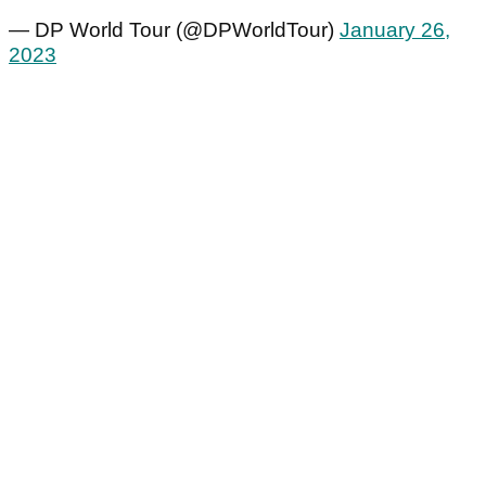
— DP World Tour (@DPWorldTour)
January 26,
2023