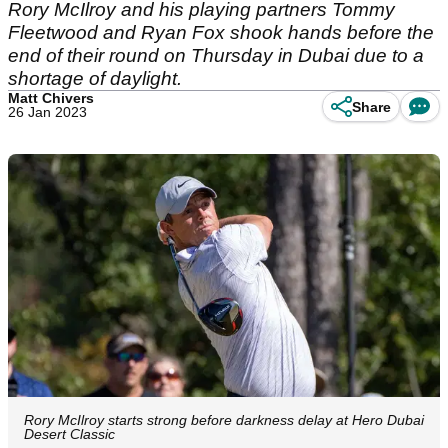
Rory McIlroy and his playing partners Tommy
Fleetwood and Ryan Fox shook hands before the
end of their round on Thursday in Dubai due to a
shortage of daylight.
Matt Chivers
Share
26 Jan 2023
Rory McIlroy starts strong before darkness delay at Hero Dubai
Desert Classic