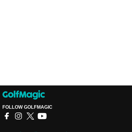
FOLLOW GOLFMAGIC