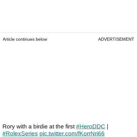
Article continues below
ADVERTISEMENT
Rory with a birdie at the first
#HeroDDC
|
#RolexSeries
pic.twitter.com/fKorrNri66