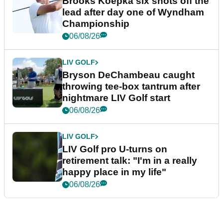
Brooks Koepka six shots off the
lead after day one of Wyndham
Championship
06/08/26
LIV GOLF
Bryson DeChambeau caught
throwing tee-box tantrum after
nightmare LIV Golf start
06/08/26
LIV GOLF
LIV Golf pro U-turns on
retirement talk: "I'm in a really
happy place in my life"
06/08/26