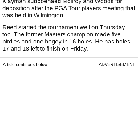
Klayman subpoenaed McIlroy and Woods for
deposition after the PGA Tour players meeting that
was held in Wilmington.
Reed started the tournament well on Thursday
too. The former Masters champion made five
birdies and one bogey in 16 holes. He has holes
17 and 18 left to finish on Friday.
Article continues below
ADVERTISEMENT