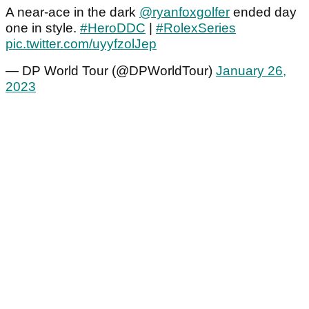
A near-ace in the dark
@ryanfoxgolfer
ended day
one in style.
#HeroDDC
|
#RolexSeries
pic.twitter.com/uyyfzolJep
— DP World Tour (@DPWorldTour)
January 26,
2023