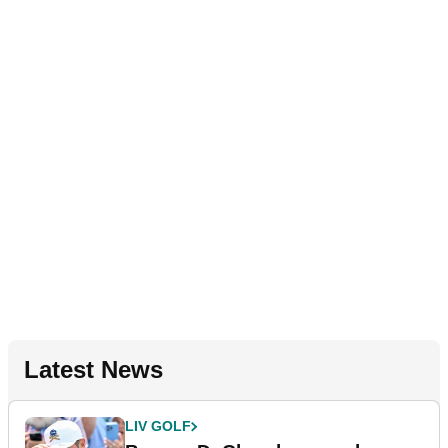
Latest News
LIV GOLF