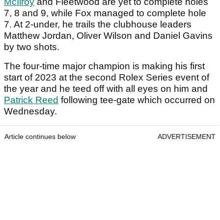
McIlroy
and Fleetwood are yet to complete holes
7, 8 and 9, while Fox managed to complete hole
7. At 2-under, he trails the clubhouse leaders
Matthew Jordan, Oliver Wilson and Daniel Gavins
by two shots.
The four-time major champion is making his first
start of 2023 at the second Rolex Series event of
the year and he teed off with all eyes on him and
Patrick Reed
following tee-gate which occurred on
Wednesday.
Article continues below
ADVERTISEMENT