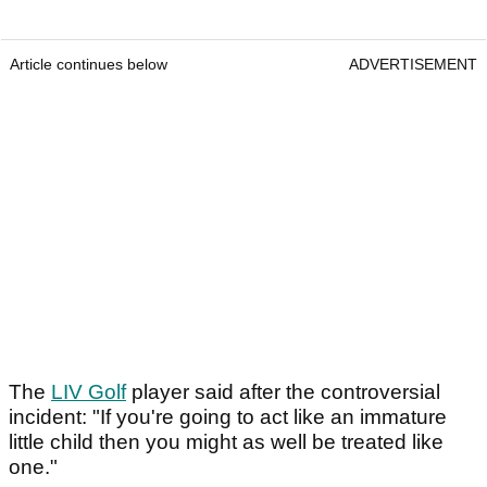
Article continues below
ADVERTISEMENT
The
LIV Golf
player said after the controversial
incident: "If you're going to act like an immature
little child then you might as well be treated like
one."