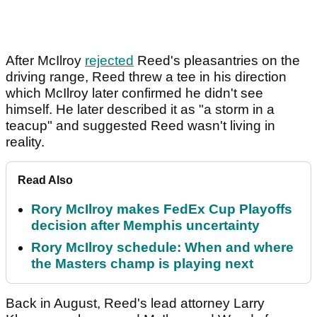
After McIlroy
rejected
Reed's pleasantries on the
driving range, Reed threw a tee in his direction
which McIlroy later confirmed he didn't see
himself. He later described it as "a storm in a
teacup" and suggested Reed wasn't living in
reality.
Read Also
Rory McIlroy makes FedEx Cup Playoffs
decision after Memphis uncertainty
Rory McIlroy schedule: When and where
the Masters champ is playing next
Back in August, Reed's lead attorney Larry