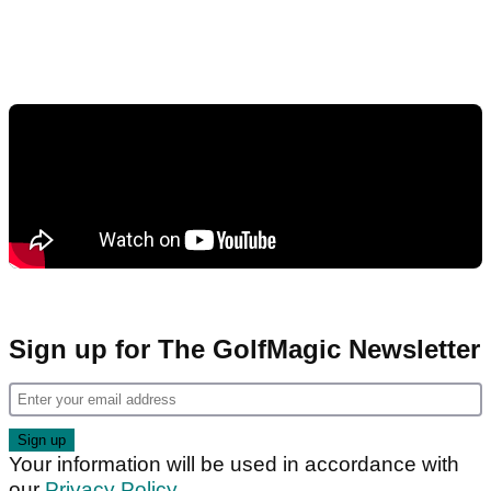
Sign up for The GolfMagic Newsletter
Your information will be used in accordance with
our
Privacy Policy
.