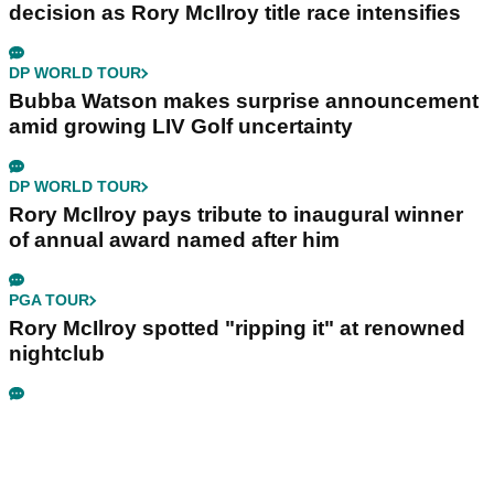
decision as Rory McIlroy title race intensifies
DP WORLD TOUR
Bubba Watson makes surprise announcement
amid growing LIV Golf uncertainty
DP WORLD TOUR
Rory McIlroy pays tribute to inaugural winner
of annual award named after him
PGA TOUR
Rory McIlroy spotted "ripping it" at renowned
nightclub