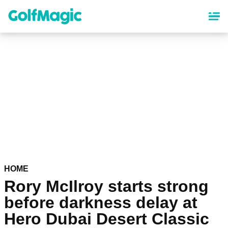
Skip
to
main
content
HOME
Rory McIlroy starts strong
before darkness delay at
Hero Dubai Desert Classic