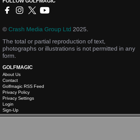
FOLLOW GOLFMAGIC
©
Crash Media Group Ltd
2025.
The total or partial reproduction of text,
photographs or illustrations is not permitted in any
form.
GOLFMAGIC
About Us
Contact
Golfmagic RSS Feed
Privacy Policy
Privacy Settings
Login
Sign-Up