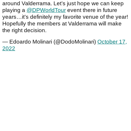
around Valderrama. Let’s just hope we can keep
playing a
@DPWorldTour
event there in future
years…it’s definitely my favorite venue of the year!
Hopefully the members at Valderrama will make
the right decision.
— Edoardo Molinari (@DodoMolinari)
October 17,
2022