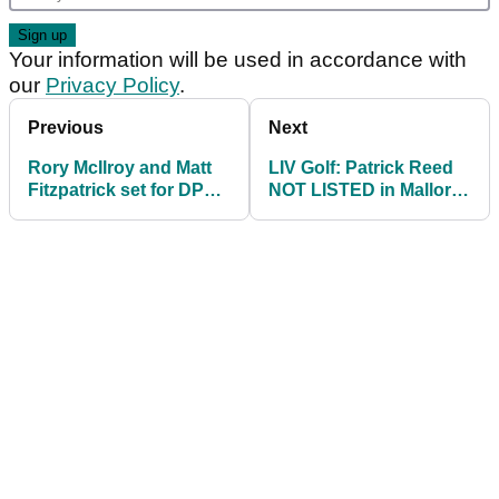
Your information will be used in accordance with
our
Privacy Policy
.
Previous
Next
Rory McIlroy and Matt
LIV Golf: Patrick Reed
Fitzpatrick set for DP
NOT LISTED in Mallorca
World Tour
Open field on DP World
Championship
Tour
showdown