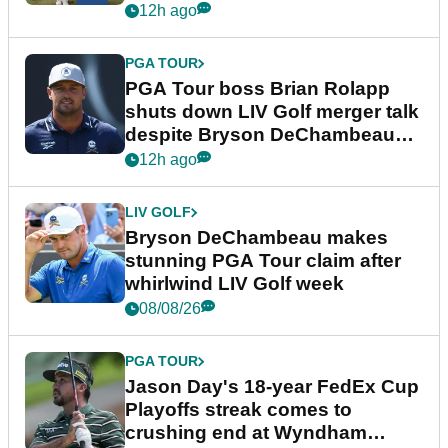
12h ago
PGA TOUR
PGA Tour boss Brian Rolapp
shuts down LIV Golf merger talk
despite Bryson DeChambeau
plea
12h ago
LIV GOLF
Bryson DeChambeau makes
stunning PGA Tour claim after
whirlwind LIV Golf week
08/08/26
PGA TOUR
Jason Day's 18-year FedEx Cup
Playoffs streak comes to
crushing end at Wyndham