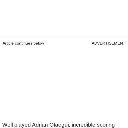
Article continues below
ADVERTISEMENT
Well played Adrian Otaegui, incredible scoring