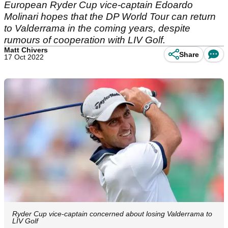
European Ryder Cup vice-captain Edoardo
Molinari hopes that the DP World Tour can return
to Valderrama in the coming years, despite
rumours of cooperation with LIV Golf.
Matt Chivers
Share
17 Oct 2022
Ryder Cup vice-captain concerned about losing Valderrama to
LIV Golf