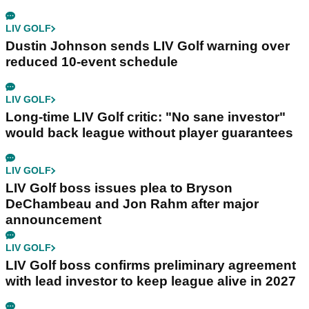
LIV GOLF
Dustin Johnson sends LIV Golf warning over
reduced 10-event schedule
LIV GOLF
Long-time LIV Golf critic: "No sane investor"
would back league without player guarantees
LIV GOLF
LIV Golf boss issues plea to Bryson
DeChambeau and Jon Rahm after major
announcement
LIV GOLF
LIV Golf boss confirms preliminary agreement
with lead investor to keep league alive in 2027