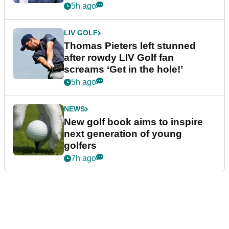
5h ago
LIV GOLF
Thomas Pieters left stunned
after rowdy LIV Golf fan
screams ‘Get in the hole!’
5h ago
NEWS
New golf book aims to inspire
next generation of young
golfers
7h ago