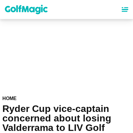
Skip
to
main
content
HOME
Ryder Cup vice-captain
concerned about losing
Valderrama to LIV Golf