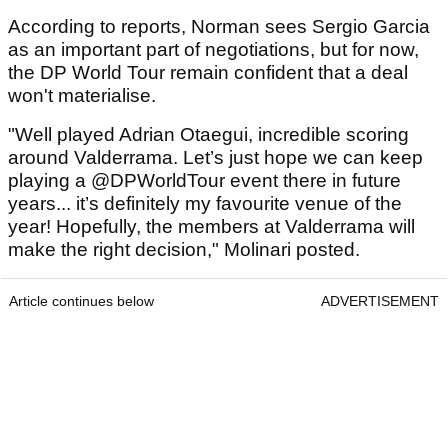
According to reports, Norman sees Sergio Garcia
as an important part of negotiations, but for now,
the DP World Tour remain confident that a deal
won't materialise.
"Well played Adrian Otaegui, incredible scoring
around Valderrama. Let’s just hope we can keep
playing a @DPWorldTour event there in future
years... it’s definitely my favourite venue of the
year! Hopefully, the members at Valderrama will
make the right decision," Molinari posted.
Article continues below
ADVERTISEMENT