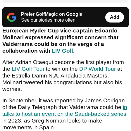
Prefer GolfMagic on Google
Add
See our stories more often
European Ryder Cup vice-captain Edoardo
Molinari expressed significant concern that
Valderrama could be on the verge of a
collaboration with
LIV Golf
.
After Adrian Otaegui become the first player from
the
LIV Golf Tour
to win on the
DP World Tour
at
the Estrella Damn N.A. Andalucia Masters,
Molinari tweeted his congratulations but also his
worries.
In September, it was reported by James Corrigan
of the Daily Telegraph that Valderrama could be
in
talks to host an event on the Saudi-backed series
in 2023, as Greg Norman looks to make
movements in Spain.