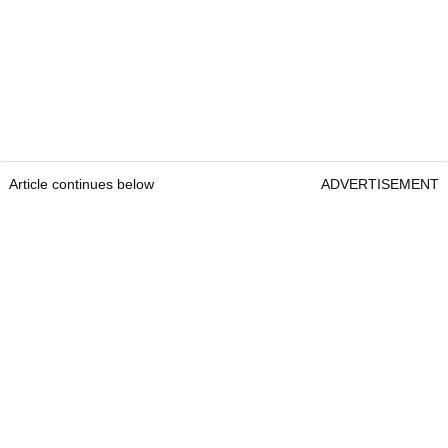
Article continues below
ADVERTISEMENT