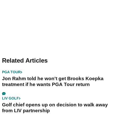
Related Articles
PGA TOUR
Jon Rahm told he won't get Brooks Koepka
treatment if he wants PGA Tour return
LIV GOLF
Golf chief opens up on decision to walk away
from LIV partnership