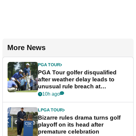
More News
PGA TOUR
PGA Tour golfer disqualified
after weather delay leads to
unusual rule breach at
Wyndham Championship
10h ago
LPGA TOUR
Bizarre rules drama turns golf
playoff on its head after
premature celebration