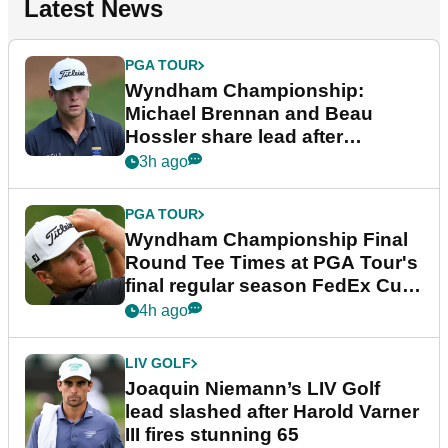
Latest News
PGA TOUR
Wyndham Championship:
Michael Brennan and Beau
Hossler share lead after
dramatic final round
3h ago
PGA TOUR
Wyndham Championship Final
Round Tee Times at PGA Tour's
final regular season FedEx Cup
event
4h ago
LIV GOLF
Joaquin Niemann’s LIV Golf
lead slashed after Harold Varner
III fires stunning 65