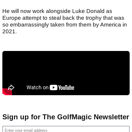
He will now work alongside Luke Donald as
Europe attempt to steal back the trophy that was
so embarrassingly taken from them by America in
2021.
Sign up for The GolfMagic Newsletter