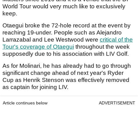
World Tour would very much like to exclusively
keep.
Otaegui broke the 72-hole record at the event by
reaching 19-under. People such as Alejandro
Larrazabal and Lee Westwood were
critical of the
Tour's coverage of Otaegui
throughout the week
supposedly due to his association with LIV Golf.
As for Molinari, he has already had to go through
significant change ahead of next year's Ryder
Cup as Henrik Stenson was effectively removed
as captain for joining LIV.
Article continues below
ADVERTISEMENT