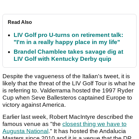
Read Also
LIV Golf pro U-turns on retirement talk:
"I'm in a really happy place in my life"
Brandel Chamblee takes savage dig at
LIV Golf with Kentucky Derby quip
Despite the vagueness of the Italian's tweet, it is
likely that the threat of the LIV Golf Tour is what he
is referring to. Valderrama hosted the 1997 Ryder
Cup when Seve Ballesteros captained Europe to
victory against America.
Earlier last week, Robert MacIntyre described the
famous venue as "the
closest thing we have to
Augusta National
." It has hosted the Andalucia
Masters since 2010 and it is a venue that the DP