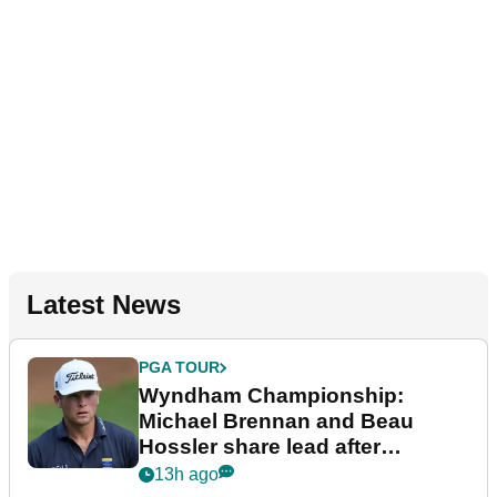
Latest News
PGA TOUR
Wyndham Championship:
Michael Brennan and Beau
Hossler share lead after
dramatic final round
13h ago