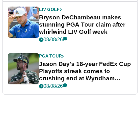
LIV GOLF
Bryson DeChambeau makes
stunning PGA Tour claim after
whirlwind LIV Golf week
08/08/26
PGA TOUR
Jason Day's 18-year FedEx Cup
Playoffs streak comes to
crushing end at Wyndham
Championship
08/08/26