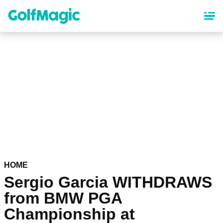
Skip
to
main
content
HOME
Sergio Garcia WITHDRAWS
from BMW PGA
Championship at