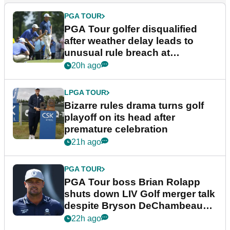
PGA TOUR
PGA Tour golfer disqualified
after weather delay leads to
unusual rule breach at
Wyndham Championship
20h ago
LPGA TOUR
Bizarre rules drama turns golf
playoff on its head after
premature celebration
21h ago
PGA TOUR
PGA Tour boss Brian Rolapp
shuts down LIV Golf merger talk
despite Bryson DeChambeau
plea
22h ago