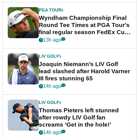
PGA TOUR
Wyndham Championship Final
Round Tee Times at PGA Tour's
final regular season FedEx Cup
event
13h ago
LIV GOLF
Joaquin Niemann’s LIV Golf
lead slashed after Harold Varner
III fires stunning 65
14h ago
LIV GOLF
Thomas Pieters left stunned
after rowdy LIV Golf fan
screams ‘Get in the hole!’
14h ago