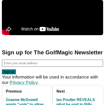
Sign up for The GolfMagic Newsletter
Your information will be used in accordance with
our
Privacy Policy
.
Previous
Next
Graeme McDowell
Ian Poulter REVEALS
wants "vote" to allow
what he said to Billy