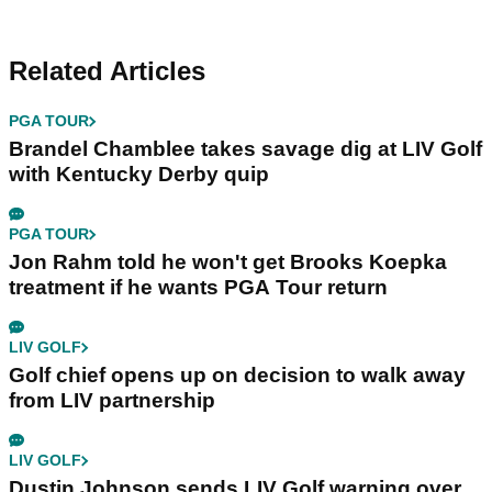
Related Articles
PGA TOUR
Brandel Chamblee takes savage dig at LIV Golf
with Kentucky Derby quip
PGA TOUR
Jon Rahm told he won't get Brooks Koepka
treatment if he wants PGA Tour return
LIV GOLF
Golf chief opens up on decision to walk away
from LIV partnership
LIV GOLF
Dustin Johnson sends LIV Golf warning over