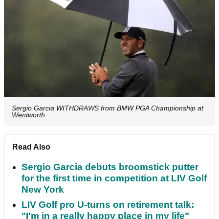
Sergio Garcia WITHDRAWS from BMW PGA Championship at
Wentworth
Read Also
Sergio Garcia debuts broomstick putter
for the first time in competition at LIV Golf
New York
LIV Golf pro U-turns on retirement talk:
"I'm in a really happy place in my life"