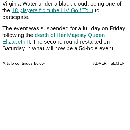
Virginia Water under a black cloud, being one of
the
18 players from the LIV Golf Tour
to
participate.
The event was suspended for a full day on Friday
following the
death of Her Majesty Queen
Elizabeth II
. The second round restarted on
Saturday in what will now be a 54-hole event.
Article continues below
ADVERTISEMENT