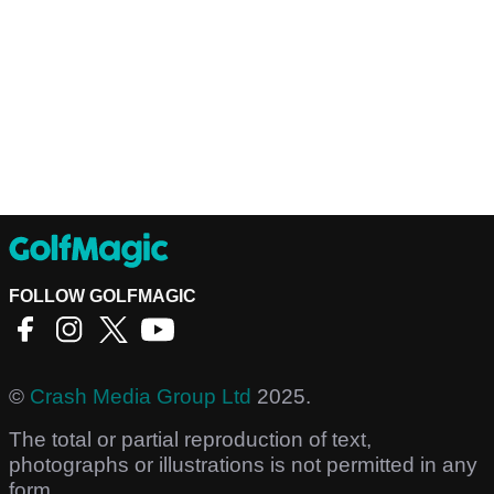
FOLLOW GOLFMAGIC
©
Crash Media Group Ltd
2025.
The total or partial reproduction of text,
photographs or illustrations is not permitted in any
form.