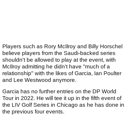
Players such as Rory McIlroy and Billy Horschel
believe players from the Saudi-backed series
shouldn't be allowed to play at the event, with
McIlroy admitting he didn't have "much of a
relationship" with the likes of Garcia, Ian Poulter
and Lee Westwood anymore.
Garcia has no further entries on the DP World
Tour in 2022. He will tee it up in the fifth event of
the LIV Golf Series in Chicago as he has done in
the previous four events.