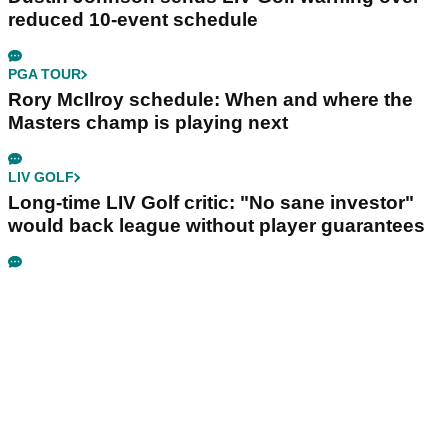
reduced 10-event schedule
PGA TOUR
Rory McIlroy schedule: When and where the
Masters champ is playing next
LIV GOLF
Long-time LIV Golf critic: "No sane investor"
would back league without player guarantees