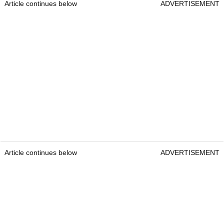
Article continues below
ADVERTISEMENT
Article continues below
ADVERTISEMENT