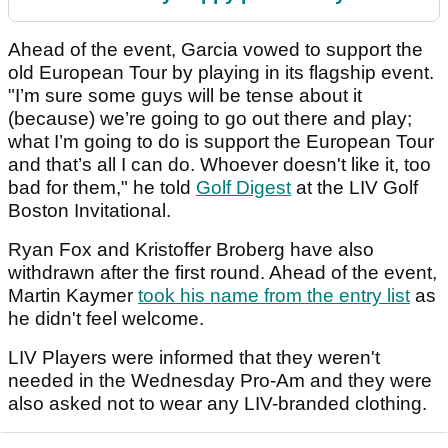
Ahead of the event, Garcia vowed to support the
old European Tour by playing in its flagship event.
"I’m sure some guys will be tense about it
(because) we’re going to go out there and play;
what I’m going to do is support the European Tour
and that’s all I can do. Whoever doesn't like it, too
bad for them," he told
Golf Digest
at the LIV Golf
Boston Invitational.
Ryan Fox and Kristoffer Broberg have also
withdrawn after the first round. Ahead of the event,
Martin Kaymer
took his name from the entry list
as
he didn't feel welcome.
LIV Players were informed that they weren't
needed in the Wednesday Pro-Am and they were
also asked not to wear any LIV-branded clothing.