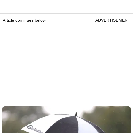
Article continues below
ADVERTISEMENT