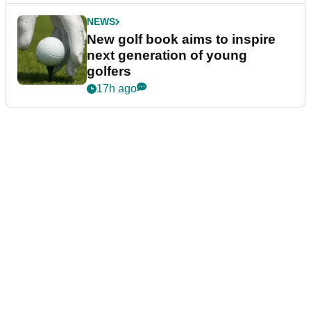
NEWS
New golf book aims to inspire
next generation of young
golfers
17h ago