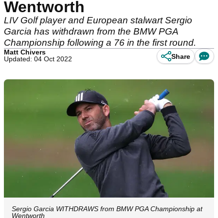
Wentworth
LIV Golf player and European stalwart Sergio
Garcia has withdrawn from the BMW PGA
Championship following a 76 in the first round.
Matt Chivers
Share
Updated: 04 Oct 2022
Sergio Garcia WITHDRAWS from BMW PGA Championship at
Wentworth