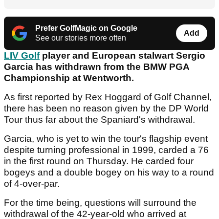
Prefer GolfMagic on Google
Add
See our stories more often
LIV Golf
player and European stalwart Sergio
Garcia has withdrawn from the BMW PGA
Championship at Wentworth.
As first reported by Rex Hoggard of Golf Channel,
there has been no reason given by the DP World
Tour thus far about the Spaniard's withdrawal.
Garcia, who is yet to win the tour's flagship event
despite turning professional in 1999, carded a 76
in the first round on Thursday. He carded four
bogeys and a double bogey on his way to a round
of 4-over-par.
For the time being, questions will surround the
withdrawal of the 42-year-old who arrived at