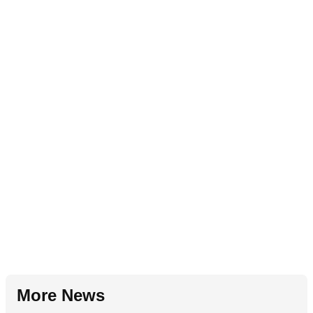
More News