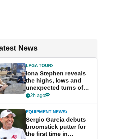
atest News
LPGA TOUR
Iona Stephen reveals
the highs, lows and
unexpected turns of
her career in new
2h ago
GolfMagic podcast Her
Game
EQUIPMENT NEWS
Sergio Garcia debuts
broomstick putter for
the first time in