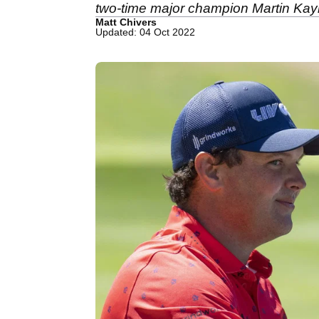
two-time major champion Martin Kay
Matt Chivers
Updated: 04 Oct 2022