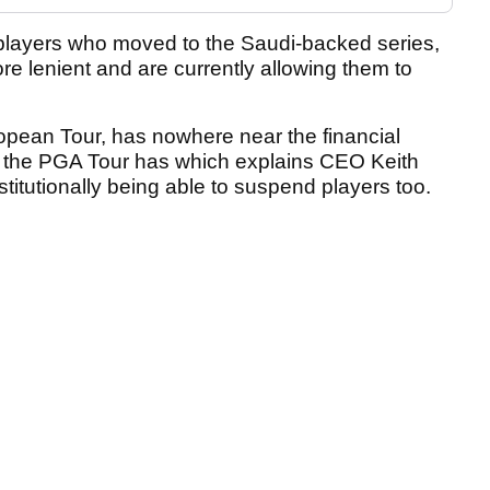
layers who moved to the Saudi-backed series,
e lenient and are currently allowing them to
opean Tour, has nowhere near the financial
hat the PGA Tour has which explains CEO Keith
stitutionally being able to suspend players too.