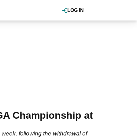
LOG IN
PGA Championship at
 week, following the withdrawal of