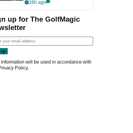
nightmare LIV Golf
16h ago
start
gn up for The GolfMagic
wsletter
 information will be used in accordance with
Privacy Policy
.