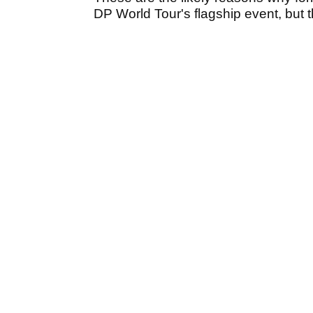
DP World Tour's flagship event, but t