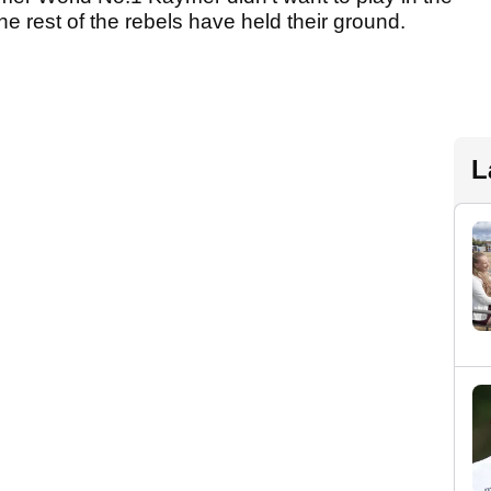
he rest of the rebels have held their ground.
L