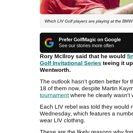
Which LIV Golf players are playing at the B
Prefer GolfMagic on Google
See our stories more often
Rory McIlroy said that he would
fi
Golf Invitational Series
teeing it 
Wentworth.
The outlook hasn't gotten better for t
18 of them now, despite Martin Kay
tournament
where he clearly wasn't
Each LIV rebel was told they would 
Wednesday, which features a number 
wear LIV clothing.
These are the likely reasons why for