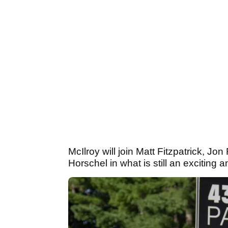
McIlroy will join Matt Fitzpatrick, J
Horschel in what is still an exciting 