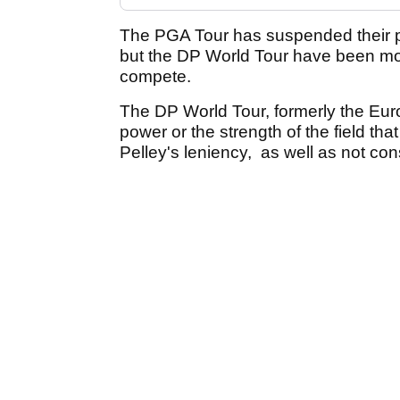
The PGA Tour has suspended their p
but the DP World Tour have been mor
compete.
The DP World Tour, formerly the Eur
power or the strength of the field t
Pelley's leniency, as well as not con