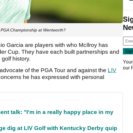
Si
Ne
MW PGA Championship at Wentworth?
o Garcia are players with who McIlroy has
er Cup. They have each built partnerships and
olf history.
Your
our
 advocate of the PGA Tour and against the
LIV
st concerns he has expressed with personal
ent talk: "I'm in a really happy place in my
e dig at LIV Golf with Kentucky Derby quip