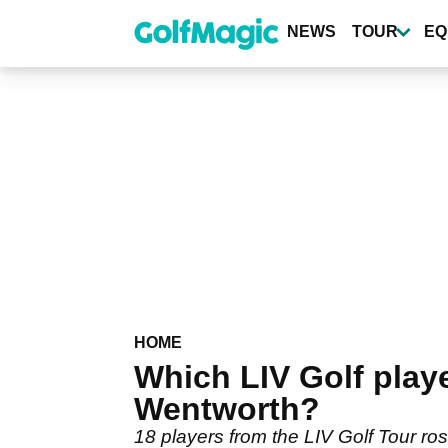
Skip
to
NEWS
TOUR
EQ
main
content
HOME
Which LIV Golf play
Wentworth?
18 players from the LIV Golf Tour ro