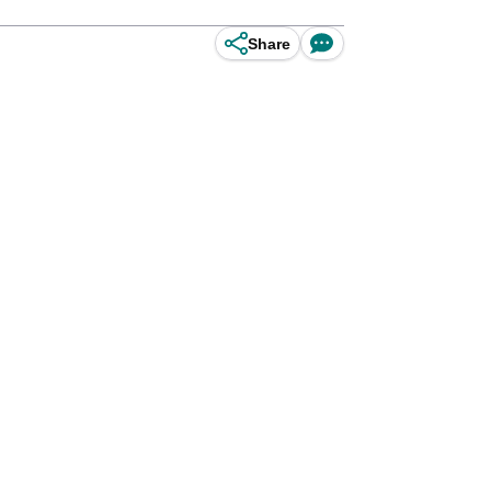
Share