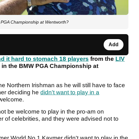
MW PGA Championship at Wentworth?
Add
nd it hard to stomach 18 players
from the
LIV
up in the BMW PGA Championship at
he Northern Irishman as he will still have to face
mer deciding he
didn't want to play in a
 welcome.
not be welcome to play in the pro-am on
of celebrities, and they were advised not to
mer World No.1 Kaymer didn't want to play in the