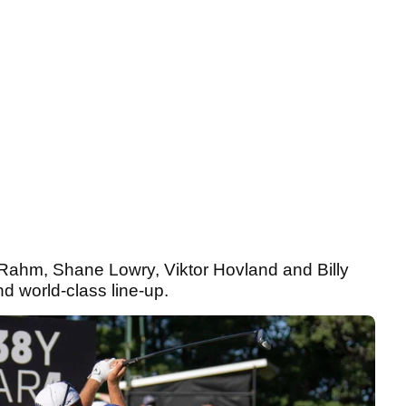
on Rahm, Shane Lowry, Viktor Hovland and Billy
and world-class line-up.