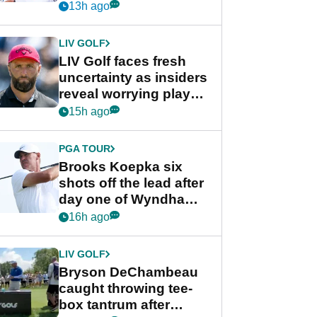
competition at LIV Golf
13h ago
New York
LIV GOLF
LIV Golf faces fresh
uncertainty as insiders
reveal worrying player
stance
15h ago
PGA TOUR
Brooks Koepka six
shots off the lead after
day one of Wyndham
Championship
16h ago
LIV GOLF
Bryson DeChambeau
caught throwing tee-
box tantrum after