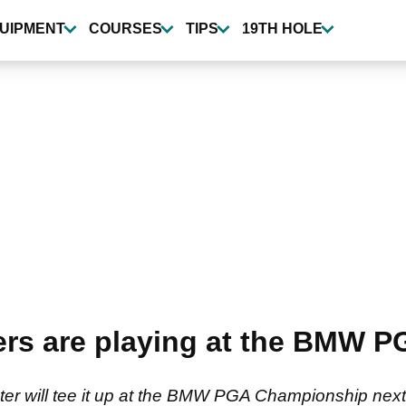
UIPMENT
COURSES
TIPS
19TH HOLE
ers are playing at the BMW 
ster will tee it up at the BMW PGA Championship next