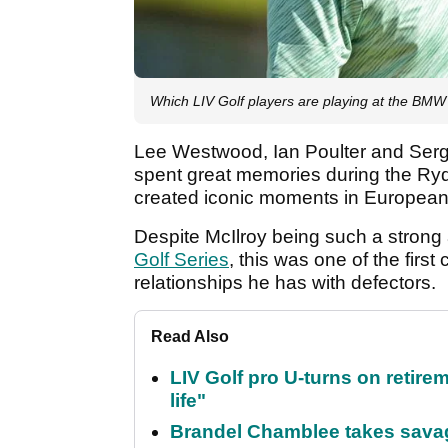
Which LIV Golf players are playing at the B
Lee Westwood, Ian Poulter and Sergi
spent great memories during the Ryd
created iconic moments in European g
Despite McIlroy being such a strong
Golf Series
, this was one of the fir
relationships he has with defectors.
Read Also
LIV Golf pro U-turns on retirem
life"
Brandel Chamblee takes savag