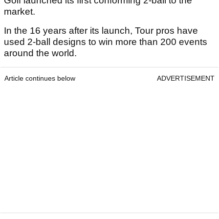
Golf launched its first conforming 2-ball to the
market.
In the 16 years after its launch, Tour pros have
used 2-ball designs to win more than 200 events
around the world.
Article continues below
ADVERTISEMENT