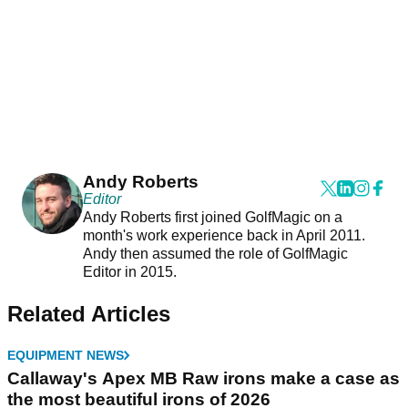
Andy Roberts
Editor
Andy Roberts first joined GolfMagic on a
month's work experience back in April 2011.
Andy then assumed the role of GolfMagic
Editor in 2015.
Related Articles
EQUIPMENT NEWS
Callaway's Apex MB Raw irons make a case as
the most beautiful irons of 2026