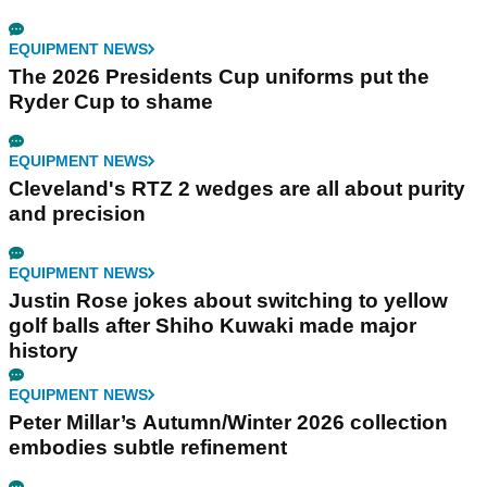
EQUIPMENT NEWS
The 2026 Presidents Cup uniforms put the
Ryder Cup to shame
EQUIPMENT NEWS
Cleveland's RTZ 2 wedges are all about purity
and precision
EQUIPMENT NEWS
Justin Rose jokes about switching to yellow
golf balls after Shiho Kuwaki made major
history
EQUIPMENT NEWS
Peter Millar’s Autumn/Winter 2026 collection
embodies subtle refinement