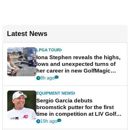
Latest News
LPGA TOUR
Iona Stephen reveals the highs,
lows and unexpected turns of
her career in new GolfMagic
podcast Her Game
8h ago
EQUIPMENT NEWS
Sergio Garcia debuts
broomstick putter for the first
time in competition at LIV Golf
New York
19h ago