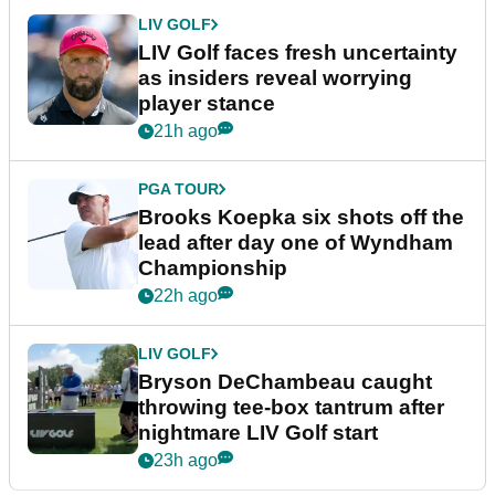
LIV GOLF
LIV Golf faces fresh uncertainty
as insiders reveal worrying
player stance
21h ago
PGA TOUR
Brooks Koepka six shots off the
lead after day one of Wyndham
Championship
22h ago
LIV GOLF
Bryson DeChambeau caught
throwing tee-box tantrum after
nightmare LIV Golf start
23h ago