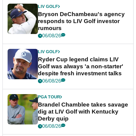
LIV GOLF
Bryson DeChambeau's agency
responds to LIV Golf investor
rumours
06/08/26
LIV GOLF
Ryder Cup legend claims LIV
Golf was always 'a non-starter'
despite fresh investment talks
06/08/26
PGA TOUR
Brandel Chamblee takes savage
dig at LIV Golf with Kentucky
Derby quip
06/08/26