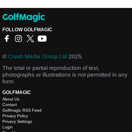
FOLLOW GOLFMAGIC
©
Crash Media Group Ltd
2025.
The total or partial reproduction of text,
photographs or illustrations is not permitted in any
form.
GOLFMAGIC
About Us
Contact
Golfmagic RSS Feed
Privacy Policy
Privacy Settings
Login