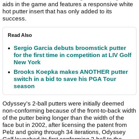
aids in the game and features a responsive white
hot putter insert that has only added to its
success.
Read Also
Sergio Garcia debuts broomstick putter
for the first time in competition at LIV Golf
New York
Brooks Koepka makes ANOTHER putter
switch in a bid to save his PGA Tour
season
Odyssey's 2-ball putters were initially deemed
non-conforming because of the front-to-back width
of the putter being longer than the width of the
face but in 2002, after licensing the patent from
Pelz and going through 34 iterations, Odyssey