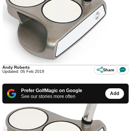
Andy Roberts
Share
Updated: 05 Feb 2019
Prefer GolfMagic on Google
Add
See our stories more often