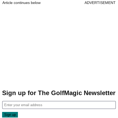
Article continues below
ADVERTISEMENT
Sign up for The GolfMagic Newsletter