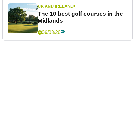
UK AND IRELAND
The 10 best golf courses in the
Midlands
06/08/26