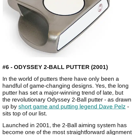
#6 - ODYSSEY 2-BALL PUTTER (2001)
In the world of putters there have only been a
handful of game-changing designs. Yes, the long
putter has set a major-winning trend of late, but
the revolutionary Odyssey 2-Ball putter - as drawn
up by
short game and putting legend Dave Pelz
-
sits top of our list.
Launched in 2001, the 2-Ball aiming system has
become one of the most straightforward alignment