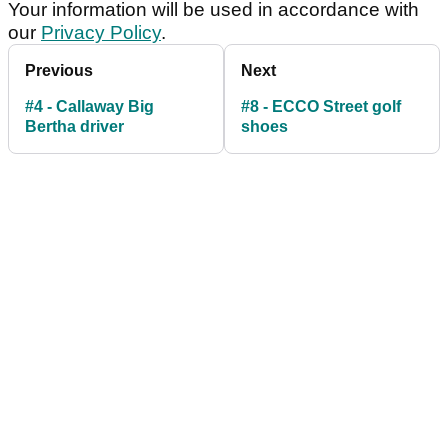
Your information will be used in accordance with
our
Privacy Policy
.
Previous
Next
#4 - Callaway Big
#8 - ECCO Street golf
Bertha driver
shoes