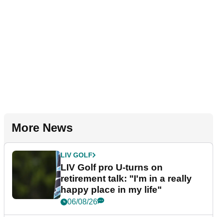
More News
LIV GOLF
LIV Golf pro U-turns on
retirement talk: "I'm in a really
happy place in my life"
06/08/26