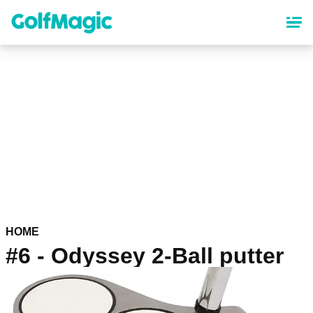
Skip
to
main
content
HOME
#6 - Odyssey 2-Ball putter