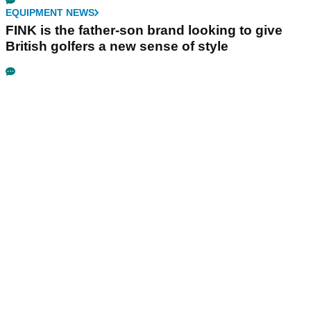
EQUIPMENT NEWS
FINK is the father-son brand looking to give
British golfers a new sense of style