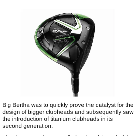
Big Bertha was to quickly prove the catalyst for the
design of bigger clubheads and subsequently saw
the introduction of titanium clubheads in its
second generation.