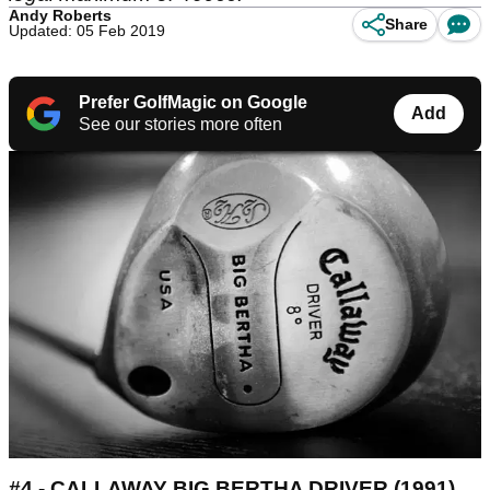
Andy Roberts
Share
Updated: 05 Feb 2019
Prefer GolfMagic on Google
Add
See our stories more often
#4 - CALLAWAY BIG BERTHA DRIVER (1991)