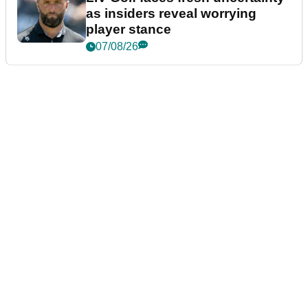
as insiders reveal worrying
player stance
07/08/26