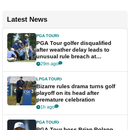
Latest News
PGA TOUR
PGA Tour golfer disqualified
after weather delay leads to
unusual rule breach at
Wyndham Championship
29m ago
LPGA TOUR
Bizarre rules drama turns golf
playoff on its head after
premature celebration
1h ago
PGA TOUR
PGA Tour boss Brian Rolapp