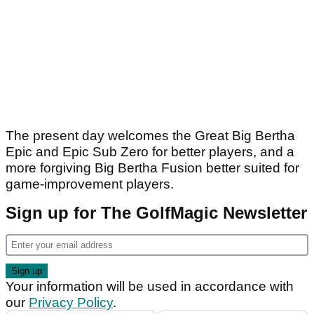
The present day welcomes the Great Big Bertha
Epic and Epic Sub Zero for better players, and a
more forgiving Big Bertha Fusion better suited for
game-improvement players.
Sign up for The GolfMagic Newsletter
Your information will be used in accordance with
our
Privacy Policy
.