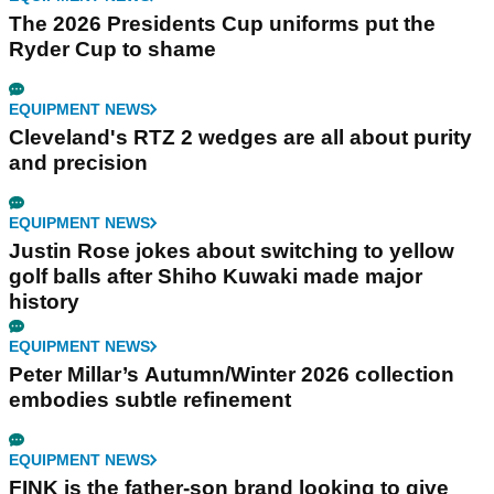
The 2026 Presidents Cup uniforms put the
Ryder Cup to shame
EQUIPMENT NEWS
Cleveland's RTZ 2 wedges are all about purity
and precision
EQUIPMENT NEWS
Justin Rose jokes about switching to yellow
golf balls after Shiho Kuwaki made major
history
EQUIPMENT NEWS
Peter Millar’s Autumn/Winter 2026 collection
embodies subtle refinement
EQUIPMENT NEWS
FINK is the father-son brand looking to give