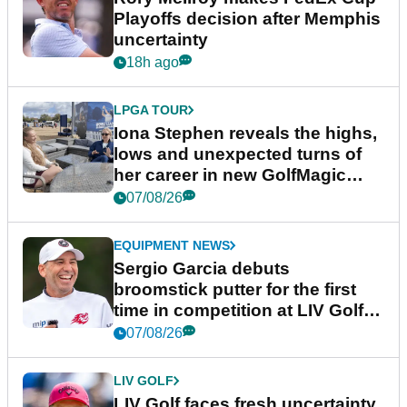
Playoffs decision after Memphis
uncertainty
18h ago
LPGA TOUR
Iona Stephen reveals the highs,
lows and unexpected turns of
her career in new GolfMagic
podcast Her Game
07/08/26
EQUIPMENT NEWS
Sergio Garcia debuts
broomstick putter for the first
time in competition at LIV Golf
New York
07/08/26
LIV GOLF
LIV Golf faces fresh uncertainty