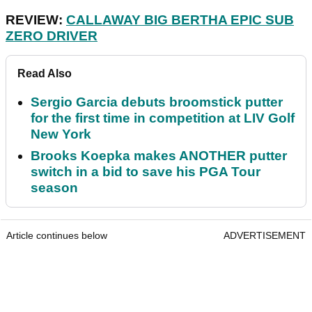
REVIEW:
CALLAWAY BIG BERTHA EPIC SUB
ZERO DRIVER
Read Also
Sergio Garcia debuts broomstick putter
for the first time in competition at LIV Golf
New York
Brooks Koepka makes ANOTHER putter
switch in a bid to save his PGA Tour
season
Article continues below
ADVERTISEMENT