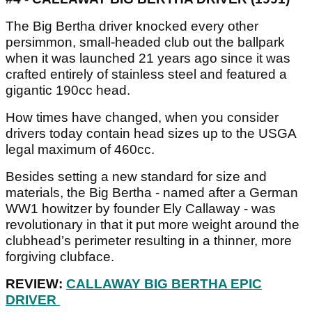
The Big Bertha driver knocked every other
persimmon, small-headed club out the ballpark
when it was launched 21 years ago since it was
crafted entirely of stainless steel and featured a
gigantic 190cc head.
How times have changed, when you consider
drivers today contain head sizes up to the USGA
legal maximum of 460cc.
Besides setting a new standard for size and
materials, the Big Bertha - named after a German
WW1 howitzer by founder Ely Callaway - was
revolutionary in that it put more weight around the
clubhead’s perimeter resulting in a thinner, more
forgiving clubface.
REVIEW:
CALLAWAY BIG BERTHA EPIC
DRIVER