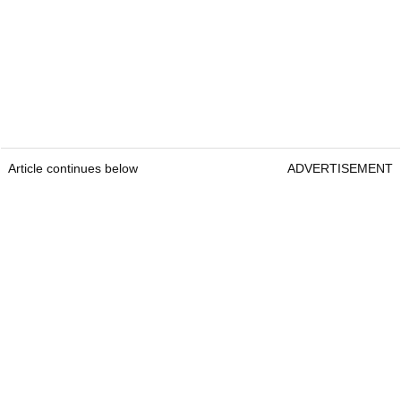
Article continues below
ADVERTISEMENT