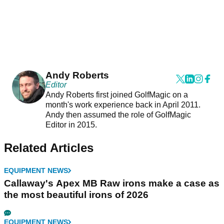
Andy Roberts
Editor
Andy Roberts first joined GolfMagic on a
month's work experience back in April 2011.
Andy then assumed the role of GolfMagic
Editor in 2015.
Related Articles
EQUIPMENT NEWS
Callaway's Apex MB Raw irons make a case as
the most beautiful irons of 2026
EQUIPMENT NEWS