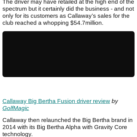
The driver may have retailed at the high end of the
spectrum but it certainly did the business - and not
only for its customers as Callaway’s sales for the
club reached a whopping $54.7million.
Callaway Big Bertha Fusion driver review
by
GolfMagic
Callaway then relaunched the Big Bertha brand in
2014 with its Big Bertha Alpha with Gravity Core
technology.