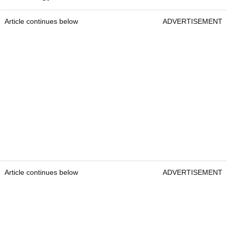
Article continues below
ADVERTISEMENT
Article continues below
ADVERTISEMENT