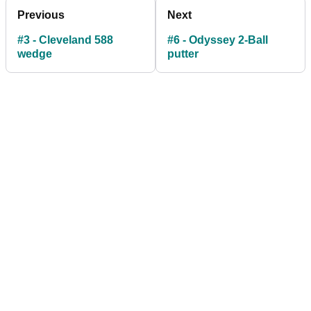
Previous
Next
#3 - Cleveland 588
#6 - Odyssey 2-Ball
wedge
putter