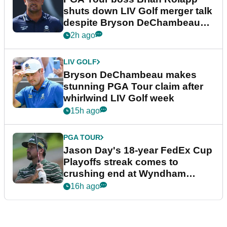
shuts down LIV Golf merger talk
despite Bryson DeChambeau
plea
2h ago
LIV GOLF
Bryson DeChambeau makes
stunning PGA Tour claim after
whirlwind LIV Golf week
15h ago
PGA TOUR
Jason Day's 18-year FedEx Cup
Playoffs streak comes to
crushing end at Wyndham
Championship
16h ago