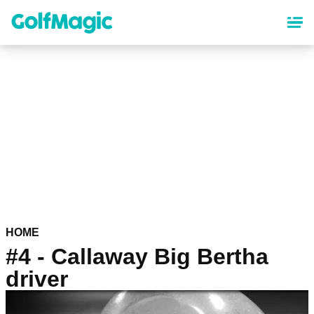
Skip
to
main
content
HOME
#4 - Callaway Big Bertha
driver