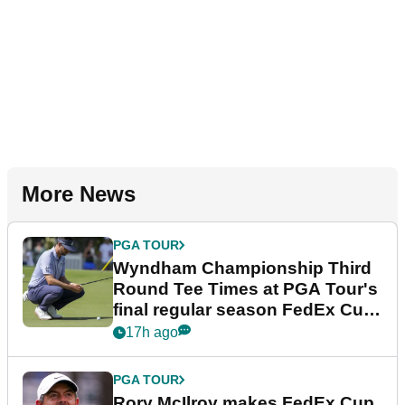
More News
PGA TOUR
Wyndham Championship Third
Round Tee Times at PGA Tour's
final regular season FedEx Cup
event
17h ago
PGA TOUR
Rory McIlroy makes FedEx Cup