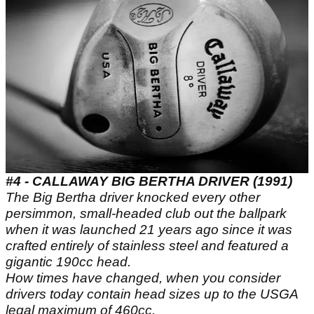
#4 - CALLAWAY BIG BERTHA DRIVER (1991)
The Big Bertha driver knocked every other
persimmon, small-headed club out the ballpark
when it was launched 21 years ago since it was
crafted entirely of stainless steel and featured a
gigantic 190cc head.
How times have changed, when you consider
drivers today contain head sizes up to the USGA
legal maximum of 460cc.