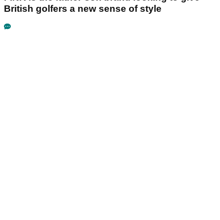
British golfers a new sense of style