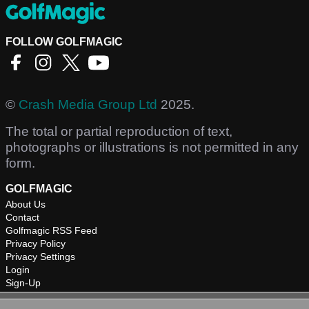
FOLLOW GOLFMAGIC
©
Crash Media Group Ltd
2025.
The total or partial reproduction of text,
photographs or illustrations is not permitted in any
form.
GOLFMAGIC
About Us
Contact
Golfmagic RSS Feed
Privacy Policy
Privacy Settings
Login
Sign-Up