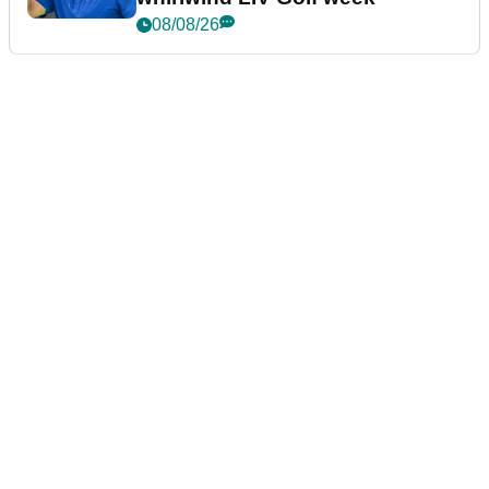
08/08/26