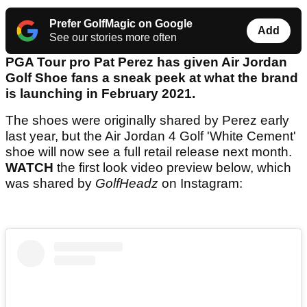
Prefer GolfMagic on Google
Add
See our stories more often
PGA Tour pro Pat Perez has given Air Jordan
Golf Shoe fans a sneak peek at what the brand
is launching in February 2021.
The shoes were originally shared by Perez early
last year, but the Air Jordan 4 Golf 'White Cement'
shoe will now see a full retail release next month.
WATCH
the first look video preview below, which
was shared by
GolfHeadz
on Instagram: