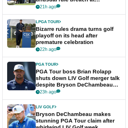
Wyndham Championship
21h ago
LPGA TOUR
Bizarre rules drama turns golf
playoff on its head after
premature celebration
22h ago
PGA TOUR
PGA Tour boss Brian Rolapp
shuts down LIV Golf merger talk
despite Bryson DeChambeau
plea
23h ago
LIV GOLF
Bryson DeChambeau makes
stunning PGA Tour claim after
whirlwind LIV Golf week