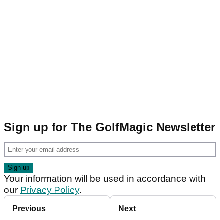
Sign up for The GolfMagic Newsletter
Your information will be used in accordance with
our
Privacy Policy
.
Previous
Next