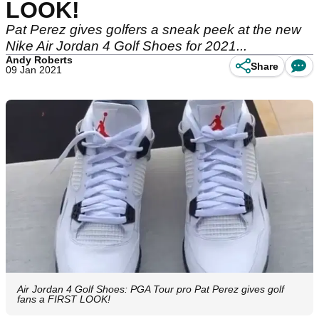
LOOK!
Pat Perez gives golfers a sneak peek at the new
Nike Air Jordan 4 Golf Shoes for 2021...
Andy Roberts
Share
09 Jan 2021
Air Jordan 4 Golf Shoes: PGA Tour pro Pat Perez gives golf
fans a FIRST LOOK!