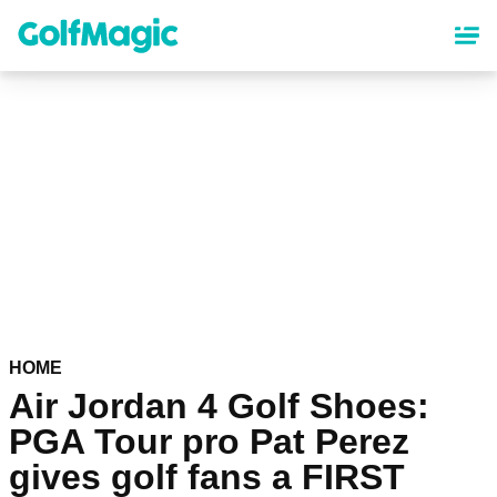
Skip
to
main
content
HOME
Air Jordan 4 Golf Shoes:
PGA Tour pro Pat Perez
gives golf fans a FIRST