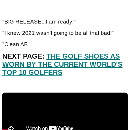
"BIG RELEASE...I am ready!"
"I knew 2021 wasn't going to be all that bad!"
"Clean AF."
NEXT PAGE:
THE GOLF SHOES AS
WORN BY THE CURRENT WORLD'S
TOP 10 GOLFERS