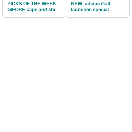
PICKS OF THE WEEK:
NEW: adidas Golf
G/FORE caps and shirts
launches special
as favoured by Patrick
throwback EQT Golf
Reed in 2021
Shoes and Apparel