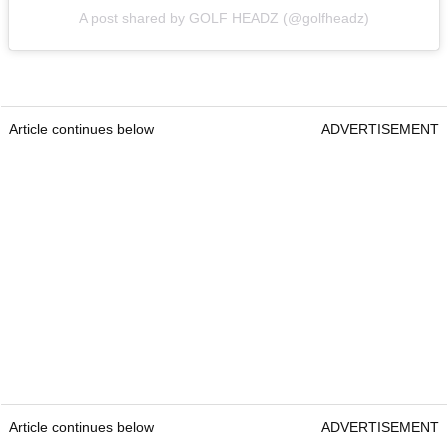
A post shared by GOLF HEADZ (@golfheadz)
Article continues below
ADVERTISEMENT
Article continues below
ADVERTISEMENT