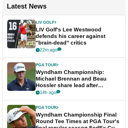
Latest News
LIV GOLF
LIV Golf's Lee Westwood
defends his career against
"brain-dead" critics
22m ago
PGA TOUR
Wyndham Championship:
Michael Brennan and Beau
Hossler share lead after
dramatic final round
14h ago
PGA TOUR
Wyndham Championship Final
Round Tee Times at PGA Tour's
final regular season FedEx Cup