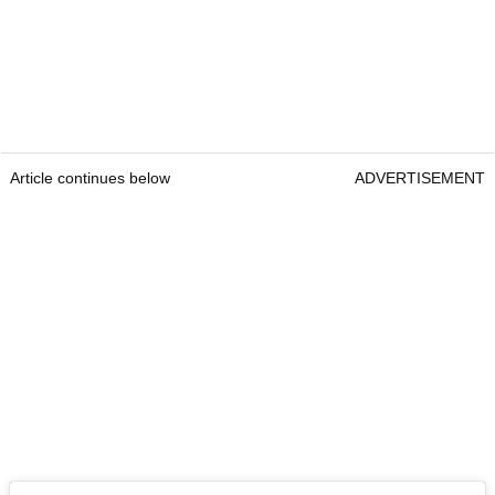
Article continues below
ADVERTISEMENT