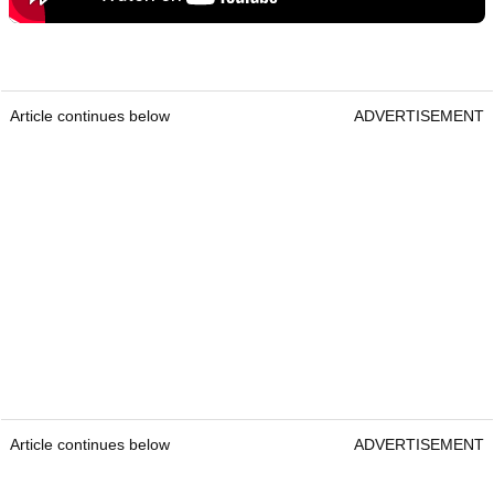
Article continues below
ADVERTISEMENT
Article continues below
ADVERTISEMENT