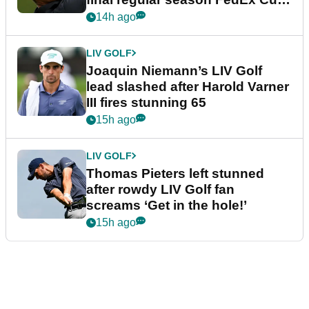
event
14h ago
LIV GOLF
Joaquin Niemann’s LIV Golf
lead slashed after Harold Varner
III fires stunning 65
15h ago
LIV GOLF
Thomas Pieters left stunned
after rowdy LIV Golf fan
screams ‘Get in the hole!’
15h ago