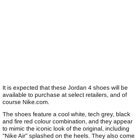
It is expected that these Jordan 4 shoes will be
available to purchase at select retailers, and of
course Nike.com.
The shoes feature a cool white, tech grey, black
and fire red colour combination, and they appear
to mimic the iconic look of the original, including
"Nike Air" splashed on the heels. They also come