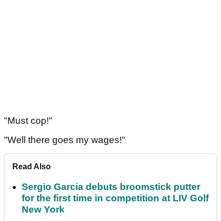
"Must cop!"
"Well there goes my wages!"
Read Also
Sergio Garcia debuts broomstick putter
for the first time in competition at LIV Golf
New York