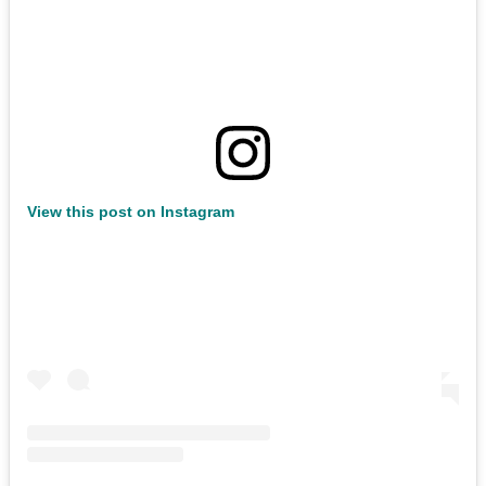
View this post on Instagram