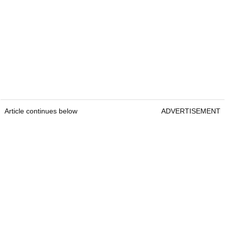
Article continues below
ADVERTISEMENT