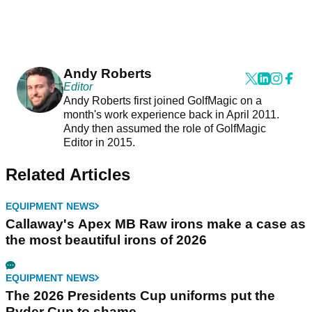
Andy Roberts
Editor
Andy Roberts first joined GolfMagic on a
month's work experience back in April 2011.
Andy then assumed the role of GolfMagic
Editor in 2015.
Related Articles
EQUIPMENT NEWS
Callaway's Apex MB Raw irons make a case as
the most beautiful irons of 2026
EQUIPMENT NEWS
The 2026 Presidents Cup uniforms put the
Ryder Cup to shame