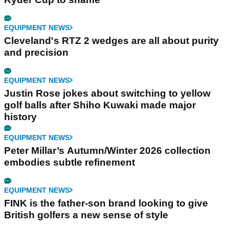
EQUIPMENT NEWS
Cleveland's RTZ 2 wedges are all about purity
and precision
EQUIPMENT NEWS
Justin Rose jokes about switching to yellow
golf balls after Shiho Kuwaki made major
history
EQUIPMENT NEWS
Peter Millar’s Autumn/Winter 2026 collection
embodies subtle refinement
EQUIPMENT NEWS
FINK is the father-son brand looking to give
British golfers a new sense of style