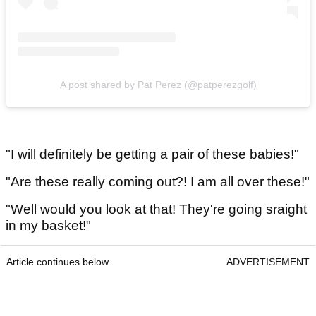
A post shared by Pat Perez (@patperezgolf)
"I will definitely be getting a pair of these babies!"
"Are these really coming out?! I am all over these!"
"Well would you look at that! They're going sraight
in my basket!"
Article continues below
ADVERTISEMENT