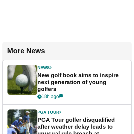
More News
NEWS
New golf book aims to inspire
next generation of young
golfers
18h ago
PGA TOUR
PGA Tour golfer disqualified
after weather delay leads to
unusual rule breach at