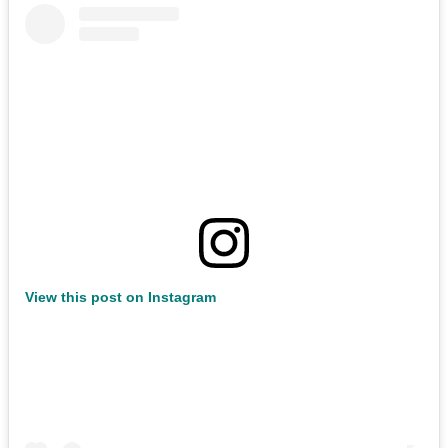
View this post on Instagram