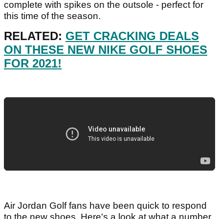
complete with spikes on the outsole - perfect for
this time of the season.
RELATED:
GET CRACKING DEALS
ON THESE NEW NIKE GOLF SHOES
FOR 2021!
Air Jordan Golf fans have been quick to respond
to the new shoes. Here's a look at what a number