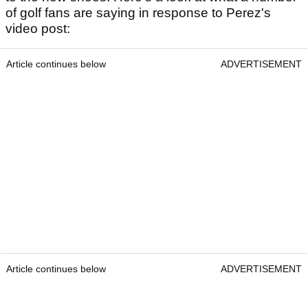
of golf fans are saying in response to Perez's
video post:
Article continues below
ADVERTISEMENT
Article continues below
ADVERTISEMENT