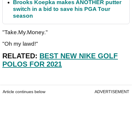
Brooks Koepka makes ANOTHER putter
switch in a bid to save his PGA Tour
season
"Take.My.Money."
"Oh my lawd!"
RELATED:
BEST NEW NIKE GOLF
POLOS FOR 2021
Article continues below
ADVERTISEMENT