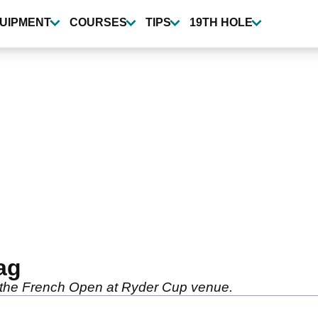
UIPMENT
COURSES
TIPS
19TH HOLE
ag
s the French Open at Ryder Cup venue.