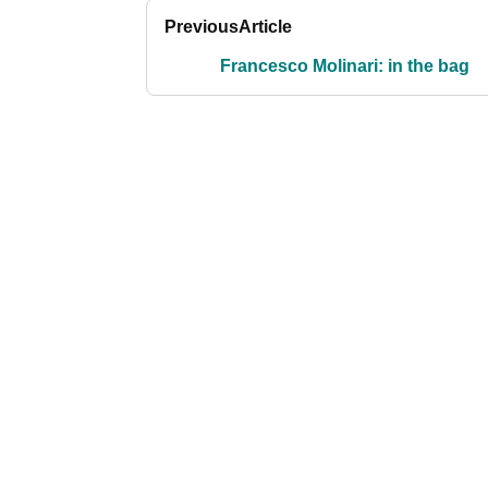
Previous
Article
Francesco Molinari: in the bag