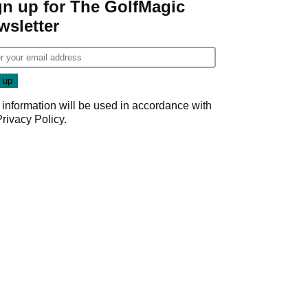
gn up for The GolfMagic
wsletter
 information will be used in accordance with
Privacy Policy
.