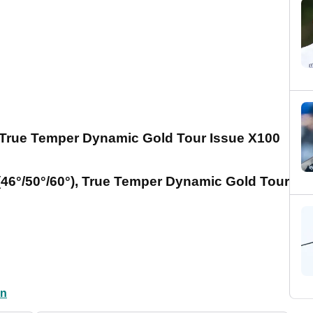
), True Temper Dynamic Gold Tour Issue X100
46°/50°/60°), True Temper Dynamic Gold Tour
en