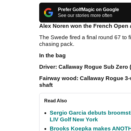
Prefer GolfMagic on Google
See our stories more often
Alex Noren won the French Open af
The Swede fired a final round 67 to f
chasing pack.
In the bag
Driver: Callaway Rogue Sub Zero (
Fairway wood: Callaway Rogue 3-w
shaft
Read Also
Sergio Garcia debuts broomstick
LIV Golf New York
Brooks Koepka makes ANOTHER