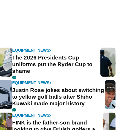
EQUIPMENT NEWS
The 2026 Presidents Cup
uniforms put the Ryder Cup to
shame
EQUIPMENT NEWS
Justin Rose jokes about switching
to yellow golf balls after Shiho
Kuwaki made major history
EQUIPMENT NEWS
FINK is the father-son brand
looking to give British golfers a