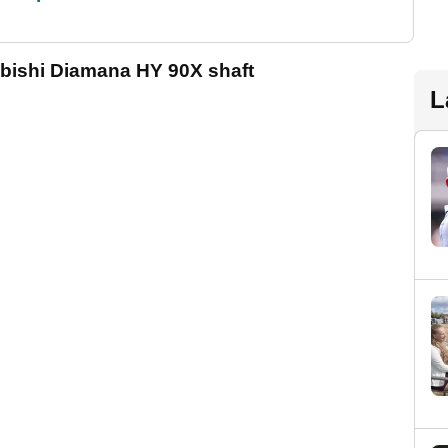
ubishi Diamana HY 90X shaft
L