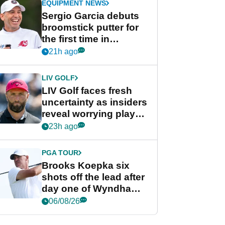
EQUIPMENT NEWS
Sergio Garcia debuts
broomstick putter for
the first time in
competition at LIV Golf
21h ago
New York
LIV GOLF
LIV Golf faces fresh
uncertainty as insiders
reveal worrying player
stance
23h ago
PGA TOUR
Brooks Koepka six
shots off the lead after
day one of Wyndham
Championship
06/08/26