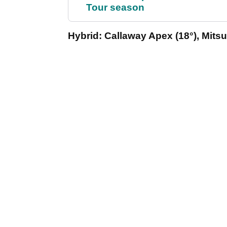
Tour season
Hybrid: Callaway Apex (18°), Mits