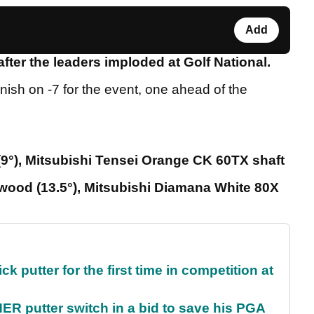
Add
ter the leaders imploded at Golf National.
inish on -7 for the event, one ahead of the
9°), Mitsubishi Tensei Orange CK 60TX shaft
ood (13.5°), Mitsubishi Diamana White 80X
 putter for the first time in competition at
 putter switch in a bid to save his PGA