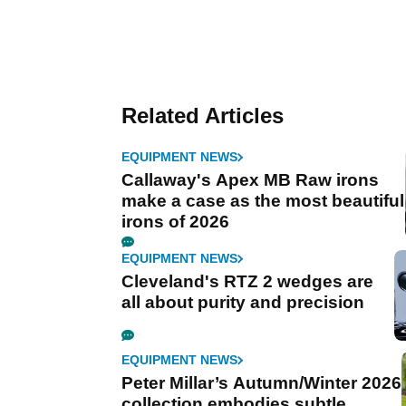
Related Articles
EQUIPMENT NEWS
Callaway's Apex MB Raw irons
make a case as the most beautiful
irons of 2026
EQUIPMENT NEWS
Cleveland's RTZ 2 wedges are
all about purity and precision
EQUIPMENT NEWS
Peter Millar’s Autumn/Winter 2026
collection embodies subtle