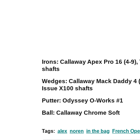
Irons: Callaway Apex Pro 16 (4-9
shafts
Wedges: Callaway Mack Daddy 4 (
Issue X100 shafts
Putter: Odyssey O-Works #1
Ball: Callaway Chrome Soft
Tags:
alex
noren
in the bag
French Op