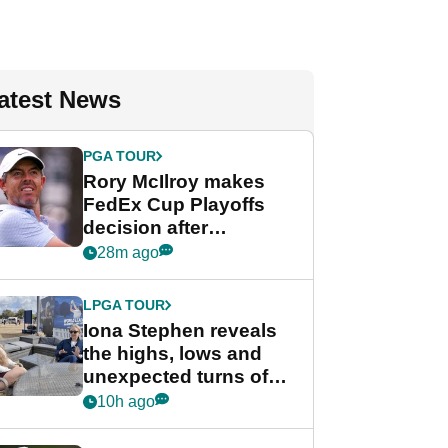
atest News
PGA TOUR
Rory McIlroy makes
FedEx Cup Playoffs
decision after
Memphis uncertainty
28m ago
LPGA TOUR
Iona Stephen reveals
the highs, lows and
unexpected turns of
her career in new
10h ago
GolfMagic podcast Her
Game