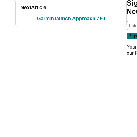
Si
Next
Article
Ne
Garmin launch Approach Z80
Your
our