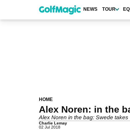
Skip
to
NEWS
TOUR
EQ
main
content
HOME
Alex Noren: in the b
Alex Noren in the bag: Swede take
Charlie Lemay
02 Jul 2018