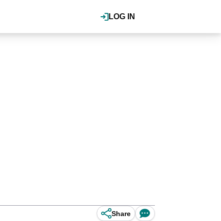
LOG IN
Share