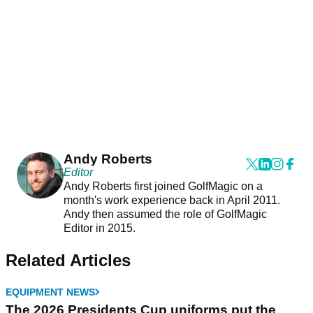
Andy Roberts
Editor
Andy Roberts first joined GolfMagic on a
month's work experience back in April 2011.
Andy then assumed the role of GolfMagic
Editor in 2015.
Related Articles
EQUIPMENT NEWS
The 2026 Presidents Cup uniforms put the