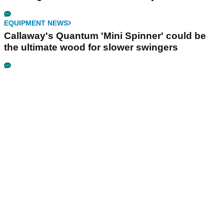
EQUIPMENT NEWS
Callaway's Quantum 'Mini Spinner' could be
the ultimate wood for slower swingers