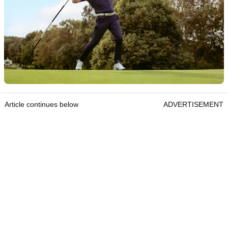
Article continues below
ADVERTISEMENT