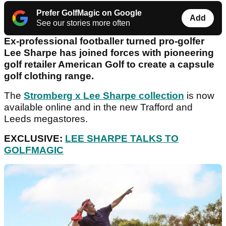
Prefer GolfMagic on Google
Add
See our stories more often
Ex-professional footballer turned pro-golfer
Lee Sharpe has joined forces with pioneering
golf retailer American Golf to create a capsule
golf clothing range.
The
Stromberg x Lee Sharpe collection
is now
available online and in the new Trafford and
Leeds megastores.
EXCLUSIVE:
LEE SHARPE TALKS TO
GOLFMAGIC