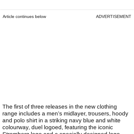
Article continues below
ADVERTISEMENT
The first of three releases in the new clothing
range includes a men’s midlayer, trousers, hoody
and polo shirt in a striking navy blue and white
colourway, duel logoed, featuring the iconic