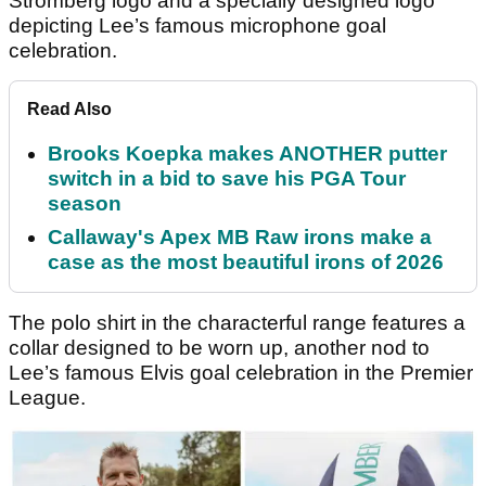
Stromberg logo and a specially designed logo
depicting Lee’s famous microphone goal
celebration.
Read Also
Brooks Koepka makes ANOTHER putter
switch in a bid to save his PGA Tour
season
Callaway's Apex MB Raw irons make a
case as the most beautiful irons of 2026
The polo shirt in the characterful range features a
collar designed to be worn up, another nod to
Lee’s famous Elvis goal celebration in the Premier
League.