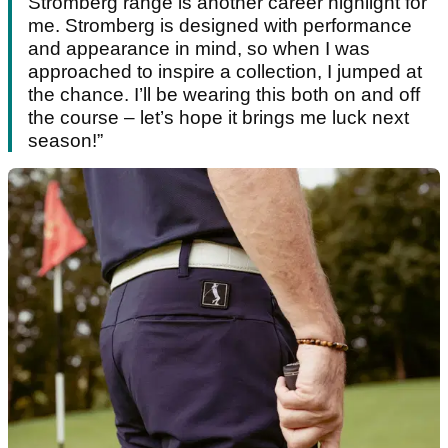
Stromberg range is another career highlight for
me. Stromberg is designed with performance
and appearance in mind, so when I was
approached to inspire a collection, I jumped at
the chance. I’ll be wearing this both on and off
the course – let’s hope it brings me luck next
season!”