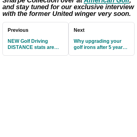
Sharpe Collection over at
American Golf
,
and stay tuned for our exclusive interview
with the former United winger very soon.
Previous
Next
NEW Golf Driving
Why upgrading your
DISTANCE stats are
golf irons after 5 years
out! Are you AVERAGE
is a MUST if you want to
for your handicap?!
improve