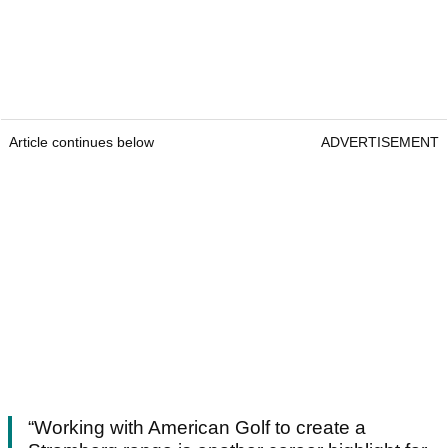
Article continues below
ADVERTISEMENT
“Working with American Golf to create a