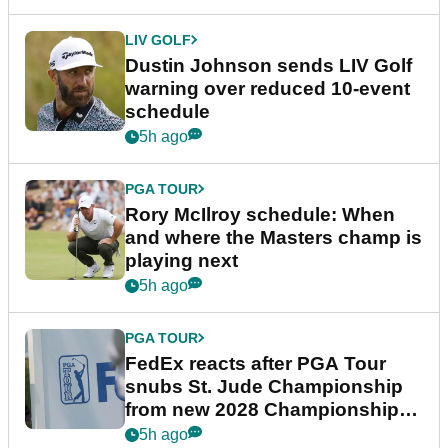
LIV GOLF
Dustin Johnson sends LIV Golf
warning over reduced 10-event
schedule
5h ago
PGA TOUR
Rory McIlroy schedule: When
and where the Masters champ is
playing next
5h ago
PGA TOUR
FedEx reacts after PGA Tour
snubs St. Jude Championship
from new 2028 Championship
Series
5h ago