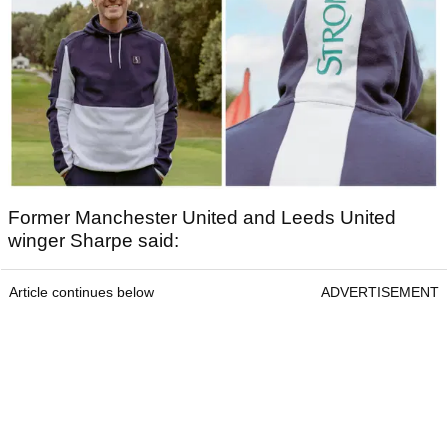
Former Manchester United and Leeds United
winger Sharpe said:
Article continues below
ADVERTISEMENT