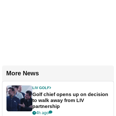
More News
LIV GOLF
Golf chief opens up on decision
to walk away from LIV
partnership
4h ago