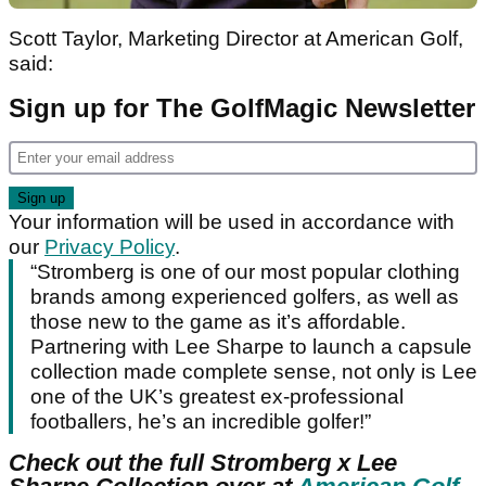
Scott Taylor, Marketing Director at American Golf,
said:
Sign up for The GolfMagic Newsletter
Your information will be used in accordance with
our
Privacy Policy
.
“Stromberg is one of our most popular clothing
brands among experienced golfers, as well as
those new to the game as it’s affordable.
Partnering with Lee Sharpe to launch a capsule
collection made complete sense, not only is Lee
one of the UK’s greatest ex-professional
footballers, he’s an incredible golfer!”
Check out the full Stromberg x Lee