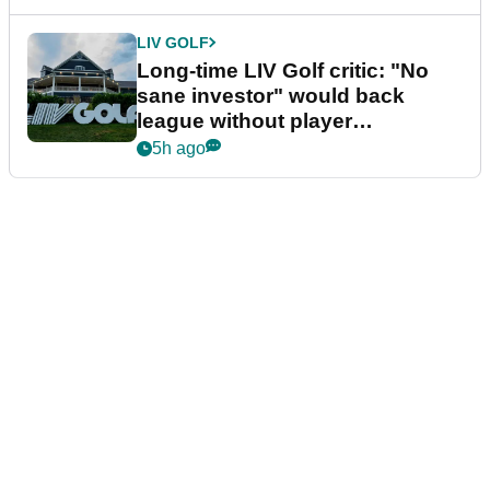
LIV GOLF
Long-time LIV Golf critic: "No
sane investor" would back
league without player
guarantees
5h ago