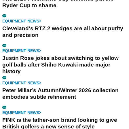
Ryder Cup to shame
EQUIPMENT NEWS
Cleveland's RTZ 2 wedges are all about purity
and precision
EQUIPMENT NEWS
Justin Rose jokes about switching to yellow
golf balls after Shiho Kuwaki made major
history
EQUIPMENT NEWS
Peter Millar’s Autumn/Winter 2026 collection
embodies subtle refinement
EQUIPMENT NEWS
FINK is the father-son brand looking to give
British golfers a new sense of style