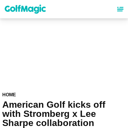
Skip
to
main
content
HOME
American Golf kicks off
with Stromberg x Lee
Sharpe collaboration