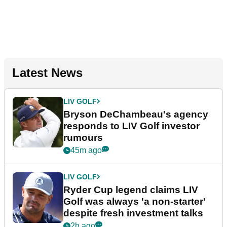
Latest News
LIV GOLF
Bryson DeChambeau's agency
responds to LIV Golf investor
rumours
45m ago
LIV GOLF
Ryder Cup legend claims LIV
Golf was always 'a non-starter'
despite fresh investment talks
2h ago