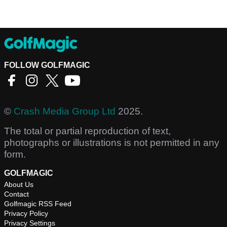
FOLLOW GOLFMAGIC
©
Crash Media Group Ltd
2025.
The total or partial reproduction of text,
photographs or illustrations is not permitted in any
form.
GOLFMAGIC
About Us
Contact
Golfmagic RSS Feed
Privacy Policy
Privacy Settings