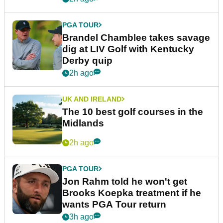
PGA TOUR
Brandel Chamblee takes savage
dig at LIV Golf with Kentucky
Derby quip
2h ago
UK AND IRELAND
The 10 best golf courses in the
Midlands
2h ago
PGA TOUR
Jon Rahm told he won't get
Brooks Koepka treatment if he
wants PGA Tour return
3h ago