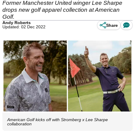
Former Manchester United winger Lee Sharpe
drops new golf apparel collection at American
Golf.
Andy Roberts
Share
Updated: 02 Dec 2022
American Golf kicks off with Stromberg x Lee Sharpe
collaboration