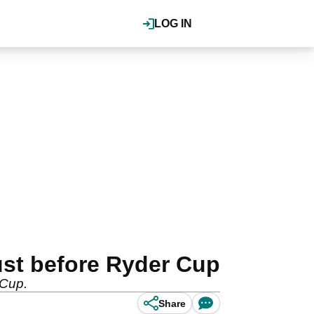
LOG IN
ust before Ryder Cup
 Cup.
Share