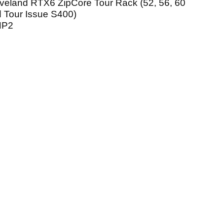
veland RTX6 ZipCore Tour Rack (52, 56, 60
 Tour Issue S400)
NP2