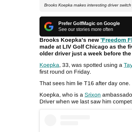
Brooks Koepka makes interesting driver switch
Prefer GolfMagic on Google
See our stories more often
Brooks Koepka's new
'Freedom F
made at LIV Golf Chicago as the f
older driver just a week before th
Koepka
, 33, was spotted using a
Ta
first round on Friday.
That sees him lie T16 after day one.
Koepka, who is a
Srixon
ambassador,
Driver when we last saw him compe