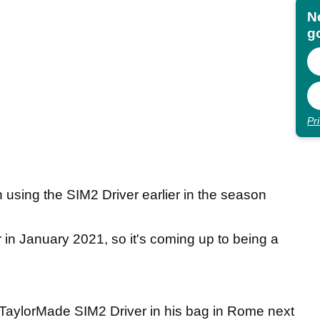
N
go
Pr
using the SIM2 Driver earlier in the season
in January 2021, so it's coming up to being a
 TaylorMade SIM2 Driver in his bag in Rome next