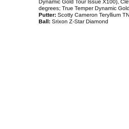
Dynamic Gold Tour Issue X100), Cle
degrees; True Temper Dynamic Gold
Putter:
Scotty Cameron Teryllium T
Ball:
Srixon Z-Star Diamond