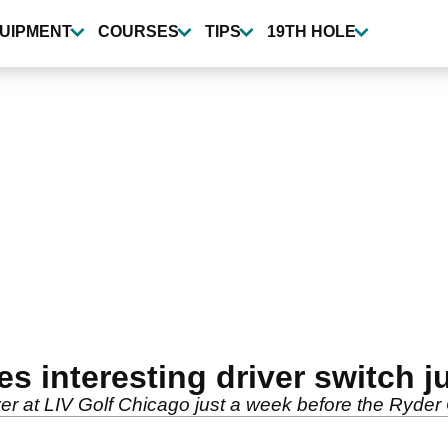
UIPMENT
COURSES
TIPS
19TH HOLE
 interesting driver switch j
er at LIV Golf Chicago just a week before the Ryder