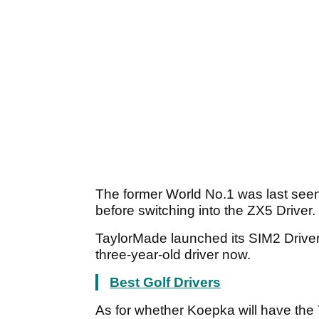
The former World No.1 was last seen 
before switching into the ZX5 Driver.
TaylorMade launched its SIM2 Driver 
three-year-old driver now.
Best Golf Drivers
As for whether Koepka will have the