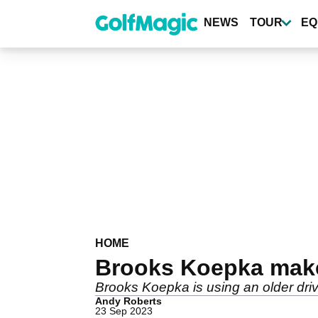
Skip
to
NEWS
TOUR
EQ
main
content
HOME
Brooks Koepka makes
Brooks Koepka is using an older driv
Andy Roberts
23 Sep 2023