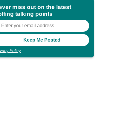
ever miss out on the latest
lfing talking points
ivacy Policy