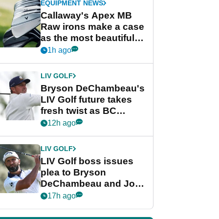
EQUIPMENT NEWS
Callaway's Apex MB
Raw irons make a case
as the most beautiful
irons of 2026
1h ago
LIV GOLF
Bryson DeChambeau's
LIV Golf future takes
fresh twist as BC
Partners eyes funding
12h ago
deal
LIV GOLF
LIV Golf boss issues
plea to Bryson
DeChambeau and Jon
Rahm after major
17h ago
announcement