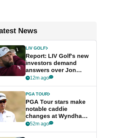
atest News
LIV GOLF
Report: LIV Golf's new
investors demand
answers over Jon
Rahm and Bryson
12m ago
DeChambeau
PGA TOUR
PGA Tour stars make
notable caddie
changes at Wyndham
Championship
52m ago