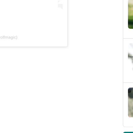
olfmagic)