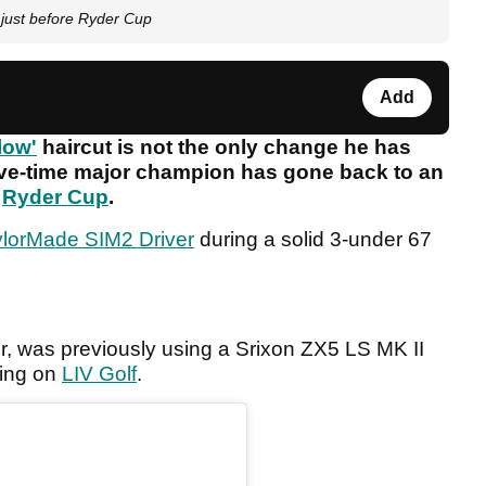
 just before Ryder Cup
Add
low'
haircut is not the only change he has
ive-time major champion has gone back to an
e
Ryder Cup
.
ylorMade SIM2 Driver
during a solid 3-under 67
 was previously using a Srixon ZX5 LS MK II
ting on
LIV Golf
.