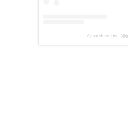
A post shared by . (@g