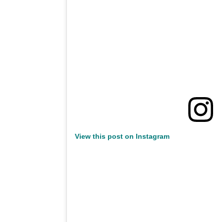
View this post on Instagram