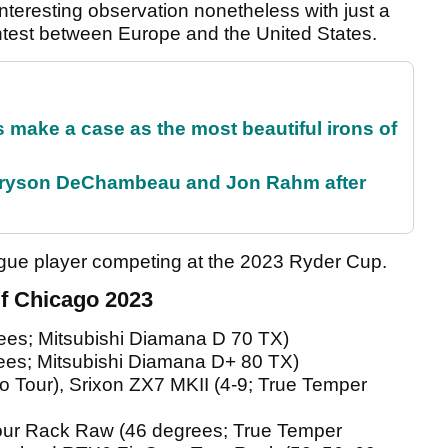
nteresting observation nonetheless with just a
ontest between Europe and the United States.
make a case as the most beautiful irons of
 Bryson DeChambeau and Jon Rahm after
ague player competing at the 2023 Ryder Cup.
f Chicago 2023
es; Mitsubishi Diamana D 70 TX)
ees; Mitsubishi Diamana D+ 80 TX)
ro Tour), Srixon ZX7 MKII (4-9; True Temper
ur Rack Raw (46 degrees; True Temper