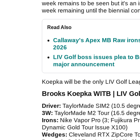
week remains to be seen but it's an i
week remaining until the biennial c
Read Also
Callaway's Apex MB Raw irons 
2026
LIV Golf boss issues plea to
major announcement
Koepka will be the only LIV Golf Le
Brooks Koepka WITB | LIV Gol
Driver:
TaylorMade SIM2 (10.5 degre
3W:
TaylorMade M2 Tour (16.5 degr
Irons:
Nike Vapor Pro (3; Fujikura P
Dynamic Gold Tour Issue X100)
Wedges:
Cleveland RTX ZipCore To