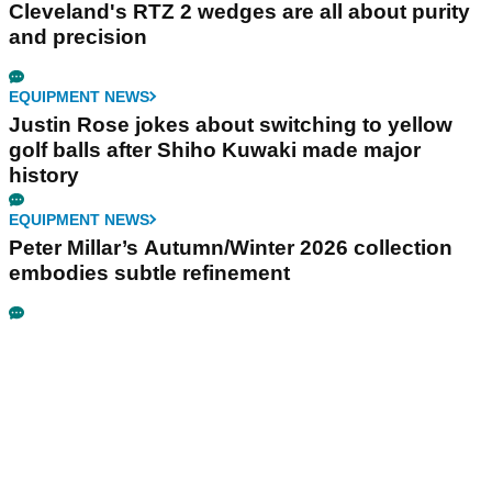
Cleveland's RTZ 2 wedges are all about purity
and precision
EQUIPMENT NEWS
Justin Rose jokes about switching to yellow
golf balls after Shiho Kuwaki made major
history
EQUIPMENT NEWS
Peter Millar’s Autumn/Winter 2026 collection
embodies subtle refinement