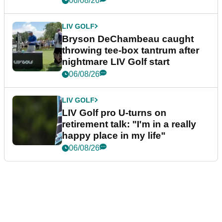
06/08/26
LIV GOLF
Bryson DeChambeau caught
throwing tee-box tantrum after
nightmare LIV Golf start
06/08/26
LIV GOLF
LIV Golf pro U-turns on
retirement talk: "I'm in a really
happy place in my life"
06/08/26