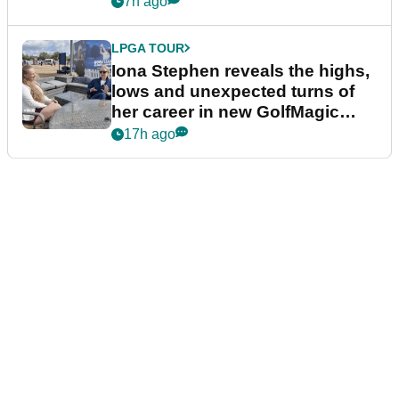
7h ago
LPGA TOUR
Iona Stephen reveals the highs,
lows and unexpected turns of
her career in new GolfMagic
podcast Her Game
17h ago