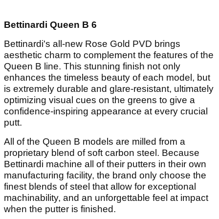
Bettinardi Queen B 6
Bettinardi's all-new Rose Gold PVD brings
aesthetic charm to complement the features of the
Queen B line. This stunning finish not only
enhances the timeless beauty of each model, but
is extremely durable and glare-resistant, ultimately
optimizing visual cues on the greens to give a
confidence-inspiring appearance at every crucial
putt.
All of the Queen B models are milled from a
proprietary blend of soft carbon steel. Because
Bettinardi machine all of their putters in their own
manufacturing facility, the brand only choose the
finest blends of steel that allow for exceptional
machinability, and an unforgettable feel at impact
when the putter is finished.