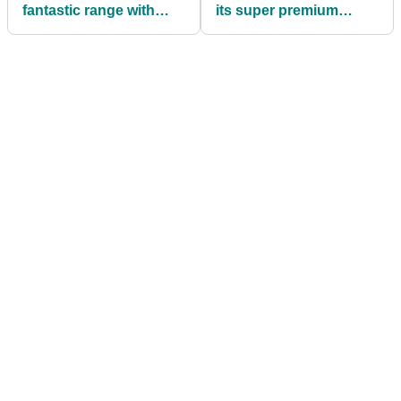
fantastic range with
its super premium
launch of Phantom 2
BERES line-up
GPS device