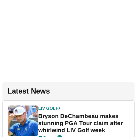
Latest News
LIV GOLF
Bryson DeChambeau makes
stunning PGA Tour claim after
whirlwind LIV Golf week