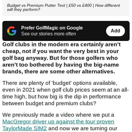
Budget vs Premium Putter Test | £50 vs £400 | How different
will they perform?
Prefer GolfMagic on Google
Add
See our stories more often
Golf clubs in the modern era certainly aren't
cheap, not if you want the very best in your
golf bag anyway. But for those golfers who
aren't too bothered by having the big-name
brands, there are some other alternatives.
There are plenty of 'budget' options available,
even in 2021 when golf club prices seem at an all-
time high, but how big is the dip in performance
between budget and premium clubs?
We previously made a video where we put a
MacGregor driver up against the tour proven
TaylorMade SIM2
and now we are turning our