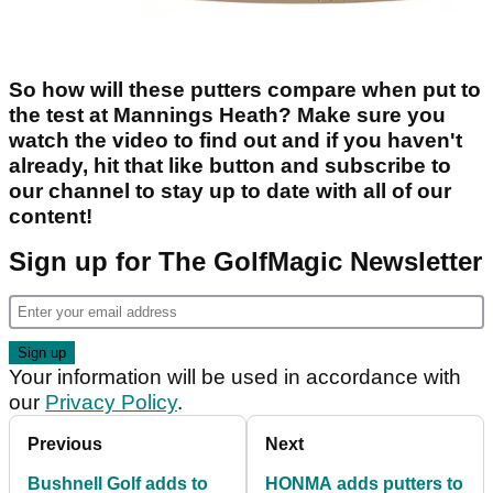
So how will these putters compare when put to
the test at Mannings Heath? Make sure you
watch the video to find out and if you haven't
already, hit that like button and subscribe to
our channel to stay up to date with all of our
content!
Sign up for The GolfMagic Newsletter
Your information will be used in accordance with
our
Privacy Policy
.
Previous
Next
Bushnell Golf adds to
HONMA adds putters to