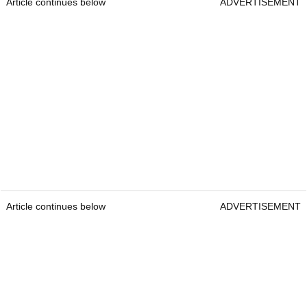
Article continues below
ADVERTISEMENT
Article continues below
ADVERTISEMENT