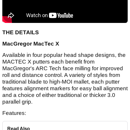
THE DETAILS
MacGregor MacTec X
Available in four popular head shape designs, the
MACTEC X putters each benefit from
MacGregor's ARC Tech face milling for improved
roll and distance control. A variety of styles from
traditional blade to high-MOI mallet, each putter
features alignment markers for easy ball alignment
and a choice of either traditional or thicker 3.0
parallel grip.
Features:
Read Also