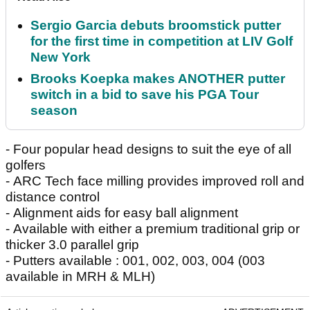
Sergio Garcia debuts broomstick putter
for the first time in competition at LIV Golf
New York
Brooks Koepka makes ANOTHER putter
switch in a bid to save his PGA Tour
season
- Four popular head designs to suit the eye of all
golfers
- ARC Tech face milling provides improved roll and
distance control
- Alignment aids for easy ball alignment
- Available with either a premium traditional grip or
thicker 3.0 parallel grip
- Putters available : 001, 002, 003, 004 (003
available in MRH & MLH)