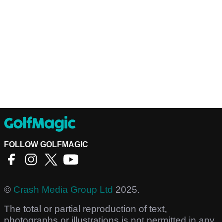
FOLLOW GOLFMAGIC
©
Crash Media Group Ltd
2025.
The total or partial reproduction of text,
photographs or illustrations is not permitted in any