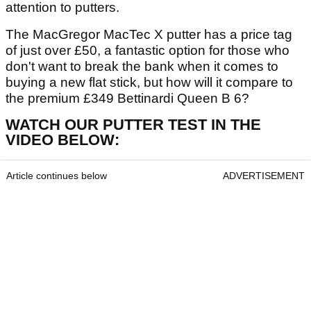
attention to putters.
The MacGregor MacTec X putter has a price tag
of just over £50, a fantastic option for those who
don't want to break the bank when it comes to
buying a new flat stick, but how will it compare to
the premium £349 Bettinardi Queen B 6?
WATCH OUR PUTTER TEST IN THE
VIDEO BELOW:
Article continues below
ADVERTISEMENT