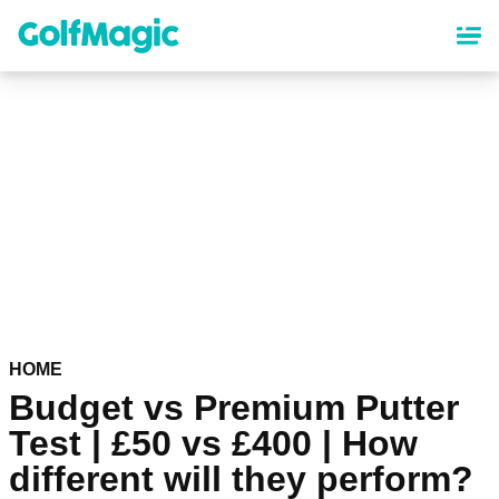
Skip
to
main
content
HOME
Budget vs Premium Putter
Test | £50 vs £400 | How
different will they perform?