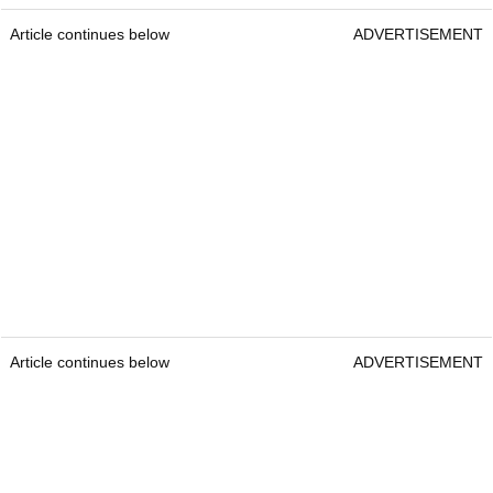
Article continues below
ADVERTISEMENT
Article continues below
ADVERTISEMENT