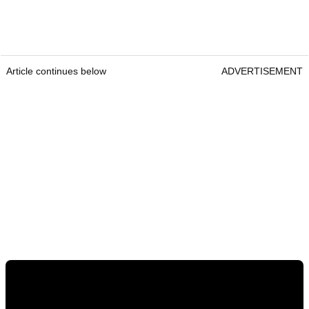
Article continues below
ADVERTISEMENT