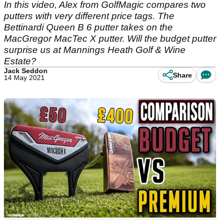
In this video, Alex from GolfMagic compares two
putters with very different price tags. The
Bettinardi Queen B 6 putter takes on the
MacGregor MacTec X putter. Will the budget putter
surprise us at Mannings Heath Golf & Wine
Estate?
Jack Seddon
Share
14 May 2021