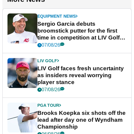
EQUIPMENT NEWS
Sergio Garcia debuts
broomstick putter for the first
time in competition at LIV Golf
New York
07/08/26
LIV GOLF
LIV Golf faces fresh uncertainty
as insiders reveal worrying
player stance
07/08/26
PGA TOUR
Brooks Koepka six shots off the
lead after day one of Wyndham
Championship