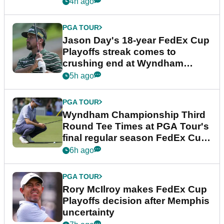
4h ago
PGA TOUR
Jason Day's 18-year FedEx Cup
Playoffs streak comes to
crushing end at Wyndham
Championship
5h ago
PGA TOUR
Wyndham Championship Third
Round Tee Times at PGA Tour's
final regular season FedEx Cup
event
6h ago
PGA TOUR
Rory McIlroy makes FedEx Cup
Playoffs decision after Memphis
uncertainty