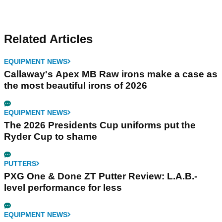
Related Articles
EQUIPMENT NEWS
Callaway's Apex MB Raw irons make a case as
the most beautiful irons of 2026
EQUIPMENT NEWS
The 2026 Presidents Cup uniforms put the
Ryder Cup to shame
PUTTERS
PXG One & Done ZT Putter Review: L.A.B.-
level performance for less
EQUIPMENT NEWS