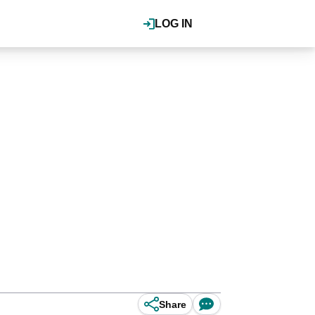
LOG IN
Share