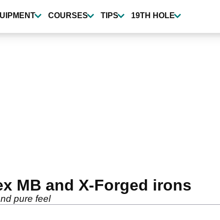
UIPMENT
COURSES
TIPS
19TH HOLE
ex MB and X-Forged irons
and pure feel