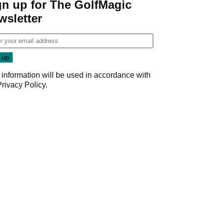
gn up for The GolfMagic
wsletter
 information will be used in accordance with
Privacy Policy
.