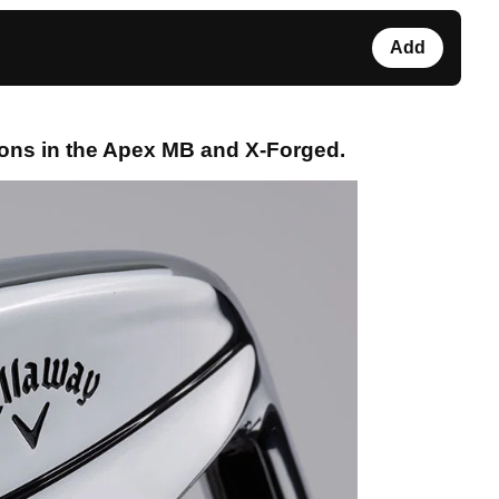
Add
ons in the Apex MB and X-Forged.