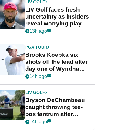
LIV GOLF
LIV Golf faces fresh
uncertainty as insiders
reveal worrying player
stance
13h ago
PGA TOUR
Brooks Koepka six
shots off the lead after
day one of Wyndham
Championship
14h ago
LIV GOLF
Bryson DeChambeau
caught throwing tee-
box tantrum after
nightmare LIV Golf
14h ago
start