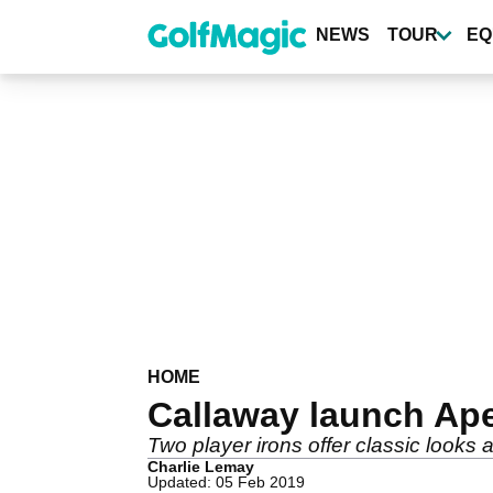
Skip
to
NEWS
TOUR
EQ
main
content
HOME
Callaway launch Ap
Two player irons offer classic looks 
Charlie Lemay
Updated: 05 Feb 2019