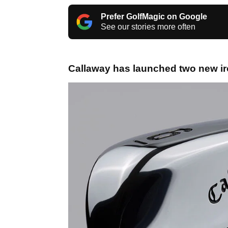
Prefer GolfMagic on Google
See our stories more often
Callaway has launched two new ir