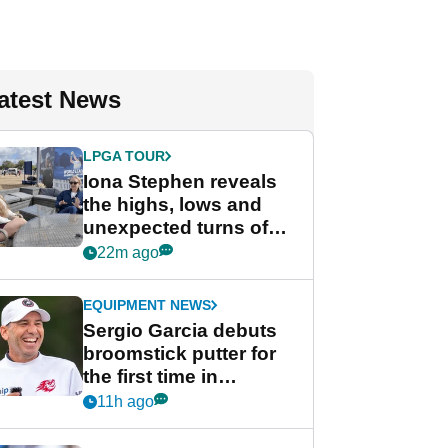
atest News
LPGA TOUR
Iona Stephen reveals
the highs, lows and
unexpected turns of
her career in new
22m ago
GolfMagic podcast Her
Game
EQUIPMENT NEWS
Sergio Garcia debuts
broomstick putter for
the first time in
competition at LIV Golf
11h ago
New York