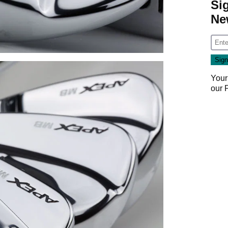
Si
Ne
Your
our