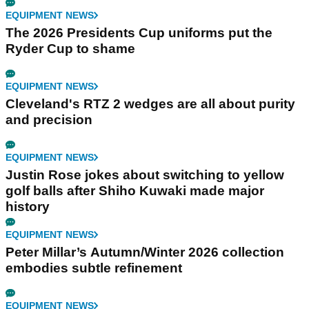
EQUIPMENT NEWS
The 2026 Presidents Cup uniforms put the
Ryder Cup to shame
EQUIPMENT NEWS
Cleveland's RTZ 2 wedges are all about purity
and precision
EQUIPMENT NEWS
Justin Rose jokes about switching to yellow
golf balls after Shiho Kuwaki made major
history
EQUIPMENT NEWS
Peter Millar’s Autumn/Winter 2026 collection
embodies subtle refinement
EQUIPMENT NEWS