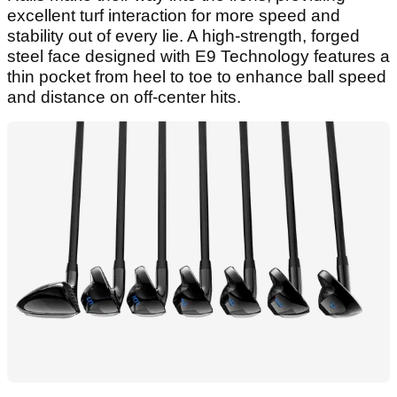
excellent turf interaction for more speed and
stability out of every lie. A high-strength, forged
steel face designed with E9 Technology features a
thin pocket from heel to toe to enhance ball speed
and distance on off-center hits.