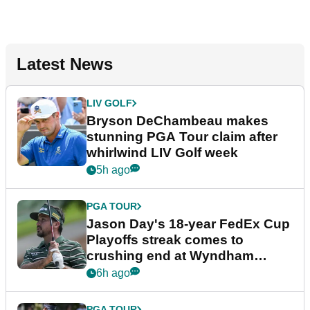
Latest News
LIV GOLF
Bryson DeChambeau makes
stunning PGA Tour claim after
whirlwind LIV Golf week
5h ago
PGA TOUR
Jason Day's 18-year FedEx Cup
Playoffs streak comes to
crushing end at Wyndham
Championship
6h ago
PGA TOUR