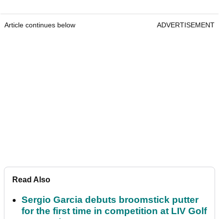
Article continues below
ADVERTISEMENT
Read Also
Sergio Garcia debuts broomstick putter
for the first time in competition at LIV Golf