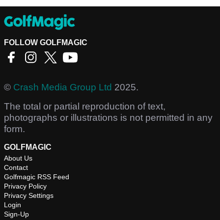
FOLLOW GOLFMAGIC
©
Crash Media Group Ltd
2025.
The total or partial reproduction of text,
photographs or illustrations is not permitted in any
form.
GOLFMAGIC
About Us
Contact
Golfmagic RSS Feed
Privacy Policy
Privacy Settings
Login
Sign-Up