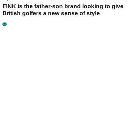
FINK is the father-son brand looking to give
British golfers a new sense of style