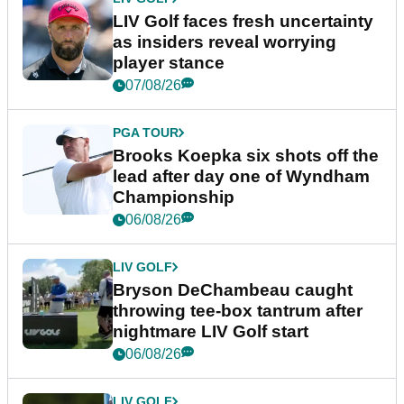
LIV Golf faces fresh uncertainty
as insiders reveal worrying
player stance
07/08/26
PGA TOUR
Brooks Koepka six shots off the
lead after day one of Wyndham
Championship
06/08/26
LIV GOLF
Bryson DeChambeau caught
throwing tee-box tantrum after
nightmare LIV Golf start
06/08/26
LIV GOLF