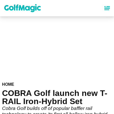
Skip
to
main
content
HOME
COBRA Golf launch new T-
RAIL Iron-Hybrid Set
Cobra Golf builds off of popular baffler rail