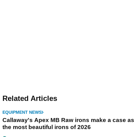
Related Articles
EQUIPMENT NEWS
Callaway's Apex MB Raw irons make a case as
the most beautiful irons of 2026