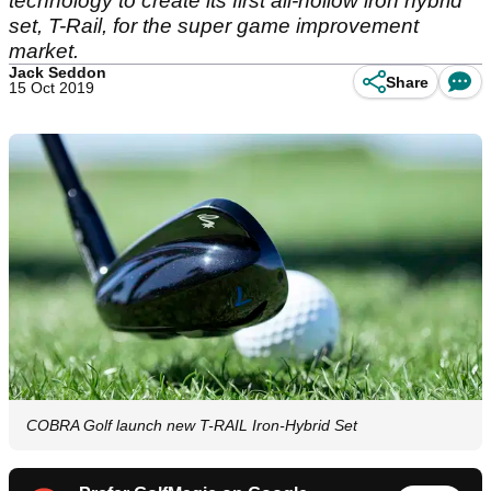
technology to create its first all-hollow iron hybrid
set, T-Rail, for the super game improvement
market.
Jack Seddon
Share
15 Oct 2019
COBRA Golf launch new T-RAIL Iron-Hybrid Set