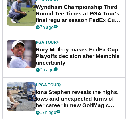
Wyndham Championship Third
Round Tee Times at PGA Tour's
final regular season FedEx Cup
event
7h ago
PGA TOUR
Rory McIlroy makes FedEx Cup
Playoffs decision after Memphis
uncertainty
7h ago
LPGA TOUR
Iona Stephen reveals the highs,
lows and unexpected turns of
her career in new GolfMagic
podcast Her Game
17h ago