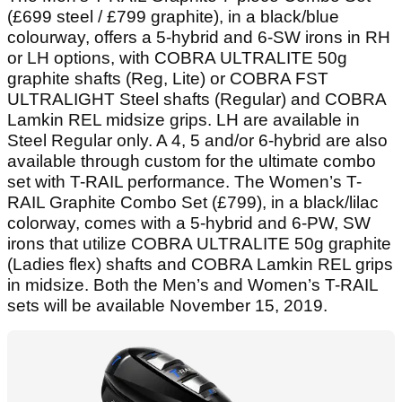
(£699 steel / £799 graphite), in a black/blue
colourway, offers a 5-hybrid and 6-SW irons in RH
or LH options, with COBRA ULTRALITE 50g
graphite shafts (Reg, Lite) or COBRA FST
ULTRALIGHT Steel shafts (Regular) and COBRA
Lamkin REL midsize grips. LH are available in
Steel Regular only. A 4, 5 and/or 6-hybrid are also
available through custom for the ultimate combo
set with T-RAIL performance. The Women’s T-
RAIL Graphite Combo Set (£799), in a black/lilac
colorway, comes with a 5-hybrid and 6-PW, SW
irons that utilize COBRA ULTRALITE 50g graphite
(Ladies flex) shafts and COBRA Lamkin REL grips
in midsize. Both the Men’s and Women’s T-RAIL
sets will be available November 15, 2019.