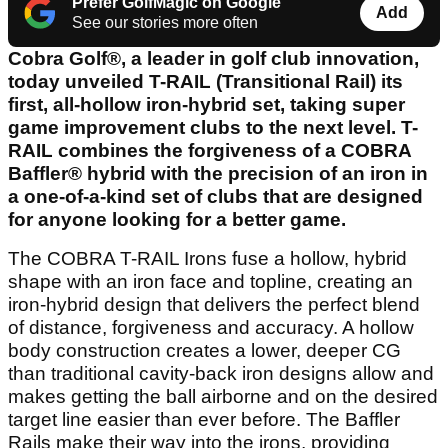
Prefer GolfMagic on Google
Add
See our stories more often
Cobra Golf®, a leader in golf club innovation,
today unveiled T-RAIL (Transitional Rail) its
first, all-hollow iron-hybrid set, taking super
game improvement clubs to the next level. T-
RAIL combines the forgiveness of a COBRA
Baffler® hybrid with the precision of an iron in
a one-of-a-kind set of clubs that are designed
for anyone looking for a better game.
The COBRA T-RAIL Irons fuse a hollow, hybrid
shape with an iron face and topline, creating an
iron-hybrid design that delivers the perfect blend
of distance, forgiveness and accuracy. A hollow
body construction creates a lower, deeper CG
than traditional cavity-back iron designs allow and
makes getting the ball airborne and on the desired
target line easier than ever before. The Baffler
Rails make their way into the irons, providing