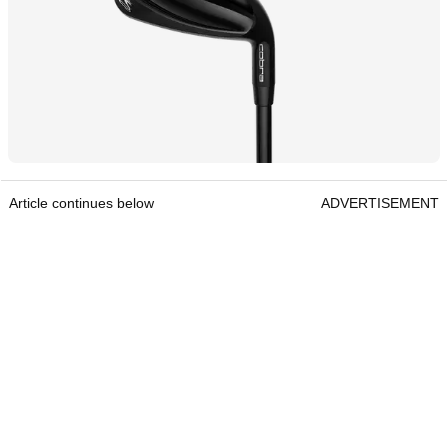
Article continues below
ADVERTISEMENT