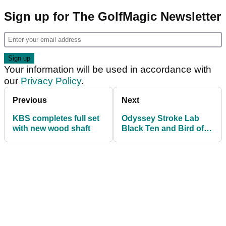
Sign up for The GolfMagic Newsletter
Your information will be used in accordance with
our
Privacy Policy
.
Previous
Next
KBS completes full set
Odyssey Stroke Lab
with new wood shaft
Black Ten and Bird of
Prey Putters - FIRST
LOOK!