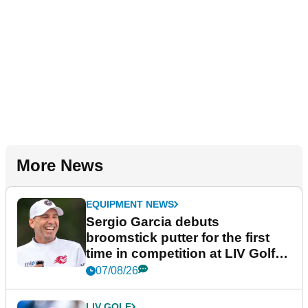
More News
EQUIPMENT NEWS
Sergio Garcia debuts
broomstick putter for the first
time in competition at LIV Golf
New York
07/08/26
LIV GOLF