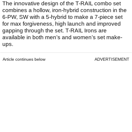
The innovative design of the T-RAIL combo set
combines a hollow, iron-hybrid construction in the
6-PW, SW with a 5-hybrid to make a 7-piece set
for max forgiveness, high launch and improved
gapping through the set. T-RAIL Irons are
available in both men’s and women’s set make-
ups.
Article continues below
ADVERTISEMENT