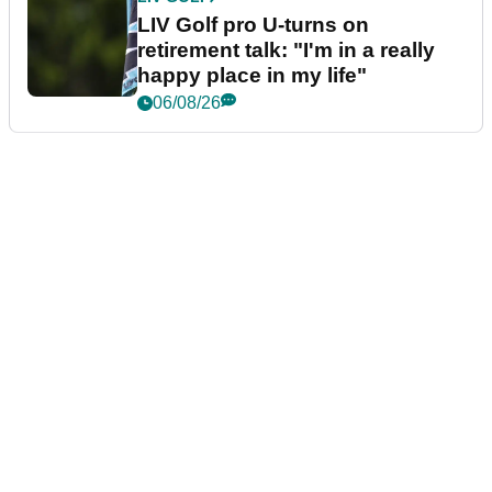
LIV Golf pro U-turns on
retirement talk: "I'm in a really
happy place in my life"
06/08/26