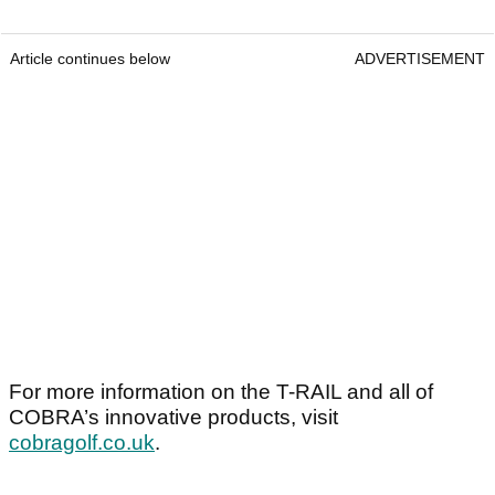
Article continues below
ADVERTISEMENT
For more information on the T-RAIL and all of
COBRA’s innovative products, visit
cobragolf.co.uk
.