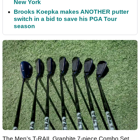
New York
Brooks Koepka makes ANOTHER putter
switch in a bid to save his PGA Tour
season
The Men’s T-RAIL Graphite 7-piece Combo Set