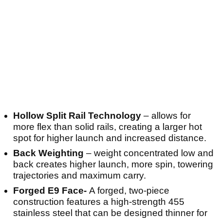
Hollow Split Rail Technology
– allows for
more flex than solid rails, creating a larger hot
spot for higher launch and increased distance.
Back Weighting
– weight concentrated low and
back creates higher launch, more spin, towering
trajectories and maximum carry.
Forged E9 Face-
A forged, two-piece
construction features a high-strength 455
stainless steel that can be designed thinner for