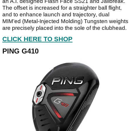
an A.I. designed Flash Face SS21 and Jailbreak.
The offset is increased for a straighter ball flight,
and to enhance launch and trajectory, dual
MIM’ed (Metal-Injected Molding) Tungsten weights
are precisely placed into the sole of the clubhead.
CLICK HERE TO SHOP
PING G410