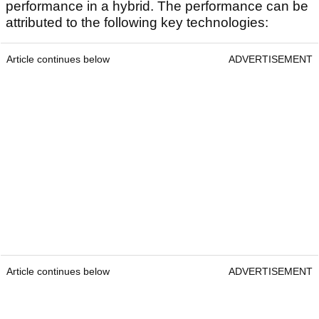
performance in a hybrid. The performance can be
attributed to the following key technologies:
Article continues below
ADVERTISEMENT
Article continues below
ADVERTISEMENT