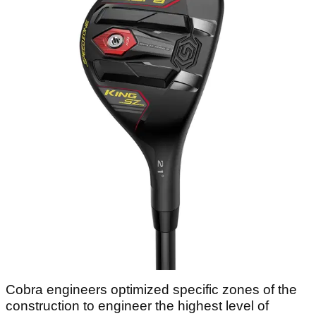
Cobra engineers optimized specific zones of the
construction to engineer the highest level of