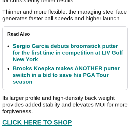
for consistently better results.
Thinner and more flexible, the maraging steel face
generates faster ball speeds and higher launch.
Read Also
Sergio Garcia debuts broomstick putter
for the first time in competition at LIV Golf
New York
Brooks Koepka makes ANOTHER putter
switch in a bid to save his PGA Tour
season
Its larger profile and high-density back weight
provides added stabiity and elevates MOI for more
forgiveness.
CLICK HERE TO SHOP