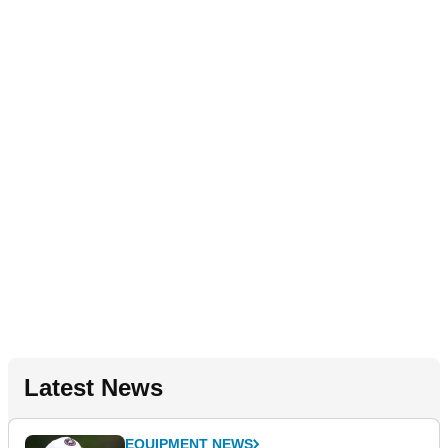
Latest News
EQUIPMENT NEWS