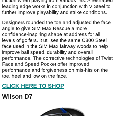
friction when playing from various lies. A reshaped
leading edge works in conjunction with V Steel to
further improve playability and strike conditions.
Designers rounded the toe and adjusted the face
angle to give SIM Max Rescue a more
confidence-inspiring shape at address for all
levels of golfers. It utilises the same C300 Steel
face used in the SIM Max fairway woods to help
improve ball speed, durability and overall
performance. The corrective technologies of Twist
Face and Speed Pocket offer improved
performance and forgiveness on mis-hits on the
toe, heel and low on the face.
CLICK HERE TO SHOP
Wilson D7