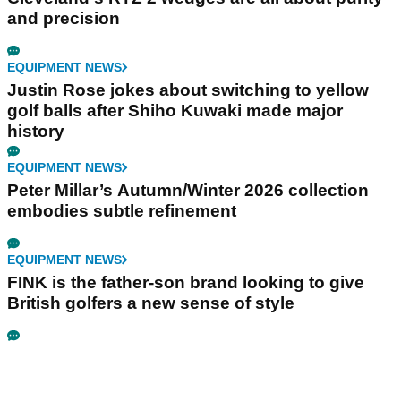
and precision
EQUIPMENT NEWS
Justin Rose jokes about switching to yellow
golf balls after Shiho Kuwaki made major
history
EQUIPMENT NEWS
Peter Millar’s Autumn/Winter 2026 collection
embodies subtle refinement
EQUIPMENT NEWS
FINK is the father-son brand looking to give
British golfers a new sense of style