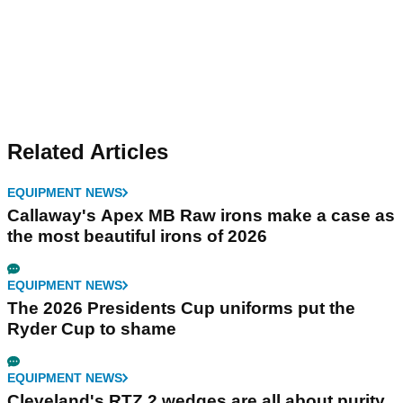
Related Articles
EQUIPMENT NEWS
Callaway's Apex MB Raw irons make a case as
the most beautiful irons of 2026
EQUIPMENT NEWS
The 2026 Presidents Cup uniforms put the
Ryder Cup to shame
EQUIPMENT NEWS
Cleveland's RTZ 2 wedges are all about purity