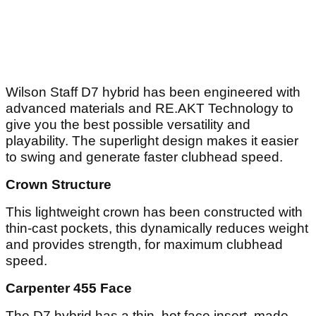
Wilson Staff D7 hybrid has been engineered with
advanced materials and RE.AKT Technology to
give you the best possible versatility and
playability. The superlight design makes it easier
to swing and generate faster clubhead speed.
Crown Structure
This lightweight crown has been constructed with
thin-cast pockets, this dynamically reduces weight
and provides strength, for maximum clubhead
speed.
Carpenter 455 Face
The D7 hybrid has a thin, hot face insert, made