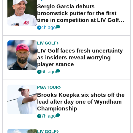
Sergio Garcia debuts
broomstick putter for the first
time in competition at LIV Golf
New York
4h ago
LIV GOLF
LIV Golf faces fresh uncertainty
as insiders reveal worrying
player stance
6h ago
PGA TOUR
Brooks Koepka six shots off the
lead after day one of Wyndham
Championship
7h ago
LIV GOLF