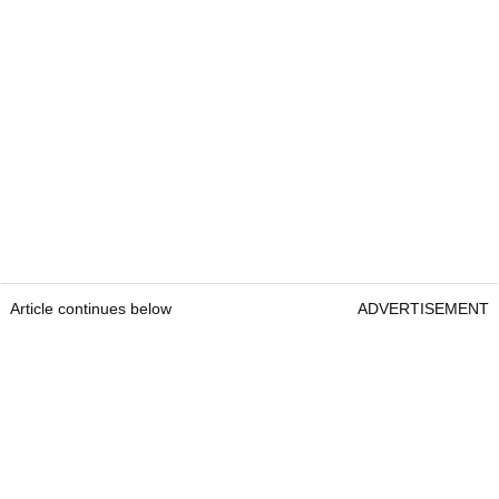
Article continues below
ADVERTISEMENT