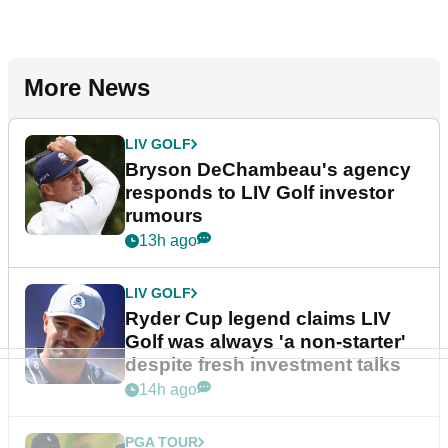
More News
LIV GOLF
Bryson DeChambeau's agency
responds to LIV Golf investor
rumours
13h ago
LIV GOLF
Ryder Cup legend claims LIV
Golf was always 'a non-starter'
despite fresh investment talks
14h ago
PGA TOUR