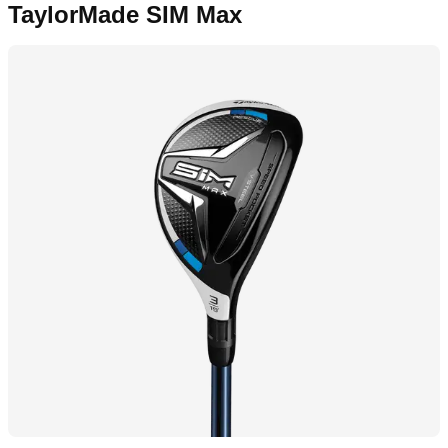
TaylorMade SIM Max