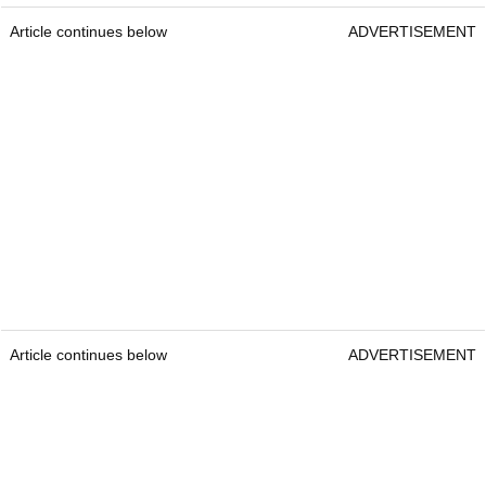
Article continues below
ADVERTISEMENT
Article continues below
ADVERTISEMENT