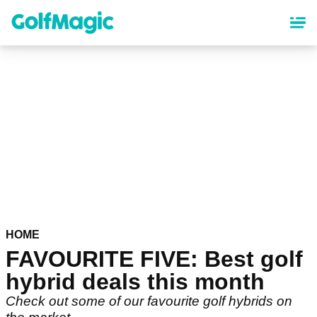
Skip
to
main
content
HOME
FAVOURITE FIVE: Best golf
hybrid deals this month
Check out some of our favourite golf hybrids on