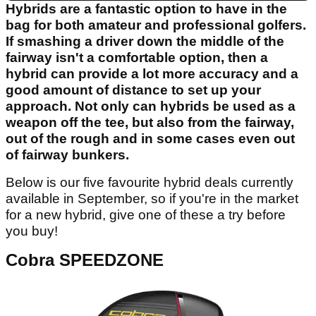
Hybrids are a fantastic option to have in the
bag for both amateur and professional golfers.
If smashing a driver down the middle of the
fairway isn't a comfortable option, then a
hybrid can provide a lot more accuracy and a
good amount of distance to set up your
approach. Not only can hybrids be used as a
weapon off the tee, but also from the fairway,
out of the rough and in some cases even out
of fairway bunkers.
Below is our five favourite hybrid deals currently
available in September, so if you're in the market
for a new hybrid, give one of these a try before
you buy!
Cobra SPEEDZONE