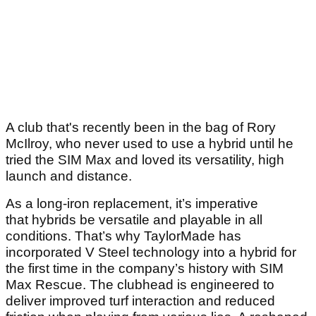
A club that's recently been in the bag of Rory
McIlroy, who never used to use a hybrid until he
tried the SIM Max and loved its versatility, high
launch and distance.
As a long-iron replacement, it’s imperative
that hybrids be versatile and playable in all
conditions. That’s why TaylorMade has
incorporated V Steel technology into a hybrid for
the first time in the company’s history with SIM
Max Rescue. The clubhead is engineered to
deliver improved turf interaction and reduced