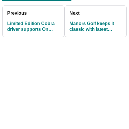
Previous
Next
Limited Edition Cobra
Manors Golf keeps it
driver supports On
classic with latest
Course Foundation
product drop