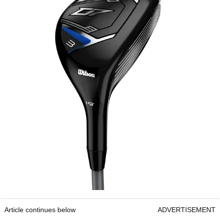
Article continues below
ADVERTISEMENT