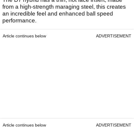
from a high-strength maraging steel, this creates
an incredible feel and enhanced ball speed
performance.
Article continues below
ADVERTISEMENT
Article continues below
ADVERTISEMENT