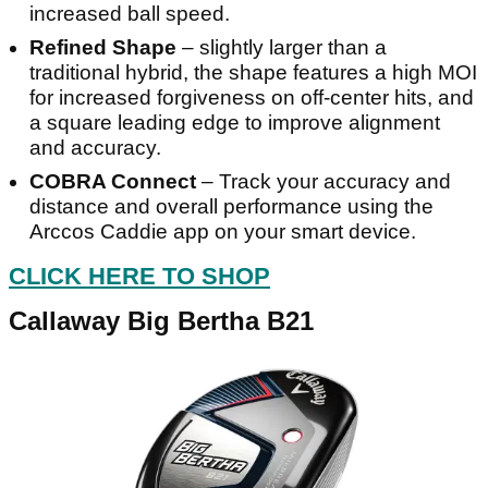
increased ball speed.
Refined Shape
– slightly larger than a
traditional hybrid, the shape features a high MOI
for increased forgiveness on off-center hits, and
a square leading edge to improve alignment
and accuracy.
COBRA Connect
– Track your accuracy and
distance and overall performance using the
Arccos Caddie app on your smart device.
CLICK HERE TO SHOP
Callaway Big Bertha B21