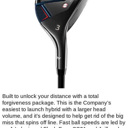
Built to unlock your distance with a total
forgiveness package. This is the Company’s
easiest to launch hybrid with a larger head
volume, and it’s designed to help get rid of the big
miss that spins off line. Fast ball speeds are led by