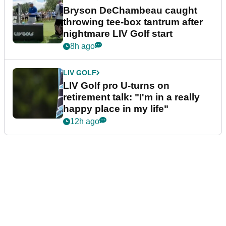
Bryson DeChambeau caught
throwing tee-box tantrum after
nightmare LIV Golf start
8h ago
LIV GOLF
LIV Golf pro U-turns on
retirement talk: "I'm in a really
happy place in my life"
12h ago