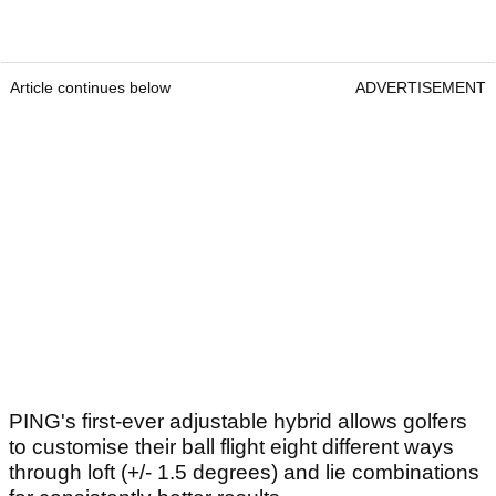
Article continues below
ADVERTISEMENT
PING's first-ever adjustable hybrid allows golfers
to customise their ball flight eight different ways
through loft (+/- 1.5 degrees) and lie combinations