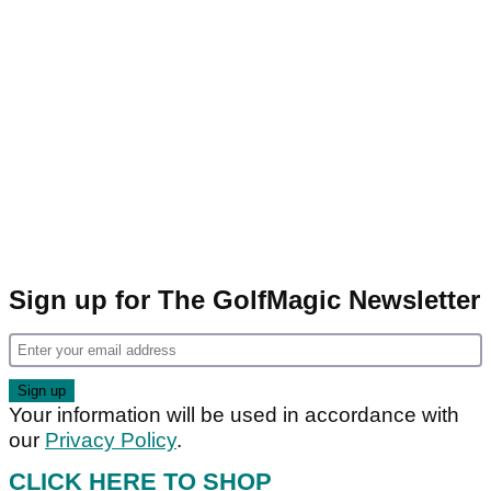
Sign up for The GolfMagic Newsletter
Your information will be used in accordance with
our
Privacy Policy
.
CLICK HERE TO SHOP