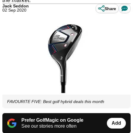
the market.
Jack Seddon
Share
02 Sep 2020
FAVOURITE FIVE: Best golf hybrid deals this month
Prefer GolfMagic on Google
Add
See our stories more often