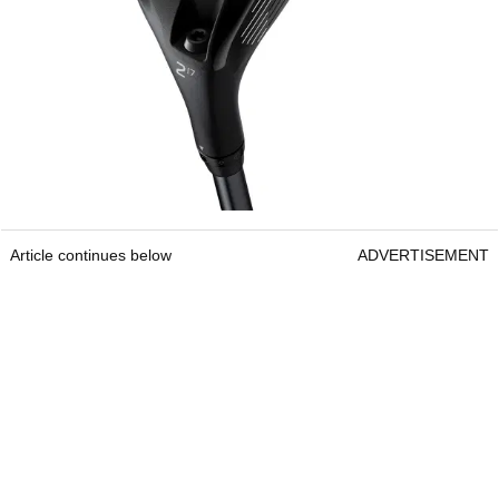
Article continues below
ADVERTISEMENT