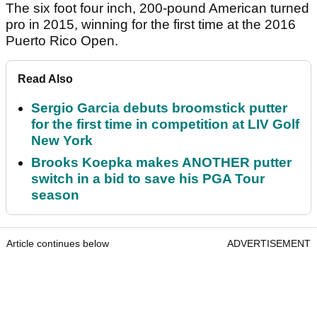
The six foot four inch, 200-pound American turned
pro in 2015, winning for the first time at the 2016
Puerto Rico Open.
Read Also
Sergio Garcia debuts broomstick putter
for the first time in competition at LIV Golf
New York
Brooks Koepka makes ANOTHER putter
switch in a bid to save his PGA Tour
season
Article continues below
ADVERTISEMENT