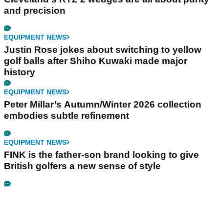
and precision
EQUIPMENT NEWS
Justin Rose jokes about switching to yellow
golf balls after Shiho Kuwaki made major
history
EQUIPMENT NEWS
Peter Millar’s Autumn/Winter 2026 collection
embodies subtle refinement
EQUIPMENT NEWS
FINK is the father-son brand looking to give
British golfers a new sense of style