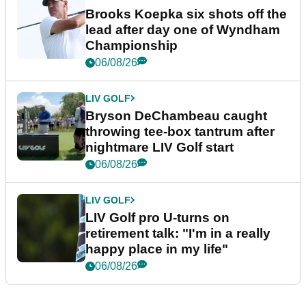
Brooks Koepka six shots off the
lead after day one of Wyndham
Championship
06/08/26
LIV GOLF
Bryson DeChambeau caught
throwing tee-box tantrum after
nightmare LIV Golf start
06/08/26
LIV GOLF
LIV Golf pro U-turns on
retirement talk: "I'm in a really
happy place in my life"
06/08/26