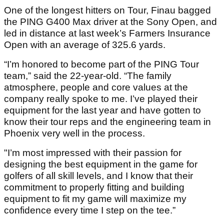
One of the longest hitters on Tour, Finau bagged
the PING G400 Max driver at the Sony Open, and
led in distance at last week’s Farmers Insurance
Open with an average of 325.6 yards.
“I’m honored to become part of the PING Tour
team,” said the 22-year-old. “The family
atmosphere, people and core values at the
company really spoke to me. I’ve played their
equipment for the last year and have gotten to
know their tour reps and the engineering team in
Phoenix very well in the process.
"I’m most impressed with their passion for
designing the best equipment in the game for
golfers of all skill levels, and I know that their
commitment to properly fitting and building
equipment to fit my game will maximize my
confidence every time I step on the tee.”