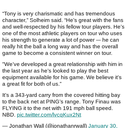
“Tony is very charismatic and has tremendous
character,” Solheim said. “He’s great with the fans
and well-respected by his fellow tour players. He’s
one of the most athletic players on tour who uses
his strength to generate a lot of power -– he can
really hit the ball a long way and has the overall
game to become a consistent winner on tour.
"We’ve developed a great relationship with him in
the last year as he’s looked to play the best
equipment available for his game. We believe it’s
a great fit for both of us.”
It’s a 343-yard carry from the covered hitting bay
to the back net at PING’s range. Tony Finau was
FLYING it to the net with 191 mph ball speed.
NBD.
pic.twitter.com/lvcqKux2Nt
— Jonathan Wall (@jonathanrwall)
January 30,