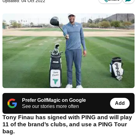
Updated: 04 Oct 2022
Prefer GolfMagic on Google
Add
See our stories more often
Tony Finau has signed with PING and will play
11 of the brand’s clubs, and use a PING Tour
bag.