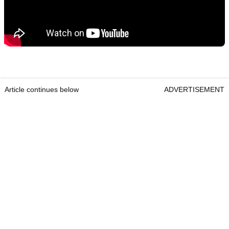
Article continues below
ADVERTISEMENT