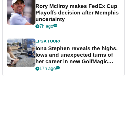
Rory McIlroy makes FedEx Cup
Playoffs decision after Memphis
uncertainty
7h ago
LPGA TOUR
Iona Stephen reveals the highs,
lows and unexpected turns of
her career in new GolfMagic
podcast Her Game
17h ago