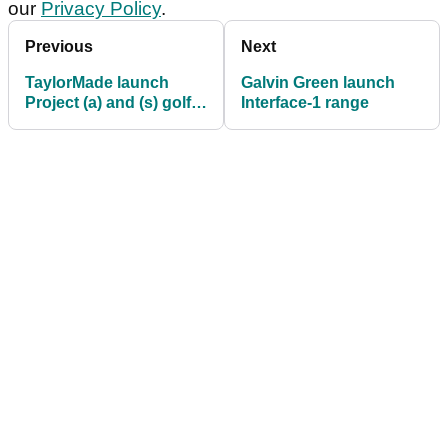
our
Privacy Policy
.
Previous
Next
TaylorMade launch
Galvin Green launch
Project (a) and (s) golf
Interface-1 range
balls for 2018