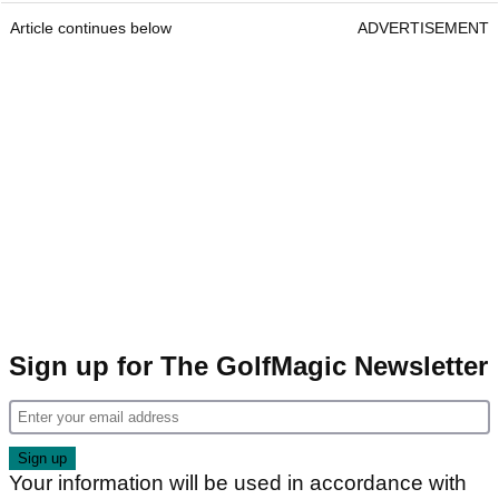
Article continues below
ADVERTISEMENT
Sign up for The GolfMagic Newsletter
Your information will be used in accordance with