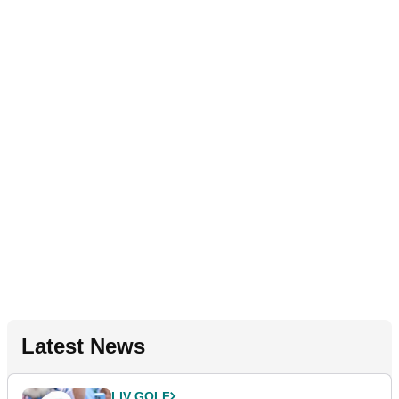
Latest News
LIV GOLF