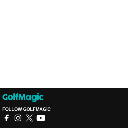
FOLLOW GOLFMAGIC