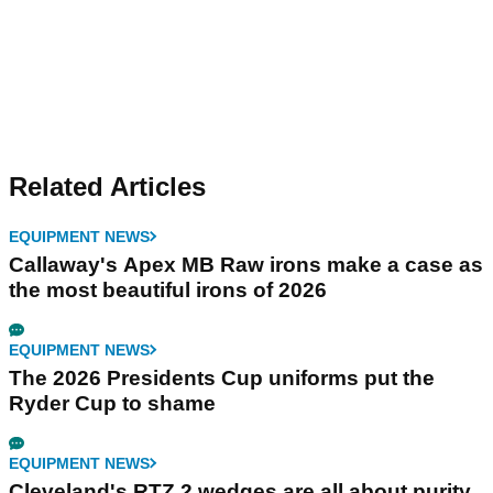
Related Articles
EQUIPMENT NEWS
Callaway's Apex MB Raw irons make a case as
the most beautiful irons of 2026
EQUIPMENT NEWS
The 2026 Presidents Cup uniforms put the
Ryder Cup to shame
EQUIPMENT NEWS
Cleveland's RTZ 2 wedges are all about purity