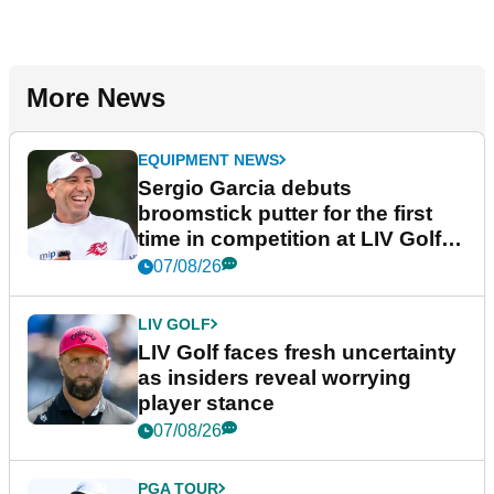
More News
EQUIPMENT NEWS
Sergio Garcia debuts
broomstick putter for the first
time in competition at LIV Golf
New York
07/08/26
LIV GOLF
LIV Golf faces fresh uncertainty
as insiders reveal worrying
player stance
07/08/26
PGA TOUR