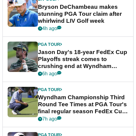
Bryson DeChambeau makes
stunning PGA Tour claim after
whirlwind LIV Golf week
4h ago
PGA TOUR
Jason Day's 18-year FedEx Cup
Playoffs streak comes to
crushing end at Wyndham
Championship
6h ago
PGA TOUR
Wyndham Championship Third
Round Tee Times at PGA Tour's
final regular season FedEx Cup
event
7h ago
PGA TOUR