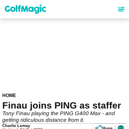
Skip
to
main
content
HOME
Finau joins PING as staffer
Tony Finau playing the PING G400 Max - and
getting ridiculous distance from it.
Charlie Lemay
Share