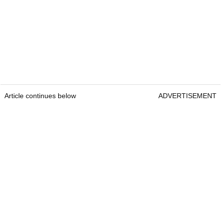
Article continues below
ADVERTISEMENT