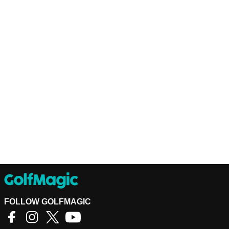
FOLLOW GOLFMAGIC