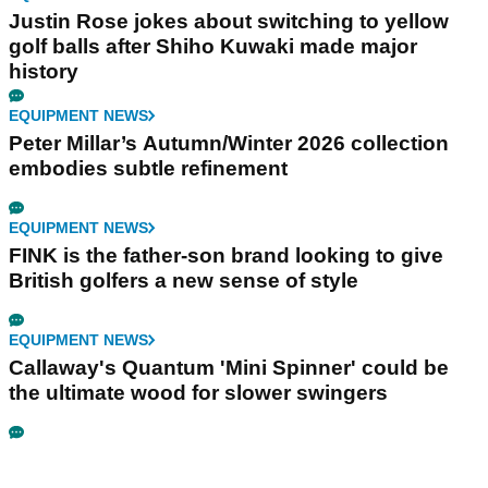
Justin Rose jokes about switching to yellow
golf balls after Shiho Kuwaki made major
history
EQUIPMENT NEWS
Peter Millar’s Autumn/Winter 2026 collection
embodies subtle refinement
EQUIPMENT NEWS
FINK is the father-son brand looking to give
British golfers a new sense of style
EQUIPMENT NEWS
Callaway's Quantum 'Mini Spinner' could be
the ultimate wood for slower swingers