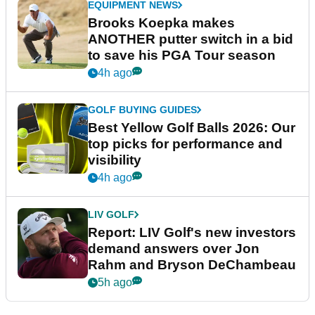
EQUIPMENT NEWS
Brooks Koepka makes
ANOTHER putter switch in a bid
to save his PGA Tour season
4h ago
GOLF BUYING GUIDES
Best Yellow Golf Balls 2026: Our
top picks for performance and
visibility
4h ago
LIV GOLF
Report: LIV Golf's new investors
demand answers over Jon
Rahm and Bryson DeChambeau
5h ago