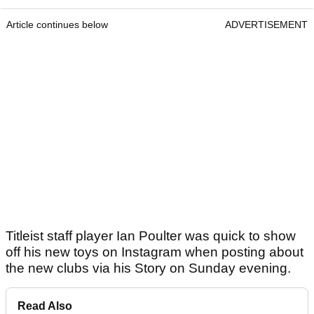
Article continues below
ADVERTISEMENT
Titleist staff player Ian Poulter was quick to show
off his new toys on Instagram when posting about
the new clubs via his Story on Sunday evening.
Read Also