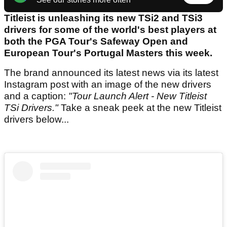
Titleist is unleashing its new TSi2 and TSi3
drivers for some of the world's best players at
both the PGA Tour's Safeway Open and
European Tour's Portugal Masters this week.
The brand announced its latest news via its latest
Instagram post with an image of the new drivers
and a caption:
"Tour Launch Alert - New Titleist
TSi Drivers."
Take a sneak peek at the new Titleist
drivers below...