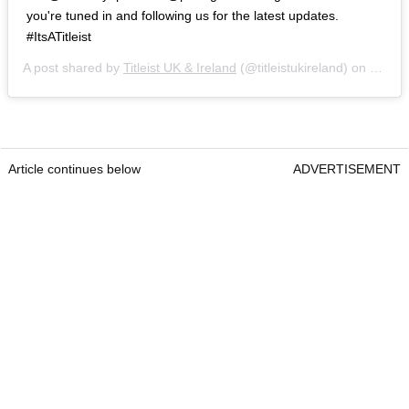
you're tuned in and following us for the latest updates.
#ItsATitleist
A post shared by
Titleist UK & Ireland
(@titleistukireland) on
Sep 6,
Article continues below
ADVERTISEMENT