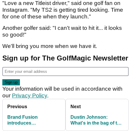
"Love a new Titleist driver," said one golf fan on
Instagram. "My TS2 is getting tired looking. Time
for one of these when they launch."
Another golfer said: "I can't wait to hit it... it looks
so good!"
We'll bring you more when we have it.
Sign up for The GolfMagic Newsletter
Your information will be used in accordance with
our
Privacy Policy
.
Previous
Next
Brand Fusion
Dustin Johnson:
introduces
What's in the bag of the
biodegradable bamboo
FedExCup winner