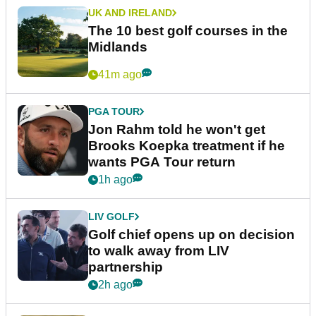
UK AND IRELAND
The 10 best golf courses in the
Midlands
41m ago
PGA TOUR
Jon Rahm told he won't get
Brooks Koepka treatment if he
wants PGA Tour return
1h ago
LIV GOLF
Golf chief opens up on decision
to walk away from LIV
partnership
2h ago