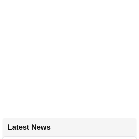
Latest News