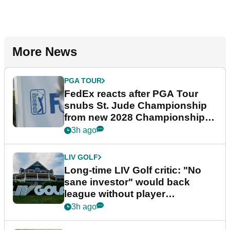
More News
PGA TOUR
FedEx reacts after PGA Tour
snubs St. Jude Championship
from new 2028 Championship
Series
3h ago
LIV GOLF
Long-time LIV Golf critic: "No
sane investor" would back
league without player
guarantees
3h ago