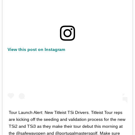
View this post on Instagram
Tour Launch Alert: New Titleist TSi Drivers. Titleist Tour reps
are kicking off the seeding and validation process for the new
TSi2 and TSi3 as they make their tour debut this morning at
the @safewayopen and @portugalmastersgolf. Make sure