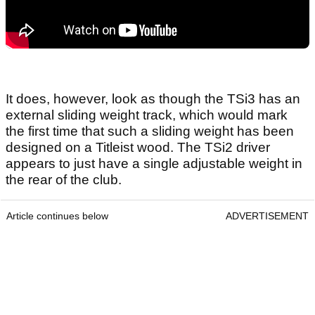
It does, however, look as though the TSi3 has an
external sliding weight track, which would mark
the first time that such a sliding weight has been
designed on a Titleist wood. The TSi2 driver
appears to just have a single adjustable weight in
the rear of the club.
Article continues below
ADVERTISEMENT