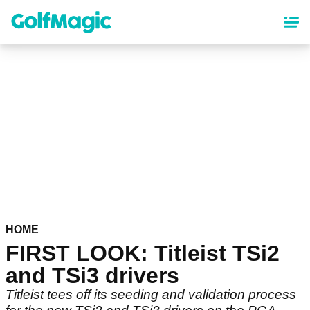
Skip
to
main
content
HOME
FIRST LOOK: Titleist TSi2
and TSi3 drivers
Titleist tees off its seeding and validation process