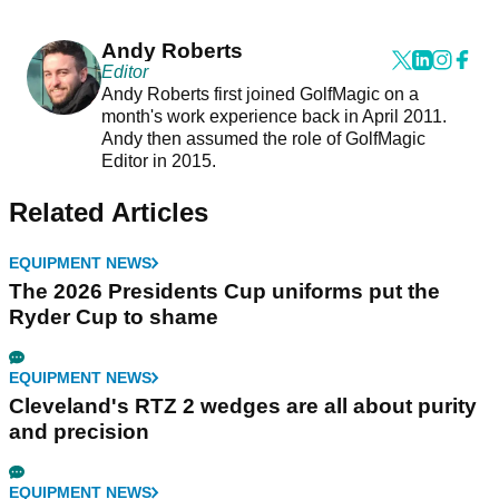
Andy Roberts
Editor
Andy Roberts first joined GolfMagic on a
month's work experience back in April 2011.
Andy then assumed the role of GolfMagic
Editor in 2015.
Related Articles
EQUIPMENT NEWS
The 2026 Presidents Cup uniforms put the
Ryder Cup to shame
EQUIPMENT NEWS
Cleveland's RTZ 2 wedges are all about purity
and precision
EQUIPMENT NEWS