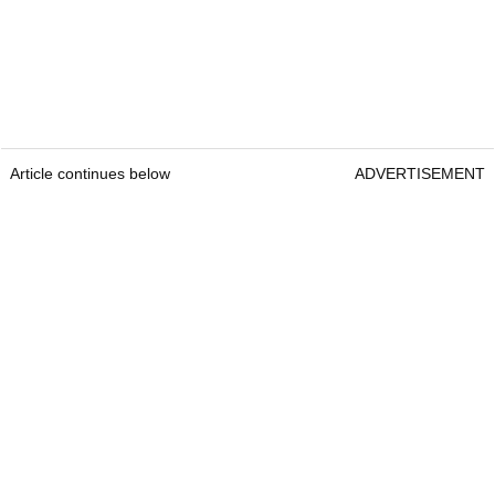
Article continues below
ADVERTISEMENT