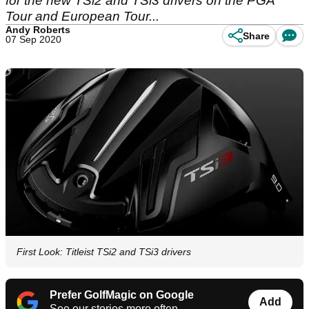
for the new TSi2 and TSi3 drivers on the PGA
Tour and European Tour...
Andy Roberts
Share
07 Sep 2020
First Look: Titleist TSi2 and TSi3 drivers
Prefer GolfMagic on Google
Add
See our stories more often