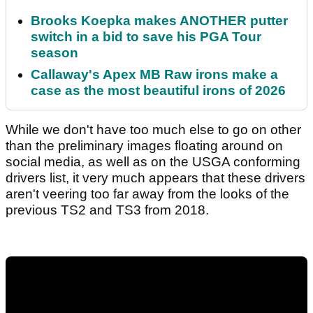
Brooks Koepka makes ANOTHER putter
switch in a bid to save his PGA Tour
season
Callaway's Apex MB Raw irons make a
case as the most beautiful irons of 2026
While we don't have too much else to go on other
than the preliminary images floating around on
social media, as well as on the USGA conforming
drivers list, it very much appears that these drivers
aren't veering too far away from the looks of the
previous TS2 and TS3 from 2018.