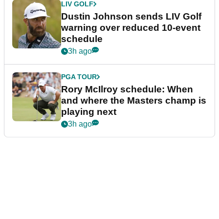
LIV GOLF
Dustin Johnson sends LIV Golf
warning over reduced 10-event
schedule
3h ago
PGA TOUR
Rory McIlroy schedule: When
and where the Masters champ is
playing next
3h ago