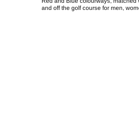
Red and Blue colourways, matched wit
and off the golf course for men, wom