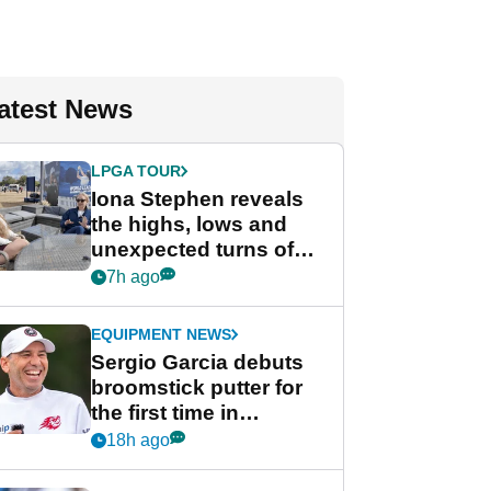
atest News
LPGA TOUR
Iona Stephen reveals
the highs, lows and
unexpected turns of
her career in new
7h ago
GolfMagic podcast Her
Game
EQUIPMENT NEWS
Sergio Garcia debuts
broomstick putter for
the first time in
competition at LIV Golf
18h ago
New York