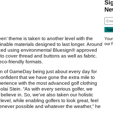
Si
Ne
en’ theme is taken to another level with the
Your
inable materials designed to last longer. Around
our
ced using environmental Bluesign® approved
to cover thread and buttons as well as fabric.
co-friendly formats.
sion of GameDay being just about every day for
confident that we have gone the extra mile to
rience with the most advanced golf clothing
lai Stein. “As with every serious golfer, we
lieve in. So, we’ve also taken our holistic
level, while enabling golfers to look great, feel
henever possible and whatever the weather,” he