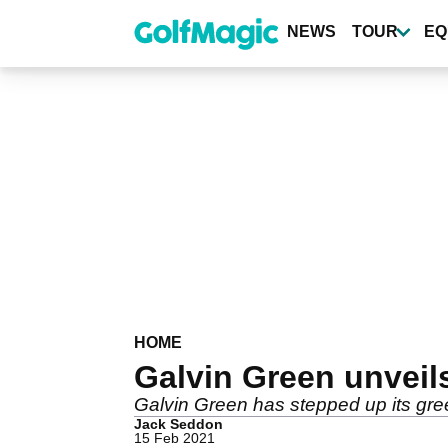
Skip
to
NEWS
TOUR
EQ
main
content
HOME
Galvin Green unveils
Galvin Green has stepped up its gree
Jack Seddon
15 Feb 2021