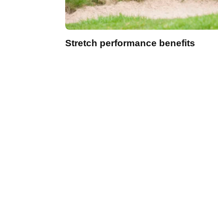
Stretch performance benefits