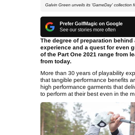
Galvin Green unveils its 'GameDay' collection 
Prefer GolfMagic on Google
See our stories more often
The degree of preparation behind
experience and a quest for even gr
of the Part One 2021 range from l
from today.
More than 30 years of playability ex
that tangible performance benefits are
high performance garments that deli
to perform at their best even in the 