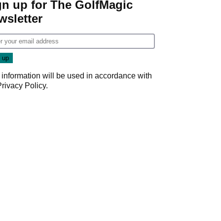
gn up for The GolfMagic
wsletter
 information will be used in accordance with
Privacy Policy
.