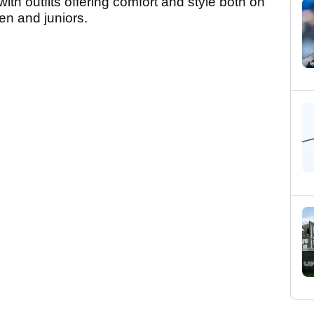
h outfits offering comfort and style both on
en and juniors.