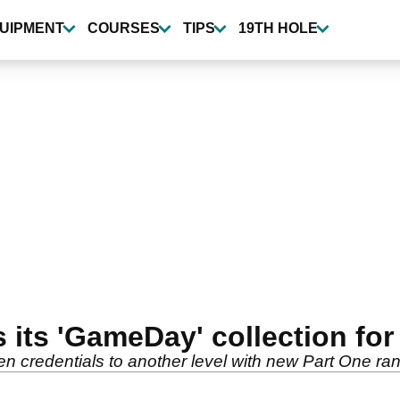
UIPMENT
COURSES
TIPS
19TH HOLE
 its 'GameDay' collection for
n credentials to another level with new Part One ra