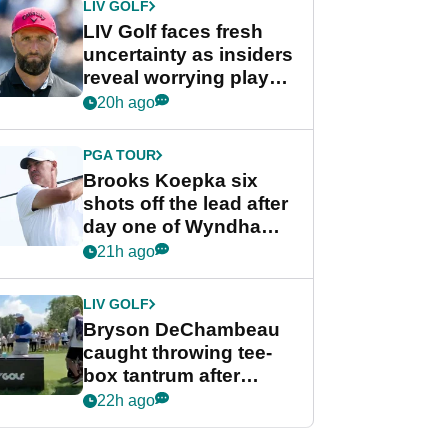
LIV GOLF
LIV Golf faces fresh
uncertainty as insiders
reveal worrying player
stance
20h ago
PGA TOUR
Brooks Koepka six
shots off the lead after
day one of Wyndham
Championship
21h ago
LIV GOLF
Bryson DeChambeau
caught throwing tee-
box tantrum after
nightmare LIV Golf
22h ago
start