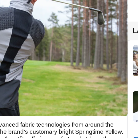
L
vanced fabric technologies from around the
 the brand’s customary bright Springtime Yellow,