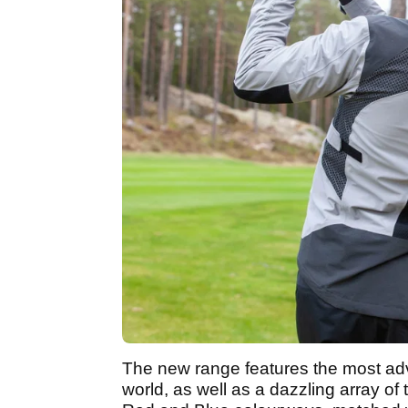
The new range features the most ad
world, as well as a dazzling array of