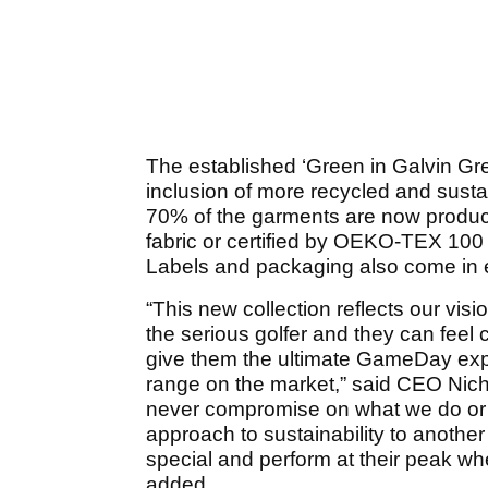
The established ‘Green in Galvin Gre
inclusion of more recycled and susta
70% of the garments are now produ
fabric or certified by OEKO-TEX 100 
Labels and packaging also come in e
“This new collection reflects our vi
the serious golfer and they can feel 
give them the ultimate GameDay expe
range on the market,” said CEO Nicho
never compromise on what we do or be
approach to sustainability to another 
special and perform at their peak w
added.