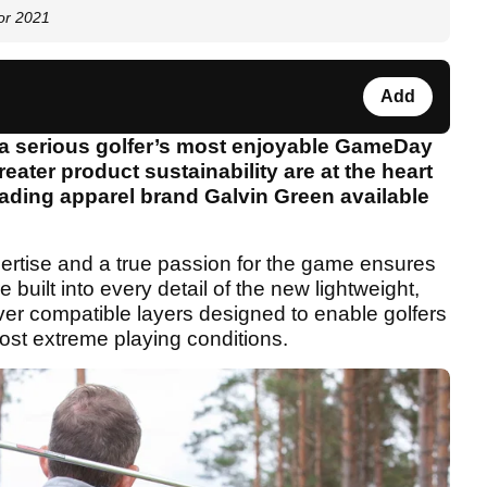
for 2021
Add
 a serious golfer’s most enjoyable GameDay
eater product sustainability are at the heart
eading apparel brand Galvin Green available
pertise and a true passion for the game ensures
 built into every detail of the new lightweight,
ver compatible layers designed to enable golfers
most extreme playing conditions.