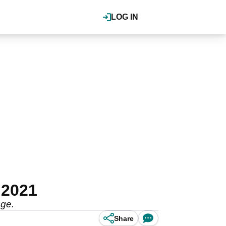
LOG IN
 2021
nge.
Share