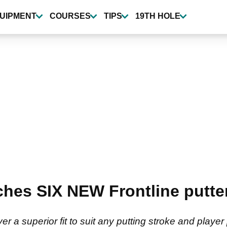
UIPMENT
COURSES
TIPS
19TH HOLE
ches SIX NEW Frontline putter
er a superior fit to suit any putting stroke and player