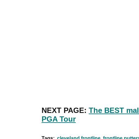
NEXT PAGE:
The BEST mall
PGA Tour
Tags:
cleveland frontline
frontline putter