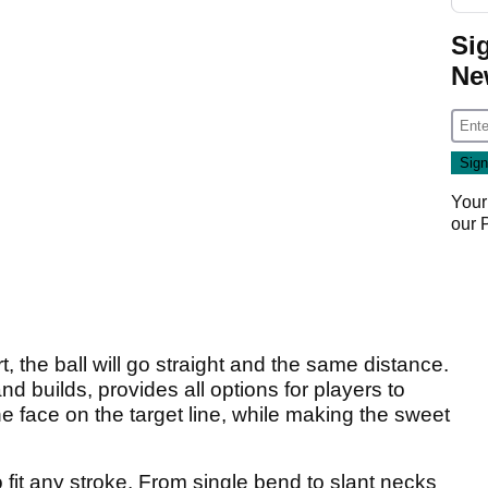
Si
Ne
Your
our
, the ball will go straight and the same distance.
nd builds, provides all options for players to
he face on the target line, while making the sweet
 fit any stroke. From single bend to slant necks