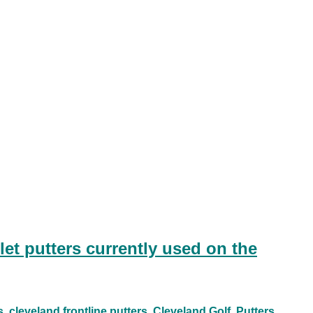
et putters currently used on the
s
cleveland frontline putters
Cleveland Golf
Putters