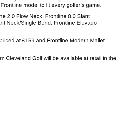
Frontline model to fit every golfer’s game.
ne 2.0 Flow Neck, Frontline 8.0 Slant
ant Neck/Single Bend, Frontline Elevado
priced at £159 and Frontline Modern Mallet
m Cleveland Golf will be available at retail in the