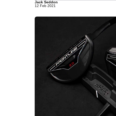
Jack Seddon
12 Feb 2021