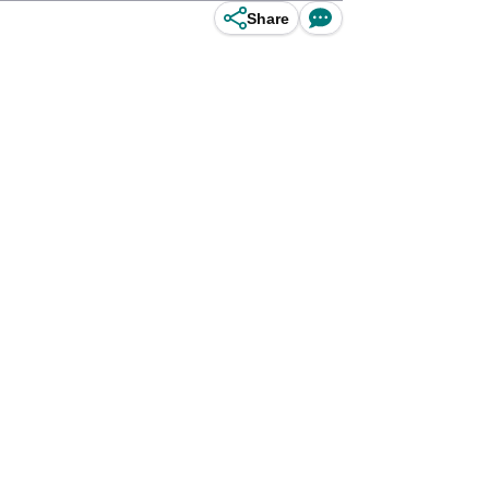
Share