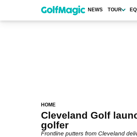
Skip
to
NEWS
TOUR
EQ
main
content
HOME
Cleveland Golf laun
golfer
Frontline putters from Cleveland deliv