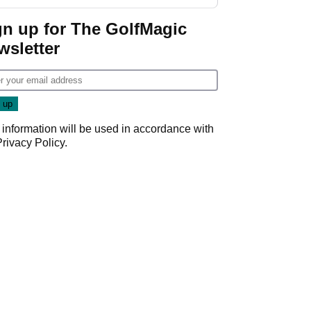
GolfMagic podcast Her
Game
gn up for The GolfMagic
wsletter
 information will be used in accordance with
Privacy Policy
.