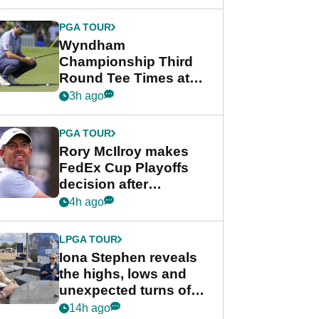
Wyndham
Championship
PGA TOUR
Wyndham
Championship Third
Round Tee Times at
PGA Tour's final
3h ago
regular season FedEx
Cup event
PGA TOUR
Rory McIlroy makes
FedEx Cup Playoffs
decision after
Memphis uncertainty
4h ago
LPGA TOUR
Iona Stephen reveals
the highs, lows and
unexpected turns of
her career in new
14h ago