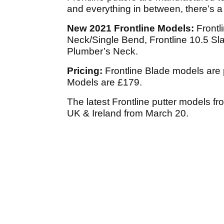
and everything in between, there’s a 
New 2021 Frontline Models:
Frontli
Neck/Single Bend, Frontline 10.5 Sl
Plumber’s Neck.
Pricing:
Frontline Blade models are 
Models are £179.
The latest Frontline putter models fro
UK & Ireland from March 20.