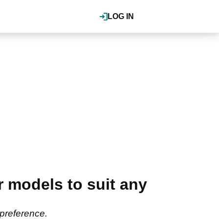
LOG IN
 models to suit any
 preference.