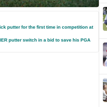
 putter for the first time in competition at
 putter switch in a bid to save his PGA