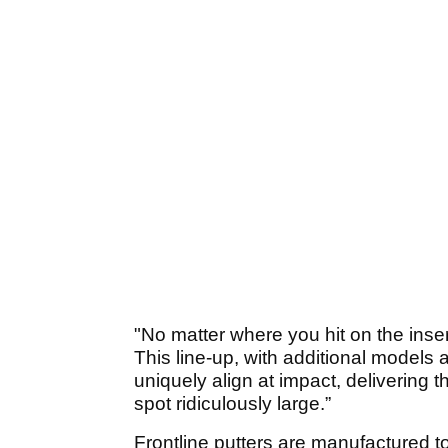
"No matter where you hit on the insert
This line-up, with additional models a
uniquely align at impact, delivering t
spot ridiculously large.”
Frontline putters are manufactured to