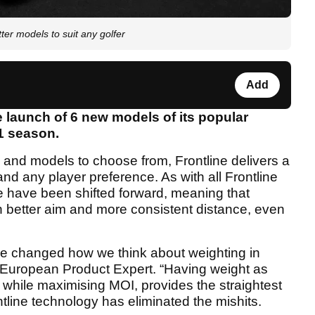
er models to suit any golfer
Add
 launch of 6 new models of its popular
21 season.
 and models to choose from, Frontline delivers a
e and any player preference. As with all Frontline
ce have been shifted forward, meaning that
th better aim and more consistent distance, even
ave changed how we think about weighting in
’s European Product Expert. “Having weight as
e while maximising MOI, provides the straightest
tline technology has eliminated the mishits.