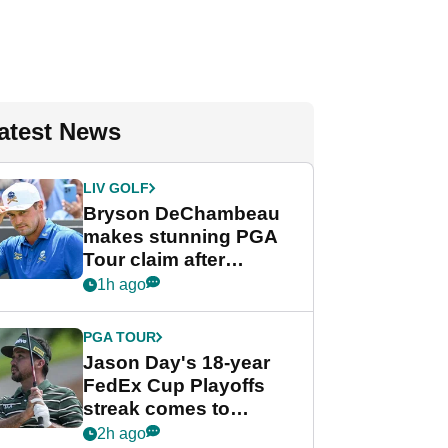
atest News
LIV GOLF
Bryson DeChambeau
makes stunning PGA
Tour claim after
whirlwind LIV Golf
1h ago
week
PGA TOUR
Jason Day's 18-year
FedEx Cup Playoffs
streak comes to
crushing end at
2h ago