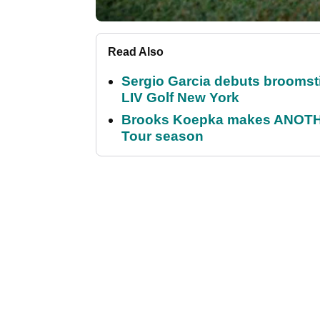
Read Also
Sergio Garcia debuts broomstick
LIV Golf New York
Brooks Koepka makes ANOTHER
Tour season