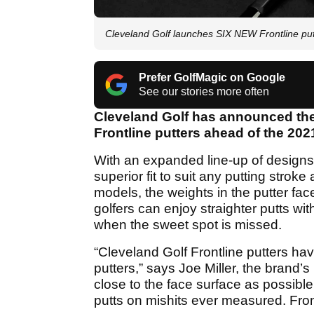
Cleveland Golf launches SIX NEW Frontline putt
Prefer GolfMagic on Google
See our stories more often
Cleveland Golf has announced the
Frontline putters ahead of the 20
With an expanded line-up of designs
superior fit to suit any putting strok
models, the weights in the putter fa
golfers can enjoy straighter putts wi
when the sweet spot is missed.
“Cleveland Golf Frontline putters h
putters,” says Joe Miller, the brand
close to the face surface as possibl
putts on mishits ever measured. Fron