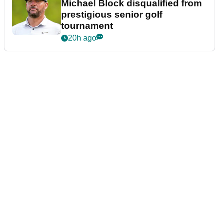
Michael Block disqualified from
prestigious senior golf
tournament
20h ago