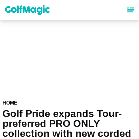
Skip
to
main
content
HOME
Golf Pride expands Tour-
preferred PRO ONLY
collection with new corded