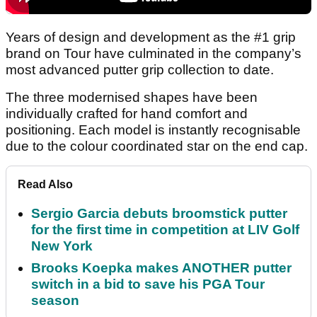
Years of design and development as the #1 grip
brand on Tour have culminated in the company’s
most advanced putter grip collection to date.
The three modernised shapes have been
individually crafted for hand comfort and
positioning. Each model is instantly recognisable
due to the colour coordinated star on the end cap.
Read Also
Sergio Garcia debuts broomstick putter
for the first time in competition at LIV Golf
New York
Brooks Koepka makes ANOTHER putter
switch in a bid to save his PGA Tour
season