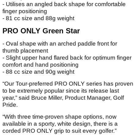
- Utilises an angled back shape for comfortable
finger positioning
- 81 cc size and 88g weight
PRO ONLY Green Star
- Oval shape with an arched paddle front for
thumb placement
- Slight upper hand flared back for optimum finger
comfort and hand positioning
- 88 cc size and 90g weight
“Our Tour-preferred PRO ONLY series has proven
to be extremely popular since its release last
year,” said Bruce Miller, Product Manager, Golf
Pride.
“With three time-proven shape options, now
available in a sporty, white design, there is a
corded PRO ONLY grip to suit every golfer.”