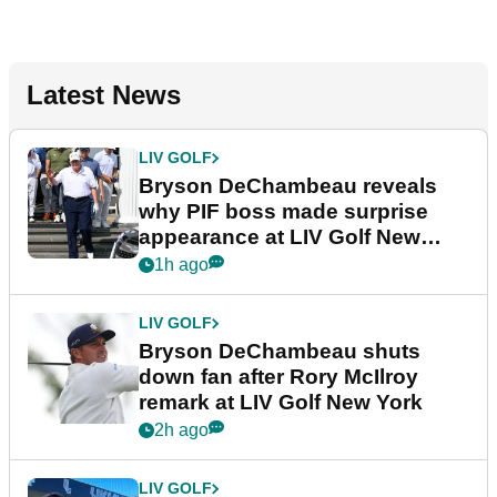
Latest News
LIV GOLF
Bryson DeChambeau reveals
why PIF boss made surprise
appearance at LIV Golf New
York
1h ago
LIV GOLF
Bryson DeChambeau shuts
down fan after Rory McIlroy
remark at LIV Golf New York
2h ago
LIV GOLF