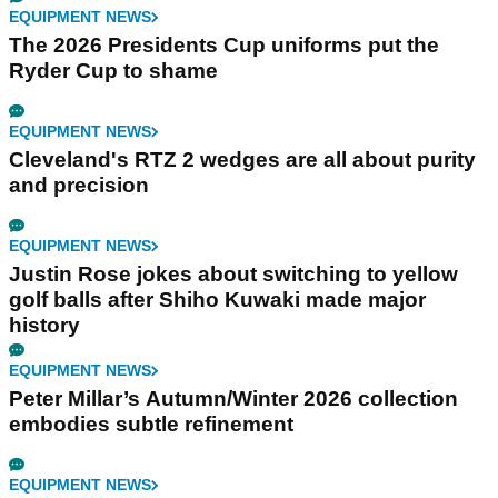
EQUIPMENT NEWS
The 2026 Presidents Cup uniforms put the
Ryder Cup to shame
EQUIPMENT NEWS
Cleveland's RTZ 2 wedges are all about purity
and precision
EQUIPMENT NEWS
Justin Rose jokes about switching to yellow
golf balls after Shiho Kuwaki made major
history
EQUIPMENT NEWS
Peter Millar’s Autumn/Winter 2026 collection
embodies subtle refinement
EQUIPMENT NEWS