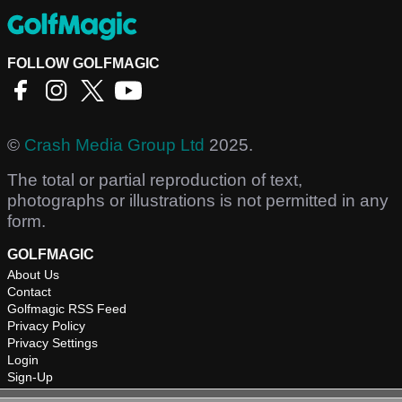
FOLLOW GOLFMAGIC
©
Crash Media Group Ltd
2025.
The total or partial reproduction of text,
photographs or illustrations is not permitted in any
form.
GOLFMAGIC
About Us
Contact
Golfmagic RSS Feed
Privacy Policy
Privacy Settings
Login
Sign-Up