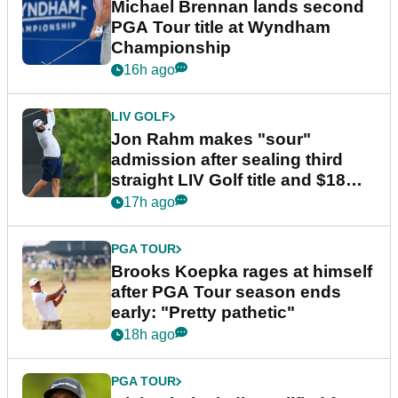
Michael Brennan lands second
PGA Tour title at Wyndham
Championship
16h ago
LIV GOLF
Jon Rahm makes "sour"
admission after sealing third
straight LIV Golf title and $18m
bonus
17h ago
PGA TOUR
Brooks Koepka rages at himself
after PGA Tour season ends
early: "Pretty pathetic"
18h ago
PGA TOUR