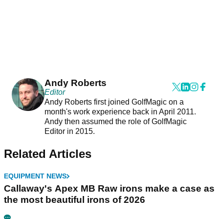
Andy Roberts
Editor
Andy Roberts first joined GolfMagic on a
month's work experience back in April 2011.
Andy then assumed the role of GolfMagic
Editor in 2015.
Related Articles
EQUIPMENT NEWS
Callaway's Apex MB Raw irons make a case as
the most beautiful irons of 2026