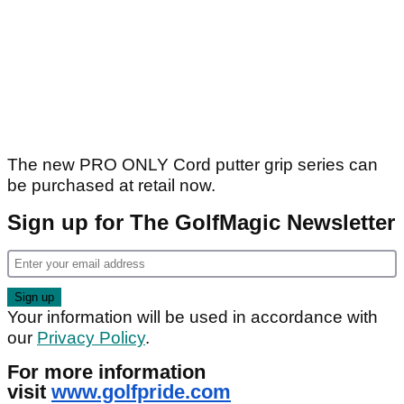
The new PRO ONLY Cord putter grip series can
be purchased at retail now.
Sign up for The GolfMagic Newsletter
Your information will be used in accordance with
our
Privacy Policy
.
For more information
visit
www.golfpride.com