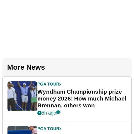
More News
PGA TOUR
Wyndham Championship prize
money 2026: How much Michael
Brennan, others won
5h ago
PGA TOUR