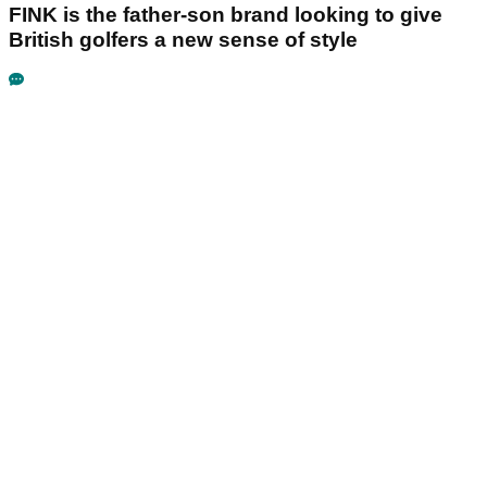
FINK is the father-son brand looking to give
British golfers a new sense of style