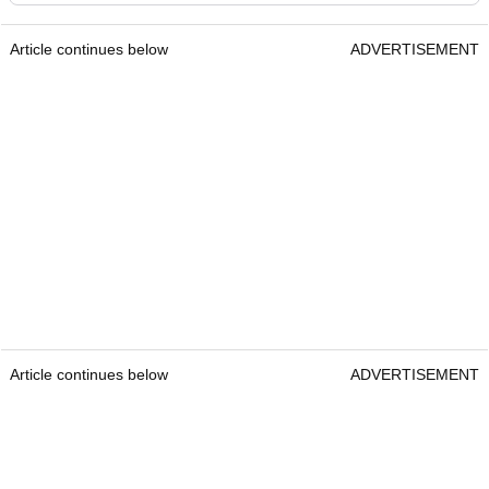
Article continues below
ADVERTISEMENT
Article continues below
ADVERTISEMENT