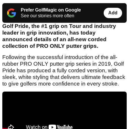
Prefer GolfMagic on Google
Add
See our stories more often
Golf Pride, the #1 grip on Tour and industry
leader in grip innovation, has today
announced details of an all-new corded
collection of PRO ONLY putter grips.
Following the successful introduction of the all-
rubber PRO ONLY putter grip series in 2019, Golf
Pride has produced a fully corded version, with
sleek, white styling that delivers ultimate feedback
to give golfers more confidence in every stroke.