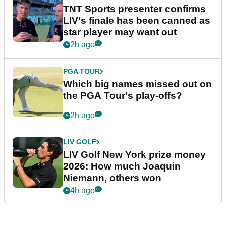
TNT Sports presenter confirms
LIV's finale has been canned as
star player may want out
2h ago
PGA TOUR
Which big names missed out on
the PGA Tour's play-offs?
2h ago
LIV GOLF
LIV Golf New York prize money
2026: How much Joaquin
Niemann, others won
4h ago