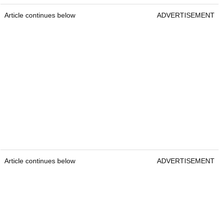
Article continues below
ADVERTISEMENT
Article continues below
ADVERTISEMENT