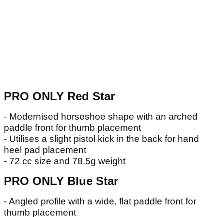
PRO ONLY Red Star
- Modernised horseshoe shape with an arched
paddle front for thumb placement
- Utilises a slight pistol kick in the back for hand
heel pad placement
- 72 cc size and 78.5g weight
PRO ONLY Blue Star
- Angled profile with a wide, flat paddle front for
thumb placement