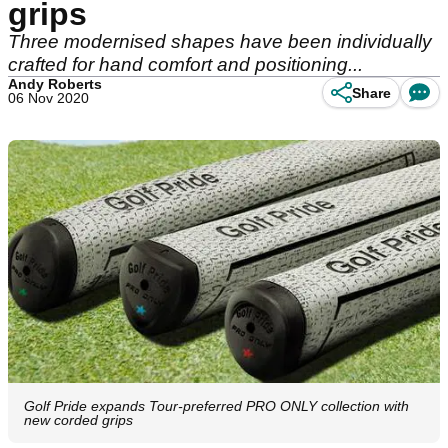
grips
Three modernised shapes have been individually
crafted for hand comfort and positioning...
Andy Roberts
Share
06 Nov 2020
Golf Pride expands Tour-preferred PRO ONLY collection with
new corded grips