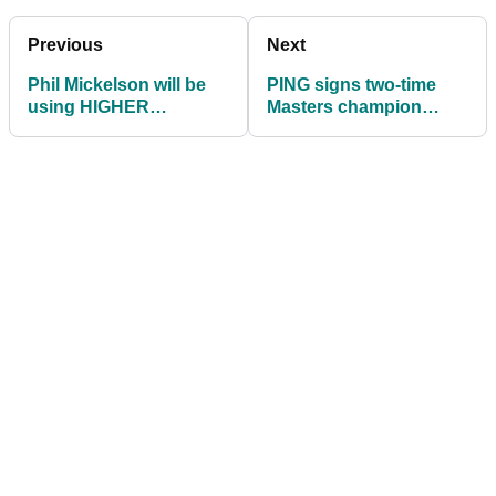
Previous
Next
Phil Mickelson will be
PING signs two-time
using HIGHER
Masters champion
HANDICAP GOLF
Bubba Watson to
CLUBS at The Masters
‘lifetime’ contract