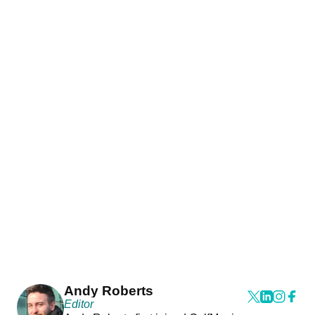
Andy Roberts
Editor