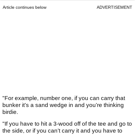
Article continues below
ADVERTISEMENT
"For example, number one, if you can carry that
bunker it’s a sand wedge in and you’re thinking
birdie.
"If you have to hit a 3-wood off of the tee and go to
the side, or if you can’t carry it and you have to