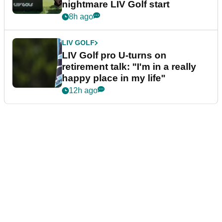
nightmare LIV Golf start
8h ago
LIV GOLF
LIV Golf pro U-turns on
retirement talk: "I'm in a really
happy place in my life"
12h ago