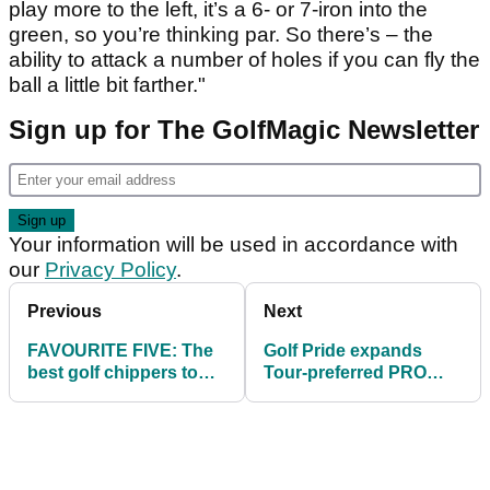
play more to the left, it’s a 6- or 7-iron into the
green, so you’re thinking par. So there’s – the
ability to attack a number of holes if you can fly the
ball a little bit farther."
Sign up for The GolfMagic Newsletter
Your information will be used in accordance with
our
Privacy Policy
.
Previous
Next
FAVOURITE FIVE: The
Golf Pride expands
best golf chippers to
Tour-preferred PRO
help you around the
ONLY collection with
greens
new corded grips