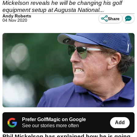
Mickelson reveals he will be changing his golf
equipment setup at Augusta National...
Andy Roberts
Share
04 Nov 2020
Prefer GolfMagic on Google
Add
See our stories more often
Phil Mickelson has explained how he is going