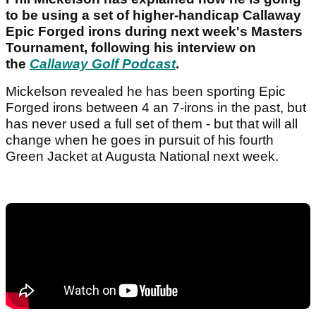
to be using a set of higher-handicap Callaway
Epic Forged irons during next week's Masters
Tournament, following his interview on
the
Callaway Golf Podcast
.
Mickelson revealed he has been sporting Epic
Forged irons between 4 an 7-irons in the past, but
has never used a full set of them - but that will all
change when he goes in pursuit of his fourth
Green Jacket at Augusta National next week.