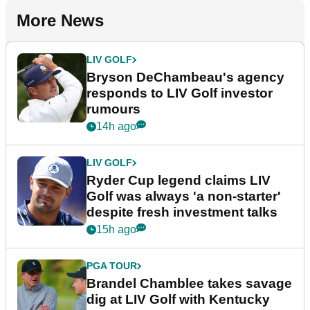
More News
LIV GOLF
Bryson DeChambeau's agency
responds to LIV Golf investor
rumours
14h ago
LIV GOLF
Ryder Cup legend claims LIV
Golf was always 'a non-starter'
despite fresh investment talks
15h ago
PGA TOUR
Brandel Chamblee takes savage
dig at LIV Golf with Kentucky