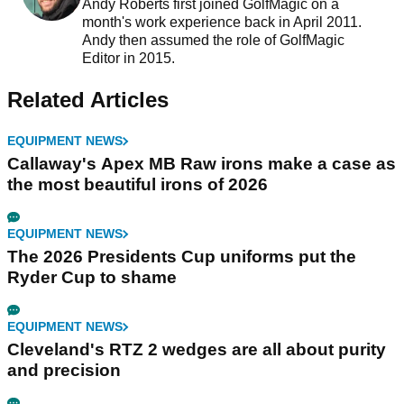
Andy Roberts first joined GolfMagic on a
month's work experience back in April 2011.
Andy then assumed the role of GolfMagic
Editor in 2015.
Related Articles
EQUIPMENT NEWS
Callaway's Apex MB Raw irons make a case as
the most beautiful irons of 2026
EQUIPMENT NEWS
The 2026 Presidents Cup uniforms put the
Ryder Cup to shame
EQUIPMENT NEWS
Cleveland's RTZ 2 wedges are all about purity
and precision