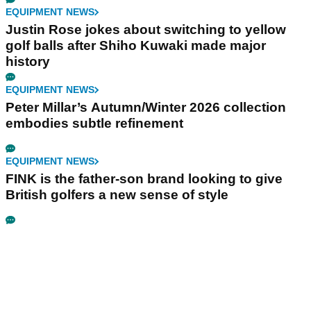
EQUIPMENT NEWS
Justin Rose jokes about switching to yellow
golf balls after Shiho Kuwaki made major
history
EQUIPMENT NEWS
Peter Millar’s Autumn/Winter 2026 collection
embodies subtle refinement
EQUIPMENT NEWS
FINK is the father-son brand looking to give
British golfers a new sense of style