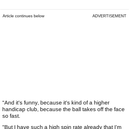
Article continues below
ADVERTISEMENT
"And it’s funny, because it’s kind of a higher
handicap club, because the ball takes off the face
so fast.
"But I have such a high spin rate already that I’m