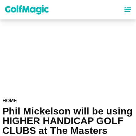
Skip
to
main
content
HOME
Phil Mickelson will be using
HIGHER HANDICAP GOLF
CLUBS at The Masters