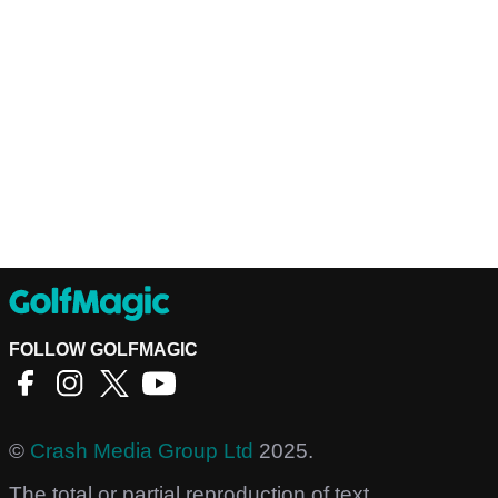
FOLLOW GOLFMAGIC
©
Crash Media Group Ltd
2025.
The total or partial reproduction of text,