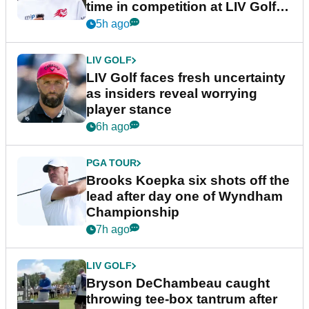
time in competition at LIV Golf
New York
5h ago
LIV GOLF
LIV Golf faces fresh uncertainty
as insiders reveal worrying
player stance
6h ago
PGA TOUR
Brooks Koepka six shots off the
lead after day one of Wyndham
Championship
7h ago
LIV GOLF
Bryson DeChambeau caught
throwing tee-box tantrum after