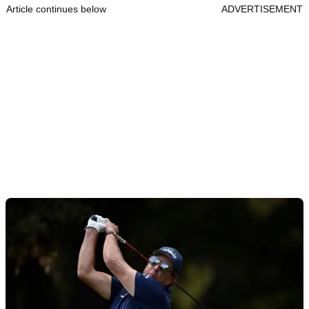
Article continues below
ADVERTISEMENT