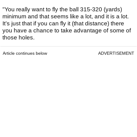
"You really want to fly the ball 315-320 (yards)
minimum and that seems like a lot, and it is a lot.
It’s just that if you can fly it (that distance) there
you have a chance to take advantage of some of
those holes.
Article continues below
ADVERTISEMENT