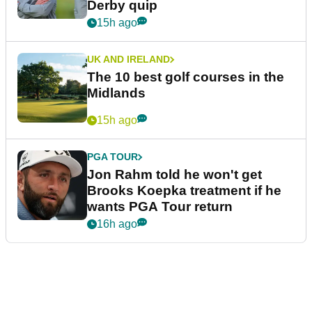
Derby quip
15h ago
UK AND IRELAND
The 10 best golf courses in the
Midlands
15h ago
PGA TOUR
Jon Rahm told he won't get
Brooks Koepka treatment if he
wants PGA Tour return
16h ago