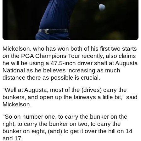
Mickelson, who has won both of his first two starts
on the PGA Champions Tour recently, also claims
he will be using a 47.5-inch driver shaft at Augusta
National as he believes increasing as much
distance there as possible is crucial.
"Well at Augusta, most of the (drives) carry the
bunkers, and open up the fairways a little bit," said
Mickelson.
"So on number one, to carry the bunker on the
right, to carry the bunker on two, to carry the
bunker on eight, (and) to get it over the hill on 14
and 17.