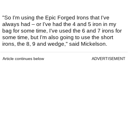
"So I’m using the Epic Forged Irons that I’ve
always had – or I’ve had the 4 and 5 iron in my
bag for some time, I’ve used the 6 and 7 irons for
some time, but I’m also going to use the short
irons, the 8, 9 and wedge," said Mickelson.
Article continues below
ADVERTISEMENT