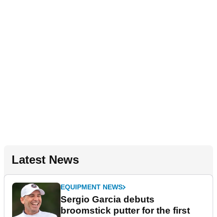
Latest News
EQUIPMENT NEWS
Sergio Garcia debuts
broomstick putter for the first