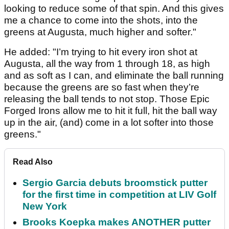
looking to reduce some of that spin. And this gives
me a chance to come into the shots, into the
greens at Augusta, much higher and softer."
He added: "I’m trying to hit every iron shot at
Augusta, all the way from 1 through 18, as high
and as soft as I can, and eliminate the ball running
because the greens are so fast when they’re
releasing the ball tends to not stop. Those Epic
Forged Irons allow me to hit it full, hit the ball way
up in the air, (and) come in a lot softer into those
greens."
Read Also
Sergio Garcia debuts broomstick putter
for the first time in competition at LIV Golf
New York
Brooks Koepka makes ANOTHER putter