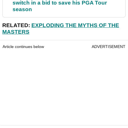
switch in a bid to save his PGA Tour
season
RELATED:
EXPLODING THE MYTHS OF THE
MASTERS
Article continues below
ADVERTISEMENT