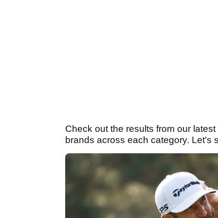
Check out the results from our lates
brands across each category. Let's sta