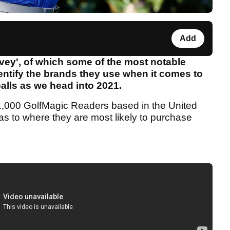
Add
rvey', of which some of the most notable
entify the brands they use when it comes to
 balls as we head into 2021.
n 1,000 GolfMagic Readers based in the United
s to where they are most likely to purchase