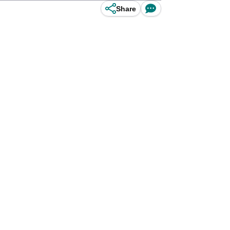
Share