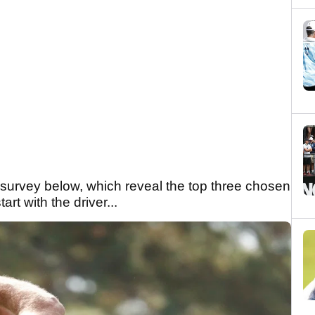
t survey below, which reveal the top three chosen
rt with the driver...