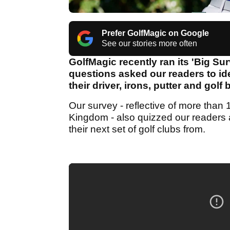
Prefer GolfMagic on Google
See our stories more often
GolfMagic recently ran its 'Big Su
questions asked our readers to id
their driver, irons, putter and golf
Our survey - reflective of more tha
Kingdom - also quizzed our readers a
their next set of golf clubs from.