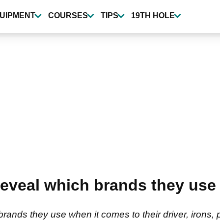
UIPMENT
COURSES
TIPS
19TH HOLE
eveal which brands they use
nds they use when it comes to their driver, irons, pu