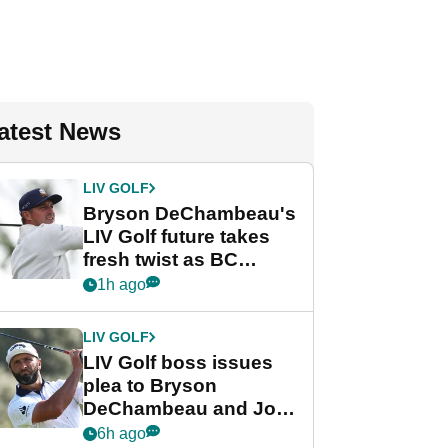
atest News
LIV GOLF
Bryson DeChambeau's
LIV Golf future takes
fresh twist as BC
Partners eyes funding
1h ago
deal
LIV GOLF
LIV Golf boss issues
plea to Bryson
DeChambeau and Jon
Rahm after major
6h ago