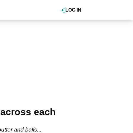
LOG IN
 across each
tter and balls...