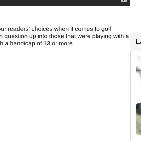
our readers' choices when it comes to golf
 question up into those that were playing with a
L
th a handicap of 13 or more.