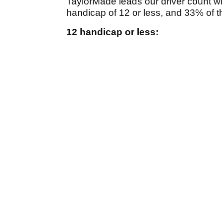
TaylorMade leads our driver count w
handicap of 12 or less, and 33% of 
12 handicap or less: