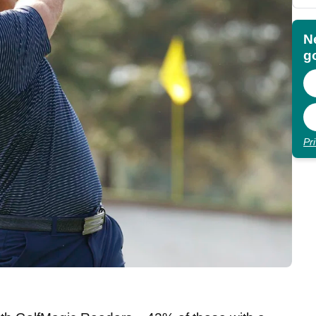
N
go
Pr