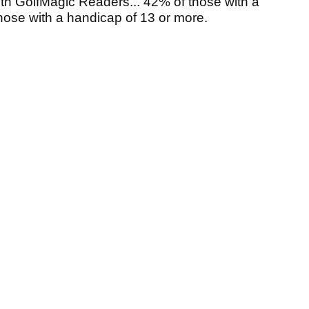
ith GolfMagic Readers... 42% of those with a
those with a handicap of 13 or more.