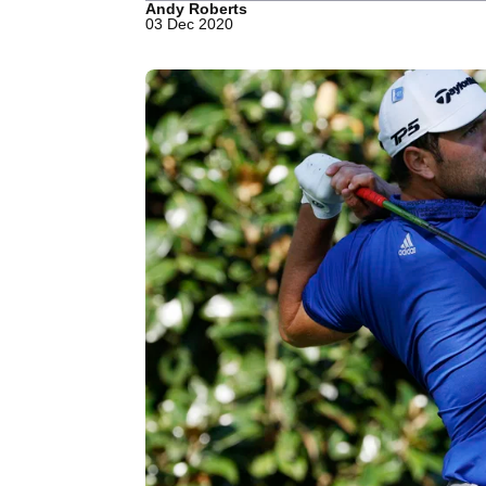
Andy Roberts
03 Dec 2020