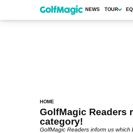
Skip
to
NEWS
TOUR
EQ
main
content
HOME
GolfMagic Readers r
category!
GolfMagic Readers inform us which bra