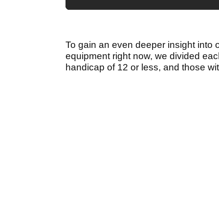
To gain an even deeper insight into 
equipment right now, we divided each
handicap of 12 or less, and those wi