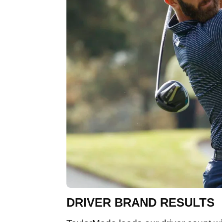
DRIVER BRAND RESULTS