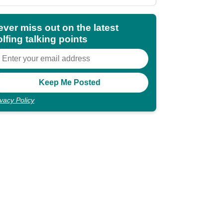
shocking"
ever miss out on the latest
lfing talking points
ivacy Policy