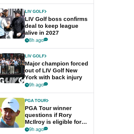
announcement
LIV GOLF
LIV Golf boss confirms
deal to keep league
alive in 2027
8h ago
LIV GOLF
Major champion forced
out of LIV Golf New
York with back injury
9h ago
PGA TOUR
PGA Tour winner
questions if Rory
McIlroy is eligible for
POY race: "It's
9h ago