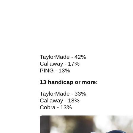
TaylorMade - 42%
Callaway - 17%
PING - 13%
13 handicap or more:
TaylorMade - 33%
Callaway - 18%
Cobra - 13%