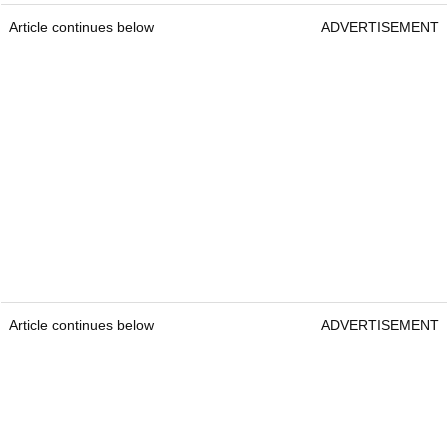
Article continues below
ADVERTISEMENT
Article continues below
ADVERTISEMENT