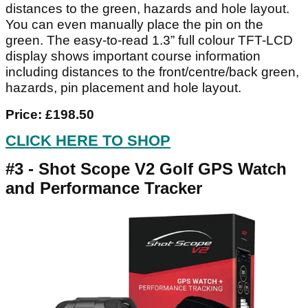
distances to the green, hazards and hole layout.
You can even manually place the pin on the
green. The easy-to-read 1.3” full colour TFT-LCD
display shows important course information
including distances to the front/centre/back green,
hazards, pin placement and hole layout.
Price: £198.50
CLICK HERE TO SHOP
#3 - Shot Scope V2 Golf GPS Watch
and Performance Tracker