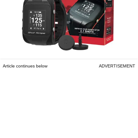
Article continues below
ADVERTISEMENT