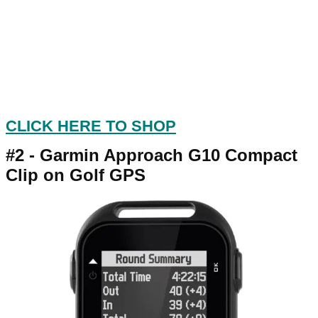
CLICK HERE TO SHOP
#2 -
Garmin Approach G10 Compact
Clip on Golf GPS