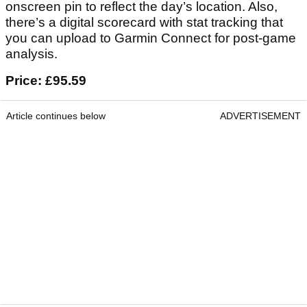
onscreen pin to reflect the day’s location. Also,
there’s a digital scorecard with stat tracking that
you can upload to Garmin Connect for post-game
analysis.
Price: £95.59
Article continues below
ADVERTISEMENT