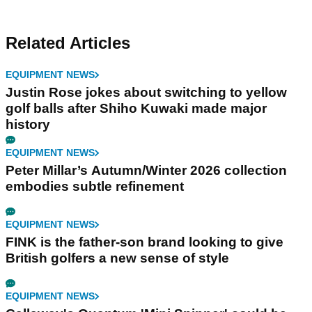
Related Articles
EQUIPMENT NEWS
Justin Rose jokes about switching to yellow
golf balls after Shiho Kuwaki made major
history
EQUIPMENT NEWS
Peter Millar’s Autumn/Winter 2026 collection
embodies subtle refinement
EQUIPMENT NEWS
FINK is the father-son brand looking to give
British golfers a new sense of style
EQUIPMENT NEWS