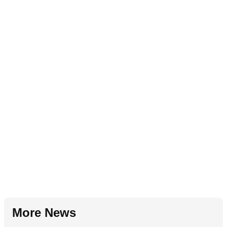
More News