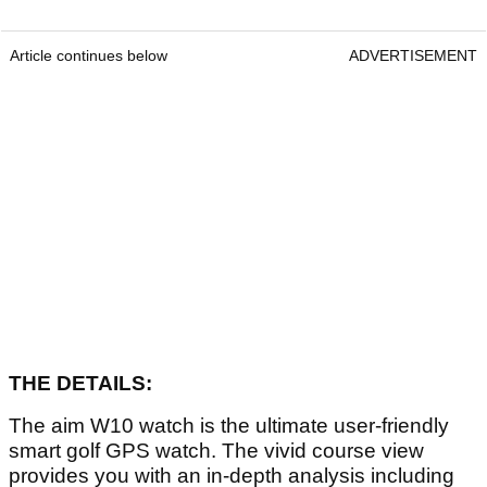
Article continues below
ADVERTISEMENT
THE DETAILS:
The aim W10 watch is the ultimate user-friendly
smart golf GPS watch. The vivid course view
provides you with an in-depth analysis including