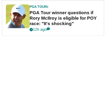
PGA TOUR
PGA Tour winner questions if
Rory McIlroy is eligible for POY
race: "It's shocking"
12h ago