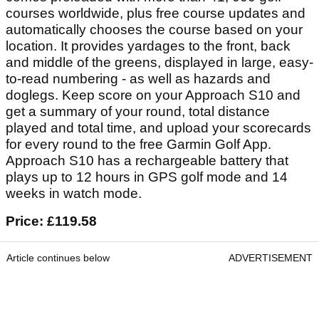
courses worldwide, plus free course updates and
automatically chooses the course based on your
location. It provides yardages to the front, back
and middle of the greens, displayed in large, easy-
to-read numbering - as well as hazards and
doglegs. Keep score on your Approach S10 and
get a summary of your round, total distance
played and total time, and upload your scorecards
for every round to the free Garmin Golf App.
Approach S10 has a rechargeable battery that
plays up to 12 hours in GPS golf mode and 14
weeks in watch mode.
Price: £119.58
Article continues below
ADVERTISEMENT