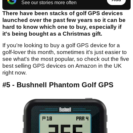
See our stories more often
There have been stacks of golf GPS devices
launched over the past few years so it can be
hard to know which one to buy, especially if
it's being bought as a Christmas gift.
If you're looking to buy a golf GPS device for a
golf-lover this month, sometimes it's just easier to
see what's the most popular, so check out the five
best selling GPS devices on Amazon in the UK
right now.
#5 - Bushnell Phantom Golf GPS