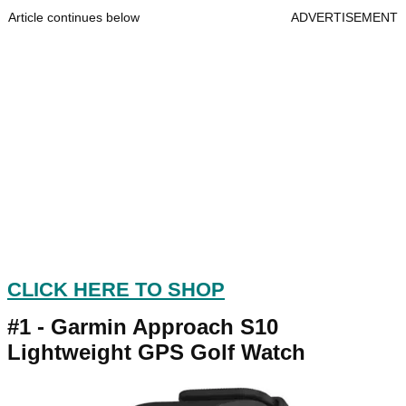
Article continues below
ADVERTISEMENT
CLICK HERE TO SHOP
#1 -
Garmin Approach S10
Lightweight GPS Golf Watch