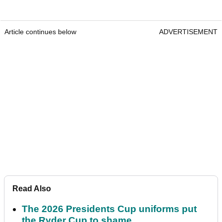
Article continues below
ADVERTISEMENT
Read Also
The 2026 Presidents Cup uniforms put
the Ryder Cup to shame