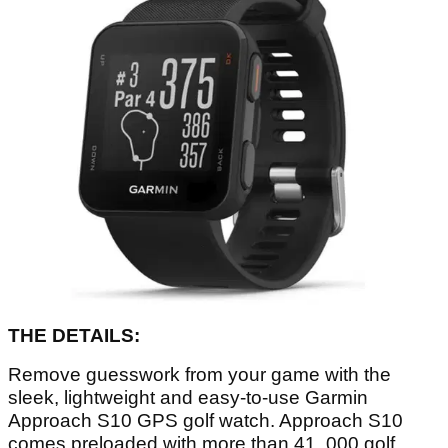
THE DETAILS:
Remove guesswork from your game with the
sleek, lightweight and easy-to-use Garmin
Approach S10 GPS golf watch. Approach S10
comes preloaded with more than 41, 000 golf