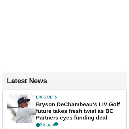
Latest News
LIV GOLF
Bryson DeChambeau's LIV Golf
future takes fresh twist as BC
Partners eyes funding deal
3h ago