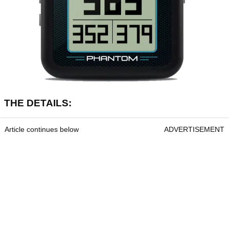
THE DETAILS:
Article continues below
ADVERTISEMENT