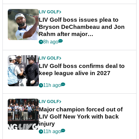
LIV GOLF
LIV Golf boss issues plea to
Bryson DeChambeau and Jon
Rahm after major
announcement
8h ago
LIV GOLF
LIV Golf boss confirms deal to
keep league alive in 2027
11h ago
LIV GOLF
Major champion forced out of
LIV Golf New York with back
injury
11h ago