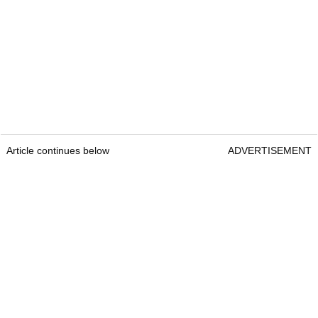
Article continues below
ADVERTISEMENT