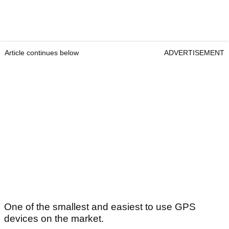
Article continues below
ADVERTISEMENT
One of the smallest and easiest to use GPS
devices on the market.