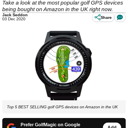
Take a look at the most popular golf GPS devices
being bought on Amazon in the UK right now.
Jack Seddon
Share
03 Dec 2020
Top 5 BEST SELLING golf GPS devices on Amazon in the UK
Prefer GolfMagic on Google
Add