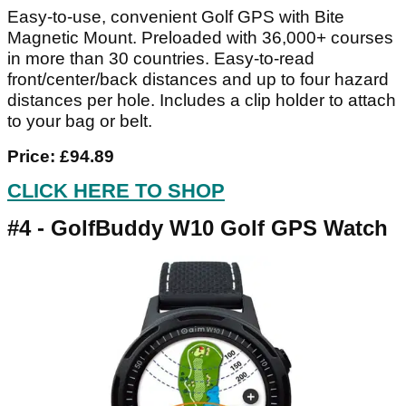
Easy-to-use, convenient Golf GPS with Bite
Magnetic Mount. Preloaded with 36,000+ courses
in more than 30 countries. Easy-to-read
front/center/back distances and up to four hazard
distances per hole. Includes a clip holder to attach
to your bag or belt.
Price: £94.89
CLICK HERE TO SHOP
#4 - GolfBuddy W10 Golf GPS Watch