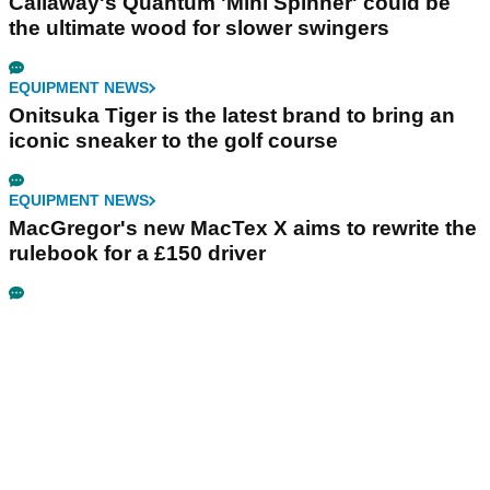
Callaway's Quantum 'Mini Spinner' could be
the ultimate wood for slower swingers
EQUIPMENT NEWS
Onitsuka Tiger is the latest brand to bring an
iconic sneaker to the golf course
EQUIPMENT NEWS
MacGregor's new MacTex X aims to rewrite the
rulebook for a £150 driver