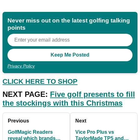
Never miss out on the latest golfing talking
points
Privacy Policy
CLICK HERE TO SHOP
NEXT PAGE:
Five g
olf presents to fill
the stockings with this Christmas
Previous
Next
GolfMagic Readers
Vice Pro Plus vs
reveal which brands
TaylorMade TP5 and