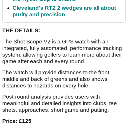
Cleveland's RTZ 2 wedges are all about
purity and precision
THE DETAILS:
The Shot Scope V2 is a GPS watch with an
integrated, fully automated, performance tracking
system, allowing golfers to learn more about their
game after each and every round.
The watch will provide distances to the front,
middle and back of greens and also shows
distances to hazards on every hole.
Post-round analysis provides users with
meaningful and detailed insights into clubs, tee
shots, approaches, short game and putting.
Price: £125