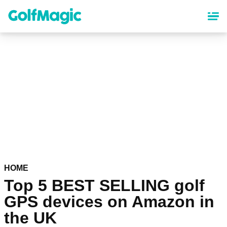
Skip
to
main
content
HOME
Top 5 BEST SELLING golf
GPS devices on Amazon in
the UK