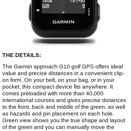
THE DETAILS:
The Garmin approach G10 golf GPS offers ideal
value and precise distances in a convenient clip-
on form. On your belt, on your bag, or in your
pocket, this compact device fits anywhere. It
comes preloaded with more than 40,000
international courses and gives precise distances
to the front, back and middle of the green, as well
as hazards and pin placement on each hole.
Green view shows you the true shape and layout
of the green and you can manually move the