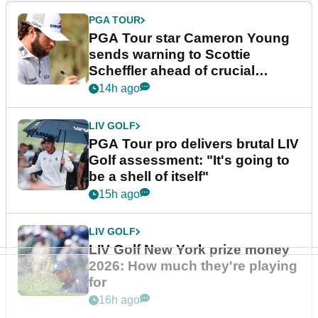
PGA TOUR
PGA Tour star Cameron Young
sends warning to Scottie
Scheffler ahead of crucial
stretch
14h ago
LIV GOLF
PGA Tour pro delivers brutal LIV
Golf assessment: "It's going to
be a shell of itself"
15h ago
LIV GOLF
LIV Golf New York prize money
2026: How much they're playing
for
16h ago