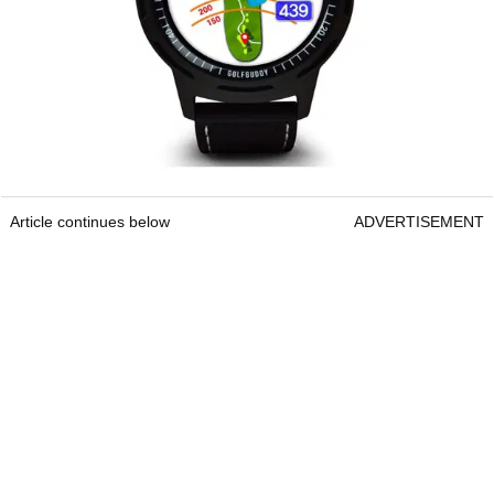
Article continues below
ADVERTISEMENT