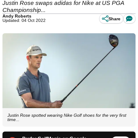
Justin Rose swaps adidas for Nike at US PGA
Championship...
Andy Roberts
Share
Updated: 04 Oct 2022
Justin Rose spotted wearing Nike Golf shoes for the very first
time...