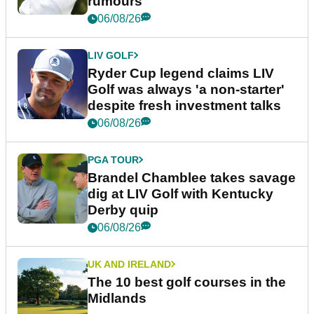
rumours
06/08/26
LIV GOLF
Ryder Cup legend claims LIV
Golf was always 'a non-starter'
despite fresh investment talks
06/08/26
PGA TOUR
Brandel Chamblee takes savage
dig at LIV Golf with Kentucky
Derby quip
06/08/26
UK AND IRELAND
The 10 best golf courses in the
Midlands