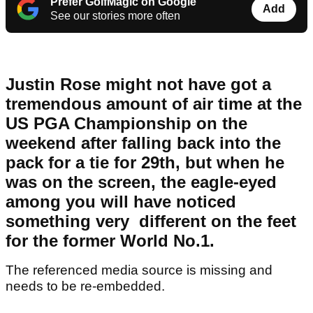
Prefer GolfMagic on Google
Add
See our stories more often
Justin Rose might not have got a
tremendous amount of air time at the
US PGA Championship on the
weekend after falling back into the
pack for a tie for 29th, but when he
was on the screen, the eagle-eyed
among you will have noticed
something very different on the feet
for the former World No.1.
The referenced media source is missing and
needs to be re-embedded.