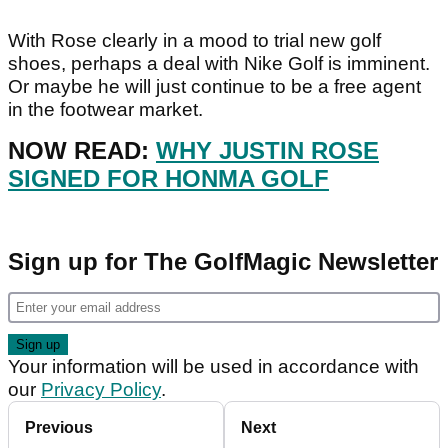
With Rose clearly in a mood to trial new golf
shoes, perhaps a deal with Nike Golf is imminent.
Or maybe he will just continue to be a free agent
in the footwear market.
NOW READ:
WHY JUSTIN ROSE
SIGNED FOR HONMA GOLF
Sign up for The GolfMagic Newsletter
Your information will be used in accordance with
our
Privacy Policy
.
Previous
Next