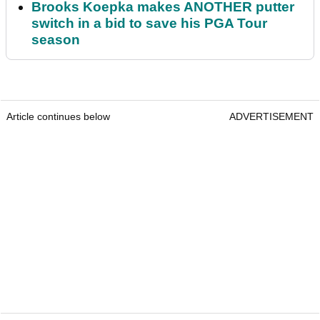
Brooks Koepka makes ANOTHER putter
switch in a bid to save his PGA Tour
season
Article continues below
ADVERTISEMENT