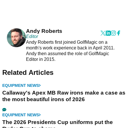
Andy Roberts
Editor
Andy Roberts first joined GolfMagic on a
month's work experience back in April 2011.
Andy then assumed the role of GolfMagic
Editor in 2015.
Related Articles
EQUIPMENT NEWS
Callaway's Apex MB Raw irons make a case as
the most beautiful irons of 2026
EQUIPMENT NEWS
The 2026 Presidents Cup uniforms put the