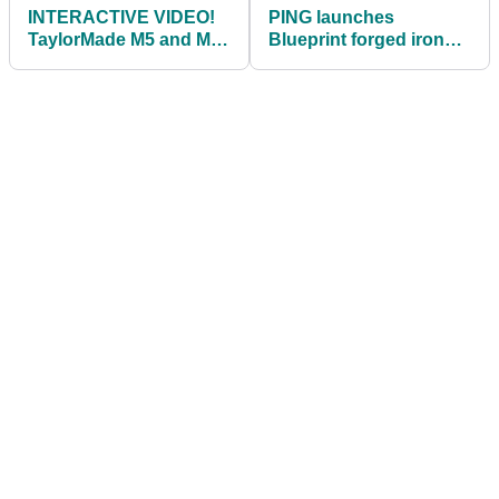
INTERACTIVE VIDEO!
PING launches
TaylorMade M5 and M6
Blueprint forged irons
Drivers Review
and G410 LST driver