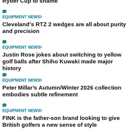
Ryder Cup to shame
EQUIPMENT NEWS
Cleveland's RTZ 2 wedges are all about purity
and precision
EQUIPMENT NEWS
Justin Rose jokes about switching to yellow
golf balls after Shiho Kuwaki made major
history
EQUIPMENT NEWS
Peter Millar’s Autumn/Winter 2026 collection
embodies subtle refinement
EQUIPMENT NEWS
FINK is the father-son brand looking to give
British golfers a new sense of style