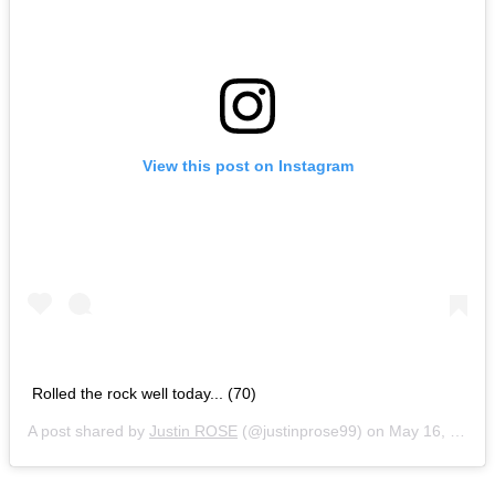
View this post on Instagram
Rolled the rock well today... (70)
A post shared by
Justin ROSE
(@justinprose99) on
May 16, 2019 at 11:23am PDT