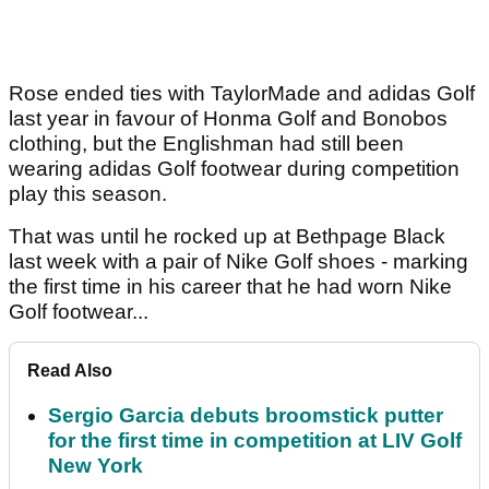
Rose ended ties with TaylorMade and adidas Golf
last year in favour of Honma Golf and Bonobos
clothing, but the Englishman had still been
wearing adidas Golf footwear during competition
play this season.
That was until he rocked up at Bethpage Black
last week with a pair of Nike Golf shoes - marking
the first time in his career that he had worn Nike
Golf footwear...
Read Also
Sergio Garcia debuts broomstick putter
for the first time in competition at LIV Golf
New York