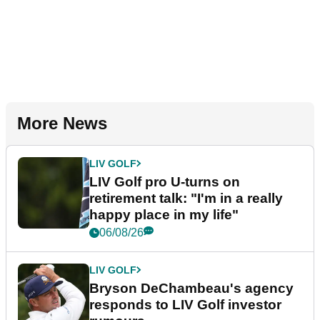
More News
LIV GOLF
LIV Golf pro U-turns on
retirement talk: "I'm in a really
happy place in my life"
06/08/26
LIV GOLF
Bryson DeChambeau's agency
responds to LIV Golf investor