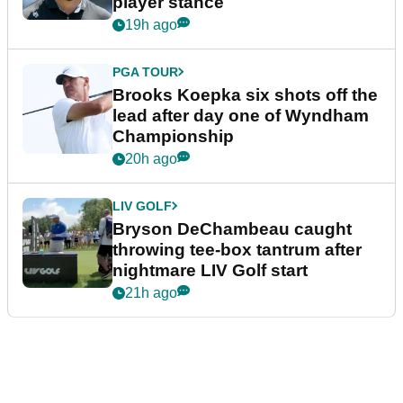
player stance
19h ago
PGA TOUR
Brooks Koepka six shots off the
lead after day one of Wyndham
Championship
20h ago
LIV GOLF
Bryson DeChambeau caught
throwing tee-box tantrum after
nightmare LIV Golf start
21h ago