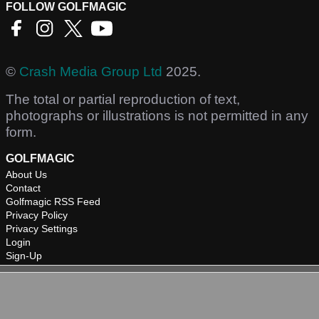
FOLLOW GOLFMAGIC
©
Crash Media Group Ltd
2025.
The total or partial reproduction of text,
photographs or illustrations is not permitted in any
form.
GOLFMAGIC
About Us
Contact
Golfmagic RSS Feed
Privacy Policy
Privacy Settings
Login
Sign-Up