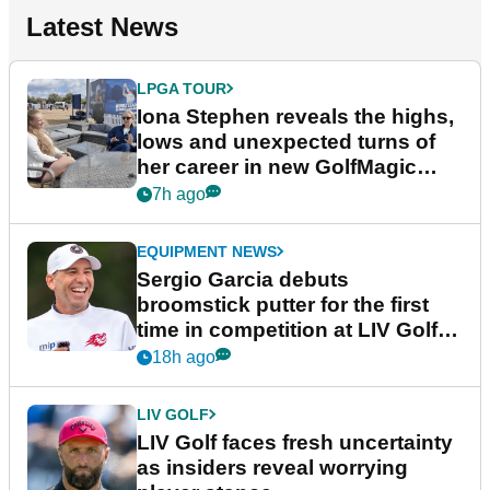
Latest News
LPGA TOUR
Iona Stephen reveals the highs,
lows and unexpected turns of
her career in new GolfMagic
podcast Her Game
7h ago
EQUIPMENT NEWS
Sergio Garcia debuts
broomstick putter for the first
time in competition at LIV Golf
New York
18h ago
LIV GOLF
LIV Golf faces fresh uncertainty
as insiders reveal worrying