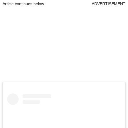
Article continues below
ADVERTISEMENT