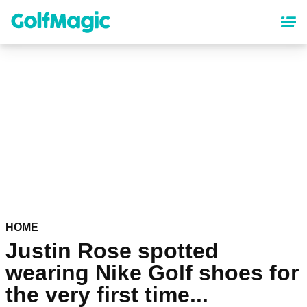
Skip
to
main
content
HOME
Justin Rose spotted
wearing Nike Golf shoes for
the very first time...