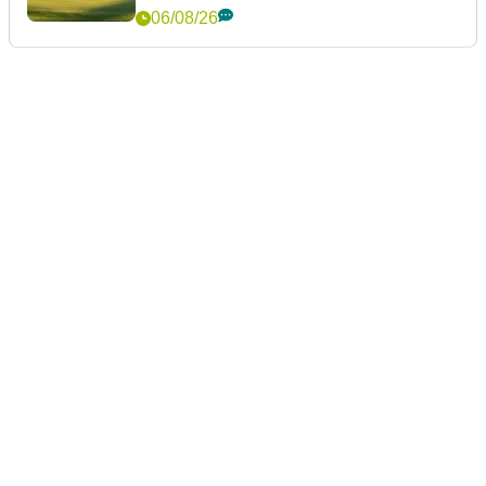
06/08/26