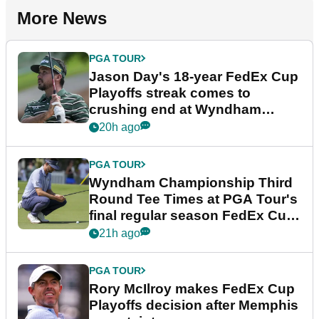
More News
PGA TOUR
Jason Day's 18-year FedEx Cup
Playoffs streak comes to
crushing end at Wyndham
Championship
20h ago
PGA TOUR
Wyndham Championship Third
Round Tee Times at PGA Tour's
final regular season FedEx Cup
event
21h ago
PGA TOUR
Rory McIlroy makes FedEx Cup
Playoffs decision after Memphis