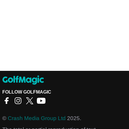
FOLLOW GOLFMAGIC
©
Crash Media Group Ltd
2025.