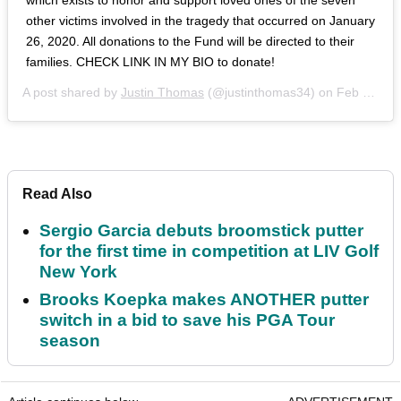
other victims involved in the tragedy that occurred on January
26, 2020. All donations to the Fund will be directed to their
families.‬ CHECK LINK IN MY BIO to donate!
A post shared by
Justin Thomas
(@justinthomas34) on
Feb 6, 2020 at 5:37am PST
Read Also
Sergio Garcia debuts broomstick putter
for the first time in competition at LIV Golf
New York
Brooks Koepka makes ANOTHER putter
switch in a bid to save his PGA Tour
season