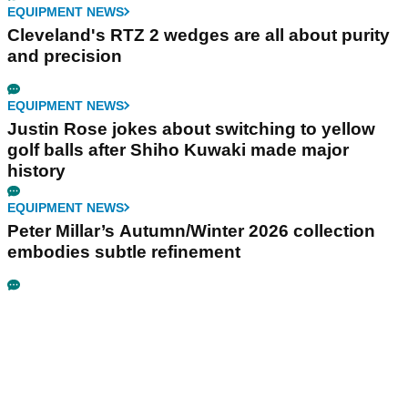
EQUIPMENT NEWS
Cleveland's RTZ 2 wedges are all about purity
and precision
EQUIPMENT NEWS
Justin Rose jokes about switching to yellow
golf balls after Shiho Kuwaki made major
history
EQUIPMENT NEWS
Peter Millar’s Autumn/Winter 2026 collection
embodies subtle refinement