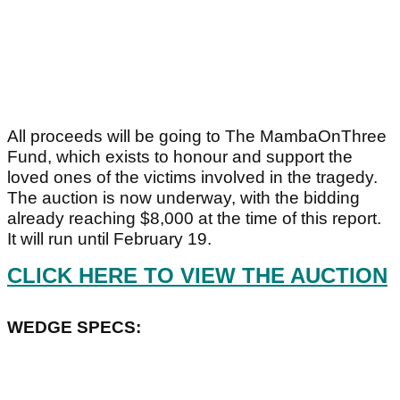
All proceeds will be going to The MambaOnThree
Fund, which exists to honour and support the
loved ones of the victims involved in the tragedy.
The auction is now underway, with the bidding
already reaching $8,000 at the time of this report.
It will run until February 19.
CLICK HERE TO VIEW THE AUCTION
WEDGE SPECS: