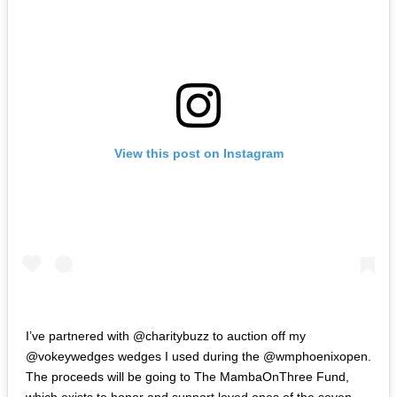
View this post on Instagram
‪I’ve partnered with @charitybuzz to auction off my
@vokeywedges wedges I used during the @wmphoenixopen.
The proceeds will be going to‬ ‪The MambaOnThree Fund,
which exists to honor and support loved ones of the seven