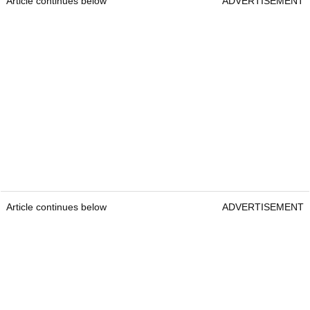
Article continues below
ADVERTISEMENT
Article continues below
ADVERTISEMENT