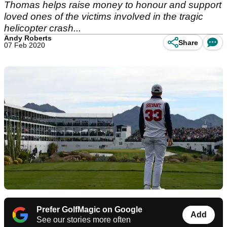
Thomas helps raise money to honour and support
loved ones of the victims involved in the tragic
helicopter crash...
Andy Roberts
Share
07 Feb 2020
Prefer GolfMagic on Google
Add
See our stories more often