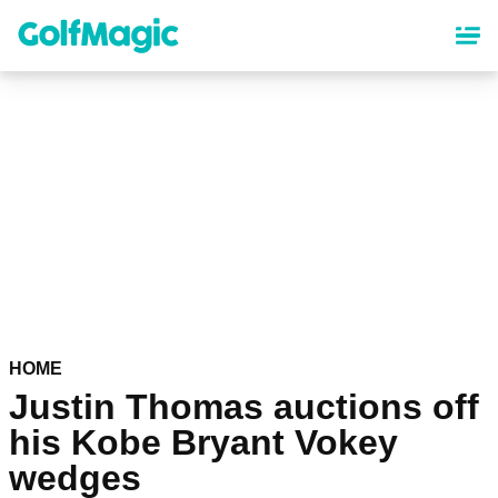
Skip
to
main
content
HOME
Justin Thomas auctions off
his Kobe Bryant Vokey
wedges