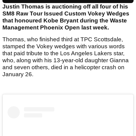
Justin Thomas is auctioning off all four of his
SM8 Raw Tour Issued Custom Vokey Wedges
that honoured Kobe Bryant during the Waste
Management Phoenix Open last week.
Thomas, who finished third at TPC Scottsdale,
stamped the Vokey wedges with various words
that paid tribute to the Los Angeles Lakers star,
who, along with his 13-year-old daughter Gianna
and seven others, died in a helicopter crash on
January 26.