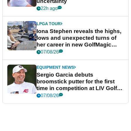
uncertainty
22h ago
LPGA TOUR
Iona Stephen reveals the highs,
lows and unexpected turns of
her career in new GolfMagic
podcast Her Game
07/08/26
EQUIPMENT NEWS
Sergio Garcia debuts
broomstick putter for the first
time in competition at LIV Golf
New York
07/08/26