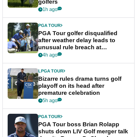
golfers
1h ago
PGA TOUR
PGA Tour golfer disqualified
after weather delay leads to
unusual rule breach at
Wyndham Championship
4h ago
LPGA TOUR
Bizarre rules drama turns golf
playoff on its head after
premature celebration
5h ago
PGA TOUR
PGA Tour boss Brian Rolapp
shuts down LIV Golf merger talk