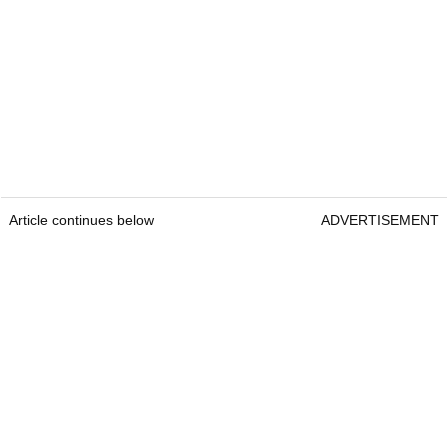
Article continues below
ADVERTISEMENT