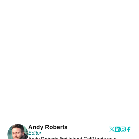
Andy Roberts
Editor