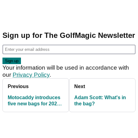
Sign up for The GolfMagic Newsletter
Your information will be used in accordance with
our
Privacy Policy
.
Previous
Next
Motocaddy introduces
Adam Scott: What's in
five new bags for 2020
the bag?
season