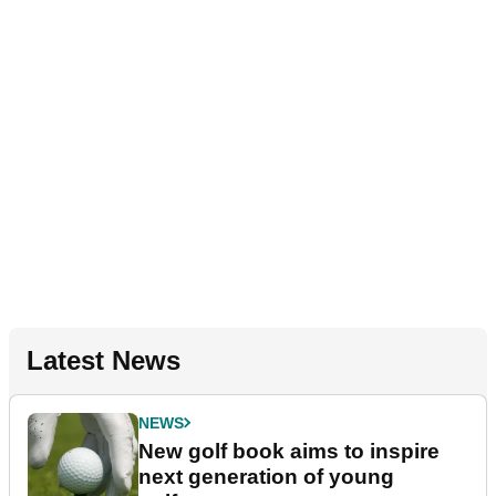
Latest News
NEWS
New golf book aims to inspire
next generation of young