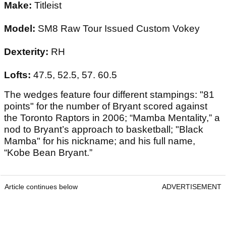
Make:
Titleist
Model:
SM8 Raw Tour Issued Custom Vokey
Dexterity:
RH
Lofts:
47.5, 52.5, 57. 60.5
The wedges feature four different stampings: "81
points" for the number of Bryant scored against
the Toronto Raptors in 2006; “Mamba Mentality,” a
nod to Bryant’s approach to basketball; "Black
Mamba" for his nickname; and his full name,
“Kobe Bean Bryant.”
Article continues below
ADVERTISEMENT