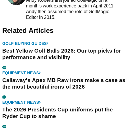
Andy Roberts first joined GolfMagic on a
month's work experience back in April 2011.
Andy then assumed the role of GolfMagic
Editor in 2015.
Related Articles
GOLF BUYING GUIDES
Best Yellow Golf Balls 2026: Our top picks for
performance and visibility
EQUIPMENT NEWS
Callaway's Apex MB Raw irons make a case as
the most beautiful irons of 2026
EQUIPMENT NEWS
The 2026 Presidents Cup uniforms put the
Ryder Cup to shame