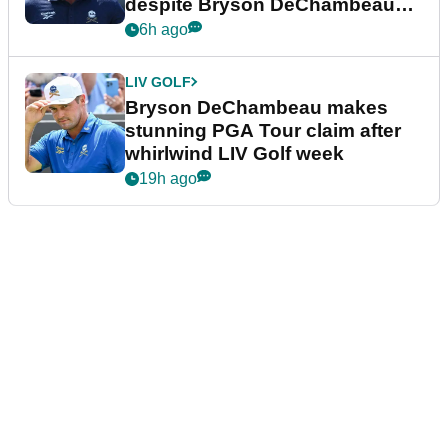
despite Bryson DeChambeau
plea
6h ago
LIV GOLF
Bryson DeChambeau makes
stunning PGA Tour claim after
whirlwind LIV Golf week
19h ago