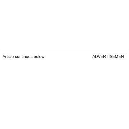
Article continues below
ADVERTISEMENT