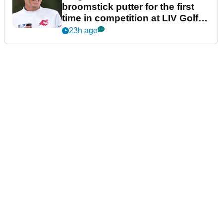
broomstick putter for the first
time in competition at LIV Golf
New York
23h ago