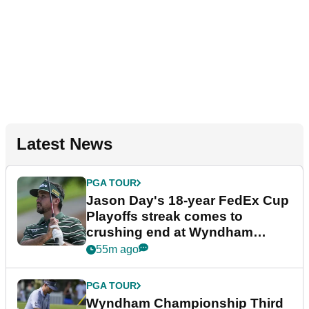
Latest News
PGA TOUR
Jason Day's 18-year FedEx Cup
Playoffs streak comes to
crushing end at Wyndham
Championship
55m ago
PGA TOUR
Wyndham Championship Third