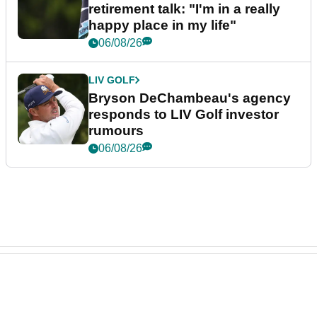
retirement talk: "I'm in a really
happy place in my life"
06/08/26
LIV GOLF
Bryson DeChambeau's agency
responds to LIV Golf investor
rumours
06/08/26