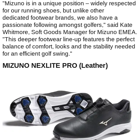
"Mizuno is in a unique position – widely respected
for our running shoes, but unlike other
dedicated footwear brands, we also have a
passionate following amongst golfers," said Kate
Whitmore, Soft Goods Manager for Mizuno EMEA.
"This deeper footwear line-up features the perfect
balance of comfort, looks and the stability needed
for an efficient golf swing."
MIZUNO NEXLITE PRO (Leather)