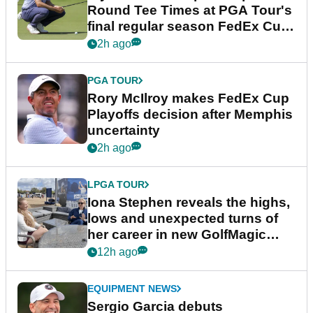
Round Tee Times at PGA Tour's
final regular season FedEx Cup
event
2h ago
PGA TOUR
Rory McIlroy makes FedEx Cup
Playoffs decision after Memphis
uncertainty
2h ago
LPGA TOUR
Iona Stephen reveals the highs,
lows and unexpected turns of
her career in new GolfMagic
podcast Her Game
12h ago
EQUIPMENT NEWS
Sergio Garcia debuts