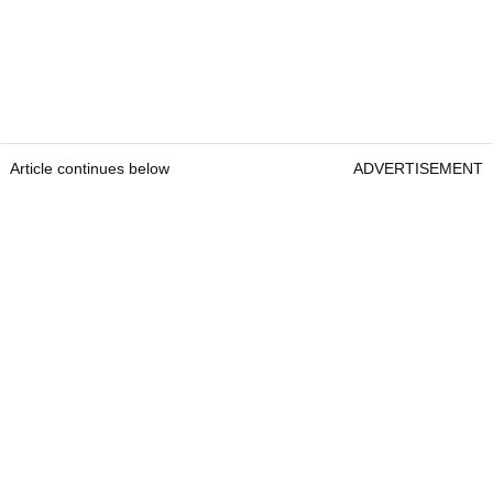
Article continues below
ADVERTISEMENT