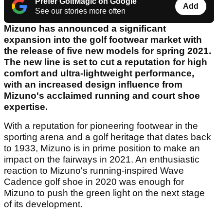
Prefer GolfMagic on Google
Add
See our stories more often
Mizuno has announced a significant
expansion into the golf footwear market with
the release of five new models for spring 2021.
The new line is set to cut a reputation for high
comfort and ultra-lightweight performance,
with an increased design influence from
Mizuno's acclaimed running and court shoe
expertise.
With a reputation for pioneering footwear in the
sporting arena and a golf heritage that dates back
to 1933, Mizuno is in prime position to make an
impact on the fairways in 2021. An enthusiastic
reaction to Mizuno's running-inspired Wave
Cadence golf shoe in 2020 was enough for
Mizuno to push the green light on the next stage
of its development.