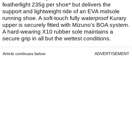
featherlight 235g per shoe* but delivers the
support and lightweight ride of an EVA midsole
running shoe. A soft-touch fully waterproof Kurary
upper is securely fitted with Mizuno’s BOA system.
A hard-wearing X10 rubber sole maintains a
secure grip in all but the wettest conditions.
Article continues below
ADVERTISEMENT