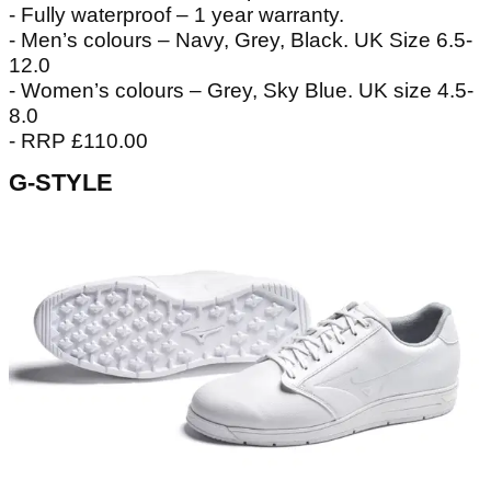
- Fully waterproof – 1 year warranty.
- Men’s colours – Navy, Grey, Black. UK Size 6.5-
12.0
- Women’s colours – Grey, Sky Blue. UK size 4.5-
8.0
- RRP £110.00
G-STYLE