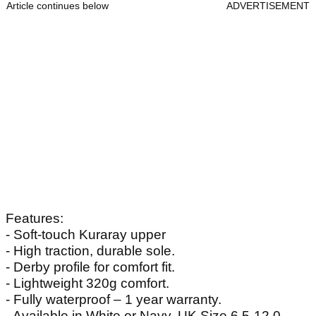
Article continues below
ADVERTISEMENT
Features:
- Soft-touch Kuraray upper
- High traction, durable sole.
- Derby profile for comfort fit.
- Lightweight 320g comfort.
- Fully waterproof – 1 year warranty.
- Available in White or Navy. UK Size 6.5-12.0