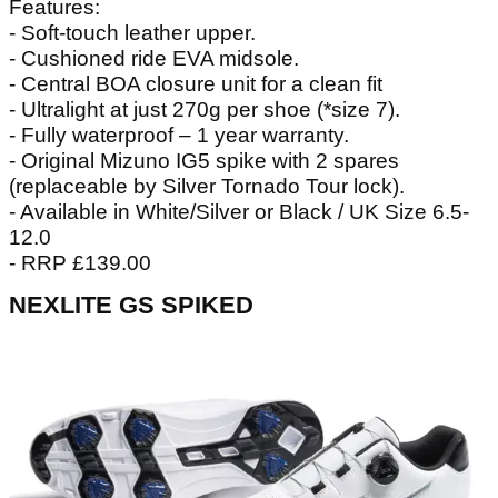
Features:
- Soft-touch leather upper.
- Cushioned ride EVA midsole.
- Central BOA closure unit for a clean fit
- Ultralight at just 270g per shoe (*size 7).
- Fully waterproof – 1 year warranty.
- Original Mizuno IG5 spike with 2 spares
(replaceable by Silver Tornado Tour lock).
- Available in White/Silver or Black / UK Size 6.5-
12.0
- RRP £139.00
NEXLITE GS SPIKED