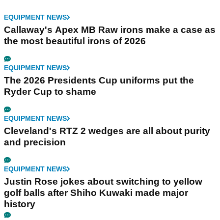
EQUIPMENT NEWS
Callaway's Apex MB Raw irons make a case as
the most beautiful irons of 2026
EQUIPMENT NEWS
The 2026 Presidents Cup uniforms put the
Ryder Cup to shame
EQUIPMENT NEWS
Cleveland's RTZ 2 wedges are all about purity
and precision
EQUIPMENT NEWS
Justin Rose jokes about switching to yellow
golf balls after Shiho Kuwaki made major
history