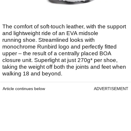
The comfort of soft-touch leather, with the support
and lightweight ride of an EVA midsole
running shoe. Streamlined looks with
monochrome Runbird logo and perfectly fitted
upper – the result of a centrally placed BOA
closure unit. Superlight at just 270g* per shoe,
taking the weight off both the joints and feet when
walking 18 and beyond.
Article continues below
ADVERTISEMENT