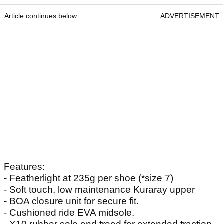
Article continues below
ADVERTISEMENT
Features:
- Featherlight at 235g per shoe (*size 7)
- Soft touch, low maintenance Kuraray upper
- BOA closure unit for secure fit.
- Cushioned ride EVA midsole.