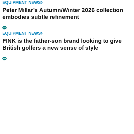
EQUIPMENT NEWS
Peter Millar’s Autumn/Winter 2026 collection
embodies subtle refinement
EQUIPMENT NEWS
FINK is the father-son brand looking to give
British golfers a new sense of style