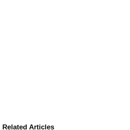
Related Articles