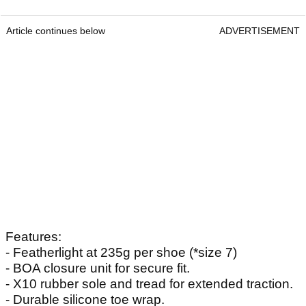
Article continues below
ADVERTISEMENT
Features:
- Featherlight at 235g per shoe (*size 7)
- BOA closure unit for secure fit.
- X10 rubber sole and tread for extended traction.
- Durable silicone toe wrap.