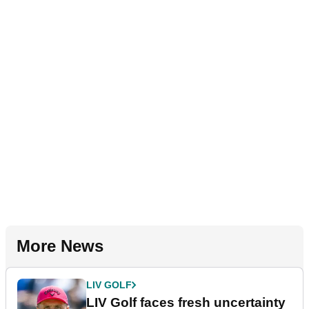
More News
LIV GOLF
LIV Golf faces fresh uncertainty