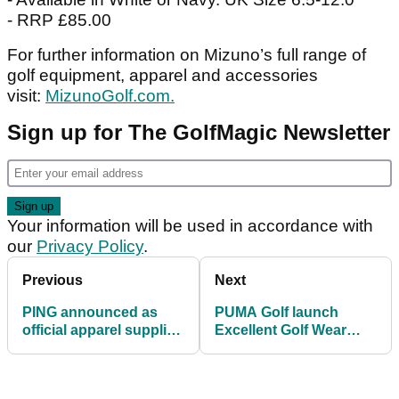
- RRP £85.00
For further information on Mizuno’s full range of
golf equipment, apparel and accessories
visit:
MizunoGolf.com.
Sign up for The GolfMagic Newsletter
Your information will be used in accordance with
our
Privacy Policy
.
Previous
Next
PING announced as
PUMA Golf launch
official apparel supplier
Excellent Golf Wear
for Team Europe at
collection for the
Solheim Cup
modern golfer