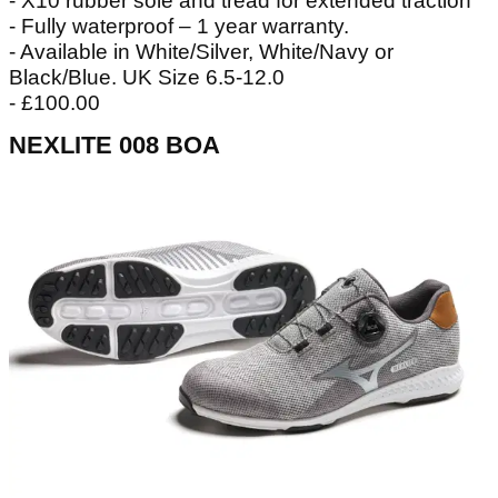
- X10 rubber sole and tread for extended traction
- Fully waterproof – 1 year warranty.
- Available in White/Silver, White/Navy or
Black/Blue. UK Size 6.5-12.0
- £100.00
NEXLITE 008 BOA