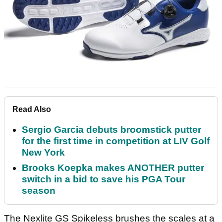
Read Also
Sergio Garcia debuts broomstick putter
for the first time in competition at LIV Golf
New York
Brooks Koepka makes ANOTHER putter
switch in a bid to save his PGA Tour
season
The Nexlite GS Spikeless brushes the scales at a