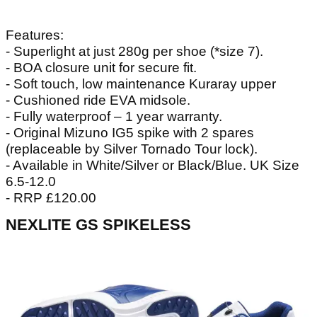
Features:
- Superlight at just 280g per shoe (*size 7).
- BOA closure unit for secure fit.
- Soft touch, low maintenance Kuraray upper
- Cushioned ride EVA midsole.
- Fully waterproof – 1 year warranty.
- Original Mizuno IG5 spike with 2 spares
(replaceable by Silver Tornado Tour lock).
- Available in White/Silver or Black/Blue. UK Size
6.5-12.0
- RRP £120.00
NEXLITE GS SPIKELESS