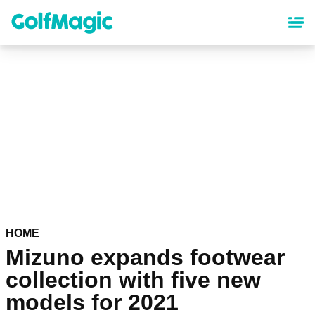
Skip
to
main
content
HOME
Mizuno expands footwear
collection with five new
models for 2021