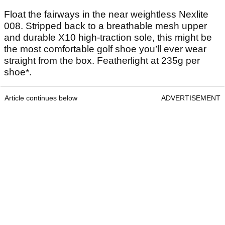
Float the fairways in the near weightless Nexlite
008. Stripped back to a breathable mesh upper
and durable X10 high-traction sole, this might be
the most comfortable golf shoe you’ll ever wear
straight from the box. Featherlight at 235g per
shoe*.
Article continues below
ADVERTISEMENT