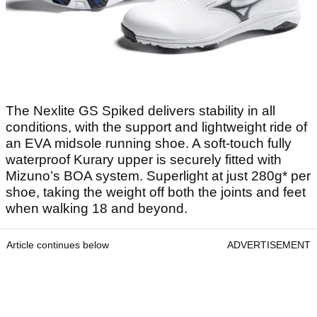
The Nexlite GS Spiked delivers stability in all
conditions, with the support and lightweight ride of
an EVA midsole running shoe. A soft-touch fully
waterproof Kurary upper is securely fitted with
Mizuno’s BOA system. Superlight at just 280g* per
shoe, taking the weight off both the joints and feet
when walking 18 and beyond.
Article continues below
ADVERTISEMENT