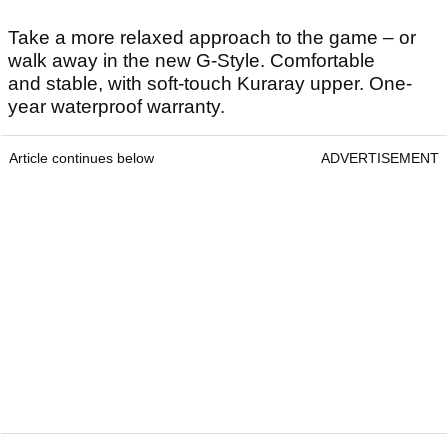
Take a more relaxed approach to the game – or
walk away in the new G-Style. Comfortable
and stable, with soft-touch Kuraray upper. One-
year waterproof warranty.
Article continues below
ADVERTISEMENT