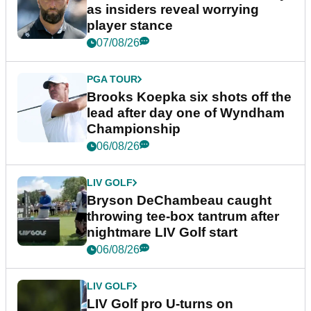
as insiders reveal worrying
player stance
07/08/26
PGA TOUR
Brooks Koepka six shots off the
lead after day one of Wyndham
Championship
06/08/26
LIV GOLF
Bryson DeChambeau caught
throwing tee-box tantrum after
nightmare LIV Golf start
06/08/26
LIV GOLF
LIV Golf pro U-turns on