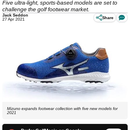
Five ultra-light, sports-based models are set to
challenge the golf footwear market.
Jack Seddon
Share
27 Apr 2021
Mizuno expands footwear collection with five new models for
2021