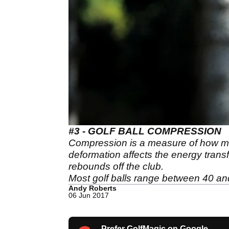
#3 - GOLF BALL COMPRESSION
Compression is a measure of how mu
deformation affects the energy transfer
rebounds off the club.
Most golf balls range between 40 an
Andy Roberts
06 Jun 2017
Prefer GolfMagic on Google