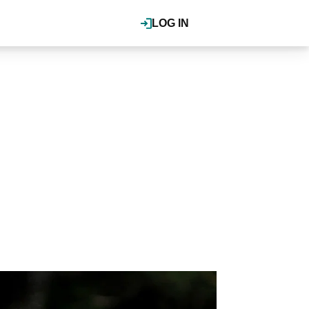
LOG IN