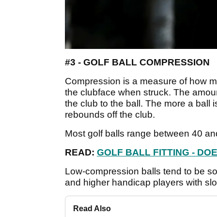
#3 - GOLF BALL COMPRESSION
Compression is a measure of how m
the clubface when struck. The amount
the club to the ball. The more a ball is
rebounds off the club.
Most golf balls range between 40 an
READ:
GOLF BALL FITTING - DO
Low-compression balls tend to be so
and higher handicap players with sl
Read Also