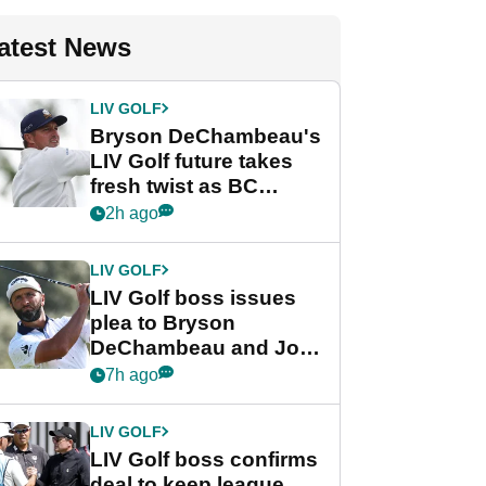
atest News
LIV GOLF
Bryson DeChambeau's
LIV Golf future takes
fresh twist as BC
Partners eyes funding
2h ago
deal
LIV GOLF
LIV Golf boss issues
plea to Bryson
DeChambeau and Jon
Rahm after major
7h ago
announcement
LIV GOLF
LIV Golf boss confirms
deal to keep league