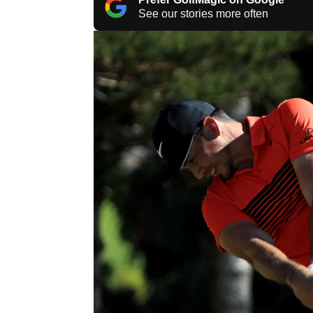
See our stories more often