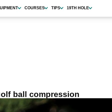
UIPMENT
COURSES
TIPS
19TH HOLE
golf ball compression