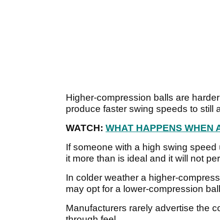
Higher-compression balls are harder
produce faster swing speeds to still 
WATCH:
WHAT HAPPENS WHEN A 
If someone with a high swing speed 
it more than is ideal and it will not p
In colder weather a higher-compressio
may opt for a lower-compression ball
Manufacturers rarely advertise the co
through feel.