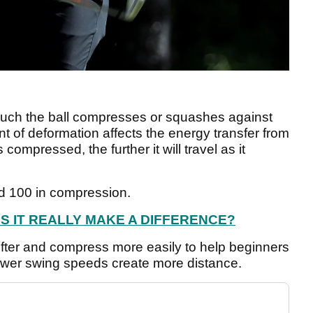
uch the ball compresses or squashes against
 of deformation affects the energy transfer from
 compressed, the further it will travel as it
d 100 in compression.
ES IT REALLY MAKE A DIFFERENCE?
fter and compress more easily to help beginners
ower swing speeds create more distance.