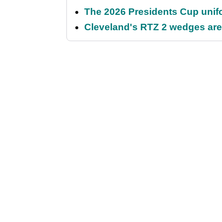
The 2026 Presidents Cup unif
Cleveland's RTZ 2 wedges are 