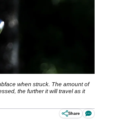
ubface when struck. The amount of
ed, the further it will travel as it
Share