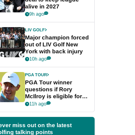
alive in 2027
9h ago
LIV GOLF
Major champion forced
out of LIV Golf New
York with back injury
10h ago
PGA TOUR
PGA Tour winner
questions if Rory
McIlroy is eligible for
POY race: "It's
11h ago
shocking"
ever miss out on the latest
lfing talking points