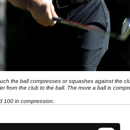
ch the ball compresses or squashes against the cl
 from the club to the ball. The more a ball is compress
d 100 in compression.