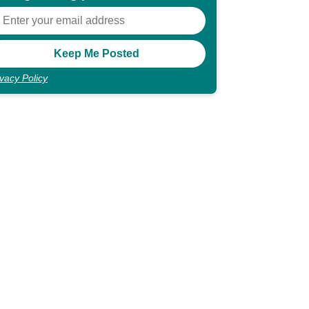
ivacy Policy