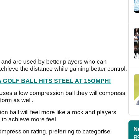
 and are used by better players who can
achieve the distance while gaining better control.
GOLF BALL HITS STEEL AT 15OMPH!
uses a low compression ball they will compress
erform as well.
n ball will feel more like a rock and players
 to achieve more feel.
N
mpression rating, preferring to categorise
go