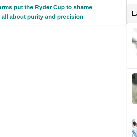
orms put the Ryder Cup to shame
L
all about purity and precision