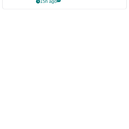
15h ago