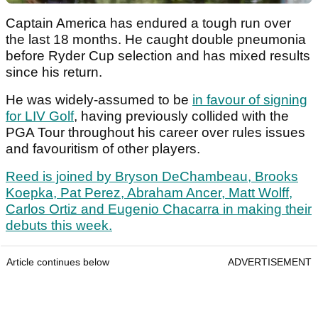
Captain America has endured a tough run over
the last 18 months. He caught double pneumonia
before Ryder Cup selection and has mixed results
since his return.
He was widely-assumed to be
in favour of signing
for LIV Golf
, having previously collided with the
PGA Tour throughout his career over rules issues
and favouritism of other players.
Reed is joined by Bryson DeChambeau, Brooks
Koepka, Pat Perez, Abraham Ancer, Matt Wolff,
Carlos Ortiz and Eugenio Chacarra in making their
debuts this week.
Article continues below
ADVERTISEMENT