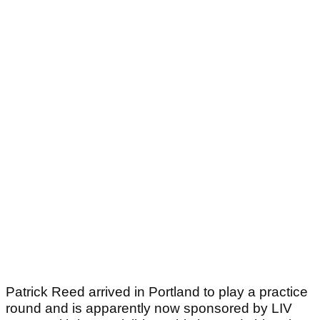
Patrick Reed arrived in Portland to play a practice
round and is apparently now sponsored by LIV