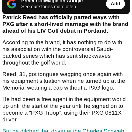
Prefer GolfMagic on Google
Add
See our stories more often
Patrick Reed has officially parted ways with
PXG after a short-lived marriage with the brand
ahead of his LIV Golf debut in Portland.
According to the brand, it has nothing to do with
his association with the controversial Saudi-
backed series which has sent shockwaves
throughout the golf world.
Reed, 31, got tongues wagging once again with
his equipment situation when he turned up at the
Memorial wearing a cap without a PXG logo.
He had been a free agent in the equipment world
up until the start of the year until he signed on to
become a “PXG Troop”, using their PXG 0811X
driver.
But he ditched that driver at the Charles Schwab