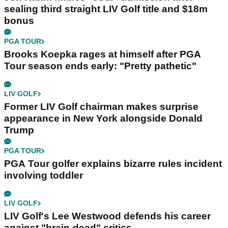
sealing third straight LIV Golf title and $18m
bonus
PGA TOUR
Brooks Koepka rages at himself after PGA
Tour season ends early: "Pretty pathetic"
LIV GOLF
Former LIV Golf chairman makes surprise
appearance in New York alongside Donald
Trump
PGA TOUR
PGA Tour golfer explains bizarre rules incident
involving toddler
LIV GOLF
LIV Golf's Lee Westwood defends his career
against "brain-dead" critics