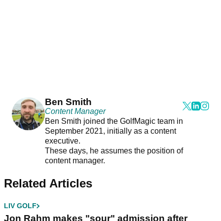
Ben Smith
Content Manager
Ben Smith joined the GolfMagic team in
September 2021, initially as a content
executive.
These days, he assumes the position of
content manager.
Related Articles
LIV GOLF
Jon Rahm makes "sour" admission after