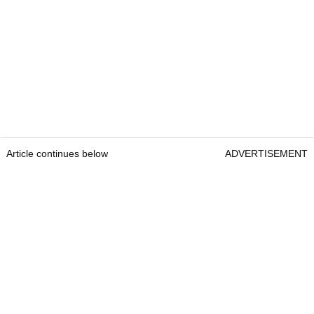
Article continues below
ADVERTISEMENT