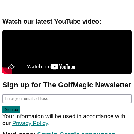
Watch our latest YouTube video:
Sign up for The GolfMagic Newsletter
Your information will be used in accordance with
our
Privacy Policy
.