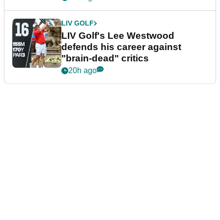
LIV GOLF
LIV Golf's Lee Westwood
defends his career against
"brain-dead" critics
20h ago