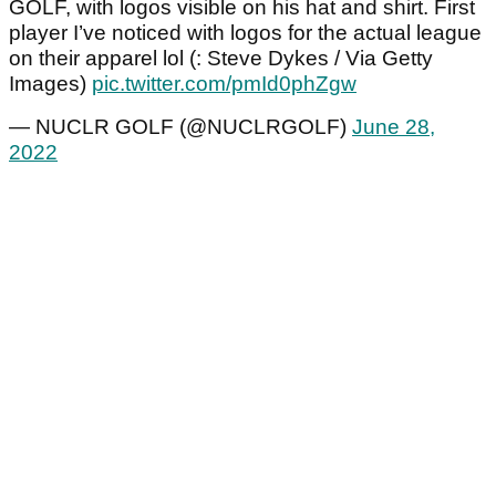
GOLF, with logos visible on his hat and shirt. First
player I’ve noticed with logos for the actual league
on their apparel lol (: Steve Dykes / Via Getty
Images)
pic.twitter.com/pmId0phZgw
— NUCLR GOLF (@NUCLRGOLF)
June 28,
2022