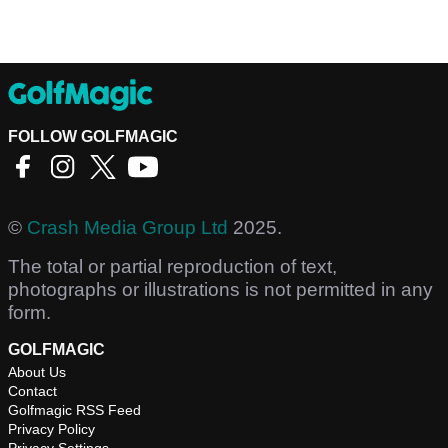
FOLLOW GOLFMAGIC
©
Crash Media Group Ltd
2025.
The total or partial reproduction of text,
photographs or illustrations is not permitted in any
form.
GOLFMAGIC
About Us
Contact
Golfmagic RSS Feed
Privacy Policy