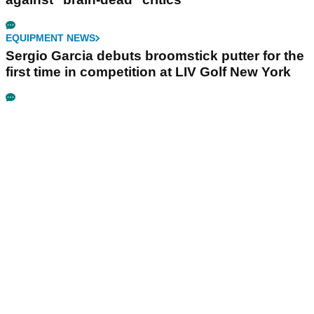
EQUIPMENT NEWS
Sergio Garcia debuts broomstick putter for the
first time in competition at LIV Golf New York