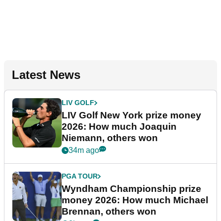
Latest News
LIV GOLF
LIV Golf New York prize money
2026: How much Joaquin
Niemann, others won
34m ago
PGA TOUR
Wyndham Championship prize
money 2026: How much Michael
Brennan, others won