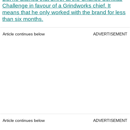
Challenge in favour of a Grindworks chief. It
means that he only worked with the brand for less
than six months.
Article continues below
ADVERTISEMENT
Article continues below
ADVERTISEMENT