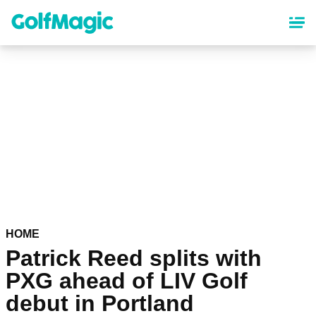
Skip
to
main
content
HOME
Patrick Reed splits with
PXG ahead of LIV Golf
debut in Portland