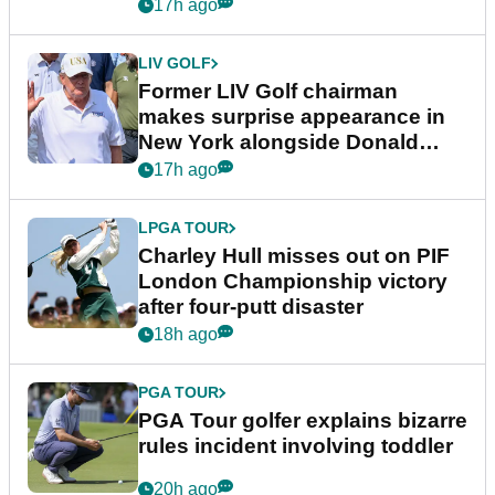
17h ago
LIV GOLF
Former LIV Golf chairman
makes surprise appearance in
New York alongside Donald
Trump
17h ago
LPGA TOUR
Charley Hull misses out on PIF
London Championship victory
after four-putt disaster
18h ago
PGA TOUR
PGA Tour golfer explains bizarre
rules incident involving toddler
20h ago