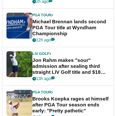
2h ago
PGA TOUR
Michael Brennan lands second
PGA Tour title at Wyndham
Championship
12h ago
LIV GOLF
Jon Rahm makes "sour"
admission after sealing third
straight LIV Golf title and $18m
bonus
13h ago
PGA TOUR
Brooks Koepka rages at himself
after PGA Tour season ends
early: "Pretty pathetic"