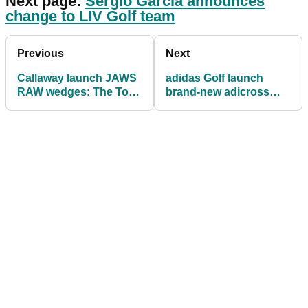
Next page:
Sergio Garcia announces
change to LIV Golf team
Previous
Next
Callaway launch JAWS
adidas Golf launch
RAW wedges: The Total
brand-new adicross
Spin Machines
range aimed at
inclusivity