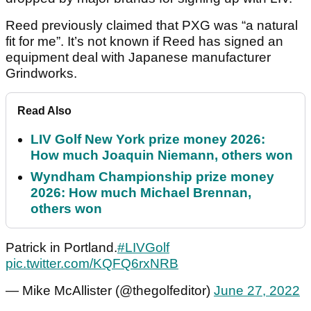
Reed previously claimed that PXG was “a natural
fit for me”. It’s not known if Reed has signed an
equipment deal with Japanese manufacturer
Grindworks.
Read Also
LIV Golf New York prize money 2026:
How much Joaquin Niemann, others won
Wyndham Championship prize money
2026: How much Michael Brennan,
others won
Patrick in Portland.
#LIVGolf
pic.twitter.com/KQFQ6rxNRB
— Mike McAllister (@thegolfeditor)
June 27, 2022