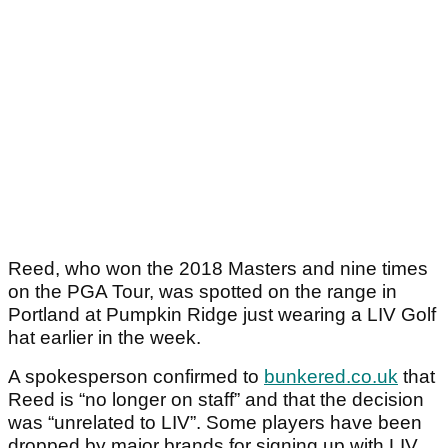
Reed, who won the 2018 Masters and nine times
on the PGA Tour, was spotted on the range in
Portland at Pumpkin Ridge just wearing a LIV Golf
hat earlier in the week.
A spokesperson confirmed to
bunkered.co.uk
that
Reed is “no longer on staff” and that the decision
was “unrelated to LIV”. Some players have been
dropped by major brands for signing up with LIV.