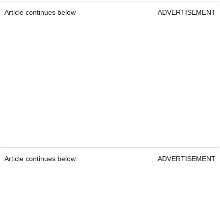
Article continues below
ADVERTISEMENT
Article continues below
ADVERTISEMENT