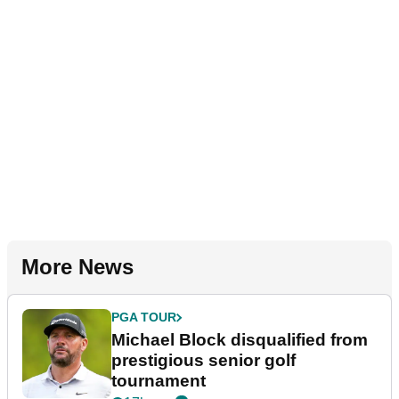
More News
PGA TOUR
Michael Block disqualified from
prestigious senior golf
tournament