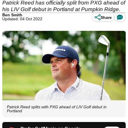
Patrick Reed has officially split from PXG ahead of
his LIV Golf debut in Portland at Pumpkin Ridge.
Ben Smith
Share
Updated: 04 Oct 2022
Patrick Reed splits with PXG ahead of LIV Golf debut in
Portland