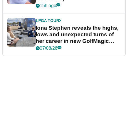
15h ago
LPGA TOUR
Iona Stephen reveals the highs,
lows and unexpected turns of
her career in new GolfMagic
podcast Her Game
07/08/26