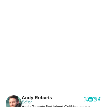
Andy Roberts
Editor
Andy Roberts first joined GolfMagic on a