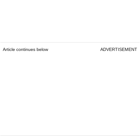
Article continues below
ADVERTISEMENT