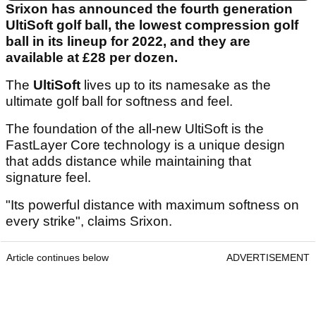
Srixon has announced the fourth generation
UltiSoft golf ball, the lowest compression golf
ball in its lineup for 2022, and they are
available at £28 per dozen.
The
UltiSoft
lives up to its namesake as the
ultimate golf ball for softness and feel.
The foundation of the all-new UltiSoft is the
FastLayer Core technology is a unique design
that adds distance while maintaining that
signature feel.
"Its powerful distance with maximum softness on
every strike", claims Srixon.
Article continues below
ADVERTISEMENT