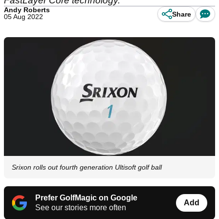
FastLayer Core technology.
Andy Roberts
Share
05 Aug 2022
Srixon rolls out fourth generation Ultisoft golf ball
Prefer GolfMagic on Google
Add
See our stories more often