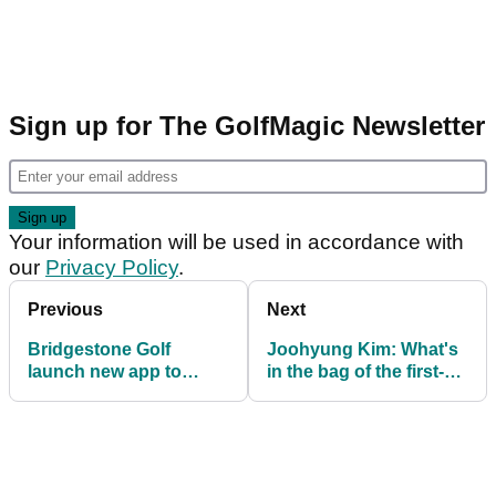
Sign up for The GolfMagic Newsletter
Your information will be used in accordance with
our
Privacy Policy
.
Previous
Next
Bridgestone Golf
Joohyung Kim: What's
launch new app to
in the bag of the first-
bring Tiger Woods into
time PGA Tour winner?
your living room