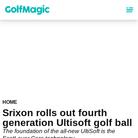
Skip
to
main
content
HOME
Srixon rolls out fourth
generation Ultisoft golf ball
The foundation of the all-new UltiSoft is the