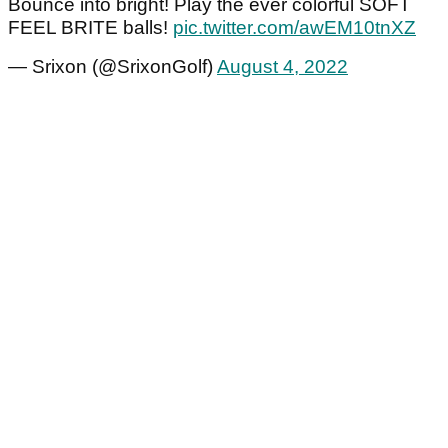
Bounce into bright! Play the ever colorful SOFT
FEEL BRITE balls!
pic.twitter.com/awEM10tnXZ
— Srixon (@SrixonGolf)
August 4, 2022