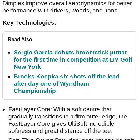
Dimples improve overall aerodynamics for better
performance with drivers, woods, and irons.
Key Technologies:
Read Also
Sergio Garcia debuts broomstick putter
for the first time in competition at LIV Golf
New York
Brooks Koepka six shots off the lead
after day one of Wyndham
Championship
FastLayer Core: With a soft centre that
gradually transitions to a firm outer edge, the
FastLayer Core gives UltiSoft incredible
softness and great distance off the tee.