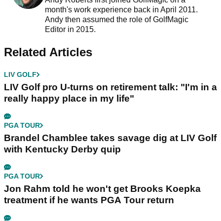
month's work experience back in April 2011.
Andy then assumed the role of GolfMagic
Editor in 2015.
Related Articles
LIV GOLF
LIV Golf pro U-turns on retirement talk: "I'm in a
really happy place in my life"
PGA TOUR
Brandel Chamblee takes savage dig at LIV Golf
with Kentucky Derby quip
PGA TOUR
Jon Rahm told he won't get Brooks Koepka
treatment if he wants PGA Tour return