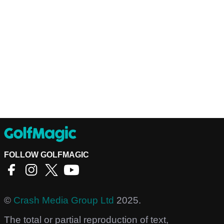
FOLLOW GOLFMAGIC
©
Crash Media Group Ltd
2025.
The total or partial reproduction of text,