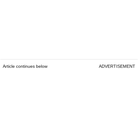
Article continues below
ADVERTISEMENT