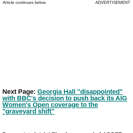
Article continues below
ADVERTISEMENT
Next Page:
Georgia Hall "disappointed"
with BBC's decision to push back its AIG
Women's Open coverage to the
"graveyard shift"