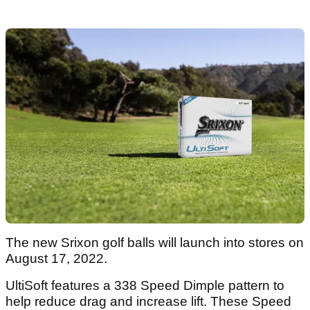
The new Srixon golf balls will launch into stores on
August 17, 2022.
UltiSoft features a 338 Speed Dimple pattern to
help reduce drag and increase lift. These Speed