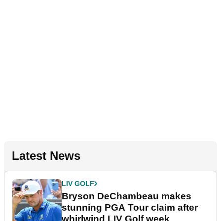
Latest News
LIV GOLF
Bryson DeChambeau makes
stunning PGA Tour claim after
whirlwind LIV Golf week