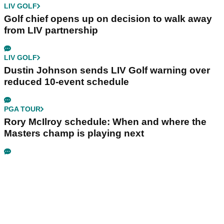
LIV GOLF
Golf chief opens up on decision to walk away
from LIV partnership
LIV GOLF
Dustin Johnson sends LIV Golf warning over
reduced 10-event schedule
PGA TOUR
Rory McIlroy schedule: When and where the
Masters champ is playing next