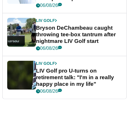
06/08/26
LIV GOLF
Bryson DeChambeau caught
throwing tee-box tantrum after
nightmare LIV Golf start
06/08/26
LIV GOLF
LIV Golf pro U-turns on
retirement talk: "I'm in a really
happy place in my life"
06/08/26