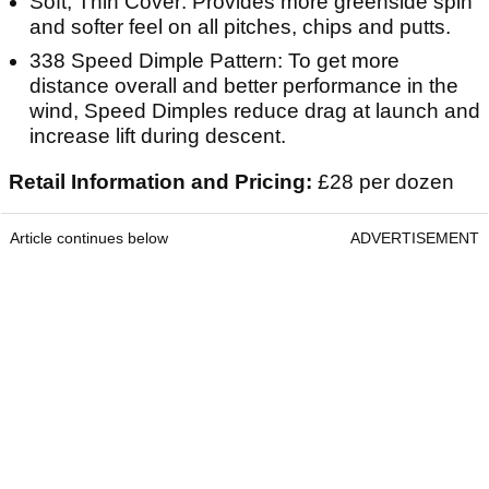
Soft, Thin Cover: Provides more greenside spin
and softer feel on all pitches, chips and putts.
338 Speed Dimple Pattern: To get more
distance overall and better performance in the
wind, Speed Dimples reduce drag at launch and
increase lift during descent.
Retail Information and Pricing:
£28 per dozen
Article continues below
ADVERTISEMENT