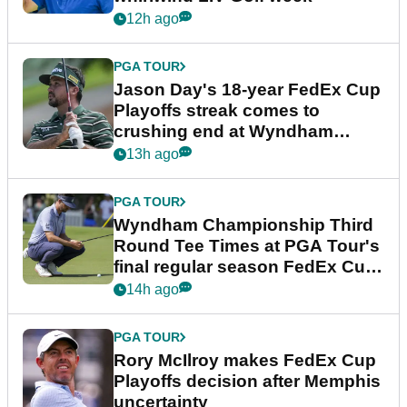
12h ago
PGA TOUR
Jason Day's 18-year FedEx Cup
Playoffs streak comes to
crushing end at Wyndham
Championship
13h ago
PGA TOUR
Wyndham Championship Third
Round Tee Times at PGA Tour's
final regular season FedEx Cup
event
14h ago
PGA TOUR
Rory McIlroy makes FedEx Cup
Playoffs decision after Memphis
uncertainty