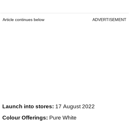
Article continues below
ADVERTISEMENT
Launch into stores:
17 August 2022
Colour Offerings:
Pure White