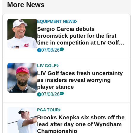
More News
EQUIPMENT NEWS
Sergio Garcia debuts
broomstick putter for the first
time in competition at LIV Golf
New York
07/08/26
LIV GOLF
LIV Golf faces fresh uncertainty
as insiders reveal worrying
player stance
07/08/26
PGA TOUR
Brooks Koepka six shots off the
lead after day one of Wyndham
Championship