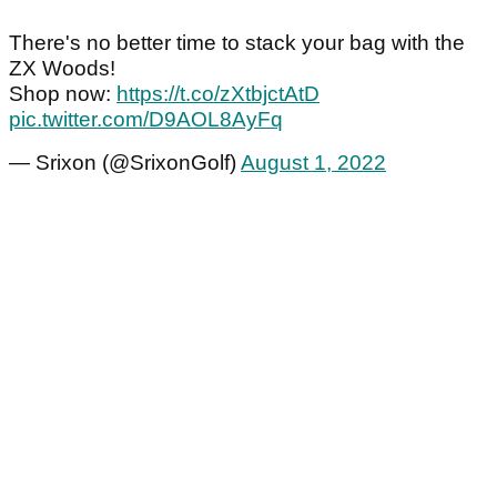
There's no better time to stack your bag with the
ZX Woods!
Shop now:
https://t.co/zXtbjctAtD
pic.twitter.com/D9AOL8AyFq
— Srixon (@SrixonGolf)
August 1, 2022