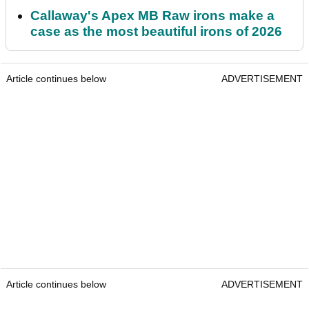
Callaway's Apex MB Raw irons make a
case as the most beautiful irons of 2026
Article continues below
ADVERTISEMENT
Article continues below
ADVERTISEMENT