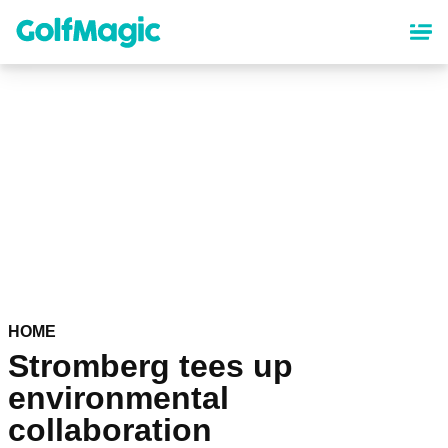
Skip
to
main
content
HOME
Stromberg tees up
environmental
collaboration