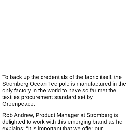
To back up the credentials of the fabric itself, the
Stromberg Ocean Tee polo is manufactured in the
only factory in the world to have so far met the
textiles procurement standard set by
Greenpeace.
Rob Andrew, Product Manager at Stromberg is
delighted to work with this emerging brand as he
explains: "It is important that we offer our