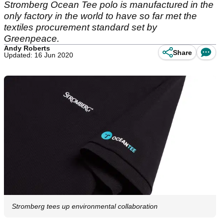
Stromberg Ocean Tee polo is manufactured in the
only factory in the world to have so far met the
textiles procurement standard set by
Greenpeace.
Andy Roberts
Share
Updated: 16 Jun 2020
Stromberg tees up environmental collaboration