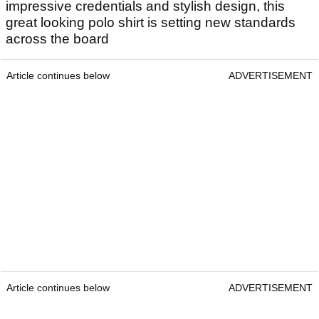
impressive credentials and stylish design, this
great looking polo shirt is setting new standards
across the board
Article continues below
ADVERTISEMENT
Article continues below
ADVERTISEMENT