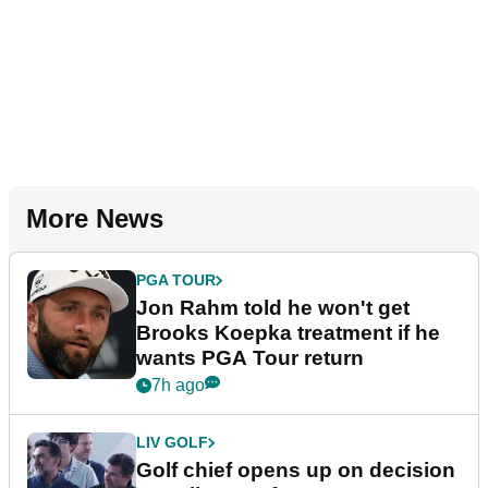
More News
PGA TOUR
Jon Rahm told he won't get
Brooks Koepka treatment if he
wants PGA Tour return
7h ago
LIV GOLF
Golf chief opens up on decision