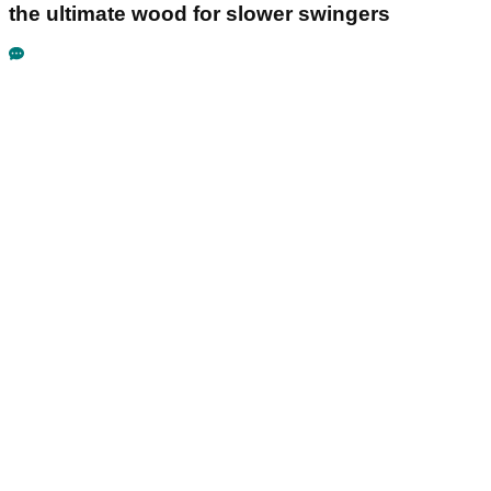
the ultimate wood for slower swingers