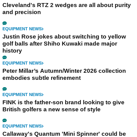
Cleveland's RTZ 2 wedges are all about purity
and precision
EQUIPMENT NEWS
Justin Rose jokes about switching to yellow
golf balls after Shiho Kuwaki made major
history
EQUIPMENT NEWS
Peter Millar’s Autumn/Winter 2026 collection
embodies subtle refinement
EQUIPMENT NEWS
FINK is the father-son brand looking to give
British golfers a new sense of style
EQUIPMENT NEWS
Callaway's Quantum 'Mini Spinner' could be