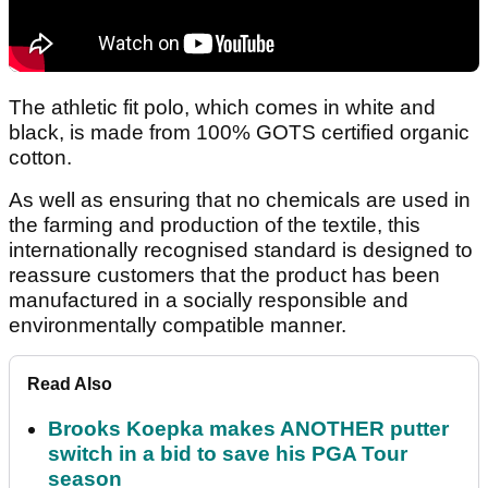
The athletic fit polo, which comes in white and
black, is made from 100% GOTS certified organic
cotton.
As well as ensuring that no chemicals are used in
the farming and production of the textile, this
internationally recognised standard is designed to
reassure customers that the product has been
manufactured in a socially responsible and
environmentally compatible manner.
Read Also
Brooks Koepka makes ANOTHER putter
switch in a bid to save his PGA Tour
season