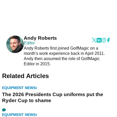
Andy Roberts
Editor
Andy Roberts first joined GolfMagic on a
month's work experience back in April 2011.
Andy then assumed the role of GolfMagic
Editor in 2015.
Related Articles
EQUIPMENT NEWS
The 2026 Presidents Cup uniforms put the
Ryder Cup to shame
EQUIPMENT NEWS