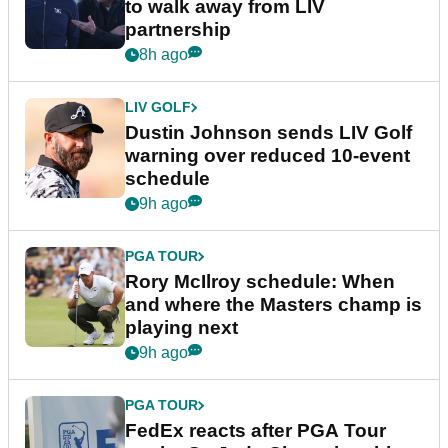
to walk away from LIV
partnership
8h ago
LIV GOLF
Dustin Johnson sends LIV Golf
warning over reduced 10-event
schedule
9h ago
PGA TOUR
Rory McIlroy schedule: When
and where the Masters champ is
playing next
9h ago
PGA TOUR
FedEx reacts after PGA Tour