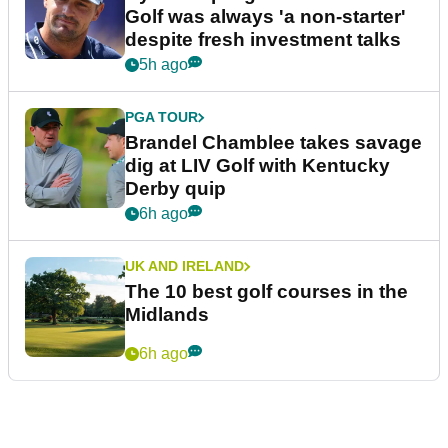
Golf was always 'a non-starter'
despite fresh investment talks
5h ago
PGA TOUR
Brandel Chamblee takes savage
dig at LIV Golf with Kentucky
Derby quip
6h ago
UK AND IRELAND
The 10 best golf courses in the
Midlands
6h ago