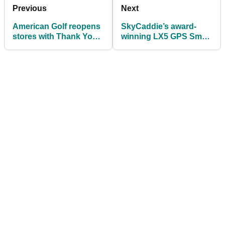
Previous
Next
American Golf reopens
SkyCaddie’s award-
stores with Thank You
winning LX5 GPS Smart
to NHS, Emergency
Watch launches in UK
Services