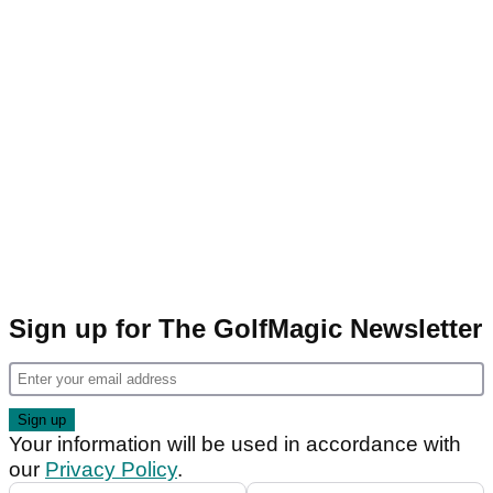
Sign up for The GolfMagic Newsletter
Your information will be used in accordance with
our
Privacy Policy
.