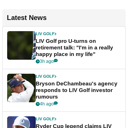
Latest News
LIV GOLF
LIV Golf pro U-turns on
retirement talk: "I'm in a really
happy place in my life"
3h ago
LIV GOLF
Bryson DeChambeau's agency
responds to LIV Golf investor
rumours
4h ago
LIV GOLF
Ryder Cup legend claims LIV