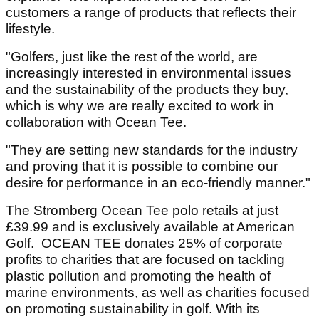
customers a range of products that reflects their
lifestyle.
"Golfers, just like the rest of the world, are
increasingly interested in environmental issues
and the sustainability of the products they buy,
which is why we are really excited to work in
collaboration with Ocean Tee.
"They are setting new standards for the industry
and proving that it is possible to combine our
desire for performance in an eco-friendly manner."
The Stromberg Ocean Tee polo retails at just
£39.99 and is exclusively available at American
Golf. OCEAN TEE donates 25% of corporate
profits to charities that are focused on tackling
plastic pollution and promoting the health of
marine environments, as well as charities focused
on promoting sustainability in golf. With its