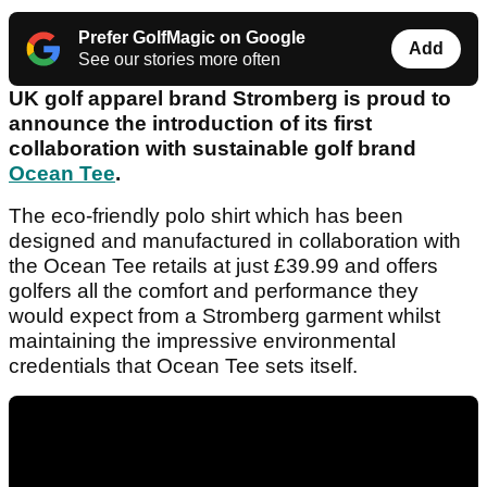
Prefer GolfMagic on Google
Add
See our stories more often
UK golf apparel brand Stromberg is proud to
announce the introduction of its first
collaboration with sustainable golf brand
Ocean Tee
.
The eco-friendly polo shirt which has been
designed and manufactured in collaboration with
the Ocean Tee retails at just £39.99 and offers
golfers all the comfort and performance they
would expect from a Stromberg garment whilst
maintaining the impressive environmental
credentials that Ocean Tee sets itself.