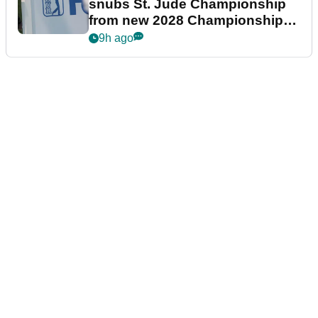
snubs St. Jude Championship
from new 2028 Championship
Series
9h ago