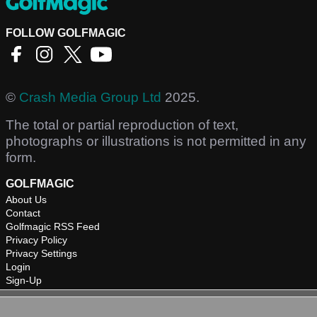
FOLLOW GOLFMAGIC
©
Crash Media Group Ltd
2025.
The total or partial reproduction of text,
photographs or illustrations is not permitted in any
form.
GOLFMAGIC
About Us
Contact
Golfmagic RSS Feed
Privacy Policy
Privacy Settings
Login
Sign-Up