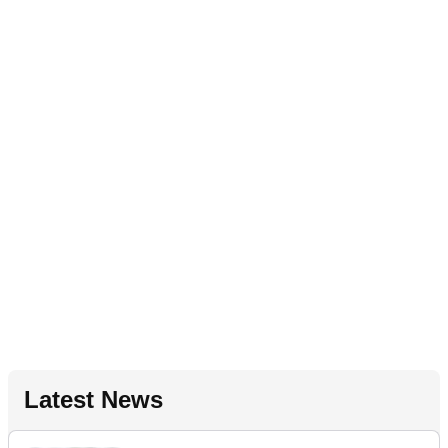
Latest News