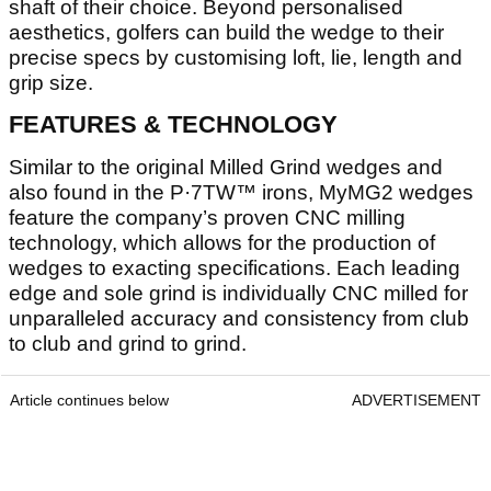
shaft of their choice. Beyond personalised
aesthetics, golfers can build the wedge to their
precise specs by customising loft, lie, length and
grip size.
FEATURES & TECHNOLOGY
Similar to the original Milled Grind wedges and
also found in the P·7TW™ irons, MyMG2 wedges
feature the company’s proven CNC milling
technology, which allows for the production of
wedges to exacting specifications. Each leading
edge and sole grind is individually CNC milled for
unparalleled accuracy and consistency from club
to club and grind to grind.
Article continues below
ADVERTISEMENT