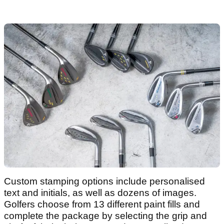
Custom stamping options include personalised
text and initials, as well as dozens of images.
Golfers choose from 13 different paint fills and
complete the package by selecting the grip and