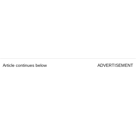
Article continues below
ADVERTISEMENT