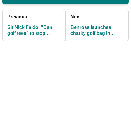
Previous
Next
Sir Nick Faldo: "Ban
Benross launches
golf tees" to stop
charity golf bag in
golfers hitting it so far!
support of key workers