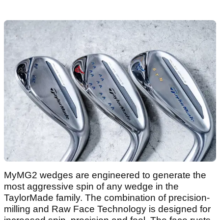
MyMG2 wedges are engineered to generate the
most aggressive spin of any wedge in the
TaylorMade family. The combination of precision-
milling and Raw Face Technology is designed for