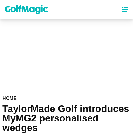
Skip
to
main
content
HOME
TaylorMade Golf introduces
MyMG2 personalised
wedges