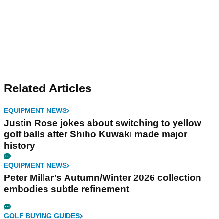
Related Articles
EQUIPMENT NEWS
Justin Rose jokes about switching to yellow
golf balls after Shiho Kuwaki made major
history
EQUIPMENT NEWS
Peter Millar’s Autumn/Winter 2026 collection
embodies subtle refinement
GOLF BUYING GUIDES