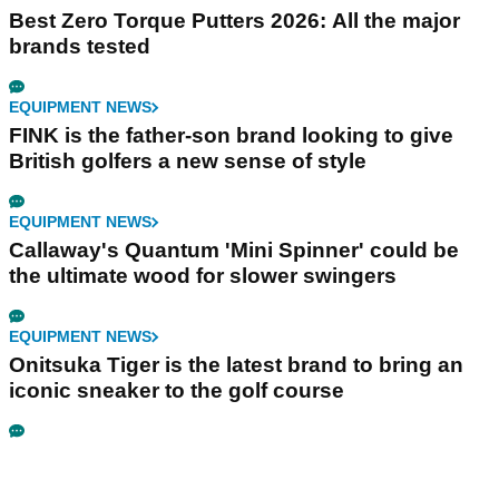
Best Zero Torque Putters 2026: All the major
brands tested
EQUIPMENT NEWS
FINK is the father-son brand looking to give
British golfers a new sense of style
EQUIPMENT NEWS
Callaway's Quantum 'Mini Spinner' could be
the ultimate wood for slower swingers
EQUIPMENT NEWS
Onitsuka Tiger is the latest brand to bring an
iconic sneaker to the golf course