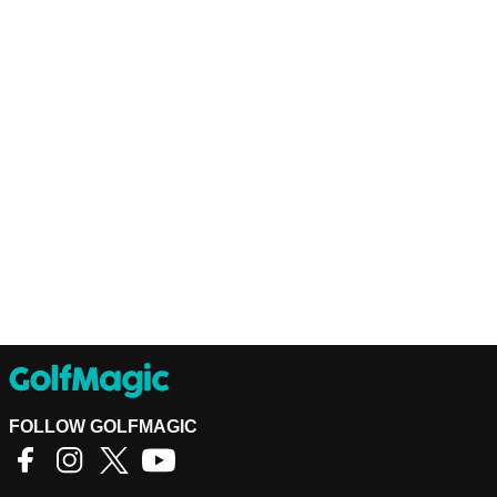
FOLLOW GOLFMAGIC