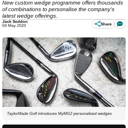
New custom wedge programme offers thousands
of combinations to personalise the company's
latest wedge offerings.
Jack Seddon
Share
04 May 2020
TaylorMade Golf introduces MyMG2 personalised wedges