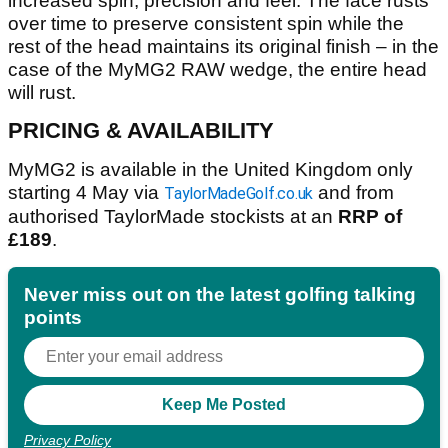
increased spin, precision and feel. The face rusts
over time to preserve consistent spin while the
rest of the head maintains its original finish – in the
case of the MyMG2 RAW wedge, the entire head
will rust.
PRICING & AVAILABILITY
MyMG2 is available in the United Kingdom only
starting 4 May via
and from
TaylorMadeGolf.co.uk
authorised TaylorMade stockists at an
RRP of
£189
.
Never miss out on the latest golfing talking
points
Privacy Policy