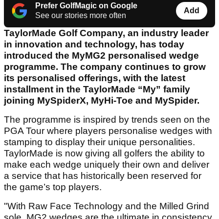
Prefer GolfMagic on Google
Add
See our stories more often
TaylorMade Golf Company, an industry leader
in innovation and technology, has today
introduced the MyMG2 personalised wedge
programme. The company continues to grow
its personalised offerings, with the latest
installment in the TaylorMade “My” family
joining MySpiderX, MyHi-Toe and MySpider.
The programme is inspired by trends seen on the
PGA Tour where players personalise wedges with
stamping to display their unique personalities.
TaylorMade is now giving all golfers the ability to
make each wedge uniquely their own and deliver
a service that has historically been reserved for
the game’s top players.
"With Raw Face Technology and the Milled Grind
sole, MG2 wedges are the ultimate in consistency