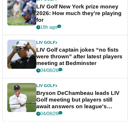
LIV Golf New York prize money
2026: How much they're playing
for
18h ago
LIV GOLF
LIV Golf captain jokes “no fists
were thrown” after latest players
meeting at Bedminster
04/08/26
LIV GOLF
Bryson DeChambeau leads LIV
Golf meeting but players still
await answers on league's
future
04/08/26