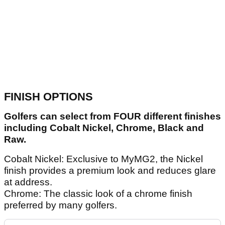
FINISH OPTIONS
Golfers can select from FOUR different finishes
including Cobalt Nickel, Chrome, Black and
Raw.
Cobalt Nickel: Exclusive to MyMG2, the Nickel
finish provides a premium look and reduces glare
at address.
Chrome: The classic look of a chrome finish
preferred by many golfers.