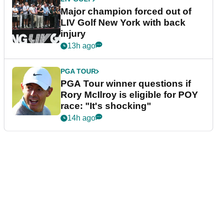
Major champion forced out of
LIV Golf New York with back
injury
13h ago
PGA TOUR
PGA Tour winner questions if
Rory McIlroy is eligible for POY
race: "It's shocking"
14h ago