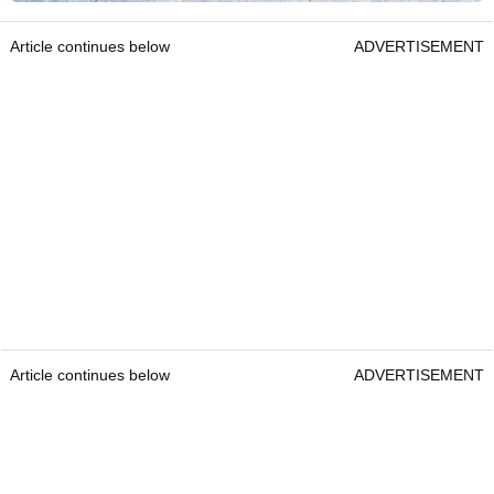
Article continues below
ADVERTISEMENT
Article continues below
ADVERTISEMENT