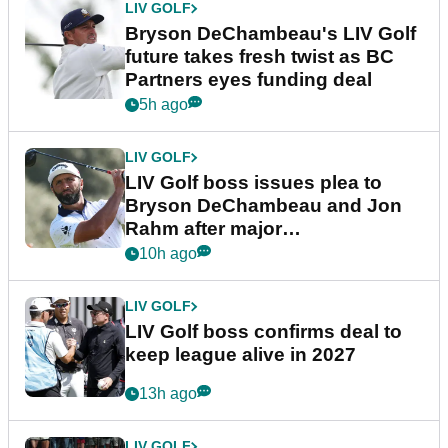
LIV GOLF
Bryson DeChambeau's LIV Golf
future takes fresh twist as BC
Partners eyes funding deal
5h ago
LIV GOLF
LIV Golf boss issues plea to
Bryson DeChambeau and Jon
Rahm after major
announcement
10h ago
LIV GOLF
LIV Golf boss confirms deal to
keep league alive in 2027
13h ago
LIV GOLF