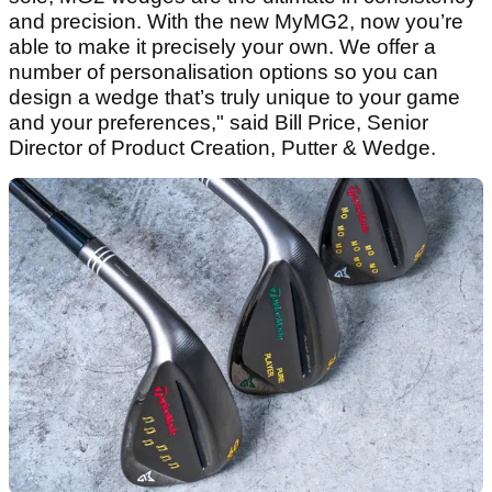
and precision. With the new MyMG2, now you’re
able to make it precisely your own. We offer a
number of personalisation options so you can
design a wedge that’s truly unique to your game
and your preferences," said Bill Price, Senior
Director of Product Creation, Putter & Wedge.