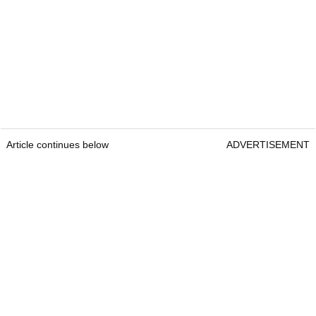
Article continues below
ADVERTISEMENT