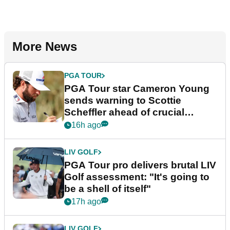
More News
PGA TOUR
PGA Tour star Cameron Young
sends warning to Scottie
Scheffler ahead of crucial
stretch
16h ago
LIV GOLF
PGA Tour pro delivers brutal LIV
Golf assessment: "It's going to
be a shell of itself"
17h ago
LIV GOLF