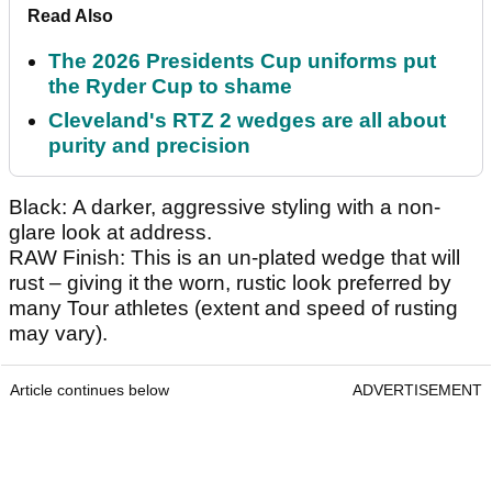
Read Also
The 2026 Presidents Cup uniforms put
the Ryder Cup to shame
Cleveland's RTZ 2 wedges are all about
purity and precision
Black: A darker, aggressive styling with a non-
glare look at address.
RAW Finish: This is an un-plated wedge that will
rust – giving it the worn, rustic look preferred by
many Tour athletes (extent and speed of rusting
may vary).
Article continues below
ADVERTISEMENT