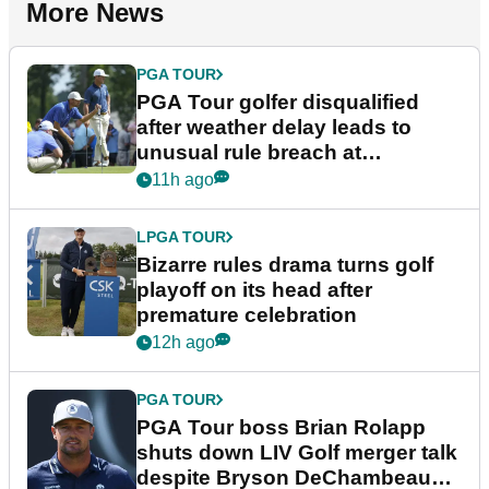
More News
PGA TOUR
PGA Tour golfer disqualified
after weather delay leads to
unusual rule breach at
Wyndham Championship
11h ago
LPGA TOUR
Bizarre rules drama turns golf
playoff on its head after
premature celebration
12h ago
PGA TOUR
PGA Tour boss Brian Rolapp
shuts down LIV Golf merger talk
despite Bryson DeChambeau