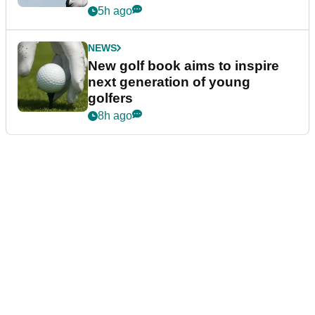
5h ago
NEWS
New golf book aims to inspire
next generation of young
golfers
8h ago