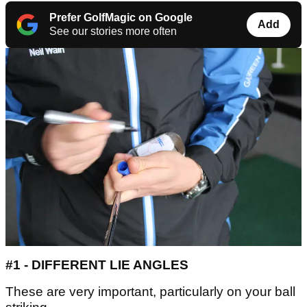
Prefer GolfMagic on Google
Add
See our stories more often
#1 - DIFFERENT LIE ANGLES
These are very important, particularly on your ball