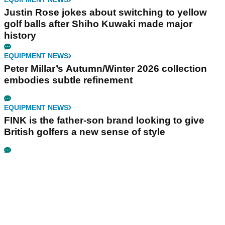
Justin Rose jokes about switching to yellow
golf balls after Shiho Kuwaki made major
history
EQUIPMENT NEWS
Peter Millar’s Autumn/Winter 2026 collection
embodies subtle refinement
EQUIPMENT NEWS
FINK is the father-son brand looking to give
British golfers a new sense of style