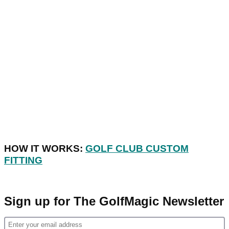
HOW IT WORKS:
GOLF CLUB CUSTOM
FITTING
Sign up for The GolfMagic Newsletter