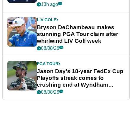
plea
13h ago
LIV GOLF
Bryson DeChambeau makes
stunning PGA Tour claim after
whirlwind LIV Golf week
08/08/26
PGA TOUR
Jason Day's 18-year FedEx Cup
Playoffs streak comes to
crushing end at Wyndham
Championship
08/08/26