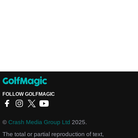
FOLLOW GOLFMAGIC
©
Crash Media Group Ltd
2025.
The total or partial reproduction of text,