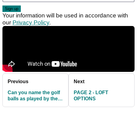
Your information will be used in accordance with
our
Privacy Policy
.
Previous
Next
Can you name the golf
PAGE 2 - LOFT
balls as played by the
OPTIONS
world's current top 10?