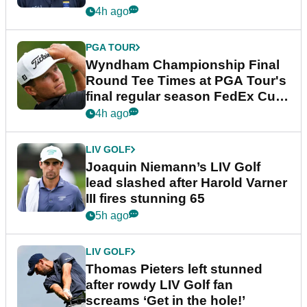
dramatic final round
4h ago
PGA TOUR
Wyndham Championship Final
Round Tee Times at PGA Tour's
final regular season FedEx Cup
event
4h ago
LIV GOLF
Joaquin Niemann’s LIV Golf
lead slashed after Harold Varner
III fires stunning 65
5h ago
LIV GOLF
Thomas Pieters left stunned
after rowdy LIV Golf fan
screams ‘Get in the hole!’