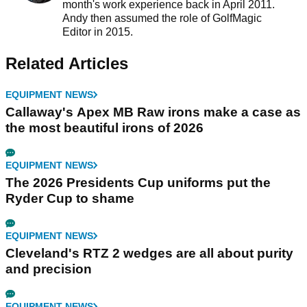
month's work experience back in April 2011.
Andy then assumed the role of GolfMagic
Editor in 2015.
Related Articles
EQUIPMENT NEWS
Callaway's Apex MB Raw irons make a case as
the most beautiful irons of 2026
EQUIPMENT NEWS
The 2026 Presidents Cup uniforms put the
Ryder Cup to shame
EQUIPMENT NEWS
Cleveland's RTZ 2 wedges are all about purity
and precision
EQUIPMENT NEWS