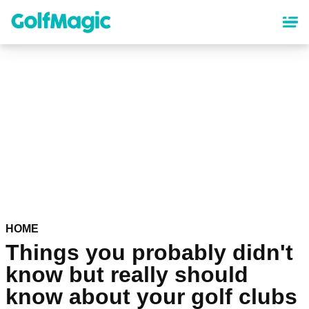
Skip
to
main
content
HOME
Things you probably didn't
know but really should
know about your golf clubs