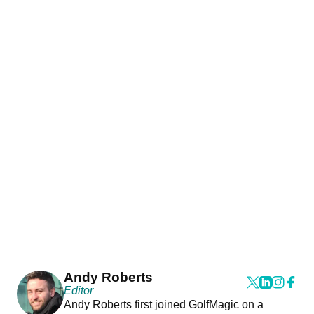
Andy Roberts
Editor
Andy Roberts first joined GolfMagic on a