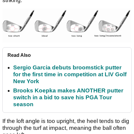
striking.
Read Also
Sergio Garcia debuts broomstick putter
for the first time in competition at LIV Golf
New York
Brooks Koepka makes ANOTHER putter
switch in a bid to save his PGA Tour
season
If the loft angle is too upright, the heel tends to dig
through the turf at impact, meaning the ball often