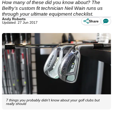
How many of these did you know about? The
Belfry's custom fit technician Neil Wain runs us
through your ultimate equipment checklist.
Andy Roberts
Share
Updated: 27 Jun 2017
7 things you probably didn't know about your golf clubs but
really should