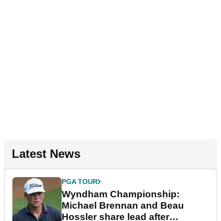
Latest News
PGA TOUR
Wyndham Championship:
Michael Brennan and Beau
Hossler share lead after