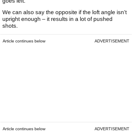
goes left.
We can also say the opposite if the loft angle isn’t
upright enough – it results in a lot of pushed
shots.
Article continues below
ADVERTISEMENT
Article continues below
ADVERTISEMENT