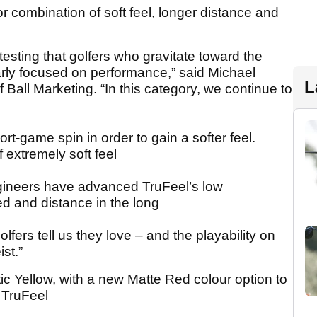
rior combination of soft feel, longer distance and
esting that golfers who gravitate toward the
learly focused on performance,” said Michael
L
 Ball Marketing. “In this category, we continue to
ort-game spin in order to gain a softer feel.
 extremely soft feel
gineers have advanced TruFeel’s low
d and distance in the long
lfers tell us they love – and the playability on
ist.”
ic Yellow, with a new Matte Red colour option to
 TruFeel