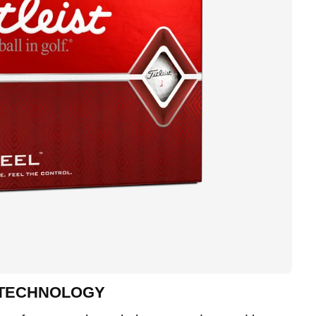
 TECHNOLOGY