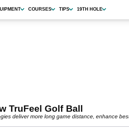
UIPMENT
COURSES
TIPS
19TH HOLE
ew TruFeel Golf Ball
ies deliver more long game distance, enhance best