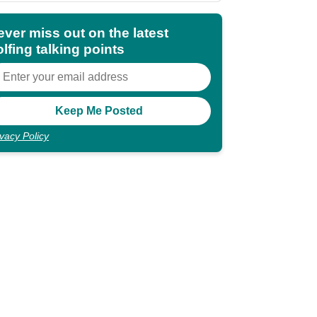
ever miss out on the latest
lfing talking points
ivacy Policy