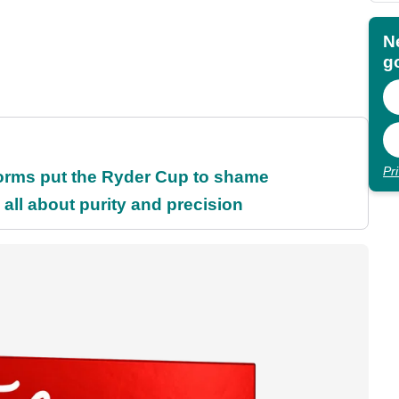
N
go
Pr
orms put the Ryder Cup to shame
all about purity and precision