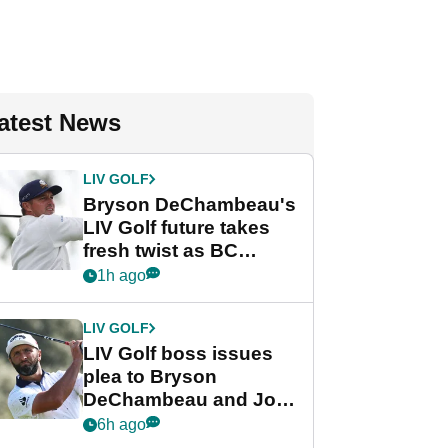
atest News
LIV GOLF
Bryson DeChambeau's
LIV Golf future takes
fresh twist as BC
Partners eyes funding
1h ago
deal
LIV GOLF
LIV Golf boss issues
plea to Bryson
DeChambeau and Jon
Rahm after major
6h ago
announcement