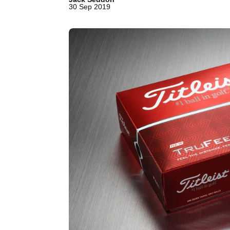
30 Sep 2019