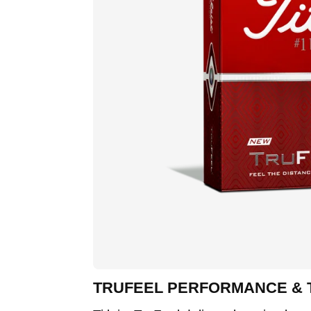
TRUFEEL PERFORMANCE &