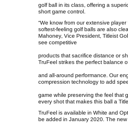
golf ball in its class, offering a supe
short game control.
“We know from our extensive player t
softest-feeling golf balls are also c
Mahoney, Vice President, Titleist Golf
see competitive
products that sacrifice distance or sh
TruFeel strikes the perfect balance of
and all-around performance. Our en
compression technology to add spee
game while preserving the feel that go
every shot that makes this ball a Title
TruFeel is available in White and Opt
be added in January 2020. The new