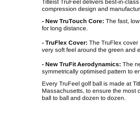
Titleist TruFeel delivers best-in-cl
compression design and manufacturi
- New TruTouch Core:
The fast, lo
for long distance.
- TruFlex Cover:
The TruFlex cover i
very soft feel around the green and e
- New TruFit Aerodynamics:
The ne
symmetrically optimised pattern to 
Every TruFeel golf ball is made at Tit
Massachusetts, to ensure the most c
ball to ball and dozen to dozen.