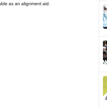
ble as an alignment aid.