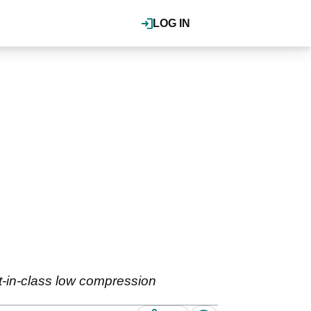
LOG IN
-in-class low compression