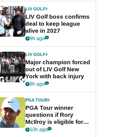
LIV GOLF
LIV Golf boss confirms
deal to keep league
alive in 2027
9h ago
LIV GOLF
Major champion forced
out of LIV Golf New
York with back injury
9h ago
PGA TOUR
PGA Tour winner
questions if Rory
McIlroy is eligible for
POY race: "It's
10h ago
shocking"