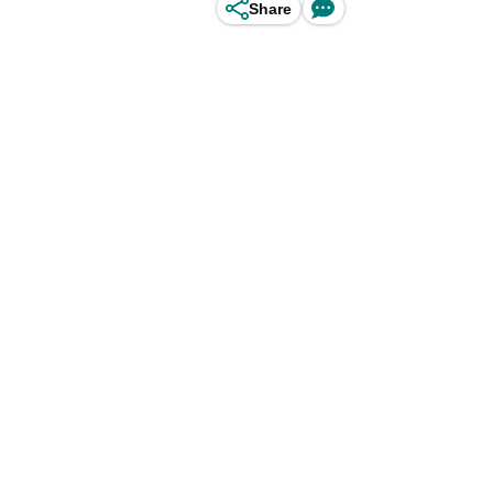
Share