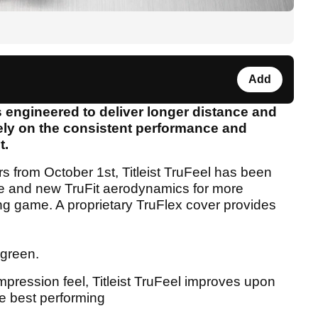
Add
is engineered to deliver longer distance and
rely on the consistent performance and
t.
lers from October 1st, Titleist TruFeel has been
e and new TruFit aerodynamics for more
ong game. A proprietary TruFlex cover provides
 green.
mpression feel, Titleist TruFeel improves upon
he best performing