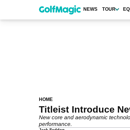
Skip
to
NEWS
TOUR
EQ
main
content
HOME
Titleist Introduce N
New core and aerodynamic technolog
performance.
Jack Seddon