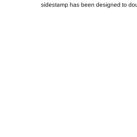
sidestamp has been designed to dou