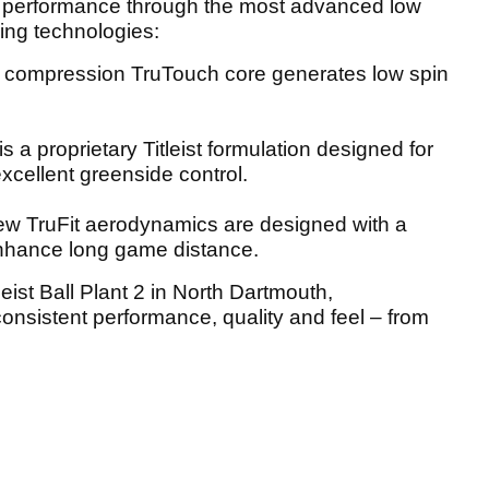
ass performance through the most advanced low
ng technologies:
w compression TruTouch core generates low spin
s a proprietary Titleist formulation designed for
xcellent greenside control.
w TruFit aerodynamics are designed with a
enhance long game distance.
leist Ball Plant 2 in North Dartmouth,
onsistent performance, quality and feel – from