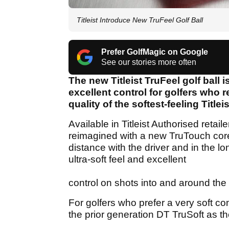
Titleist Introduce New TruFeel Golf Ball
Prefer GolfMagic on Google
See our stories more often
The new Titleist TruFeel golf ball 
excellent control for golfers who 
quality of the softest-feeling Titleis
Available in Titleist Authorised retai
reimagined with a new TruTouch cor
distance with the driver and in the l
ultra-soft feel and excellent
control on shots into and around the
For golfers who prefer a very soft co
the prior generation DT TruSoft as t