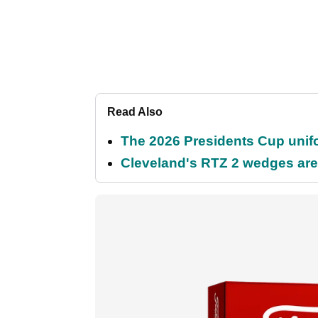
Read Also
The 2026 Presidents Cup unif
Cleveland's RTZ 2 wedges are 