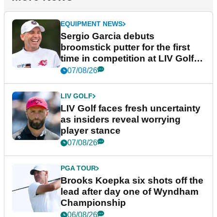
EQUIPMENT NEWS
Sergio Garcia debuts
broomstick putter for the first
time in competition at LIV Golf
New York
07/08/26
LIV GOLF
LIV Golf faces fresh uncertainty
as insiders reveal worrying
player stance
07/08/26
PGA TOUR
Brooks Koepka six shots off the
lead after day one of Wyndham
Championship
06/08/26