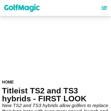
Skip
to
main
content
HOME
Titleist TS2 and TS3
hybrids - FIRST LOOK
New TS2 and TS3 hybrids allow golfers to replace