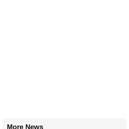
More News