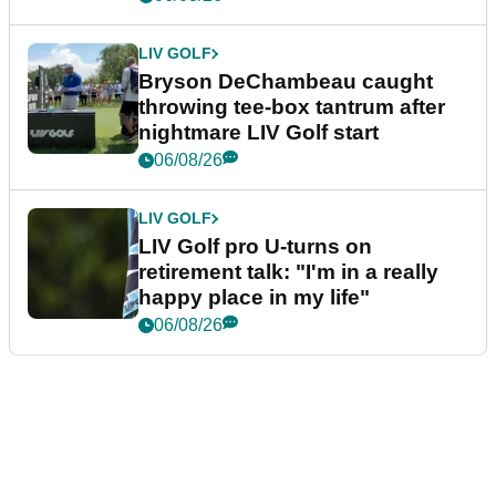
LIV GOLF
Bryson DeChambeau caught
throwing tee-box tantrum after
nightmare LIV Golf start
06/08/26
LIV GOLF
LIV Golf pro U-turns on
retirement talk: "I'm in a really
happy place in my life"
06/08/26