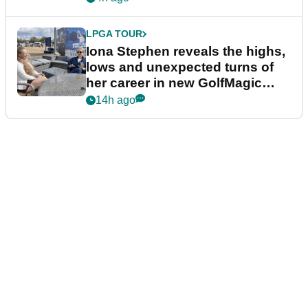
LPGA TOUR
Iona Stephen reveals the highs,
lows and unexpected turns of
her career in new GolfMagic
podcast Her Game
14h ago