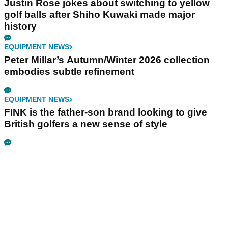
Justin Rose jokes about switching to yellow
golf balls after Shiho Kuwaki made major
history
EQUIPMENT NEWS
Peter Millar’s Autumn/Winter 2026 collection
embodies subtle refinement
EQUIPMENT NEWS
FINK is the father-son brand looking to give
British golfers a new sense of style