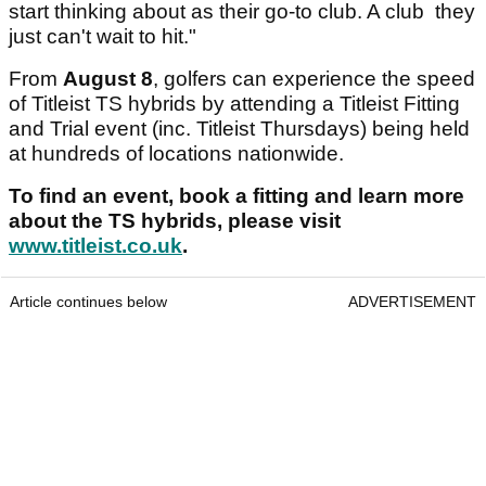
start thinking about as their go-to club. A club they
just can't wait to hit."
From
August 8
, golfers can experience the speed
of Titleist TS hybrids by attending a Titleist Fitting
and Trial event (inc. Titleist Thursdays) being held
at hundreds of locations nationwide.
To find an event, book a fitting and learn more
about the TS hybrids, please visit
www.titleist.co.uk
.
Article continues below
ADVERTISEMENT