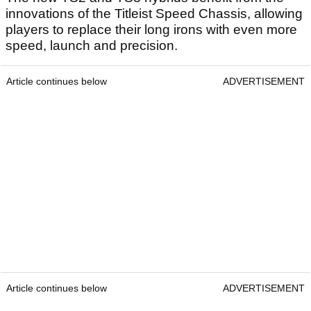
innovations of the Titleist Speed Chassis, allowing
players to replace their long irons with even more
speed, launch and precision.
Article continues below
ADVERTISEMENT
Article continues below
ADVERTISEMENT