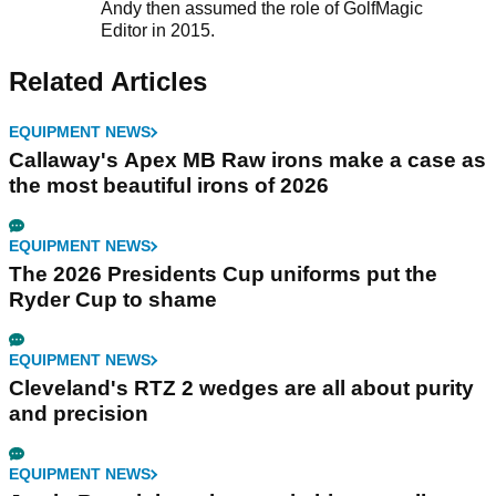
Andy then assumed the role of GolfMagic
Editor in 2015.
Related Articles
EQUIPMENT NEWS
Callaway's Apex MB Raw irons make a case as
the most beautiful irons of 2026
EQUIPMENT NEWS
The 2026 Presidents Cup uniforms put the
Ryder Cup to shame
EQUIPMENT NEWS
Cleveland's RTZ 2 wedges are all about purity
and precision
EQUIPMENT NEWS