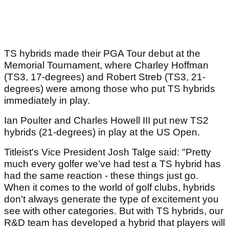
TS hybrids made their PGA Tour debut at the
Memorial Tournament, where Charley Hoffman
(TS3, 17-degrees) and Robert Streb (TS3, 21-
degrees) were among those who put TS hybrids
immediately in play.
Ian Poulter and Charles Howell III put new TS2
hybrids (21-degrees) in play at the US Open.
Titleist's Vice President Josh Talge said: "Pretty
much every golfer we’ve had test a TS hybrid has
had the same reaction - these things just go.
When it comes to the world of golf clubs, hybrids
don't always generate the type of excitement you
see with other categories. But with TS hybrids, our
R&D team has developed a hybrid that players will