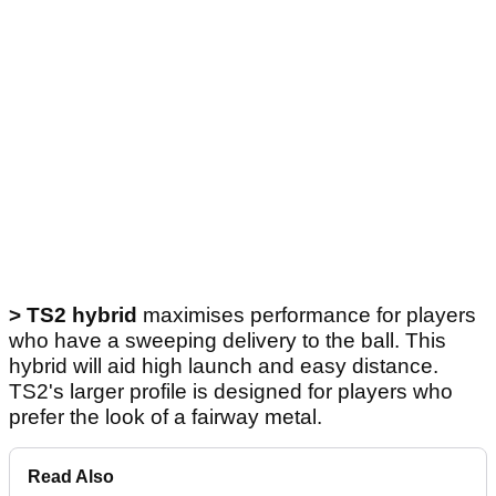
>
TS2 hybrid
maximises performance for players
who have a sweeping delivery to the ball. This
hybrid will aid high launch and easy distance.
TS2's larger profile is designed for players who
prefer the look of a fairway metal.
Read Also