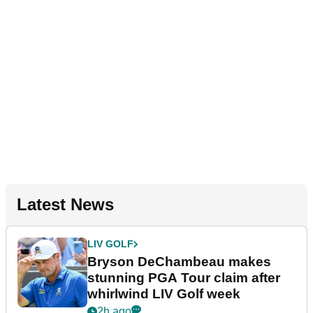
Latest News
LIV GOLF
Bryson DeChambeau makes
stunning PGA Tour claim after
whirlwind LIV Golf week
2h ago