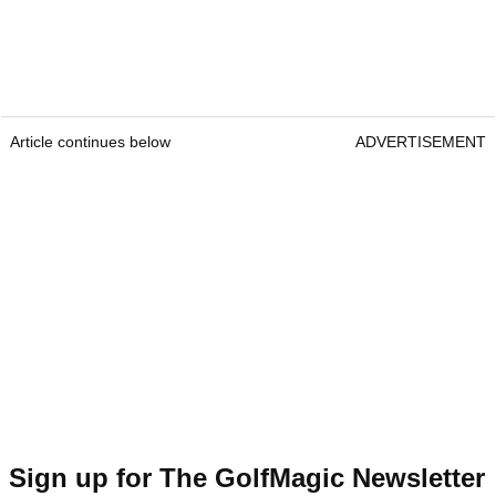
Article continues below
ADVERTISEMENT
Sign up for The GolfMagic Newsletter