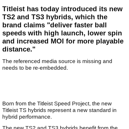
Titleist has today introduced its new
TS2 and TS3 hybrids, which the
brand claims "deliver faster ball
speeds with high launch, lower spin
and increased MOI for more playable
distance."
The referenced media source is missing and
needs to be re-embedded.
Born from the Titleist Speed Project, the new
Titleist TS hybrids represent a new standard in
hybrid performance.
The new TS2 and TS3 hybrids benefit from the