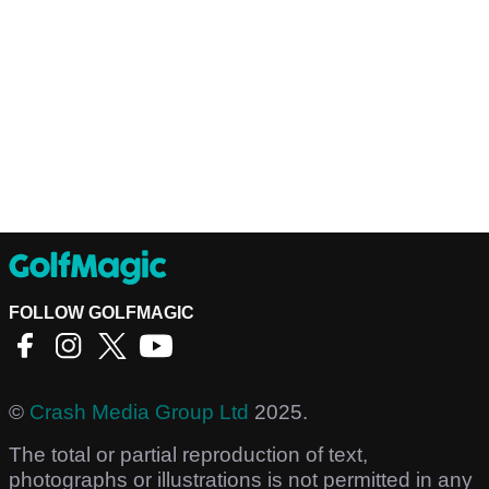
FOLLOW GOLFMAGIC
©
Crash Media Group Ltd
2025.
The total or partial reproduction of text,
photographs or illustrations is not permitted in any