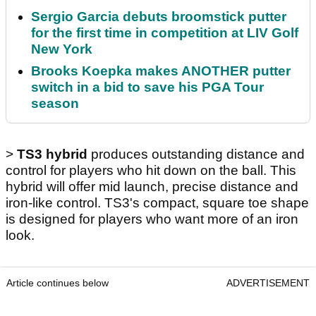
Sergio Garcia debuts broomstick putter
for the first time in competition at LIV Golf
New York
Brooks Koepka makes ANOTHER putter
switch in a bid to save his PGA Tour
season
>
TS3 hybrid
produces outstanding distance and
control for players who hit down on the ball. This
hybrid will offer mid launch, precise distance and
iron-like control. TS3's compact, square toe shape
is designed for players who want more of an iron
look.
Article continues below
ADVERTISEMENT