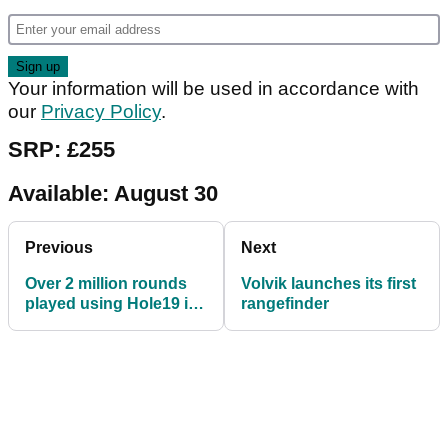
Your information will be used in accordance with
our
Privacy Policy
.
SRP: £255
Available: August 30
Previous
Next
Over 2 million rounds
Volvik launches its first
played using Hole19 in
rangefinder
first half of 2019