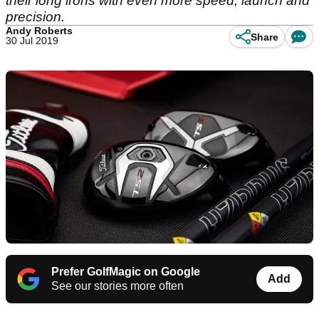
their long irons with even more speed, launch and
precision.
Andy Roberts
Share
30 Jul 2019
Prefer GolfMagic on Google
Add
See our stories more often