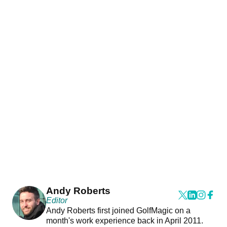
Andy Roberts
Editor
Andy Roberts first joined GolfMagic on a
month's work experience back in April 2011.