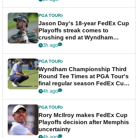
PGA TOUR
Jason Day's 18-year FedEx Cup
Playoffs streak comes to
crushing end at Wyndham
Championship
3h ago
PGA TOUR
Wyndham Championship Third
Round Tee Times at PGA Tour's
final regular season FedEx Cup
event
4h ago
PGA TOUR
Rory McIlroy makes FedEx Cup
Playoffs decision after Memphis
uncertainty
4h ago