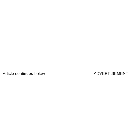
Article continues below
ADVERTISEMENT