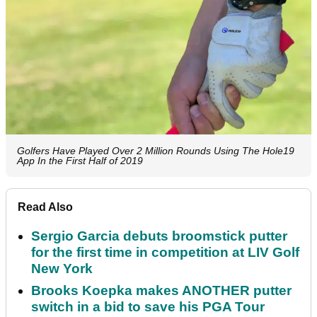
Golfers Have Played Over 2 Million Rounds Using The Hole19
App In the First Half of 2019
Read Also
Sergio Garcia debuts broomstick putter
for the first time in competition at LIV Golf
New York
Brooks Koepka makes ANOTHER putter
switch in a bid to save his PGA Tour