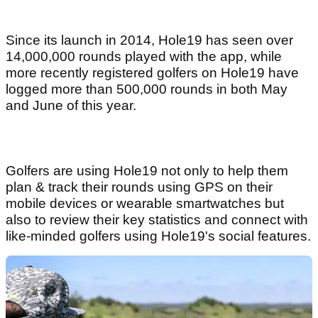
Since its launch in 2014, Hole19 has seen over
14,000,000 rounds played with the app, while
more recently registered golfers on Hole19 have
logged more than 500,000 rounds in both May
and June of this year.
Golfers are using Hole19 not only to help them
plan & track their rounds using GPS on their
mobile devices or wearable smartwatches but
also to review their key statistics and connect with
like-minded golfers using Hole19's social features.