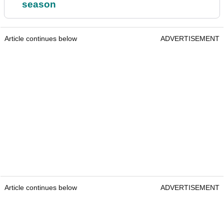
season
Article continues below
ADVERTISEMENT
Article continues below
ADVERTISEMENT