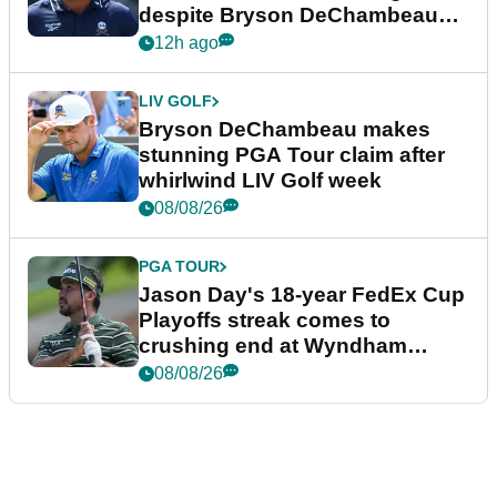
despite Bryson DeChambeau
plea
12h ago
LIV GOLF
Bryson DeChambeau makes
stunning PGA Tour claim after
whirlwind LIV Golf week
08/08/26
PGA TOUR
Jason Day's 18-year FedEx Cup
Playoffs streak comes to
crushing end at Wyndham
Championship
08/08/26