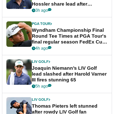
Hossler share lead after
dramatic final round
3h ago
PGA TOUR
Wyndham Championship Final
Round Tee Times at PGA Tour's
final regular season FedEx Cup
event
4h ago
LIV GOLF
Joaquin Niemann’s LIV Golf
lead slashed after Harold Varner
III fires stunning 65
5h ago
LIV GOLF
Thomas Pieters left stunned
after rowdy LIV Golf fan