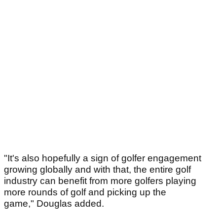
"It's also hopefully a sign of golfer engagement
growing globally and with that, the entire golf
industry can benefit from more golfers playing
more rounds of golf and picking up the
game,"
Douglas added.