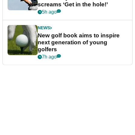
screams ‘Get in the hole!’
5h ago
NEWS
New golf book aims to inspire
next generation of young
golfers
7h ago