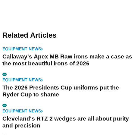
Related Articles
EQUIPMENT NEWS
Callaway's Apex MB Raw irons make a case as
the most beautiful irons of 2026
EQUIPMENT NEWS
The 2026 Presidents Cup uniforms put the
Ryder Cup to shame
EQUIPMENT NEWS
Cleveland's RTZ 2 wedges are all about purity
and precision