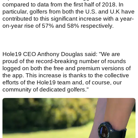
compared to data from the first half of 2018. In
particular, golfers from both the U.S. and U.K have
contributed to this significant increase with a year-
on-year rise of 57% and 58% respectively.
Hole19 CEO Anthony Douglas said: "We are
proud of the record-breaking number of rounds
logged on both the free and premium versions of
the app. This increase is thanks to the collective
efforts of the Hole19 team and, of course, our
community of dedicated golfers."