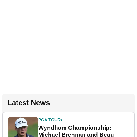
Latest News
PGA TOUR
Wyndham Championship:
Michael Brennan and Beau