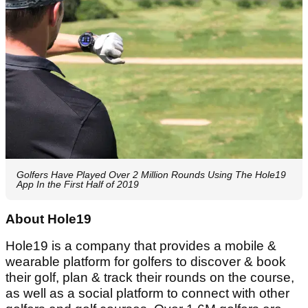
Golfers Have Played Over 2 Million Rounds Using The Hole19
App In the First Half of 2019
About Hole19
Hole19 is a company that provides a mobile &
wearable platform for golfers to discover & book
their golf, plan & track their rounds on the course,
as well as a social platform to connect with other