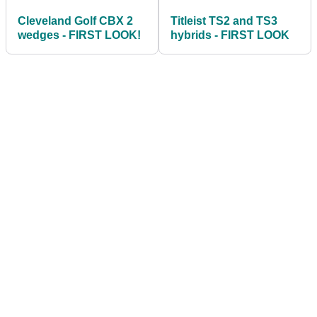
Cleveland Golf CBX 2
Titleist TS2 and TS3
wedges - FIRST LOOK!
hybrids - FIRST LOOK