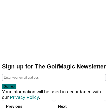
Sign up for The GolfMagic Newsletter
Your information will be used in accordance with
our
Privacy Policy
.
Previous
Next