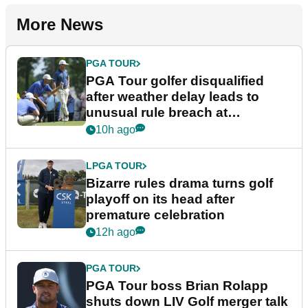
More News
PGA TOUR
PGA Tour golfer disqualified
after weather delay leads to
unusual rule breach at
Wyndham Championship
10h ago
LPGA TOUR
Bizarre rules drama turns golf
playoff on its head after
premature celebration
12h ago
PGA TOUR
PGA Tour boss Brian Rolapp
shuts down LIV Golf merger talk