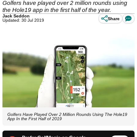
Golfers have played over 2 million rounds using
the Hole19 app in the first half of the year.
Jack Seddon
Share
Updated: 30 Jul 2019
Golfers Have Played Over 2 Million Rounds Using The Hole19
App In the First Half of 2019