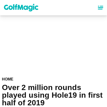
Skip
to
main
content
HOME
Over 2 million rounds
played using Hole19 in first
half of 2019