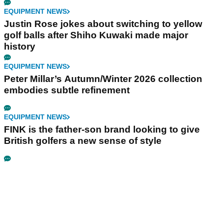
EQUIPMENT NEWS
Justin Rose jokes about switching to yellow
golf balls after Shiho Kuwaki made major
history
EQUIPMENT NEWS
Peter Millar’s Autumn/Winter 2026 collection
embodies subtle refinement
EQUIPMENT NEWS
FINK is the father-son brand looking to give
British golfers a new sense of style