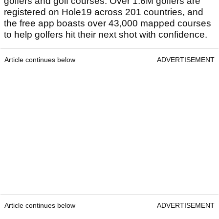
golfers and golf courses. Over 1.6M golfers are
registered on Hole19 across 201 countries, and
the free app boasts over 43,000 mapped courses
to help golfers hit their next shot with confidence.
Article continues below
ADVERTISEMENT
Article continues below
ADVERTISEMENT