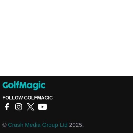
FOLLOW GOLFMAGIC
©
Crash Media Group Ltd
2025.