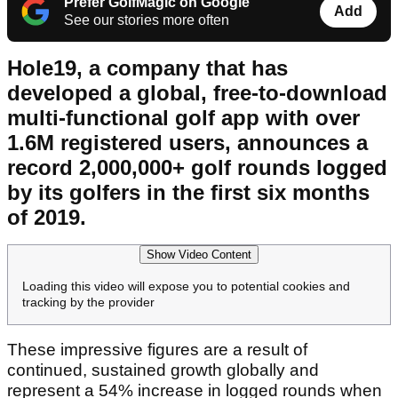
Prefer GolfMagic on Google
Add
See our stories more often
Hole19, a company that has
developed a global, free-to-download
multi-functional golf app with over
1.6M registered users, announces a
record 2,000,000+ golf rounds logged
by its golfers in the first six months
of 2019.
Show Video Content
Loading this video will expose you to potential cookies and
tracking by the provider
These impressive figures are a result of
continued, sustained growth globally and
represent a 54% increase in logged rounds when