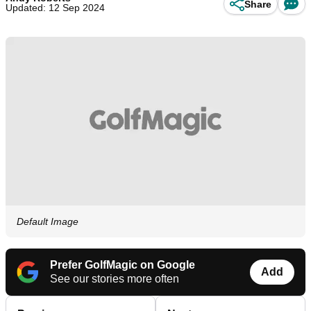
Share
Updated: 12 Sep 2024
Default Image
Prefer GolfMagic on Google
Add
See our stories more often