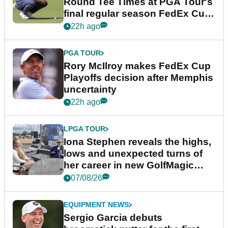
Round Tee Times at PGA Tour's
final regular season FedEx Cup
event
22h ago
PGA TOUR
Rory McIlroy makes FedEx Cup
Playoffs decision after Memphis
uncertainty
22h ago
LPGA TOUR
Iona Stephen reveals the highs,
lows and unexpected turns of
her career in new GolfMagic
podcast Her Game
07/08/26
EQUIPMENT NEWS
Sergio Garcia debuts