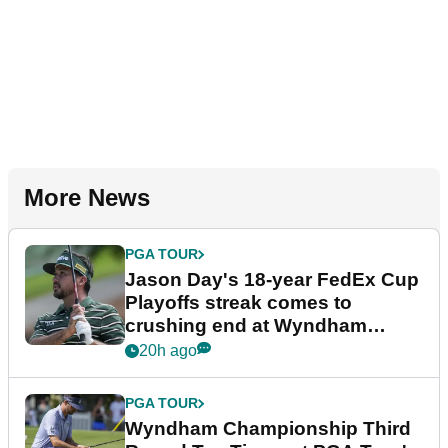
More News
PGA TOUR
Jason Day's 18-year FedEx Cup
Playoffs streak comes to
crushing end at Wyndham
Championship
20h ago
PGA TOUR
Wyndham Championship Third