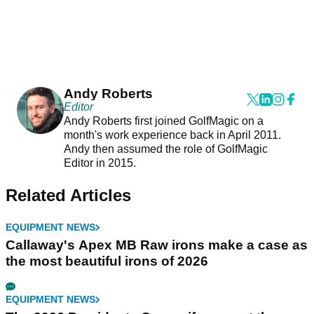
Andy Roberts
Editor
Andy Roberts first joined GolfMagic on a
month's work experience back in April 2011.
Andy then assumed the role of GolfMagic
Editor in 2015.
Related Articles
EQUIPMENT NEWS
Callaway's Apex MB Raw irons make a case as
the most beautiful irons of 2026
EQUIPMENT NEWS