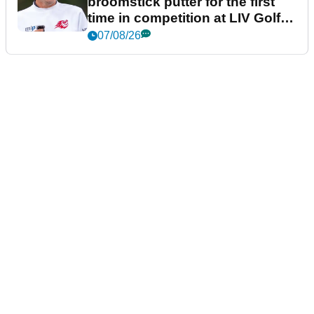
broomstick putter for the first
time in competition at LIV Golf
New York
07/08/26