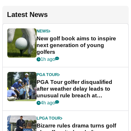
Latest News
NEWS
New golf book aims to inspire
next generation of young
golfers
1h ago
PGA TOUR
PGA Tour golfer disqualified
after weather delay leads to
unusual rule breach at
Wyndham Championship
4h ago
LPGA TOUR
Bizarre rules drama turns golf