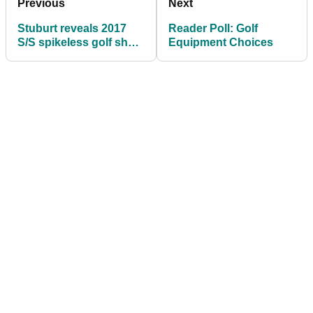
Previous
Next
Stuburt reveals 2017
Reader Poll: Golf
S/S spikeless golf shoe
Equipment Choices
range