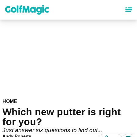
Skip
to
main
content
HOME
Which new putter is right
for you?
Just answer six questions to find out...
Andy Roberts