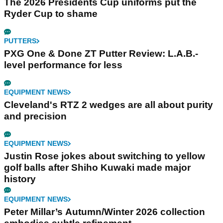
The 2026 Presidents Cup uniforms put the
Ryder Cup to shame
PUTTERS
PXG One & Done ZT Putter Review: L.A.B.-
level performance for less
EQUIPMENT NEWS
Cleveland's RTZ 2 wedges are all about purity
and precision
EQUIPMENT NEWS
Justin Rose jokes about switching to yellow
golf balls after Shiho Kuwaki made major
history
EQUIPMENT NEWS
Peter Millar’s Autumn/Winter 2026 collection