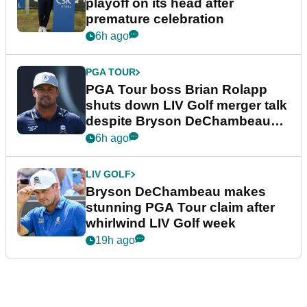
playoff on its head after
premature celebration
6h ago
PGA TOUR
PGA Tour boss Brian Rolapp
shuts down LIV Golf merger talk
despite Bryson DeChambeau
plea
6h ago
LIV GOLF
Bryson DeChambeau makes
stunning PGA Tour claim after
whirlwind LIV Golf week
19h ago