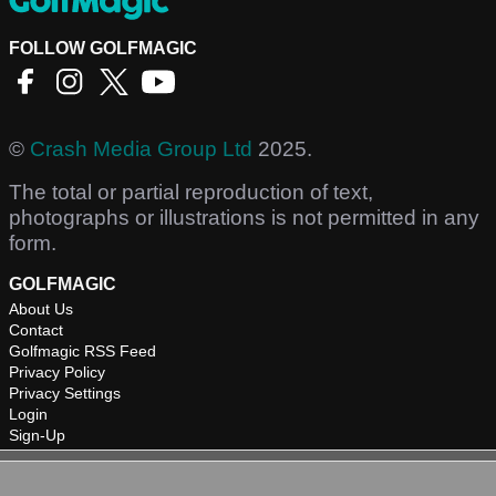
FOLLOW GOLFMAGIC
©
Crash Media Group Ltd
2025.
The total or partial reproduction of text,
photographs or illustrations is not permitted in any
form.
GOLFMAGIC
About Us
Contact
Golfmagic RSS Feed
Privacy Policy
Privacy Settings
Login
Sign-Up