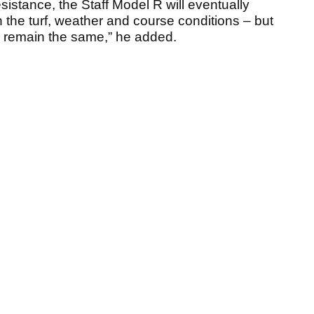
sistance, the Staff Model R will eventually
 the turf, weather and course conditions – but
s remain the same,” he added.