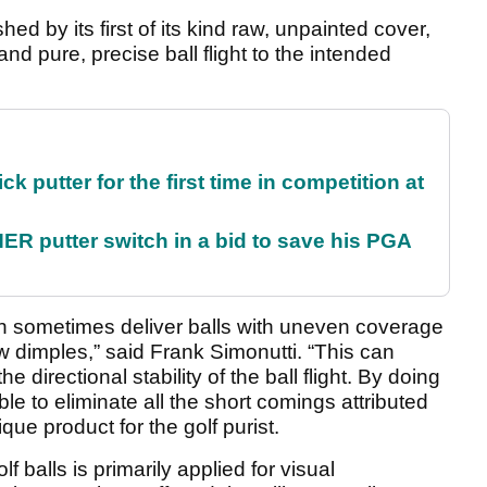
ed by its first of its kind raw, unpainted cover,
d pure, precise ball flight to the intended
 putter for the first time in competition at
 putter switch in a bid to save his PGA
n sometimes deliver balls with uneven coverage
ow dimples,” said Frank Simonutti. “This can
he directional stability of the ball flight. By doing
le to eliminate all the short comings attributed
que product for the golf purist.
lf balls is primarily applied for visual