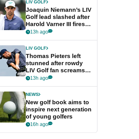
LIV GOLF
Joaquin Niemann’s LIV
Golf lead slashed after
Harold Varner III fires
stunning 65
13h ago
LIV GOLF
Thomas Pieters left
stunned after rowdy
LIV Golf fan screams
‘Get in the hole!’
13h ago
NEWS
New golf book aims to
inspire next generation
of young golfers
16h ago