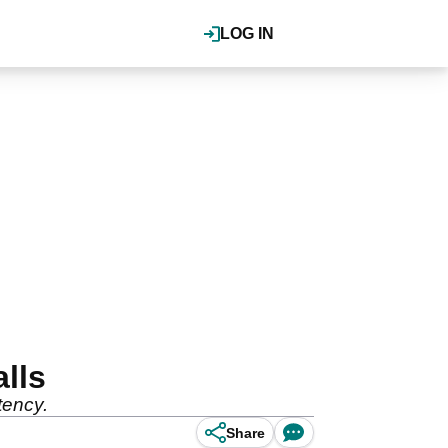
LOG IN
lls
tency.
Share