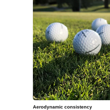
Aerodynamic consistency