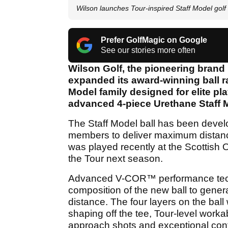
Wilson launches Tour-inspired Staff Model golf 
Prefer GolfMagic on Google
See our stories more often
Wilson Golf, the pioneering brand
expanded its award-winning ball r
Model family designed for elite pla
advanced 4-piece Urethane Staff M
The Staff Model ball has been devel
members to deliver maximum distance,
was played recently at the Scottish
the Tour next season.
Advanced V-COR™ performance tech
composition of the new ball to gener
distance. The four layers on the bal
shaping off the tee, Tour-level workabi
approach shots and exceptional con