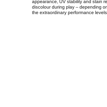
appearance, UV stability and stain re
discolour during play – depending on
the extraordinary performance level