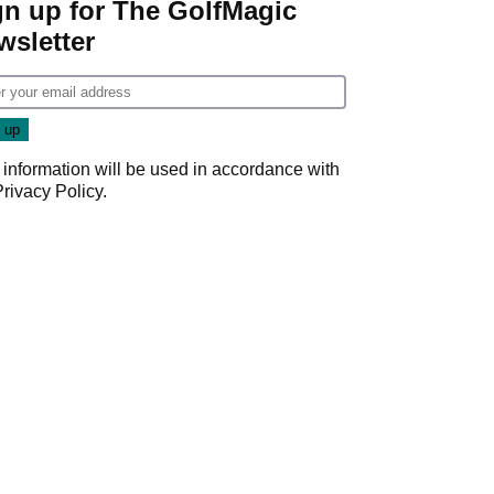
gn up for The GolfMagic
wsletter
 information will be used in accordance with
Privacy Policy
.