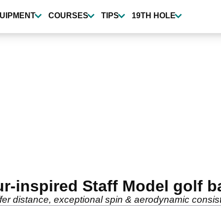
UIPMENT
COURSES
TIPS
19TH HOLE
-inspired Staff Model golf ba
er distance, exceptional spin & aerodynamic consis