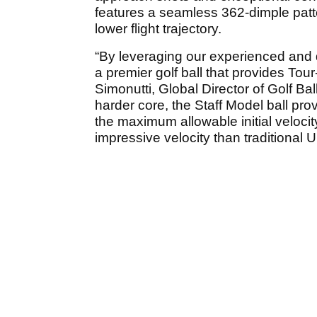
features a seamless 362-dimple patte
lower flight trajectory.
“By leveraging our experienced and 
a premier golf ball that provides Tour
Simonutti, Global Director of Golf Ba
harder core, the Staff Model ball pro
the maximum allowable initial velo
impressive velocity than traditional 