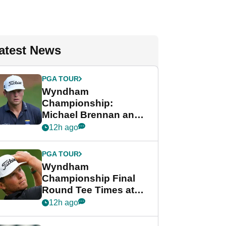
atest News
PGA TOUR
Wyndham
Championship:
Michael Brennan and
Beau Hossler share
12h ago
lead after dramatic
final round
PGA TOUR
Wyndham
Championship Final
Round Tee Times at
PGA Tour's final
12h ago
regular season FedEx
Cup event