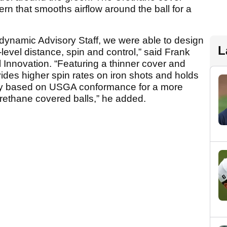
rn that smooths airflow around the ball for a
dynamic Advisory Staff, we were able to design
L
-level distance, spin and control,” said Frank
ll Innovation. “Featuring a thinner cover and
vides higher spin rates on iron shots and holds
city based on USGA conformance for a more
Urethane covered balls,” he added.