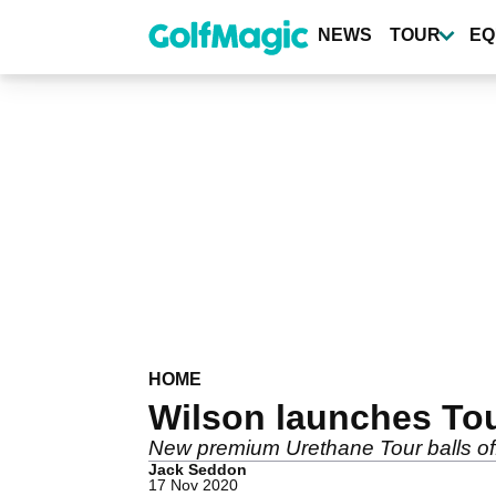
Skip
to
NEWS
TOUR
EQ
main
content
HOME
Wilson launches Tour
New premium Urethane Tour balls off
Jack Seddon
17 Nov 2020