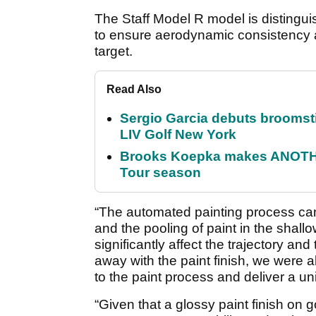
The Staff Model R model is distinguish
to ensure aerodynamic consistency an
target.
Read Also
Sergio Garcia debuts broomstick
LIV Golf New York
Brooks Koepka makes ANOTHER
Tour season
“The automated painting process ca
and the pooling of paint in the shall
significantly affect the trajectory and t
away with the paint finish, we were ab
to the paint process and deliver a uni
“Given that a glossy paint finish on go