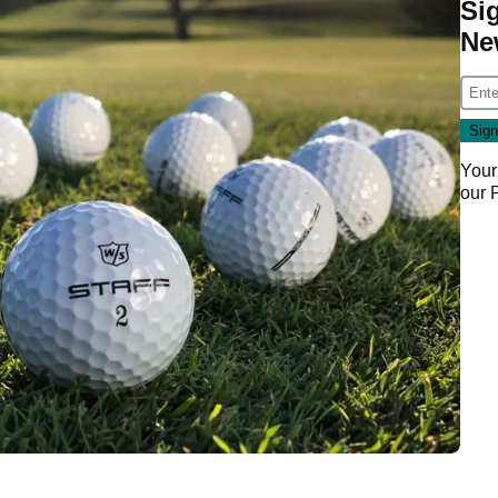
Si
Ne
Your
our