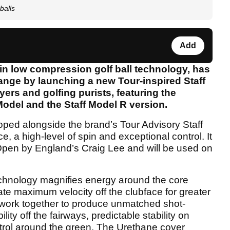
balls
Add
 in low compression golf ball technology, has
ange by launching a new Tour-inspired Staff
yers and golfing purists, featuring the
odel and the Staff Model R version.
oped alongside the brand’s Tour Advisory Staff
 a high-level of spin and exceptional control. It
 Open by England’s Craig Lee and will be used on
nology magnifies energy around the core
ate maximum velocity off the clubface for greater
l work together to produce unmatched shot-
lity off the fairways, predictable stability on
trol around the green. The Urethane cover