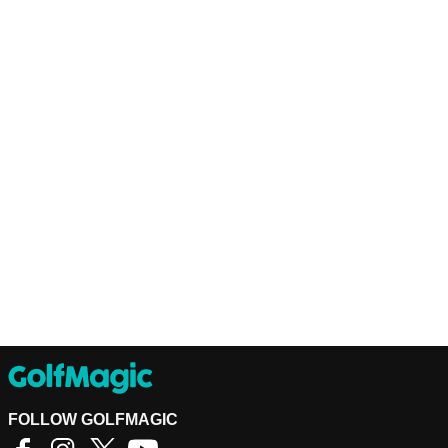
FOLLOW GOLFMAGIC