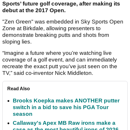
Sports’ future golf coverage, after making its
debut at the 2017 Open.
"Zen Green" was embedded in Sky Sports Open
Zone at Birkdale, allowing presenters to
demonstrate breaking putts and shots from
sloping lies.
“Imagine a future where you’re watching live
coverage of a golf event, and can immediately
recreate the exact putt you’ve just seen on the
TV,” said co-inventor Nick Middleton.
Read Also
Brooks Koepka makes ANOTHER putter
switch in a bid to save his PGA Tour
season
Callaway's Apex MB Raw irons make a
case as the most beautiful irons of 2026