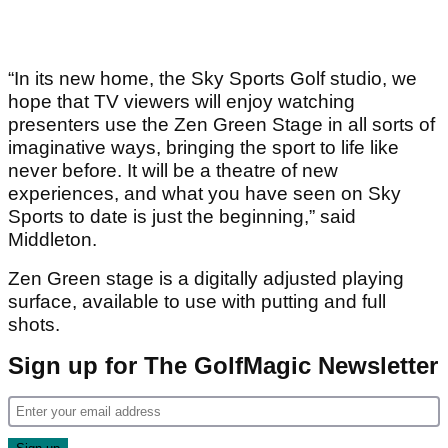
“In its new home, the Sky Sports Golf studio, we
hope that TV viewers will enjoy watching
presenters use the Zen Green Stage in all sorts of
imaginative ways, bringing the sport to life like
never before. It will be a theatre of new
experiences, and what you have seen on Sky
Sports to date is just the beginning,” said
Middleton.
Zen Green stage is a digitally adjusted playing
surface, available to use with putting and full
shots.
Sign up for The GolfMagic Newsletter