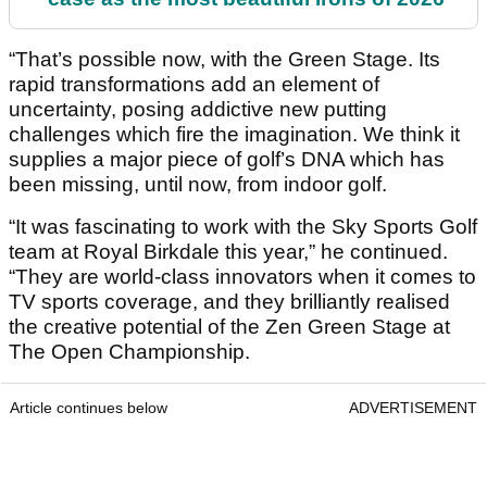
“That’s possible now, with the Green Stage. Its
rapid transformations add an element of
uncertainty, posing addictive new putting
challenges which fire the imagination. We think it
supplies a major piece of golf’s DNA which has
been missing, until now, from indoor golf.
“It was fascinating to work with the Sky Sports Golf
team at Royal Birkdale this year,” he continued.
“They are world-class innovators when it comes to
TV sports coverage, and they brilliantly realised
the creative potential of the Zen Green Stage at
The Open Championship.
Article continues below
ADVERTISEMENT