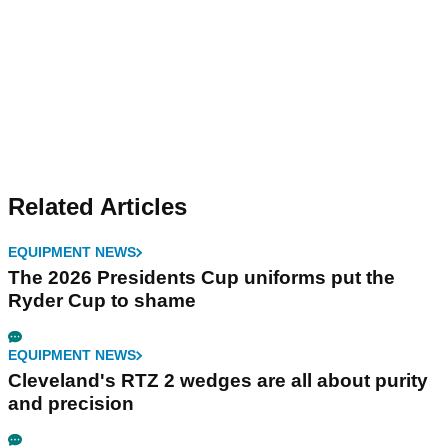
Related Articles
EQUIPMENT NEWS
The 2026 Presidents Cup uniforms put the
Ryder Cup to shame
EQUIPMENT NEWS
Cleveland's RTZ 2 wedges are all about purity
and precision