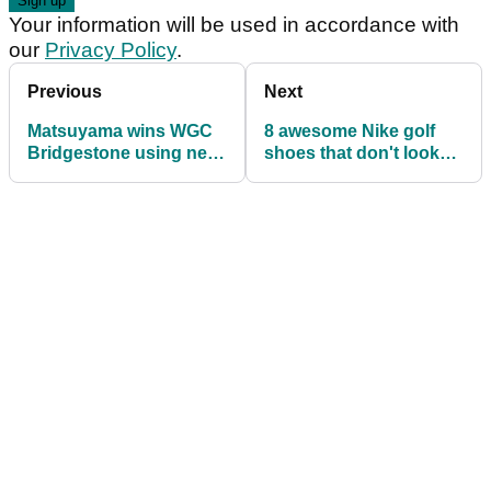
Your information will be used in accordance with
our
Privacy Policy
.
Previous
Next
Matsuyama wins WGC
8 awesome Nike golf
Bridgestone using new
shoes that don't look
TaylorMade putter for
like golf shoes
first time