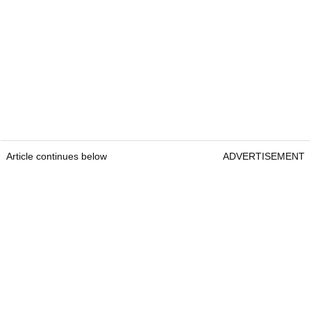
Article continues below
ADVERTISEMENT