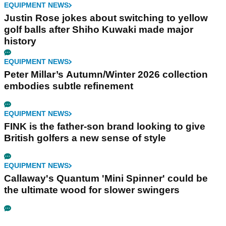
EQUIPMENT NEWS
Justin Rose jokes about switching to yellow
golf balls after Shiho Kuwaki made major
history
EQUIPMENT NEWS
Peter Millar’s Autumn/Winter 2026 collection
embodies subtle refinement
EQUIPMENT NEWS
FINK is the father-son brand looking to give
British golfers a new sense of style
EQUIPMENT NEWS
Callaway's Quantum 'Mini Spinner' could be
the ultimate wood for slower swingers