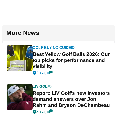
More News
GOLF BUYING GUIDES
Best Yellow Golf Balls 2026: Our
top picks for performance and
visibility
2h ago
LIV GOLF
Report: LIV Golf's new investors
demand answers over Jon
Rahm and Bryson DeChambeau
3h ago