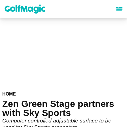
Skip
to
main
content
HOME
Zen Green Stage partners
with Sky Sports
Computer controlled adjustable surface to be