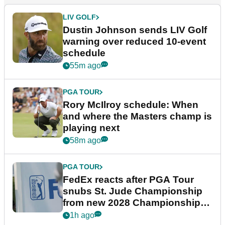
LIV GOLF
Dustin Johnson sends LIV Golf
warning over reduced 10-event
schedule
55m ago
PGA TOUR
Rory McIlroy schedule: When
and where the Masters champ is
playing next
58m ago
PGA TOUR
FedEx reacts after PGA Tour
snubs St. Jude Championship
from new 2028 Championship
Series
1h ago