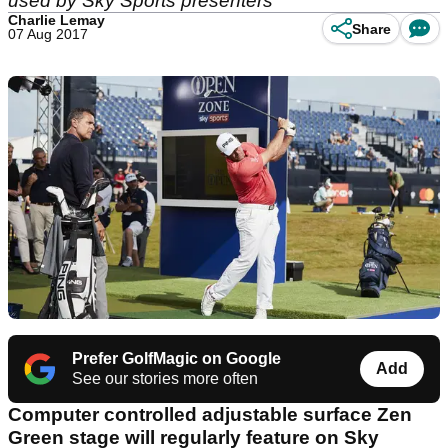
used by Sky Sports presenters
Charlie Lemay
Share
07 Aug 2017
Prefer GolfMagic on Google
Add
See our stories more often
Computer controlled adjustable surface Zen
Green stage will regularly feature on Sky