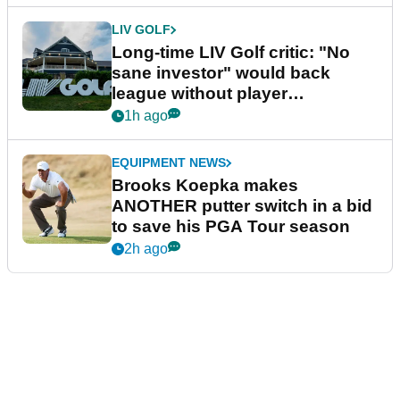
LIV GOLF
Long-time LIV Golf critic: "No
sane investor" would back
league without player
guarantees
1h ago
EQUIPMENT NEWS
Brooks Koepka makes
ANOTHER putter switch in a bid
to save his PGA Tour season
2h ago