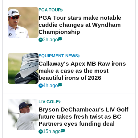
PGA TOUR
PGA Tour stars make notable
caddie changes at Wyndham
Championship
3h ago
EQUIPMENT NEWS
Callaway's Apex MB Raw irons
make a case as the most
beautiful irons of 2026
4h ago
LIV GOLF
Bryson DeChambeau's LIV Golf
future takes fresh twist as BC
Partners eyes funding deal
15h ago