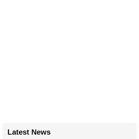
Latest News