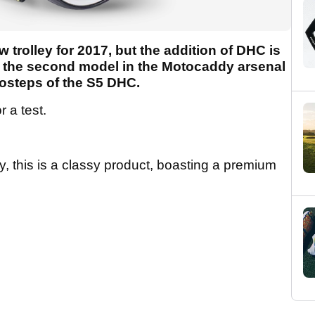
trolley for 2017, but the addition of DHC is
t's the second model in the Motocaddy arsenal
foosteps of the S5 DHC.
 a test.
 this is a classy product, boasting a premium