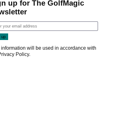
gn up for The GolfMagic
wsletter
 information will be used in accordance with
Privacy Policy
.