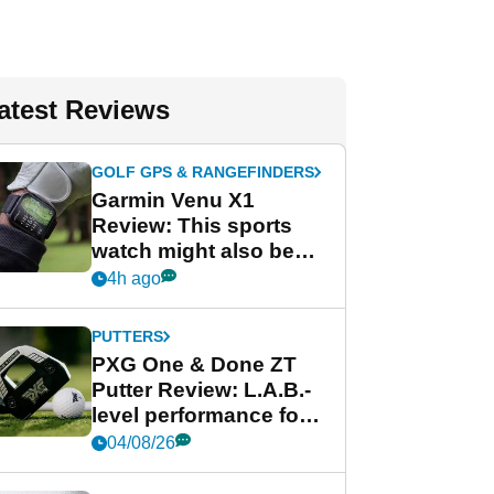
atest Reviews
GOLF GPS & RANGEFINDERS
Garmin Venu X1
Review: This sports
watch might also be
Garmin's best golf
4h ago
watch
PUTTERS
PXG One & Done ZT
Putter Review: L.A.B.-
level performance for
less
04/08/26