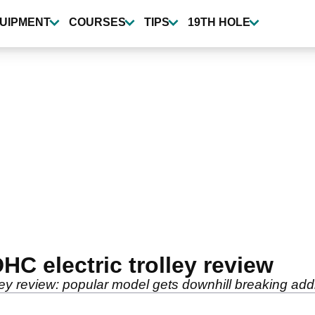
UIPMENT
COURSES
TIPS
19TH HOLE
C electric trolley review
ey review: popular model gets downhill breaking addi