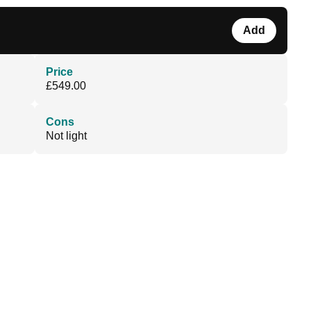
Add
Price
£549.00
Cons
Not light