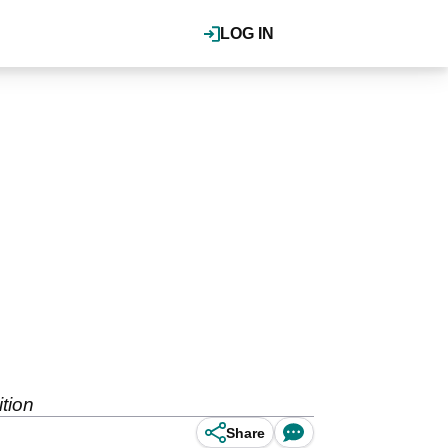
LOG IN
tion
Share