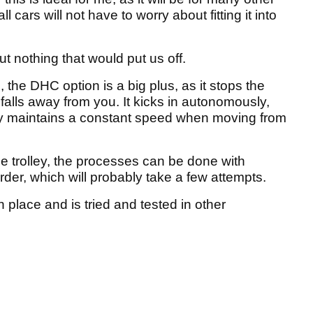
 cars will not have to worry about fitting it into
but nothing that would put us off.
e, the DHC option is a big plus, as it stops the
 falls away from you. It kicks in autonomously,
ey maintains a constant speed when moving from
e trolley, the processes can be done with
rder, which will probably take a few attempts.
 place and is tried and tested in other