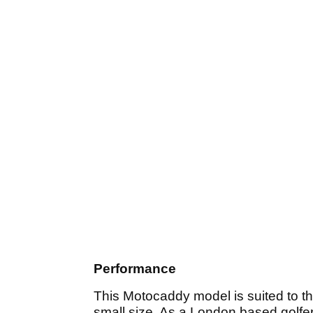
Performance
This Motocaddy model is suited to thos
small size. As a London based golfer t