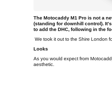
The Motocaddy M1 Pro is not a new 
(standing for downhill control). I
to add the DHC, following in the 
We took it out to the Shire London for
Looks
As you would expect from Motocaddy,
aesthetic.