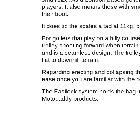
players. It also means those with small
their boot.
It does tip the scales a tad at 11kg, 
For golfers that play on a hilly cours
trolley shooting forward when terrain
and is a seamless design. The troll
flat to downhill terrain.
Regarding erecting and collapsing th
ease once you are familiar with the o
The Easilock system holds the bag in
Motocaddy products.