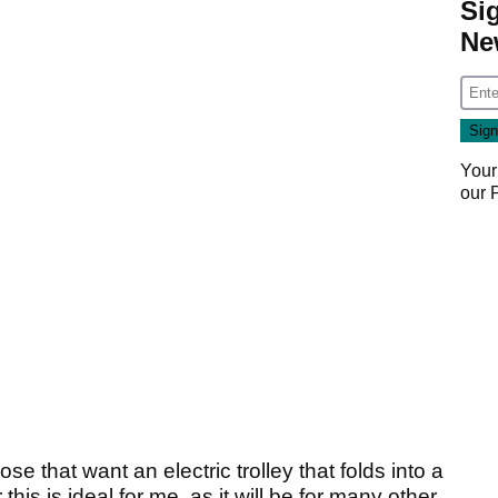
Si
Ne
Your
our
e that want an electric trolley that folds into a
his is ideal for me, as it will be for many other