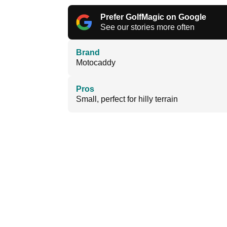
Prefer GolfMagic on Google
See our stories more often
Brand
Motocaddy
Pros
Small, perfect for hilly terrain