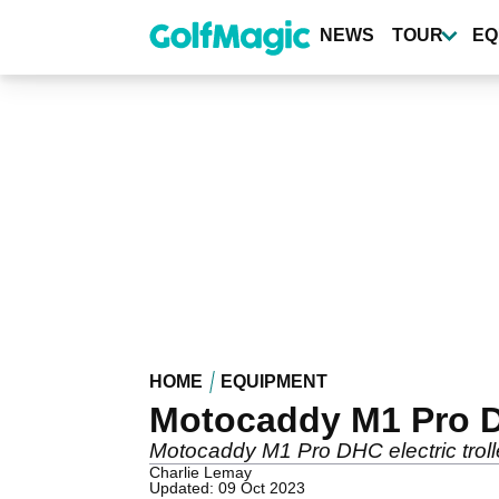
Skip
to
NEWS
TOUR
EQ
main
content
HOME
EQUIPMENT
Motocaddy M1 Pro DH
Motocaddy M1 Pro DHC electric troll
Charlie Lemay
Updated: 09 Oct 2023