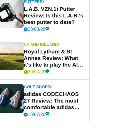
PUTTERS
L.A.B. VZN.1i Putter
Review: Is this L.A.B.'s
best putter to date?
03/08/26
UK AND IRELAND
Royal Lytham & St
Annes Review: What
it's like to play the AIG
Women's Open venue
29/07/26
GOLF SHOES
adidas CODECHAOS
27 Review: The most
comfortable adidas
golf shoe ever?
15/07/26