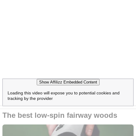
Show Affilizz Embedded Content
Loading this video will expose you to potential cookies and
tracking by the provider
The best low-spin fairway woods