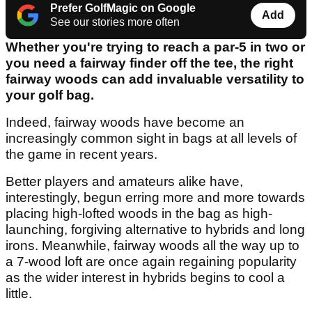
Prefer GolfMagic on Google
Add
See our stories more often
Whether you're trying to reach a par-5 in two or
you need a fairway finder off the tee, the right
fairway woods can add invaluable versatility to
your golf bag.
Indeed, fairway woods have become an
increasingly common sight in bags at all levels of
the game in recent years.
Better players and amateurs alike have,
interestingly, begun erring more and more towards
placing high-lofted woods in the bag as high-
launching, forgiving alternative to hybrids and long
irons. Meanwhile, fairway woods all the way up to
a 7-wood loft are once again regaining popularity
as the wider interest in hybrids begins to cool a
little.