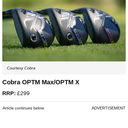
Courtesy Cobra
Cobra OPTM Max/OPTM X
RRP:
£299
Article continues below
ADVERTISEMENT