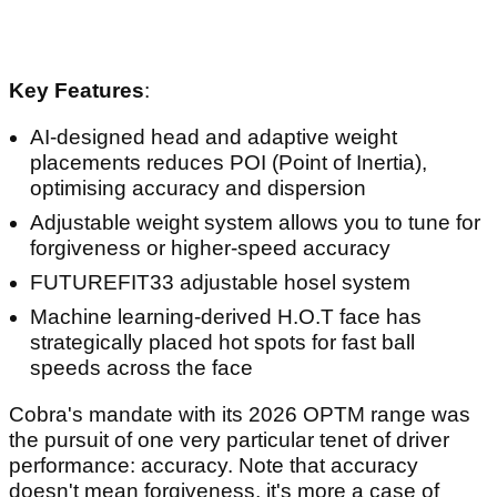
Key Features
:
AI-designed head and adaptive weight
placements reduces POI (Point of Inertia),
optimising accuracy and dispersion
Adjustable weight system allows you to tune for
forgiveness or higher-speed accuracy
FUTUREFIT33 adjustable hosel system
Machine learning-derived H.O.T face has
strategically placed hot spots for fast ball
speeds across the face
Cobra's mandate with its 2026 OPTM range was
the pursuit of one very particular tenet of driver
performance: accuracy. Note that accuracy
doesn't mean forgiveness, it's more a case of