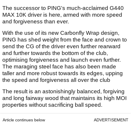
The successor to PING's much-acclaimed G440
MAX 10K driver is here, armed with more speed
and forgiveness than ever.
With the use of its new Carbonfly Wrap design,
PING has shed weight from the face and crown to
send the CG of the driver even further rearward
and further towards the bottom of the club,
optimising forgiveness and launch even further.
The maraging steel face has also been made
taller and more robust towards its edges, upping
the speed and forgiveness all over the club
The result is an astonishingly balanced, forgiving
and long fairway wood that maintains its high MOI
properties without sacrificing ball speed.
Article continues below
ADVERTISEMENT