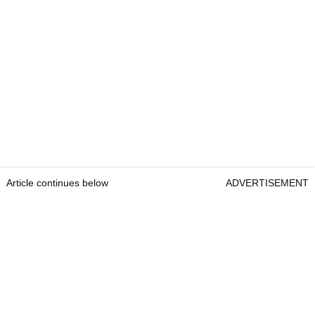
Article continues below
ADVERTISEMENT