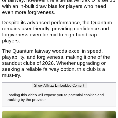
or fairway, however the alternative Max D is set up
with an in-built draw bias for players who need
even more forgiveness.
Despite its advanced performance, the Quantum
remains user-friendly, providing confidence and
forgiveness even for mid to high-handicap
players.
The Quantum fairway woods excel in speed,
playability, and forgiveness, making it one of the
standout clubs of 2026. Whether upgrading or
seeking a reliable fairway option, this club is a
must-try.
Show Affilizz Embedded Content
Loading this video will expose you to potential cookies and
tracking by the provider