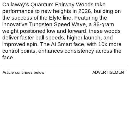
Callaway’s Quantum Fairway Woods take
performance to new heights in 2026, building on
the success of the Elyte line. Featuring the
innovative Tungsten Speed Wave, a 36-gram
weight positioned low and forward, these woods
deliver faster ball speeds, higher launch, and
improved spin. The Ai Smart face, with 10x more
control points, enhances consistency across the
face.
Article continues below
ADVERTISEMENT