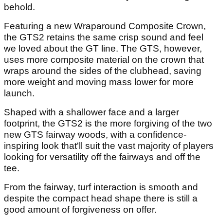
behold.
Featuring a new Wraparound Composite Crown,
the GTS2 retains the same crisp sound and feel
we loved about the GT line. The GTS, however,
uses more composite material on the crown that
wraps around the sides of the clubhead, saving
more weight and moving mass lower for more
launch.
Shaped with a shallower face and a larger
footprint, the GTS2 is the more forgiving of the two
new GTS fairway woods, with a confidence-
inspiring look that'll suit the vast majority of players
looking for versatility off the fairways and off the
tee.
From the fairway, turf interaction is smooth and
despite the compact head shape there is still a
good amount of forgiveness on offer.