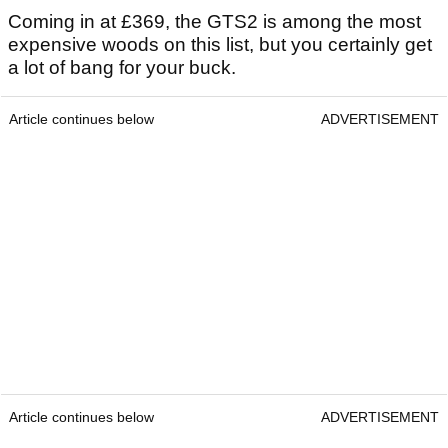
Coming in at £369, the GTS2 is among the most
expensive woods on this list, but you certainly get
a lot of bang for your buck.
Article continues below
ADVERTISEMENT
Article continues below
ADVERTISEMENT