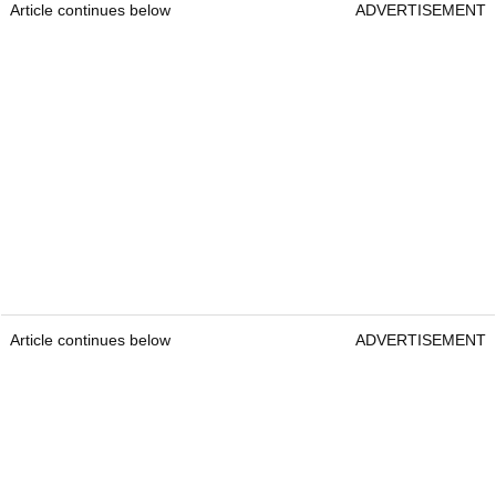
Article continues below
ADVERTISEMENT
Article continues below
ADVERTISEMENT