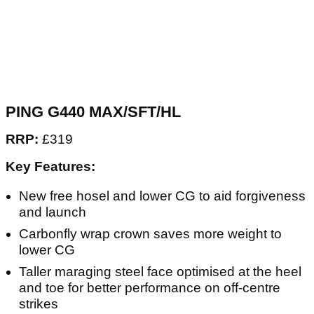
PING G440 MAX/SFT/HL
RRP:
£319
Key Features:
New free hosel and lower CG to aid forgiveness
and launch
Carbonfly wrap crown saves more weight to
lower CG
Taller maraging steel face optimised at the heel
and toe for better performance on off-centre
strikes