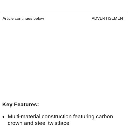
Article continues below
ADVERTISEMENT
Key Features:
Multi-material construction featuring carbon
crown and steel twistface