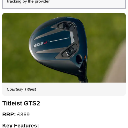
tracking by the provider
Courtesy Titleist
Titleist GTS2
RRP:
£369
Key Features: