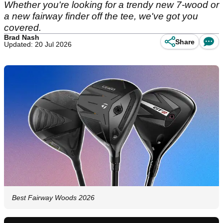
Whether you're looking for a trendy new 7-wood or
a new fairway finder off the tee, we've got you
covered.
Brad Nash
Share
Updated: 20 Jul 2026
Best Fairway Woods 2026