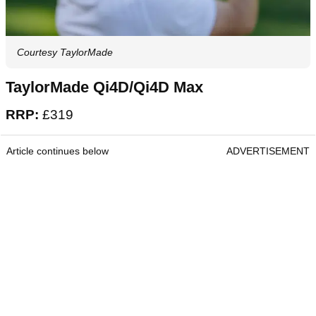
Courtesy TaylorMade
TaylorMade Qi4D/Qi4D Max
RRP:
£319
Article continues below
ADVERTISEMENT