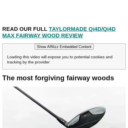
READ OUR FULL
TAYLORMADE Qi4D/Qi4D
MAX FAIRWAY WOOD REVIEW
Show Affilizz Embedded Content
Loading this video will expose you to potential cookies and
tracking by the provider
The most forgiving fairway woods