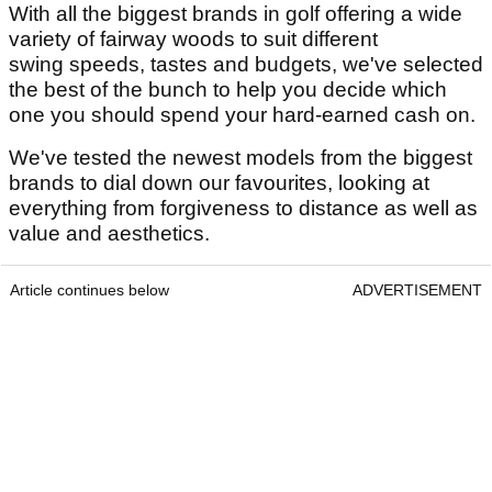
With all the biggest brands in golf offering a wide
variety of fairway woods to suit different
swing speeds, tastes and budgets, we've selected
the best of the bunch to help you decide which
one you should spend your hard-earned cash on.
We've tested the newest models from the biggest
brands to dial down our favourites, looking at
everything from forgiveness to distance as well as
value and aesthetics.
Article continues below
ADVERTISEMENT