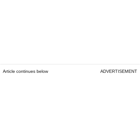
Article continues below
ADVERTISEMENT