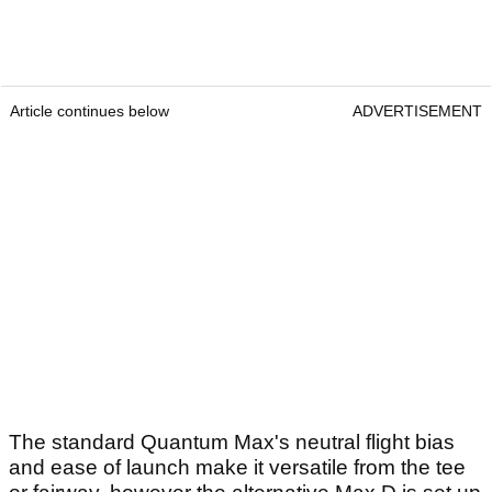
Article continues below
ADVERTISEMENT
The standard Quantum Max's neutral flight bias
and ease of launch make it versatile from the tee