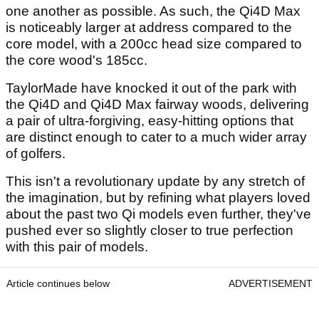
one another as possible. As such, the Qi4D Max
is noticeably larger at address compared to the
core model, with a 200cc head size compared to
the core wood's 185cc.
TaylorMade have knocked it out of the park with
the Qi4D and Qi4D Max fairway woods, delivering
a pair of ultra-forgiving, easy-hitting options that
are distinct enough to cater to a much wider array
of golfers.
This isn't a revolutionary update by any stretch of
the imagination, but by refining what players loved
about the past two Qi models even further, they've
pushed ever so slightly closer to true perfection
with this pair of models.
Article continues below
ADVERTISEMENT