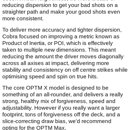
reducing dispersion to get your bad shots on a
straighter path and make your good shots even
more consistent.
To deliver more accuracy and tighter dispersion,
Cobra focused on improving a metric known as
Product of Inertia, or POI, which is effectively
taken to multiple new dimensions. This meant
reducing the amount the driver moves diagonally
across all axises at impact, delivering more
stability and consistency on off centre strikes while
optimising speed and spin on true hits.
The core OPTM X model is designed to be
something of an all-rounder, and delivers a really
strong, healthy mix of forgiveness, speed and
adjustability. However if you really want a larger
footprint, tons of forgiveness off the deck, and a
slice-correcting draw bias, we'd recommend
opting for the OPTM Max.