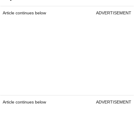
Article continues below
ADVERTISEMENT
Article continues below
ADVERTISEMENT