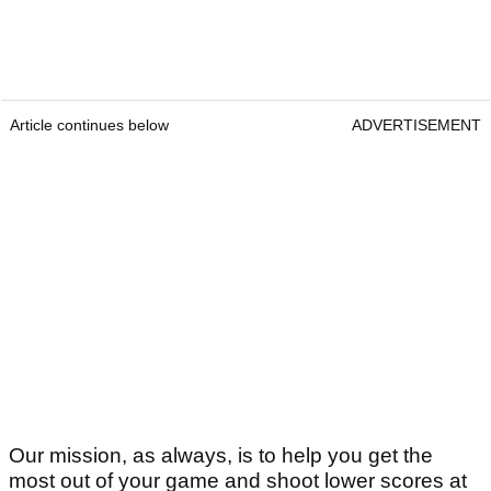
Article continues below
ADVERTISEMENT
Our mission, as always, is to help you get the
most out of your game and shoot lower scores at