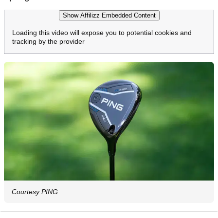
Show Affilizz Embedded Content
Loading this video will expose you to potential cookies and
tracking by the provider
Courtesy PING