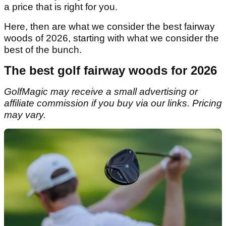
a price that is right for you.
Here, then are what we consider the best fairway
woods of 2026, starting with what we consider the
best of the bunch.
The best golf fairway woods for 2026
GolfMagic may receive a small advertising or
affiliate commission if you buy via our links. Pricing
may vary.