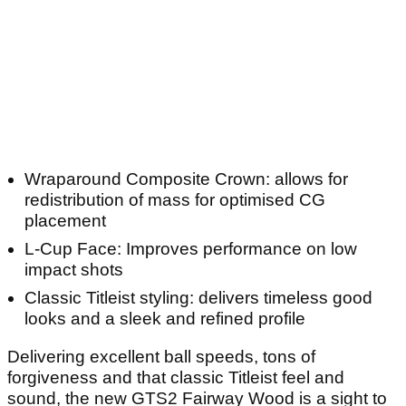
Wraparound Composite Crown: allows for
redistribution of mass for optimised CG
placement
L-Cup Face: Improves performance on low
impact shots
Classic Titleist styling: delivers timeless good
looks and a sleek and refined profile
Delivering excellent ball speeds, tons of
forgiveness and that classic Titleist feel and
sound, the new GTS2 Fairway Wood is a sight to