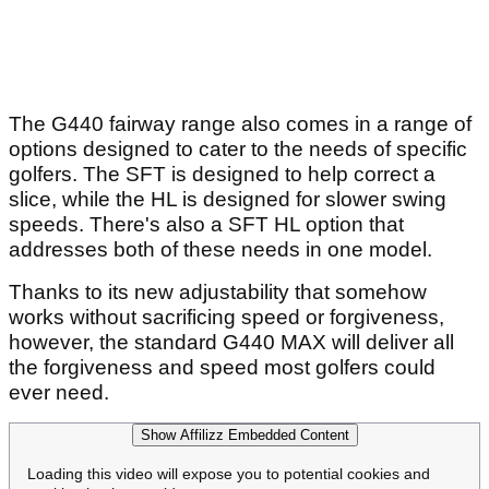
The G440 fairway range also comes in a range of
options designed to cater to the needs of specific
golfers. The SFT is designed to help correct a
slice, while the HL is designed for slower swing
speeds. There's also a SFT HL option that
addresses both of these needs in one model.
Thanks to its new adjustability that somehow
works without sacrificing speed or forgiveness,
however, the standard G440 MAX will deliver all
the forgiveness and speed most golfers could
ever need.
Show Affilizz Embedded Content
Loading this video will expose you to potential cookies and