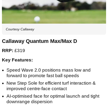
Courtesy Callaway
Callaway Quantum Max/Max D
RRP:
£319
Key Features:
Speed Wave 2.0 positions mass low and
forward to promote fast ball speeds
New Step Sole for efficient turf interaction &
improved centre-face contact
AI-optimised face for optimal launch and tight
downrange dispersion