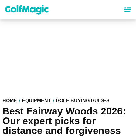
Skip
to
main
content
HOME
EQUIPMENT
GOLF BUYING GUIDES
Best Fairway Woods 2026:
Our expert picks for
distance and forgiveness