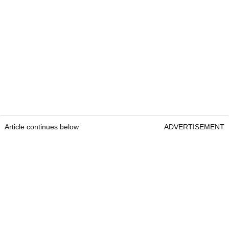
Article continues below
ADVERTISEMENT