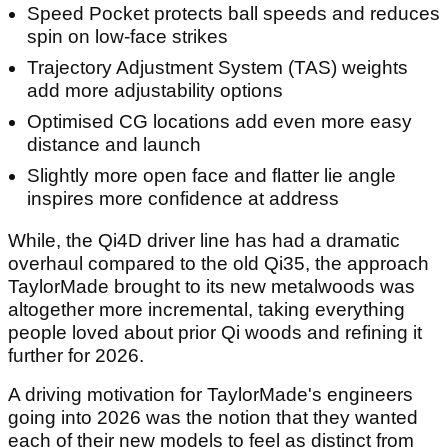
Speed Pocket protects ball speeds and reduces
spin on low-face strikes
Trajectory Adjustment System (TAS) weights
add more adjustability options
Optimised CG locations add even more easy
distance and launch
Slightly more open face and flatter lie angle
inspires more confidence at address
While, the Qi4D driver line has had a dramatic
overhaul compared to the old Qi35, the approach
TaylorMade brought to its new metalwoods was
altogether more incremental, taking everything
people loved about prior Qi woods and refining it
further for 2026.
A driving motivation for TaylorMade's engineers
going into 2026 was the notion that they wanted
each of their new models to feel as distinct from