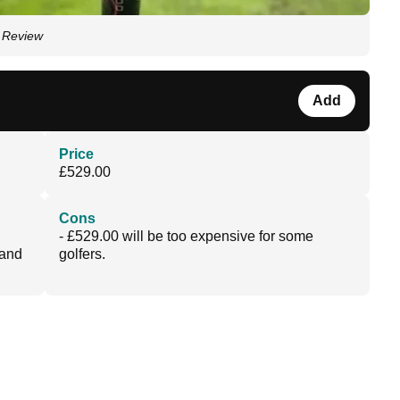
r Review
Add
Price
£529.00
Cons
- £529.00 will be too expensive for some
 and
golfers.