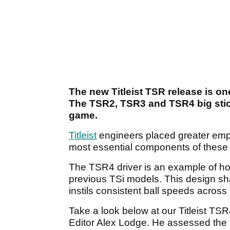
The new Titleist TSR release is one
The TSR2, TSR3 and TSR4 big sti
game.
Titleist
engineers placed greater emp
most essential components of these 
The TSR4 driver is an example of ho
previous TSi models. This design sha
instils consistent ball speeds across 
Take a look below at our Titleist T
Editor Alex Lodge. He assessed the 