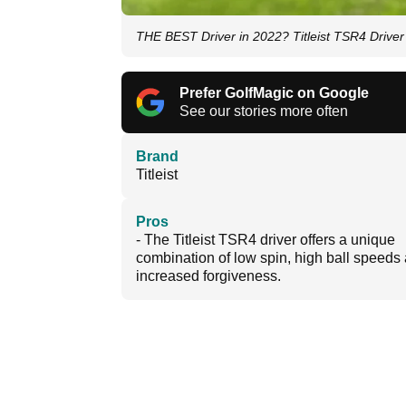
THE BEST Driver in 2022? Titleist TSR4 Drive
Prefer GolfMagic on Google
See our stories more often
Brand
Titleist
Pros
- The Titleist TSR4 driver offers a unique
combination of low spin, high ball speeds
increased forgiveness.