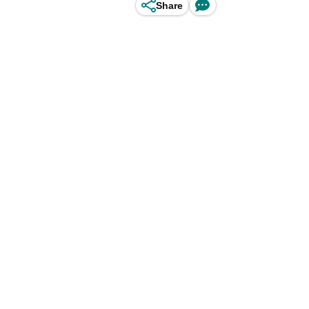
Share