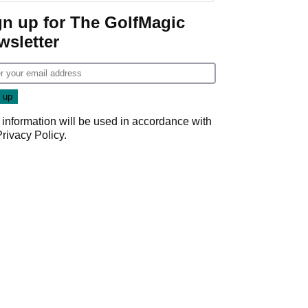
gn up for The GolfMagic
wsletter
 information will be used in accordance with
Privacy Policy
.