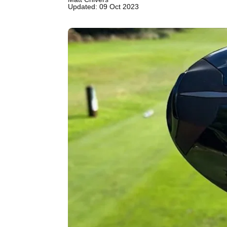
Updated: 09 Oct 2023