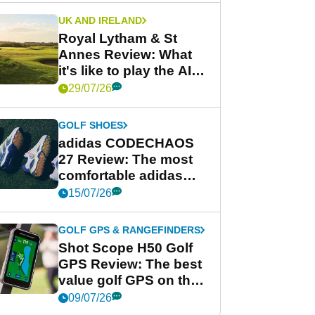
UK AND IRELAND
Royal Lytham & St
Annes Review: What
it's like to play the AIG
Women's Open venue
29/07/26
GOLF SHOES
adidas CODECHAOS
27 Review: The most
comfortable adidas
golf shoe ever?
15/07/26
GOLF GPS & RANGEFINDERS
Shot Scope H50 Golf
GPS Review: The best
value golf GPS on the
market?
09/07/26