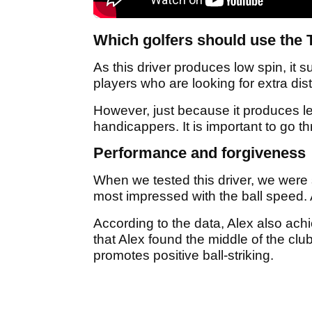
Which golfers should use the T
As this driver produces low spin, it su
players who are looking for extra dis
However, just because it produces les
handicappers. It is important to go t
Performance and forgiveness
When we tested this driver, we were 
most impressed with the ball speed. 
According to the data, Alex also ach
that Alex found the middle of the cl
promotes positive ball-striking.