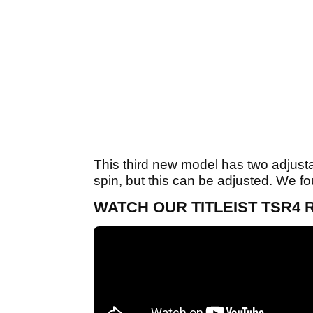
This third new model has two adjustab
spin, but this can be adjusted. We fou
WATCH OUR TITLEIST TSR4