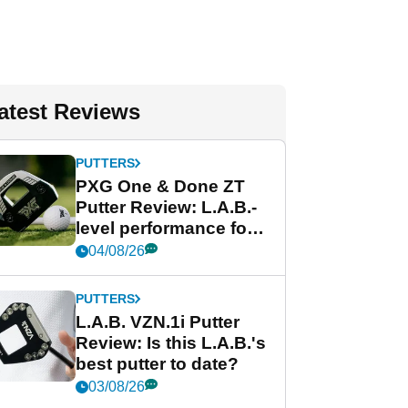
atest Reviews
PUTTERS
PXG One & Done ZT
Putter Review: L.A.B.-
level performance for
less
04/08/26
PUTTERS
L.A.B. VZN.1i Putter
Review: Is this L.A.B.'s
best putter to date?
03/08/26