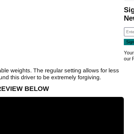
Si
Ne
Your
our
le weights. The regular setting allows for less
nd this driver to be extremely forgiving.
 REVIEW BELOW