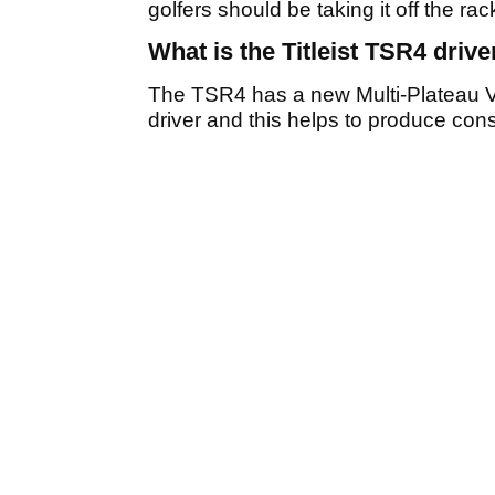
golfers should be taking it off the rac
What is the Titleist TSR4 drive
The TSR4 has a new Multi-Plateau V
driver and this helps to produce cons