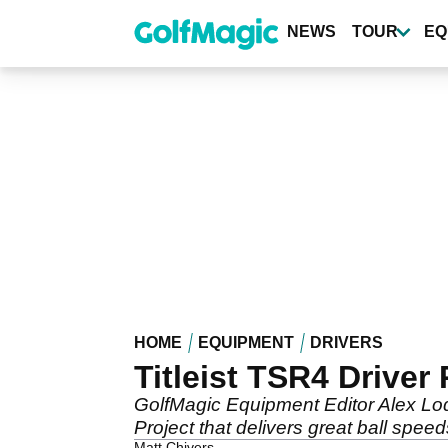
Skip
to
NEWS
TOUR
EQ
main
content
HOME
EQUIPMENT
DRIVERS
Titleist TSR4 Driver
GolfMagic Equipment Editor Alex Lod
Project that delivers great ball speed
Matt Chivers