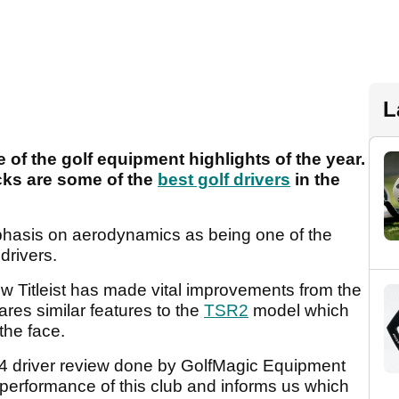
L
 of the golf equipment highlights of the year.
cks are some of the
best golf drivers
in the
hasis on aerodynamics as being one of the
drivers.
w Titleist has made vital improvements from the
res similar features to the
TSR2
model which
the face.
SR4 driver review done by GolfMagic Equipment
performance of this club and informs us which