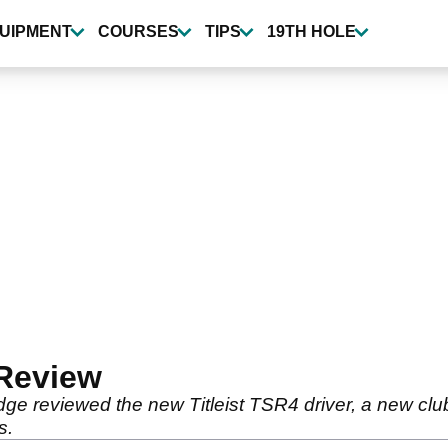
UIPMENT
COURSES
TIPS
19TH HOLE
 Review
ge reviewed the new Titleist TSR4 driver, a new cl
s.