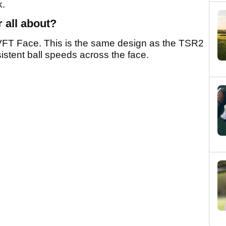
k.
r all about?
FT Face. This is the same design as the TSR2
istent ball speeds across the face.