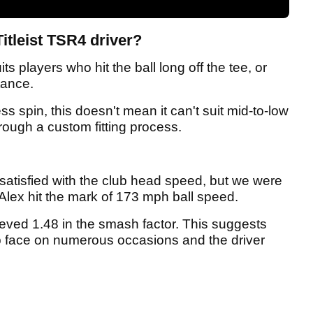
itleist TSR4 driver?
its players who hit the ball long off the tee, or
tance.
s spin, this doesn't mean it can't suit mid-to-low
hrough a custom fitting process.
satisfied with the club head speed, but we were
Alex hit the mark of 173 mph ball speed.
ieved 1.48 in the smash factor. This suggests
ub face on numerous occasions and the driver