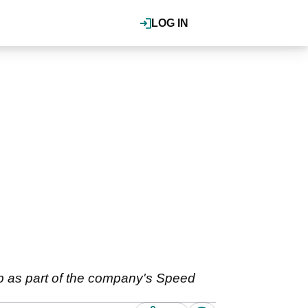
LOG IN
ub as part of the company's Speed