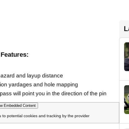
L
Features:
hazard and layup distance
ction yardages and hole mapping
ass will point you in the direction of the pin
w Embedded Content
u to potential cookies and tracking by the provider