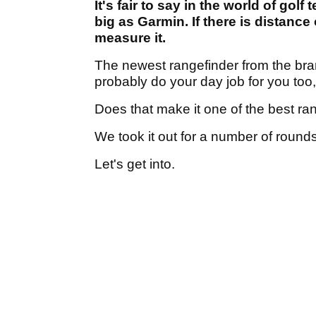
It's fair to say in the world of gol
big as Garmin. If there is distance
measure it.
The newest rangefinder from the bran
probably do your day job for you too
Does that make it one of the best ra
We took it out for a number of rounds
Let's get into.