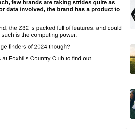
f tech, few brands are taking strides quite as
 or data involved, the brand has a product to
d, the Z82 is packed full of features, and could
, such is the computing power.
nge finders of 2024 though?
 at Foxhills Country Club to find out.