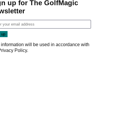
gn up for The GolfMagic
wsletter
 information will be used in accordance with
Privacy Policy
.