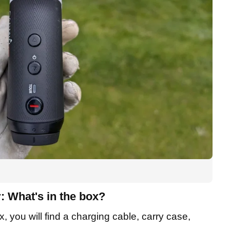
 What's in the box?
 you will find a charging cable, carry case,