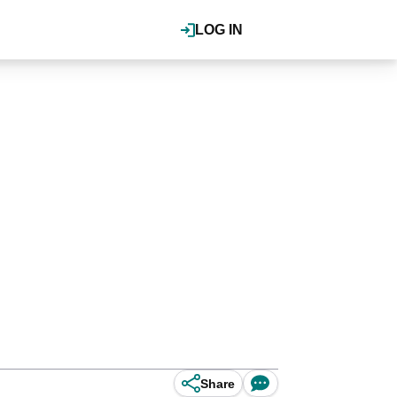
LOG IN
Share