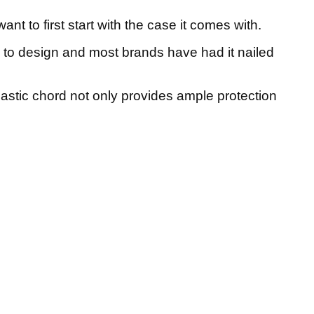
ant to first start with the case it comes with.
 to design and most brands have had it nailed
lastic chord not only provides ample protection