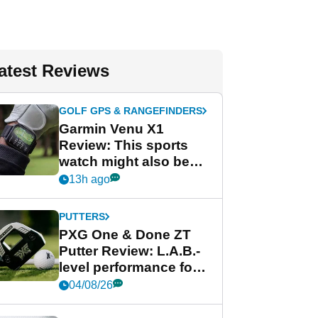
atest Reviews
GOLF GPS & RANGEFINDERS
Garmin Venu X1
Review: This sports
watch might also be
Garmin's best golf
13h ago
watch
PUTTERS
PXG One & Done ZT
Putter Review: L.A.B.-
level performance for
less
04/08/26