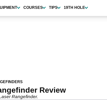
UIPMENT
COURSES
TIPS
19TH HOLE
NGEFINDERS
angefinder Review
Laser Rangefinder.