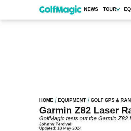
Skip
to
NEWS
TOUR
EQ
main
content
HOME
EQUIPMENT
GOLF GPS & RA
Garmin Z82 Laser R
GolfMagic tests out the Garmin Z82 
Johnny Percival
Updated: 13 May 2024