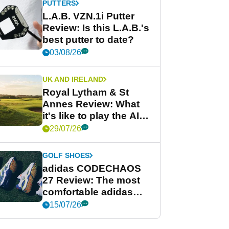
PUTTERS
L.A.B. VZN.1i Putter
Review: Is this L.A.B.'s
best putter to date?
03/08/26
UK AND IRELAND
Royal Lytham & St
Annes Review: What
it's like to play the AIG
Women's Open venue
29/07/26
GOLF SHOES
adidas CODECHAOS
27 Review: The most
comfortable adidas
golf shoe ever?
15/07/26