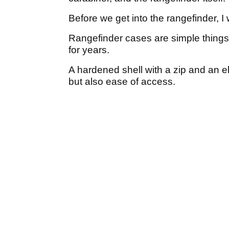
Before we get into the rangefinder, I w
Rangefinder cases are simple things
for years.
A hardened shell with a zip and an e
but also ease of access.