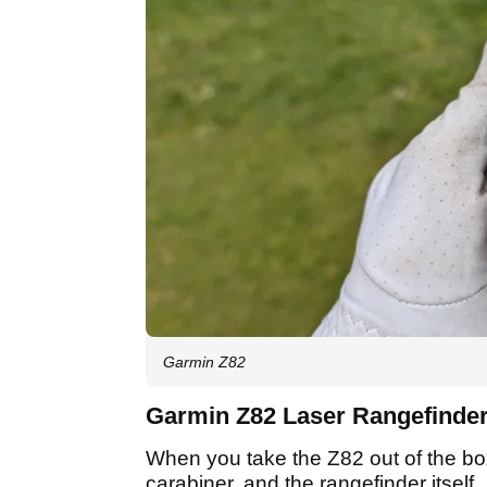
Garmin Z82
Garmin Z82 Laser Rangefinder:
When you take the Z82 out of the box,
carabiner, and the rangefinder itself.