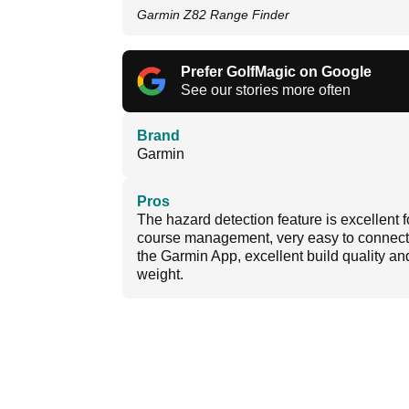
Garmin Z82 Range Finder
Prefer GolfMagic on Google
See our stories more often
Brand
Garmin
Pros
The hazard detection feature is excellent f
course management, very easy to connect
the Garmin App, excellent build quality an
weight.