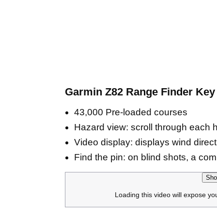
Garmin Z82 Range Finder Key 
43,000 Pre-loaded courses
Hazard view: scroll through each 
Video display: displays wind dire
Find the pin: on blind shots, a comp
Sho
Loading this video will expose yo