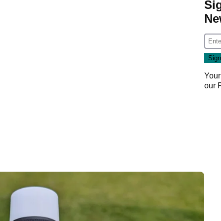
Si
Ne
Your
our