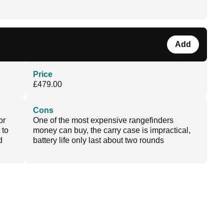
Add
Price
£479.00
Cons
or
One of the most expensive rangefinders
 to
money can buy, the carry case is impractical,
d
battery life only last about two rounds