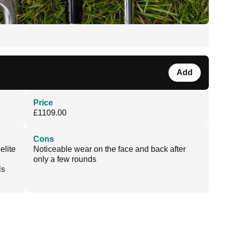
Add
Price
£1109.00
Cons
elite
Noticeable wear on the face and back after
only a few rounds
ls