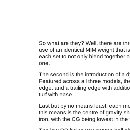
So what are they? Well, there are th
use of an identical MIM weight that i
each set to not only blend together 
one.
The second is the introduction of a d
Featured across all three models, t
edge, and a trailing edge with additio
turf with ease.
Last but by no means least, each m
this means is the centre of gravity sh
iron, with the CG being lowest in the