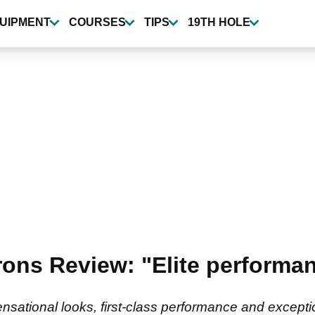
UIPMENT
COURSES
TIPS
19TH HOLE
rons Review: "Elite perform
nsational looks, first-class performance and exceptio