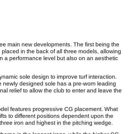
ree main new developments. The first being the
s placed in the back of all three models, allowing
on a performance level but also on an aesthetic
ynamic sole design to improve turf interaction.
he newly designed sole has a pre-worn leading
nal relief to allow the club to enter and leave the
odel features progressive CG placement. What
ifts to different positions dependent upon the
 three iron and highest in the pitching wedge.