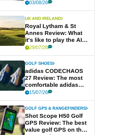
03/08/26
UK AND IRELAND
Royal Lytham & St
Annes Review: What
it's like to play the AIG
Women's Open venue
29/07/26
GOLF SHOES
adidas CODECHAOS
27 Review: The most
comfortable adidas
golf shoe ever?
15/07/26
GOLF GPS & RANGEFINDERS
Shot Scope H50 Golf
GPS Review: The best
value golf GPS on the