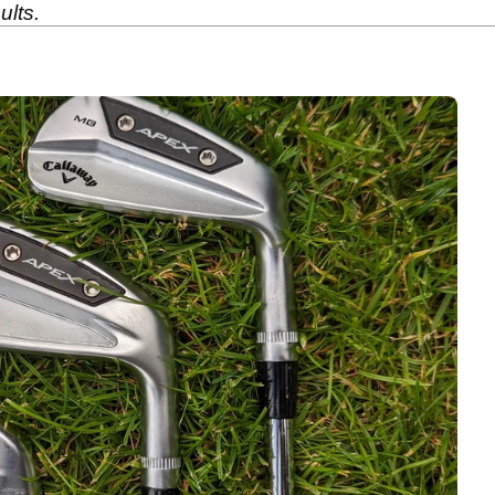
ults.