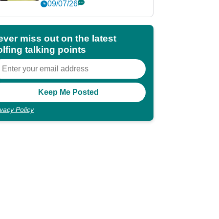
market?
09/07/26
ever miss out on the latest
lfing talking points
ivacy Policy