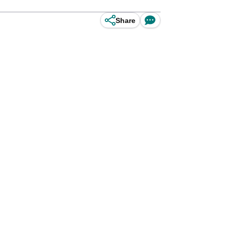
Share