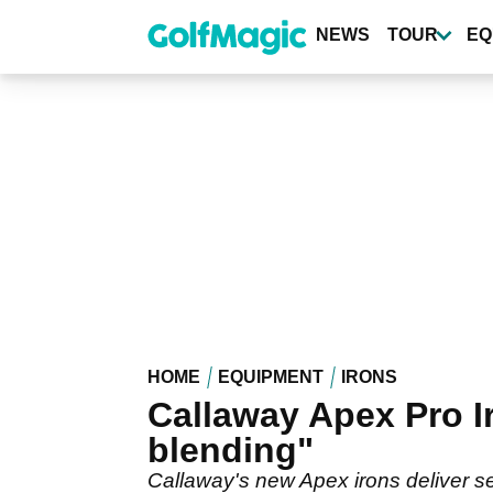
Skip
to
NEWS
TOUR
EQ
main
content
HOME
EQUIPMENT
IRONS
Callaway Apex Pro I
blending"
Callaway's new Apex irons deliver se