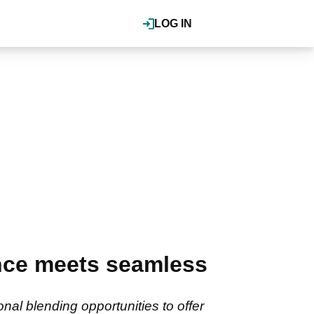
LOG IN
ance meets seamless
nal blending opportunities to offer