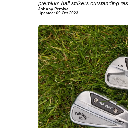
premium ball strikers outstanding res
Johnny Percival
Updated: 09 Oct 2023