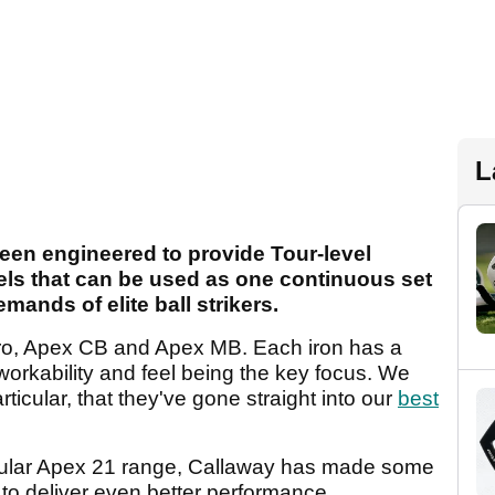
L
een engineered to provide Tour-level
els that can be used as one continuous set
mands of elite ball strikers.
Pro, Apex CB and Apex MB. Each iron has a
h workability and feel being the key focus. We
ticular, that they've gone straight into our
best
pular Apex 21 range, Callaway has made some
 to deliver even better performance.