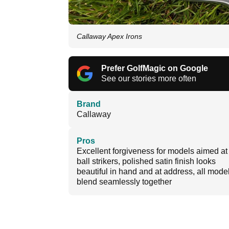
Callaway Apex Irons
Prefer GolfMagic on Google
See our stories more often
Brand
Callaway
Pros
Excellent forgiveness for models aimed at 
ball strikers, polished satin finish looks
beautiful in hand and at address, all mode
blend seamlessly together