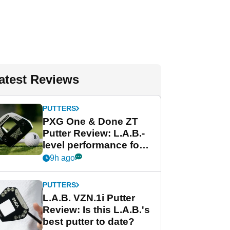
atest Reviews
PUTTERS
PXG One & Done ZT
Putter Review: L.A.B.-
level performance for
less
9h ago
PUTTERS
L.A.B. VZN.1i Putter
Review: Is this L.A.B.'s
best putter to date?