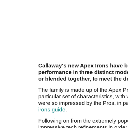
Callaway's new Apex Irons have b
performance in three distinct mod
or blended together, to meet the de
The family is made up of the Apex 
particular set of characteristics, wit
were so impressed by the Pros, in par
irons guide
.
Following on from the extremely po
impressive tech refinements in order