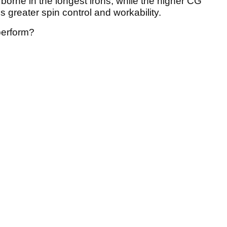
borne in the longest irons, while the higher CG
 greater spin control and workability.
perform?