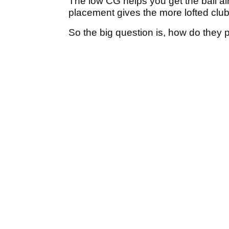
The low CG helps you get the ball air
placement gives the more lofted clubs
So the big question is, how do they 