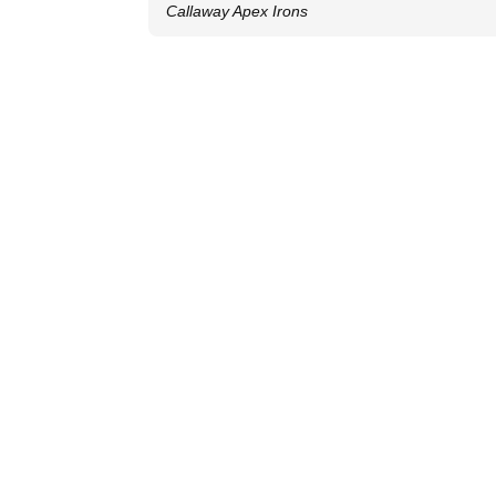
Callaway Apex Irons