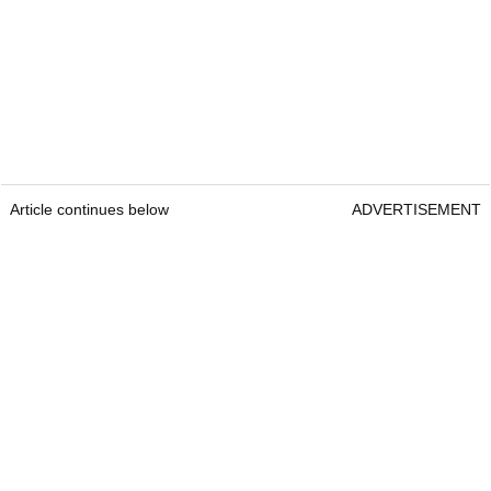
Article continues below
ADVERTISEMENT