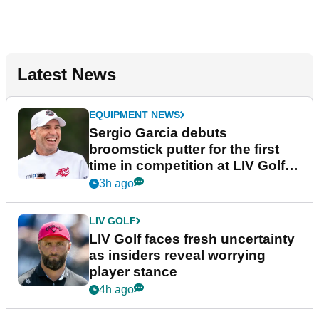
Latest News
EQUIPMENT NEWS
Sergio Garcia debuts
broomstick putter for the first
time in competition at LIV Golf
New York
3h ago
LIV GOLF
LIV Golf faces fresh uncertainty
as insiders reveal worrying
player stance
4h ago