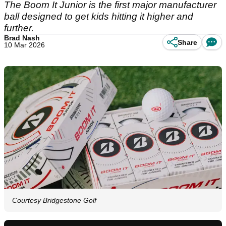
The Boom It Junior is the first major manufacturer
ball designed to get kids hitting it higher and
further.
Brad Nash
Share
10 Mar 2026
Courtesy Bridgestone Golf