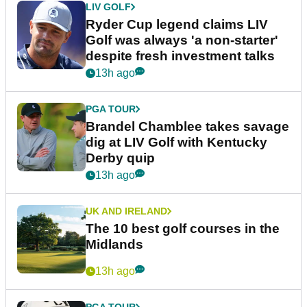
LIV GOLF
Ryder Cup legend claims LIV
Golf was always 'a non-starter'
despite fresh investment talks
13h ago
PGA TOUR
Brandel Chamblee takes savage
dig at LIV Golf with Kentucky
Derby quip
13h ago
UK AND IRELAND
The 10 best golf courses in the
Midlands
13h ago