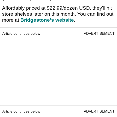
Affordably priced at $22.99/dozen USD, they'll hit
store shelves later on this month. You can find out
more at
Bridgestone's website
.
Article continues below
ADVERTISEMENT
Article continues below
ADVERTISEMENT