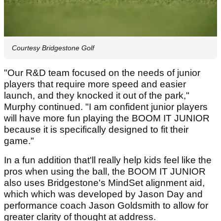
Courtesy Bridgestone Golf
"Our R&D team focused on the needs of junior
players that require more speed and easier
launch, and they knocked it out of the park,"
Murphy continued. "I am confident junior players
will have more fun playing the BOOM IT JUNIOR
because it is specifically designed to fit their
game."
In a fun addition that'll really help kids feel like the
pros when using the ball, the BOOM IT JUNIOR
also uses Bridgestone's MindSet alignment aid,
which which was developed by Jason Day and
performance coach Jason Goldsmith to allow for
greater clarity of thought at address.