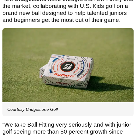
the market, collaborating with U.S. Kids golf on a
brand new ball designed to help talented juniors
and beginners get the most out of their game.
Courtesy Bridgestone Golf
“We take Ball Fitting very seriously and with junior
golf seeing more than 50 percent growth since