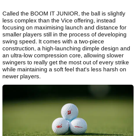
Called the BOOM IT JUNIOR, the ball is slightly
less complex than the Vice offering, instead
focusing on maximising launch and distance for
smaller players still in the process of developing
swing speed. It comes with a two-piece
construction, a high-launching dimple design and
an ultra-low compression core, allowing slower
swingers to really get the most out of every strike
while maintaining a soft feel that's less harsh on
newer players.