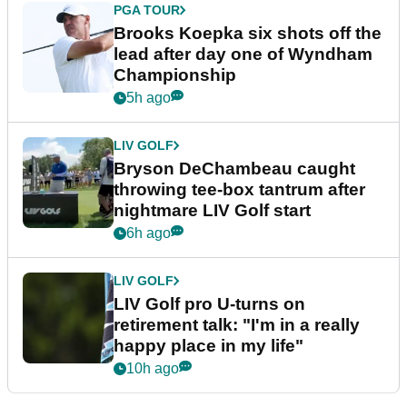
PGA TOUR
Brooks Koepka six shots off the
lead after day one of Wyndham
Championship
5h ago
LIV GOLF
Bryson DeChambeau caught
throwing tee-box tantrum after
nightmare LIV Golf start
6h ago
LIV GOLF
LIV Golf pro U-turns on
retirement talk: "I'm in a really
happy place in my life"
10h ago