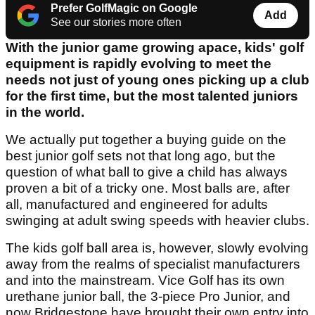
Prefer GolfMagic on Google
Add
See our stories more often
With the junior game growing apace, kids' golf
equipment is rapidly evolving to meet the
needs not just of young ones picking up a club
for the first time, but the most talented juniors
in the world.
We actually put together a buying guide on the
best junior golf sets not that long ago, but the
question of what ball to give a child has always
proven a bit of a tricky one. Most balls are, after
all, manufactured and engineered for adults
swinging at adult swing speeds with heavier clubs.
The kids golf ball area is, however, slowly evolving
away from the realms of specialist manufacturers
and into the mainstream. Vice Golf has its own
urethane junior ball, the 3-piece Pro Junior, and
now Bridgestone have brought their own entry into