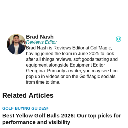
Brad Nash
Reviews Editor
Brad Nash is Reviews Editor at GolfMagic,
having joined the team in June 2025 to look
after all things reviews, soft goods testing and
equipment alongside Equipment Editor
Georgina. Primarily a writer, you may see him
pop up in videos or on the GolfMagic socials
from time to time.
Related Articles
GOLF BUYING GUIDES
Best Yellow Golf Balls 2026: Our top picks for
performance and visibility