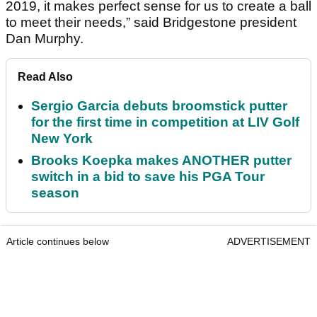
2019, it makes perfect sense for us to create a ball
to meet their needs,” said Bridgestone president
Dan Murphy.
Read Also
Sergio Garcia debuts broomstick putter
for the first time in competition at LIV Golf
New York
Brooks Koepka makes ANOTHER putter
switch in a bid to save his PGA Tour
season
Article continues below
ADVERTISEMENT