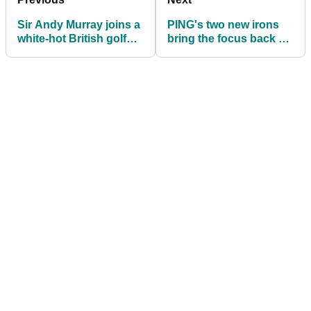
Sir Andy Murray joins a
PING's two new irons
white-hot British golf
bring the focus back on
brand as an investor
the everyday golfer