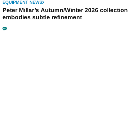
EQUIPMENT NEWS
Peter Millar’s Autumn/Winter 2026 collection
embodies subtle refinement