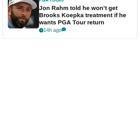
PGA TOUR
Jon Rahm told he won't get
Brooks Koepka treatment if he
wants PGA Tour return
14h ago