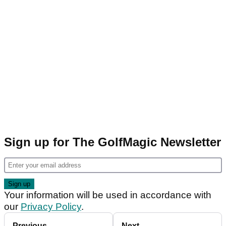
Sign up for The GolfMagic Newsletter
Your information will be used in accordance with
our
Privacy Policy
.
Previous
Next