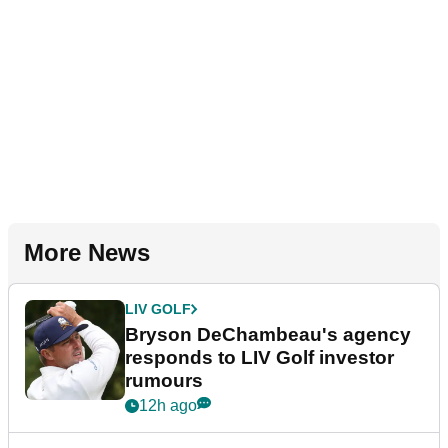
More News
LIV GOLF
Bryson DeChambeau's agency
responds to LIV Golf investor
rumours
12h ago