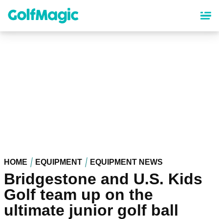
Skip
to
main
content
HOME
EQUIPMENT
EQUIPMENT NEWS
Bridgestone and U.S. Kids
Golf team up on the
ultimate junior golf ball