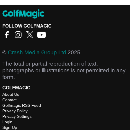
FOLLOW GOLFMAGIC
©
Crash Media Group Ltd
2025.
The total or partial reproduction of text,
photographs or illustrations is not permitted in any
form.
GOLFMAGIC
About Us
Contact
Golfmagic RSS Feed
Privacy Policy
Privacy Settings
Login
Sign-Up