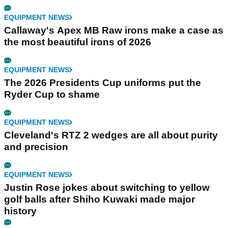
EQUIPMENT NEWS
Callaway's Apex MB Raw irons make a case as
the most beautiful irons of 2026
EQUIPMENT NEWS
The 2026 Presidents Cup uniforms put the
Ryder Cup to shame
EQUIPMENT NEWS
Cleveland's RTZ 2 wedges are all about purity
and precision
EQUIPMENT NEWS
Justin Rose jokes about switching to yellow
golf balls after Shiho Kuwaki made major
history