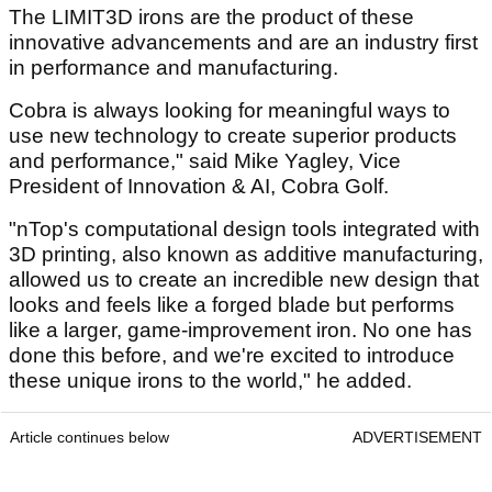
The LIMIT3D irons are the product of these
innovative advancements and are an industry first
in performance and manufacturing.
Cobra is always looking for meaningful ways to
use new technology to create superior products
and performance," said Mike Yagley, Vice
President of Innovation & AI, Cobra Golf.
"nTop's computational design tools integrated with
3D printing, also known as additive manufacturing,
allowed us to create an incredible new design that
looks and feels like a forged blade but performs
like a larger, game-improvement iron. No one has
done this before, and we're excited to introduce
these unique irons to the world," he added.
Article continues below
ADVERTISEMENT