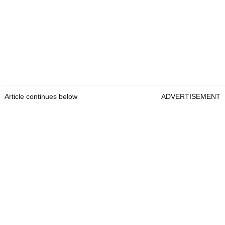
Article continues below
ADVERTISEMENT