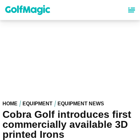
Skip
to
main
content
HOME
EQUIPMENT
EQUIPMENT NEWS
Cobra Golf introduces first
commercially available 3D
printed Irons