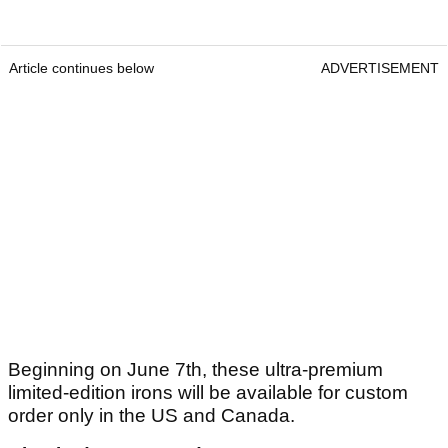
Article continues below
ADVERTISEMENT
Beginning on June 7th, these ultra-premium
limited-edition irons will be available for custom
order only in the US and Canada.