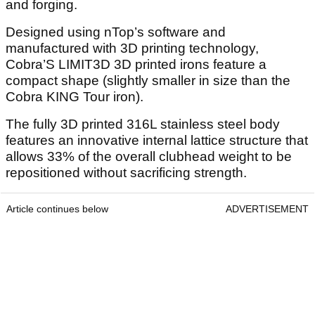
and forging.
Designed using nTop’s software and
manufactured with 3D printing technology,
Cobra’S LIMIT3D 3D printed irons feature a
compact shape (slightly smaller in size than the
Cobra KING Tour iron).
The fully 3D printed 316L stainless steel body
features an innovative internal lattice structure that
allows 33% of the overall clubhead weight to be
repositioned without sacrificing strength.
Article continues below
ADVERTISEMENT