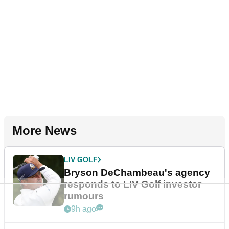
More News
LIV GOLF
Bryson DeChambeau's agency
responds to LIV Golf investor
rumours
9h ago