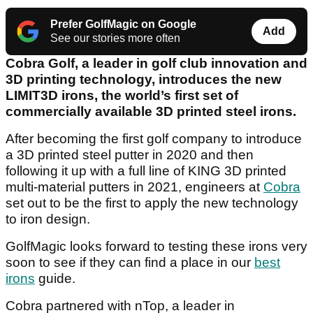
Prefer GolfMagic on Google
Add
See our stories more often
Cobra Golf, a leader in golf club innovation and
3D printing technology, introduces the new
LIMIT3D irons, the world’s first set of
commercially available 3D printed steel irons.
After becoming the first golf company to introduce
a 3D printed steel putter in 2020 and then
following it up with a full line of KING 3D printed
multi-material putters in 2021, engineers at
Cobra
set out to be the first to apply the new technology
to iron design.
GolfMagic looks forward to testing these irons very
soon to see if they can find a place in our
best
irons
guide.
Cobra partnered with nTop, a leader in