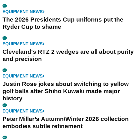
EQUIPMENT NEWS
The 2026 Presidents Cup uniforms put the
Ryder Cup to shame
EQUIPMENT NEWS
Cleveland's RTZ 2 wedges are all about purity
and precision
EQUIPMENT NEWS
Justin Rose jokes about switching to yellow
golf balls after Shiho Kuwaki made major
history
EQUIPMENT NEWS
Peter Millar’s Autumn/Winter 2026 collection
embodies subtle refinement