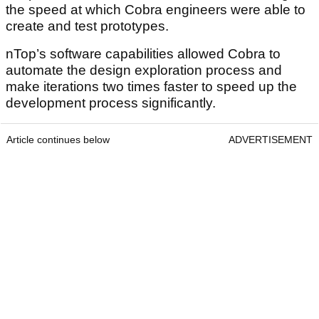
the speed at which Cobra engineers were able to
create and test prototypes.
nTop’s software capabilities allowed Cobra to
automate the design exploration process and
make iterations two times faster to speed up the
development process significantly.
Article continues below
ADVERTISEMENT