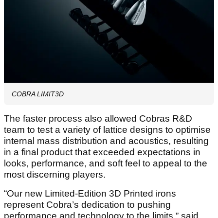
COBRA LIMIT3D
The faster process also allowed Cobras R&D
team to test a variety of lattice designs to optimise
internal mass distribution and acoustics, resulting
in a final product that exceeded expectations in
looks, performance, and soft feel to appeal to the
most discerning players.
“Our new Limited-Edition 3D Printed irons
represent Cobra’s dedication to pushing
performance and technology to the limits,” said