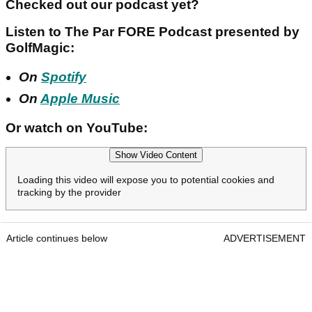
Checked out our podcast yet?
Listen to The Par FORE Podcast presented by
GolfMagic:
On
Spotify
On
Apple Music
Or watch on YouTube:
Show Video Content
Loading this video will expose you to potential cookies and
tracking by the provider
Article continues below
ADVERTISEMENT