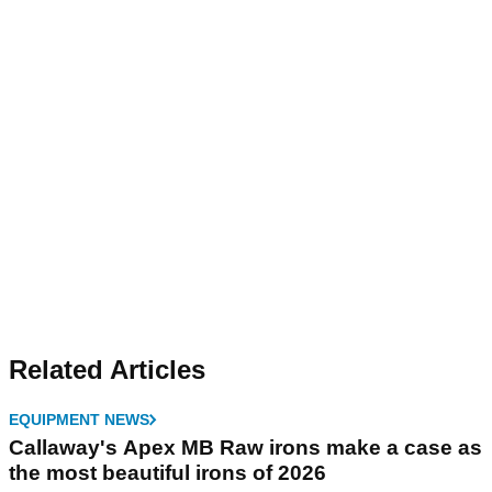
Related Articles
EQUIPMENT NEWS
Callaway's Apex MB Raw irons make a case as
the most beautiful irons of 2026