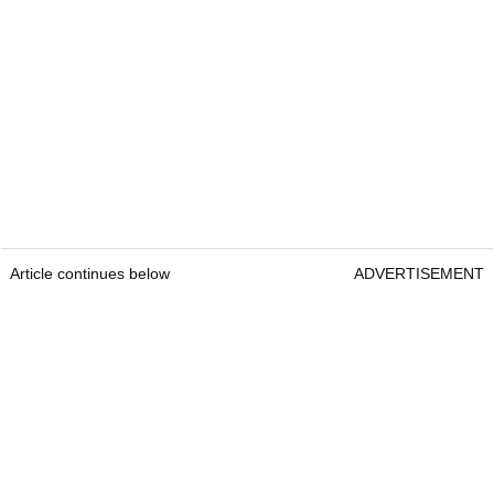
Article continues below
ADVERTISEMENT