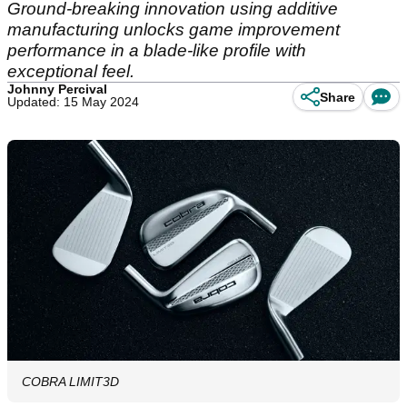
Ground-breaking innovation using additive
manufacturing unlocks game improvement
performance in a blade-like profile with
exceptional feel.
Johnny Percival
Share
Updated: 15 May 2024
COBRA LIMIT3D