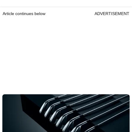
Article continues below
ADVERTISEMENT