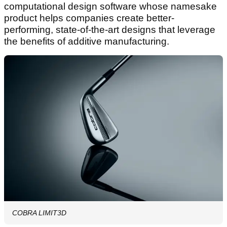
computational design software whose namesake
product helps companies create better-
performing, state-of-the-art designs that leverage
the benefits of additive manufacturing.
COBRA LIMIT3D