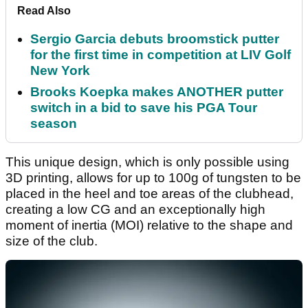
Read Also
Sergio Garcia debuts broomstick putter
for the first time in competition at LIV Golf
New York
Brooks Koepka makes ANOTHER putter
switch in a bid to save his PGA Tour
season
This unique design, which is only possible using
3D printing, allows for up to 100g of tungsten to be
placed in the heel and toe areas of the clubhead,
creating a low CG and an exceptionally high
moment of inertia (MOI) relative to the shape and
size of the club.