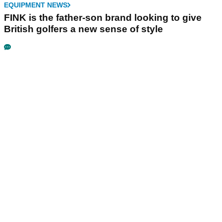
EQUIPMENT NEWS
FINK is the father-son brand looking to give
British golfers a new sense of style