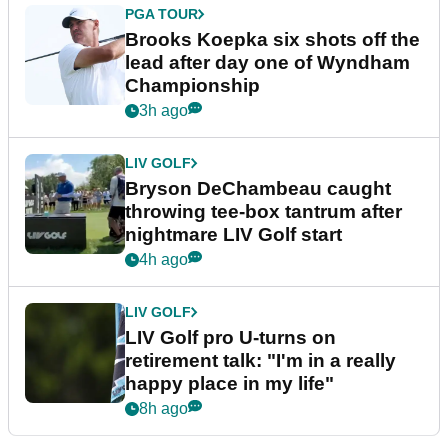
PGA TOUR
Brooks Koepka six shots off the
lead after day one of Wyndham
Championship
3h ago
LIV GOLF
Bryson DeChambeau caught
throwing tee-box tantrum after
nightmare LIV Golf start
4h ago
LIV GOLF
LIV Golf pro U-turns on
retirement talk: "I'm in a really
happy place in my life"
8h ago