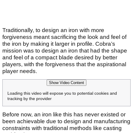
Traditionally, to design an iron with more
forgiveness meant sacrificing the look and feel of
the iron by making it larger in profile. Cobra’s
mission was to design an iron that had the shape
and feel of a compact blade desired by better
players, with the forgiveness that the aspirational
player needs.
Show Video Content
Loading this video will expose you to potential cookies and
tracking by the provider
Before now, an iron like this has never existed or
been achievable due to design and manufacturing
constraints with traditional methods like casting