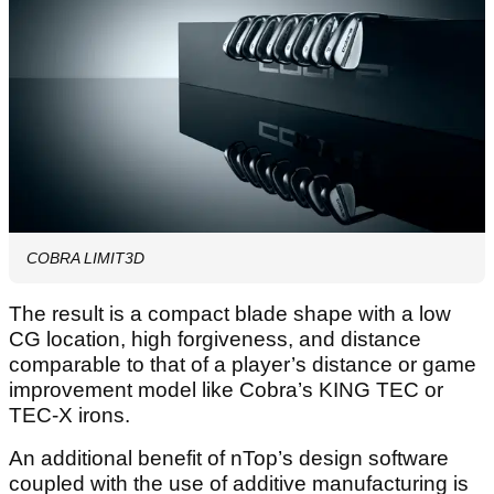
COBRA LIMIT3D
The result is a compact blade shape with a low
CG location, high forgiveness, and distance
comparable to that of a player’s distance or game
improvement model like Cobra’s KING TEC or
TEC-X irons.
An additional benefit of nTop’s design software
coupled with the use of additive manufacturing is