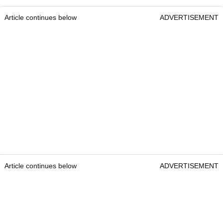
Article continues below
ADVERTISEMENT
Article continues below
ADVERTISEMENT