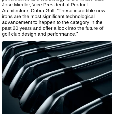
Jose Miraflor, Vice President of Product
Architecture, Cobra Golf. “These incredible new
irons are the most significant technological
advancement to happen to the category in the
past 20 years and offer a look into the future of
golf club design and performance.”