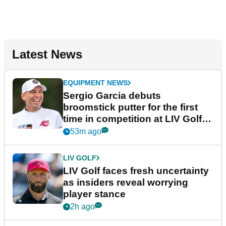
Latest News
EQUIPMENT NEWS
Sergio Garcia debuts
broomstick putter for the first
time in competition at LIV Golf
New York
53m ago
LIV GOLF
LIV Golf faces fresh uncertainty
as insiders reveal worrying
player stance
2h ago