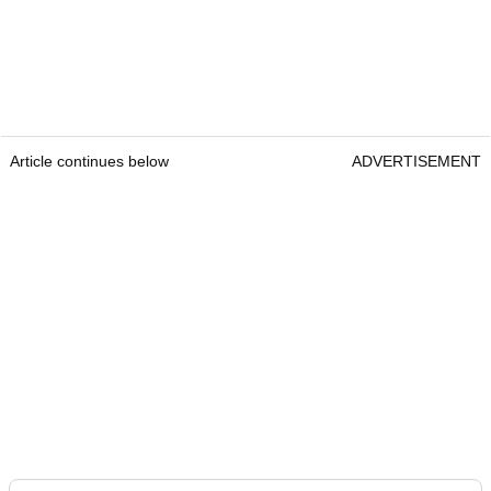
Article continues below
ADVERTISEMENT