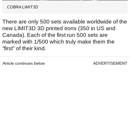
COBRA LIMIT3D
There are only 500 sets available worldwide of the
new LIMIT3D 3D printed irons (350 in US and
Canada). Each of the first run 500 sets are
marked with 1/500 which truly make them the
“first” of their kind.
Article continues below
ADVERTISEMENT