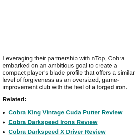
Leveraging their partnership with nTop, Cobra
embarked on an ambitious goal to create a
compact player’s blade profile that offers a similar
level of forgiveness as an oversized, game-
improvement club with the feel of a forged iron.
Related:
Cobra King Vintage Cuda Putter Review
Cobra Darkspeed Irons Review
Cobra Darkspeed X Driver Review