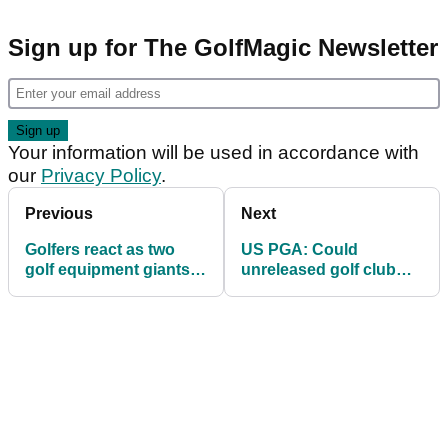
Sign up for The GolfMagic Newsletter
Your information will be used in accordance with
our
Privacy Policy
.
Previous
Next
Golfers react as two
US PGA: Could
golf equipment giants
unreleased golf club
unify in shock update
help PGA Tour star win
first major (?!)