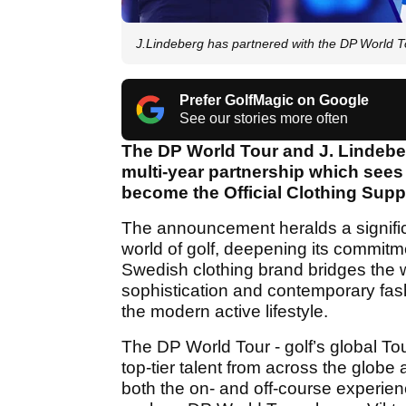
J.Lindeberg has partnered with the DP World T
Prefer GolfMagic on Google
See our stories more often
The DP World Tour and J. Lindebe
multi-year partnership which sees 
become the Official Clothing Suppl
The announcement heralds a signific
world of golf, deepening its commit
Swedish clothing brand bridges the 
sophistication and contemporary fash
the modern active lifestyle.
The DP World Tour - golf’s global Tou
top-tier talent from across the globe a
both the on- and off-course experien