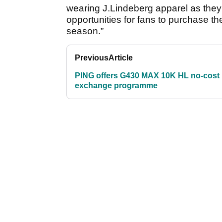
wearing J.Lindeberg apparel as they t
opportunities for fans to purchase th
season.”
Previous
Article
PING offers G430 MAX 10K HL no-cost
exchange programme