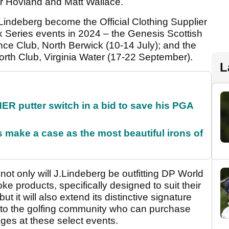
r Hovland and Matt Wallace.
indeberg become the Official Clothing Supplier
ex Series events in 2024 – the Genesis Scottish
ce Club, North Berwick (10-14 July); and the
h Club, Virginia Water (17-22 September).
L
 putter switch in a bid to save his PGA
make a case as the most beautiful irons of
 not only will J.Lindeberg be outfitting DP World
e products, specifically designed to suit their
but it will also extend its distinctive signature
l to the golfing community who can purchase
es at these select events.