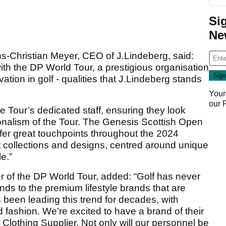
Si
Ne
-Christian Meyer, CEO of J.Lindeberg, said:
ith the DP World Tour, a prestigious organisation
ation in golf - qualities that J.Lindeberg stands
Your
our
he Tour’s dedicated staff, ensuring they look
onalism of the Tour. The Genesis Scottish Open
r great touchpoints throughout the 2024
t collections and designs, centred around unique
e.”
r of the DP World Tour, added: “Golf has never
ds to the premium lifestyle brands that are
s been leading this trend for decades, with
d fashion. We’re excited to have a brand of their
 Clothing Supplier. Not only will our personnel be