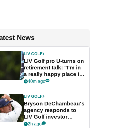
atest News
LIV GOLF
LIV Golf pro U-turns on
retirement talk: "I'm in
a really happy place in
my life"
40m ago
LIV GOLF
Bryson DeChambeau's
agency responds to
LIV Golf investor
rumours
2h ago