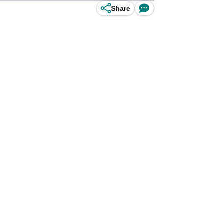
Share