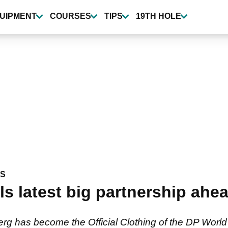
UIPMENT
COURSES
TIPS
19TH HOLE
WS
ls latest big partnership ahe
rg has become the Official Clothing of the DP World