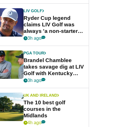
LIV GOLF
Ryder Cup legend
claims LIV Golf was
always 'a non-starter'
despite fresh
3h ago
investment talks
PGA TOUR
Brandel Chamblee
takes savage dig at LIV
Golf with Kentucky
Derby quip
3h ago
UK AND IRELAND
The 10 best golf
courses in the
Midlands
4h ago