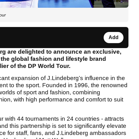
our
Add
rg are delighted to announce an exclusive,
the global fashion and lifestyle brand
ier of the DP World Tour.
ant expansion of J.Lindeberg’s influence in the
ment to the sport. Founded in 1996, the renowned
worlds of sport and fashion, combining
ion, with high performance and comfort to suit
r with 44 tournaments in 24 countries - attracts
nd this partnership is set to significantly elevate
ce for staff, fans, and J.Lindeberg ambassadors