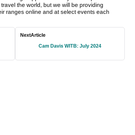
ravel the world, but we will be providing
eir ranges online and at select events each
Next
Article
Cam Davis WITB: July 2024