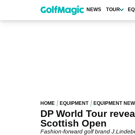
Skip
to
NEWS
TOUR
EQ
main
content
HOME
EQUIPMENT
EQUIPMENT NE
DP World Tour revea
Scottish Open
Fashion-forward golf brand J.Lindebe