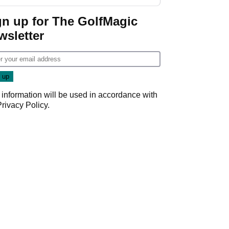
gn up for The GolfMagic
wsletter
 information will be used in accordance with
Privacy Policy
.