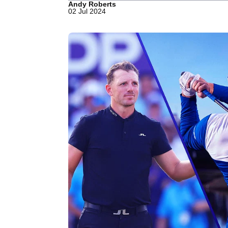
Andy Roberts
02 Jul 2024