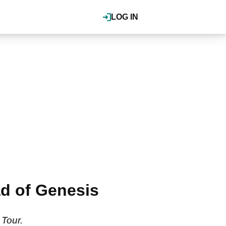
LOG IN
ad of Genesis
 Tour.