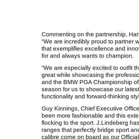
Commenting on the partnership, Hans
“We are incredibly proud to partner w
that exemplifies excellence and innov
for and always wants to champion.
“We are especially excited to outfit t
great while showcasing the professi
and the BMW PGA Championship offe
season for us to showcase our lates
functionality and forward-thinking styl
Guy Kinnings, Chief Executive Office
been more fashionable and this exten
flocking to the sport. J.Lindeberg ha
ranges that perfectly bridge sport an
calibre come on board as our Official