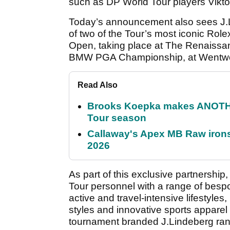
such as DP World Tour players Vikto
Today’s announcement also sees J.L
of two of the Tour’s most iconic Rol
Open, taking place at The Renaissan
BMW PGA Championship, at Wentwort
Read Also
Brooks Koepka makes ANOTHER
Tour season
Callaway's Apex MB Raw irons 
2026
As part of this exclusive partnership,
Tour personnel with a range of bespok
active and travel-intensive lifestyles, 
styles and innovative sports appare
tournament branded J.Lindeberg rang